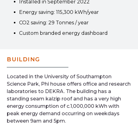
Installed in September 2022
Energy saving: 115,300 kWh/year
CO2 saving: 29 Tonnes / year
Custom branded energy dashboard
BUILDING
Located in the University of Southampton
Science Park, Phi house offers office and research
laboratories to DEKRA. The building has a
standing seam kalzip roof and has a very high
energy consumption of c.1,000,000 kWh with
peak energy demand occurring on weekdays
between 9am and 5pm.