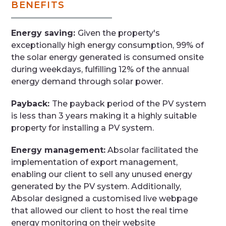
BENEFITS
Energy saving:
Given the property's
exceptionally high energy consumption, 99% of
the solar energy generated is consumed onsite
during weekdays, fulfilling 12% of the annual
energy demand through solar power.
Payback:
The payback period of the PV system
is less than 3 years making it a highly suitable
property for installing a PV system.
Energy management:
Absolar facilitated the
implementation of export management,
enabling our client to sell any unused energy
generated by the PV system. Additionally,
Absolar designed a customised live webpage
that allowed our client to host the real time
energy monitoring on their website