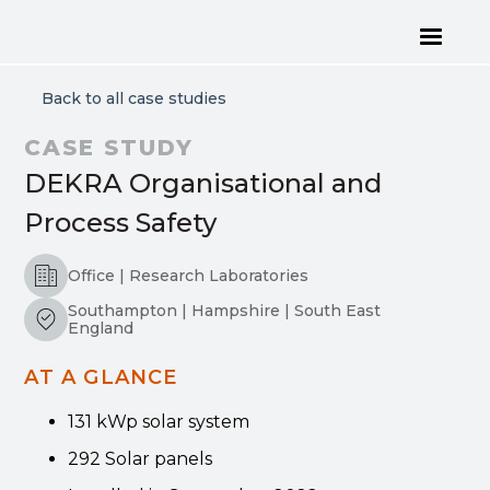
Back to all case studies
CASE STUDY
DEKRA Organisational and
Process Safety
Office | Research Laboratories
Southampton | Hampshire | South East
England
AT A GLANCE
131 kWp solar system
292 Solar panels