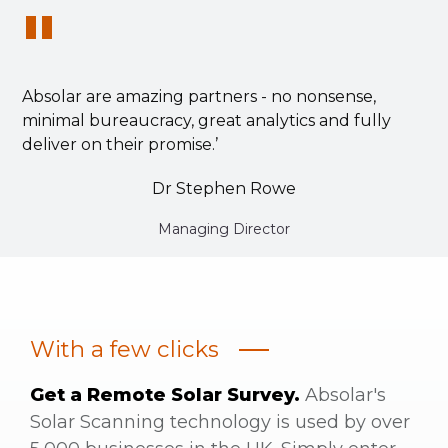
"
Absolar are amazing partners - no nonsense,
minimal bureaucracy, great analytics and fully
deliver on their promise.’
Dr Stephen Rowe
Managing Director
With a few clicks
Get a Remote Solar Survey.
Absolar's
Solar Scanning technology is used by over