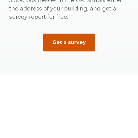
5,000 businesses in the UK. Simply enter
the address of your building, and get a
survey report for free.
Get a survey