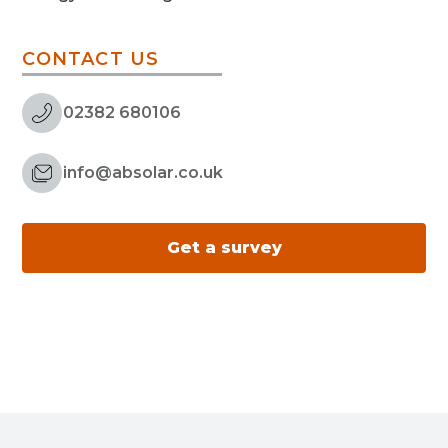
CONTACT US
02382 680106
info@absolar.co.uk
Get a survey