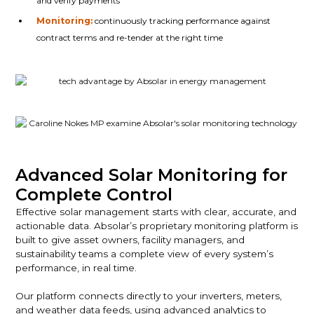
and verify payments
Monitoring:
continuously tracking performance against
contract terms and re-tender at the right time
Advanced Solar Monitoring for
Complete Control
Effective solar management starts with clear, accurate, and
actionable data. Absolar’s proprietary monitoring platform is
built to give asset owners, facility managers, and
sustainability teams a complete view of every system’s
performance, in real time.
Our platform connects directly to your inverters, meters,
and weather data feeds, using advanced analytics to