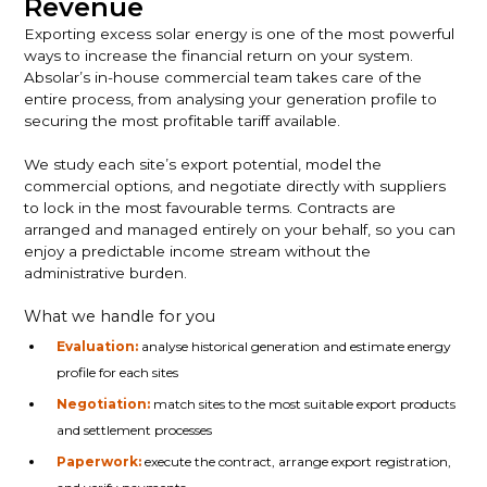
Revenue
Exporting excess solar energy is one of the most powerful
ways to increase the financial return on your system.
Absolar’s in-house commercial team takes care of the
entire process, from analysing your generation profile to
securing the most profitable tariff available.
We study each site’s export potential, model the
commercial options, and negotiate directly with suppliers
to lock in the most favourable terms. Contracts are
arranged and managed entirely on your behalf, so you can
enjoy a predictable income stream without the
administrative burden.
What we handle for you
Evaluation:
analyse historical generation and estimate energy
profile for each sites
Negotiation:
match sites to the most suitable export products
and settlement processes
Paperwork:
execute the contract, arrange export registration,