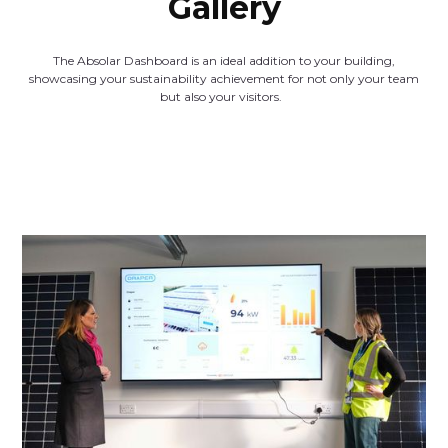
Gallery
The Absolar Dashboard is an ideal addition to your building,
showcasing your sustainability achievement for not only your team
but also your visitors.