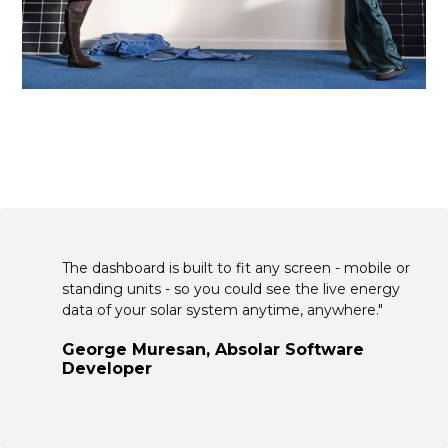
The dashboard is built to fit any screen - mobile or
standing units - so you could see the live energy
data of your solar system anytime, anywhere."
George Muresan, Absolar Software
Developer