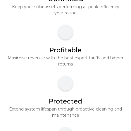
Keep your solar assets performing at peak efficiency
year-round
Profitable
Maximise revenue with the best export tariffs and higher
returns
Protected
Extend system lifespan through proactive cleaning and
maintenance