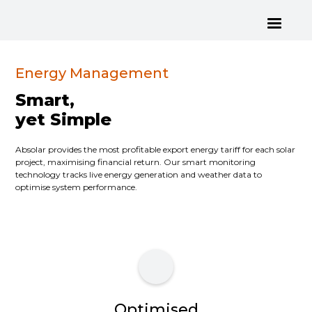
Energy Management
Smart,
yet Simple
Absolar provides the most profitable export energy tariff for each solar
project, maximising financial return. Our smart monitoring
technology tracks live energy generation and weather data to
optimise system performance.
Optimised