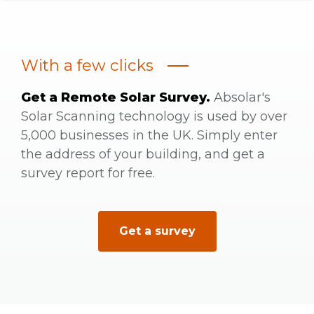
With a few clicks
Get a Remote Solar Survey.
Absolar's
Solar Scanning technology is used by over
5,000 businesses in the UK. Simply enter
the address of your building, and get a
survey report for free.
Get a survey