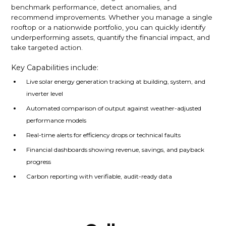
benchmark performance, detect anomalies, and
recommend improvements. Whether you manage a single
rooftop or a nationwide portfolio, you can quickly identify
underperforming assets, quantify the financial impact, and
take targeted action.
Key Capabilities include:
Live solar energy generation tracking at building, system, and
inverter level
Automated comparison of output against weather-adjusted
performance models
Real-time alerts for efficiency drops or technical faults
Financial dashboards showing revenue, savings, and payback
progress
Carbon reporting with verifiable, audit-ready data