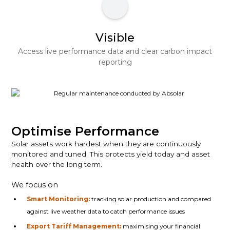
Visible
Access live performance data and clear carbon impact
reporting
Optimise Performance
Solar assets work hardest when they are continuously
monitored and tuned. This protects yield today and asset
health over the long term.
We focus on
Smart Monitoring:
tracking solar production and compared
against live weather data to catch performance issues
Export Tariff Management:
maximising your financial