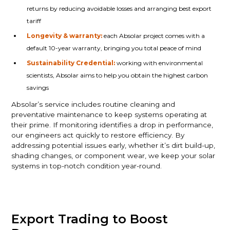
returns by reducing avoidable losses and arranging best export
tariff
Longevity & warranty:
each Absolar project comes with a
default 10-year warranty, bringing you total peace of mind
Sustainability Credential:
working with environmental
scientists, Absolar aims to help you obtain the highest carbon
savings
Absolar’s service includes routine cleaning and
preventative maintenance to keep systems operating at
their prime. If monitoring identifies a drop in performance,
our engineers act quickly to restore efficiency. By
addressing potential issues early, whether it’s dirt build-up,
shading changes, or component wear, we keep your solar
systems in top-notch condition year-round.
Export Trading to Boost