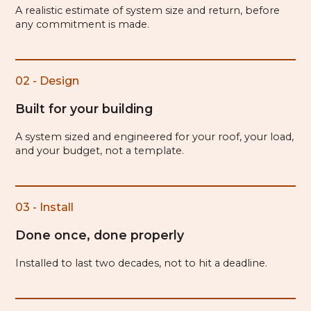
A realistic estimate of system size and return, before
any commitment is made.
02 - Design
Built for your building
A system sized and engineered for your roof, your load,
and your budget, not a template.
03 - Install
Done once, done properly
Installed to last two decades, not to hit a deadline.