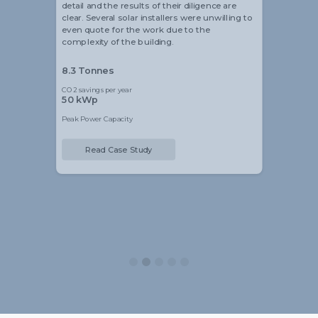
detail and the results of their diligence are
clear. Several solar installers were unwilling to
even quote for the work due to the
complexity of the building.
8.3 Tonnes
CO2 savings per year
50 kWp
Peak Power Capacity
Read Case Study
Slide 2 of 5.