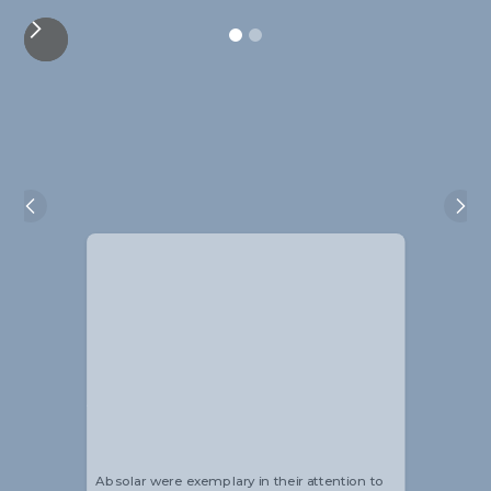
Alistair Blackmore
Head of Sustainability
Absolar were exemplary in their attention to