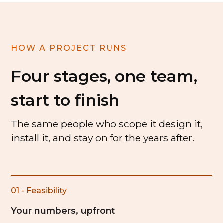
HOW A PROJECT RUNS
Four stages, one team,
start to finish
The same people who scope it design it,
install it, and stay on for the years after.
01 - Feasibility
Your numbers, upfront