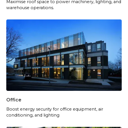
Maximise roof space to power machinery, lighting, and
warehouse operations.
Office
Boost energy security for office equipment, air
conditioning, and lighting