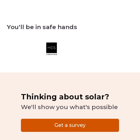
You'll be in safe hands
Thinking about solar?
We'll show you what's possible
Get a survey