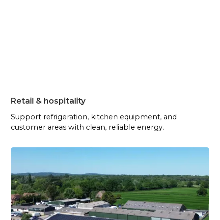
Retail & hospitality
Support refrigeration, kitchen equipment, and
customer areas with clean, reliable energy.