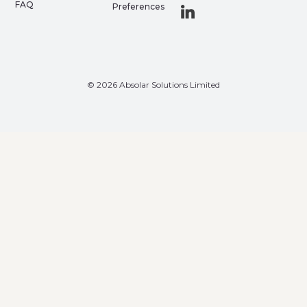
FAQ
Preferences
© 2026 Absolar Solutions Limited