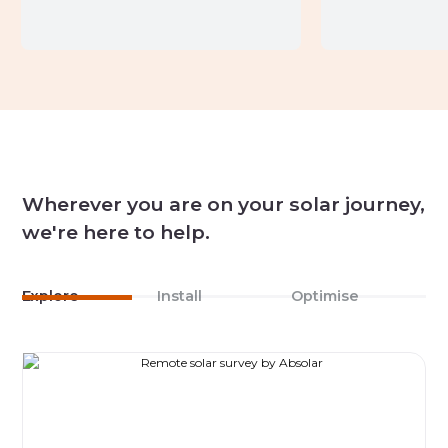
Wherever you are on your solar journey,
we're here to help.
Explore
Install
Optimise