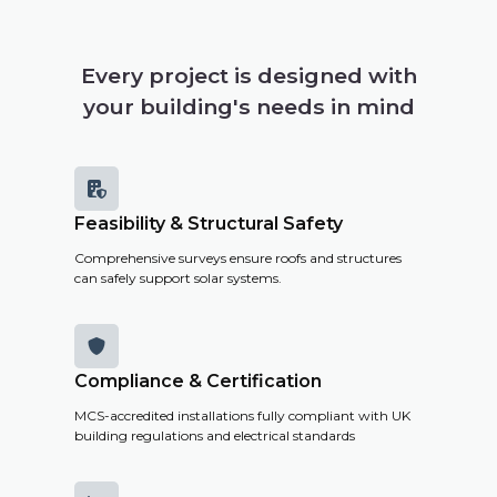
Every project is designed with
your building's needs in mind

Feasibility & Structural Safety
Comprehensive surveys ensure roofs and structures
can safely support solar systems.

Compliance & Certification
MCS-accredited installations fully compliant with UK
building regulations and electrical standards