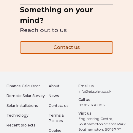
Something on your
mind?
Reach out to us
Contact us
Finance Calculator
About
Email us
info@absolar.co.uk
Remote Solar Survey
News
Call us
02382 680 106
Solar Installations
Contact us
Visit us
Technology
Terms &
Engineering Centre,
Policies
Southampton Science Park
Recent projects
Southampton, SO16 7PT
Cookie