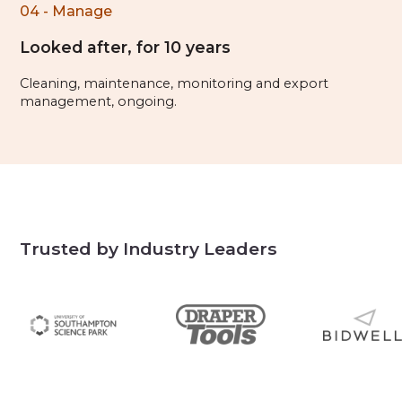
04 - Manage
Looked after, for 10 years
Cleaning, maintenance, monitoring and export
management, ongoing.
Trusted by Industry Leaders