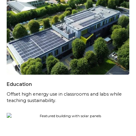
Education
Offset high energy use in classrooms and labs while
teaching sustainability.