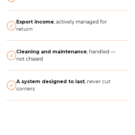
Export income
, actively managed for

return
Cleaning and maintenance
, handled —

not chased
A system designed to last
, never cut

corners