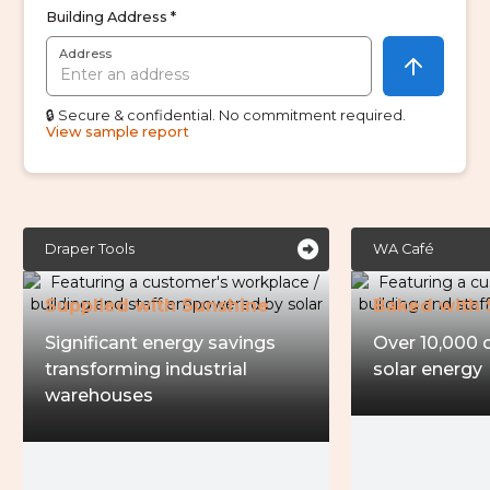
Building Address *
Address
🔒 Secure & confidential. No commitment required.
View sample report

Draper Tools
WA Café
Supplied with Sunshine
Baked with 
Significant energy savings
Over 10,000 
transforming industrial
solar energy
warehouses