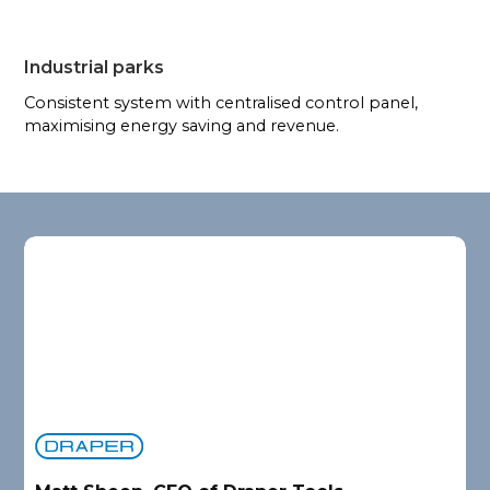
Industrial parks
Consistent system with centralised control panel,
maximising energy saving and revenue.