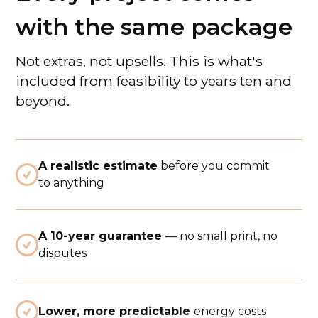
with the same package
Not extras, not upsells. This is what's
included from feasibility to years ten and
beyond.
A realistic estimate
before you commit

to anything
A 10-year guarantee
— no small print, no

disputes

Lower, more predictable
energy costs