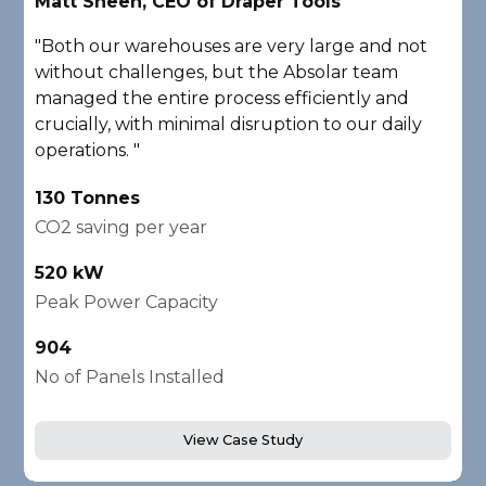
Matt Sheen, CEO of Draper Tools
D
"Both our warehouses are very large and not
"
without challenges, but the Absolar team
e
managed the entire process efficiently and
a
crucially, with minimal disruption to our daily
P
operations. "
A
130 Tonnes
2
CO2 saving per year
C
520 kW
1
Peak Power Capacity
P
904
2
No of Panels Installed
N
View Case Study