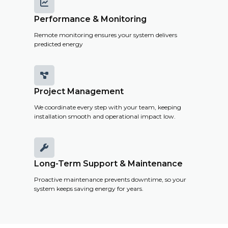

Performance & Monitoring
Remote monitoring ensures your system delivers
predicted energy

Project Management
We coordinate every step with your team, keeping
installation smooth and operational impact low.

Long-Term Support & Maintenance
Proactive maintenance prevents downtime, so your
system keeps saving energy for years.