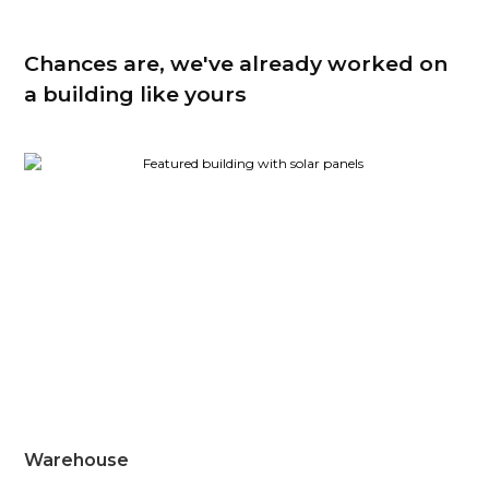
Chances are, we've already worked on
a building like yours
Warehouse