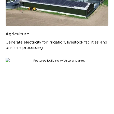
Agriculture
Generate electricity for irrigation, livestock facilities, and
on-farm processing.