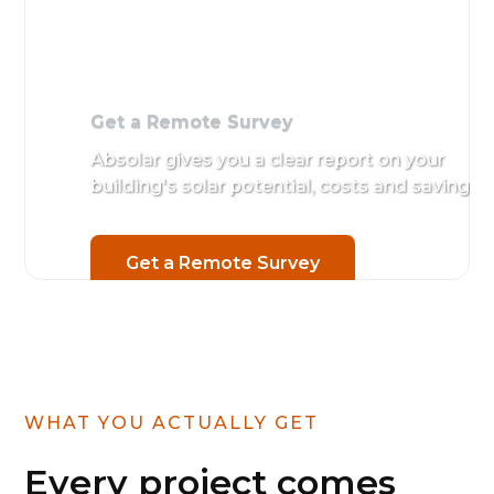
Get a Remote Survey
Absolar gives you a clear report on your
building's solar potential, costs and savings.
Get a Remote Survey
WHAT YOU ACTUALLY GET
Every project comes