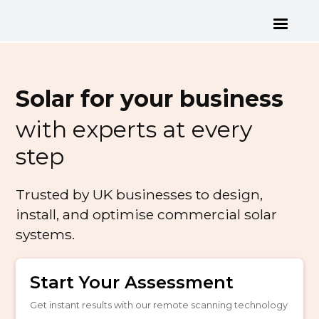
Solar for your business
with experts at every
step
Trusted by UK businesses to design,
install, and optimise commercial solar
systems.
Start Your Assessment
Get instant results with our remote scanning technology