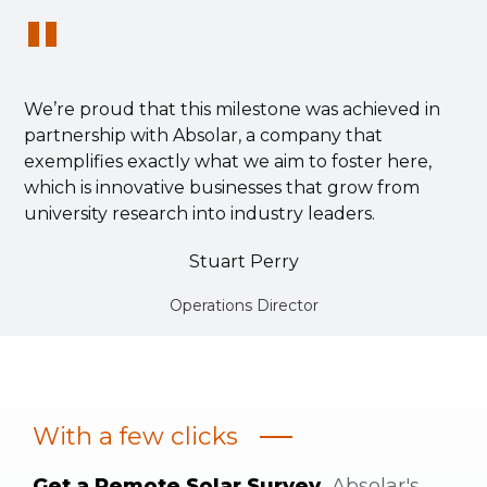
"
We’re proud that this milestone was achieved in
partnership with Absolar, a company that
exemplifies exactly what we aim to foster here,
which is innovative businesses that grow from
university research into industry leaders.
Stuart Perry
Operations Director
With a few clicks
Get a Remote Solar Survey.
Absolar's