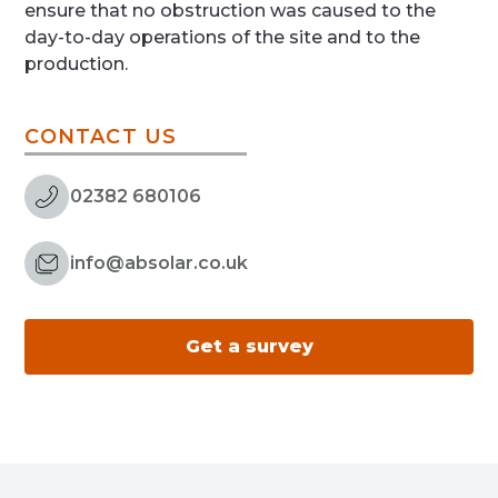
ensure that no obstruction was caused to the
day-to-day operations of the site and to the
production.
CONTACT US
02382 680106
info@absolar.co.uk
Get a survey