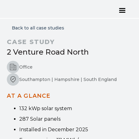
Back to all case studies
CASE STUDY
2 Venture Road North
Office
Southampton | Hampshire | South England
AT A GLANCE
132 kWp solar system
287 Solar panels
Installed in December 2025