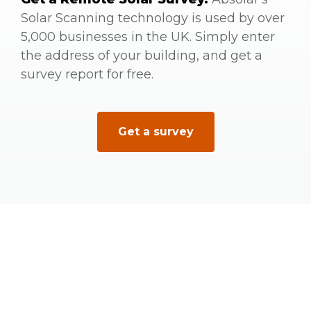
Solar Scanning technology is used by over
5,000 businesses in the UK. Simply enter
the address of your building, and get a
survey report for free.
Get a survey