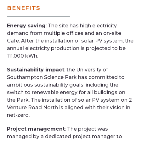
BENEFITS
Energy saving
: The site has high electricity
demand from multiple offices and an on-site
Cafe. After the installation of solar PV system, the
annual electricity production is projected to be
111,000 kWh.
Sustainability impact
: the University of
Southampton Science Park has committed to
ambitious sustainability goals, including the
switch to renewable energy for all buildings on
the Park. The installation of solar PV system on 2
Venture Road North is aligned with their vision in
net-zero.
Project management
: The project was
managed by a dedicated project manager to