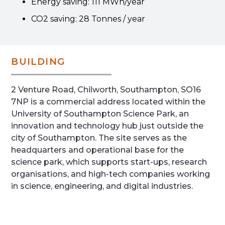
Energy saving: 111 MWh/year
CO2 saving: 28 Tonnes / year
BUILDING
2 Venture Road, Chilworth, Southampton, SO16
7NP is a commercial address located within the
University of Southampton Science Park, an
innovation and technology hub just outside the
city of Southampton. The site serves as the
headquarters and operational base for the
science park, which supports start-ups, research
organisations, and high-tech companies working
in science, engineering, and digital industries.