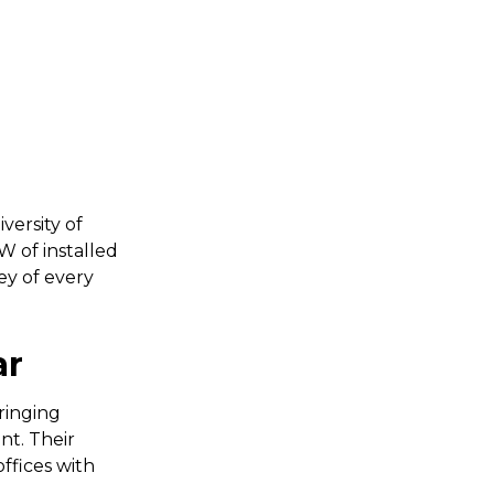
versity of
W of installed
ey of every
ar
ringing
nt. Their
offices with