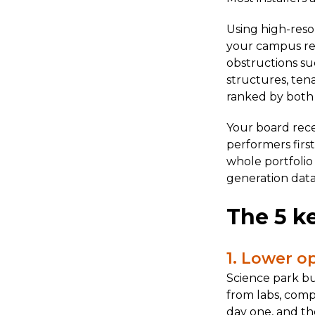
Using high-reso
your campus remo
obstructions su
structures, ten
ranked by both e
Your board recei
performers firs
whole portfolio
generation data
The 5 ke
1. Lower o
Science park bu
from labs, comp
day one, and th