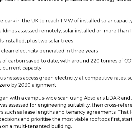
ce park in the UK to reach 1 MW of installed solar capacit
ildings assessed remotely, solar installed on more than 
s installed, plus two solar trees
 clean electricity generated in three years
 of carbon saved to date, with around 220 tonnes of C
t current capacity
usinesses access green electricity at competitive rates, 
 zero by 2030 alignment
an with a campus-wide scan using Absolar's LiDAR and 
was assessed for engineering suitability, then cross-refe
s such as lease lengths and tenancy agreements. That l
cisions and prioritise the most viable rooftops first, star
n on a multi-tenanted building.