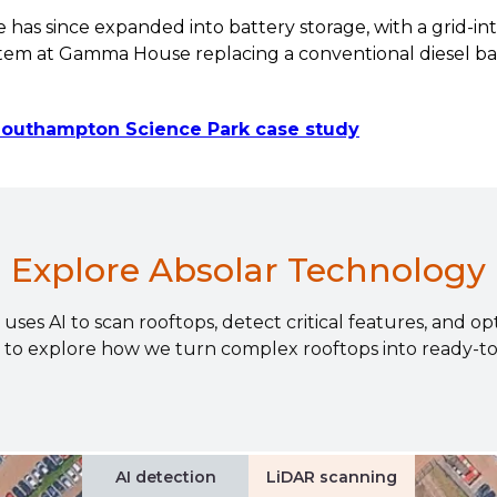
as since expanded into battery storage, with a grid-int
stem at Gamma House replacing a conventional diesel b
 Southampton Science Park case study
Explore Absolar Technology
ses AI to scan rooftops, detect critical features, and op
 to explore how we turn complex rooftops into ready-to-i
AI detection
LiDAR scanning