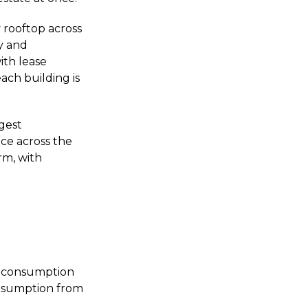
 rooftop across
ty and
ith lease
ch building is
ngest
nce across the
rm, with
e consumption
onsumption from