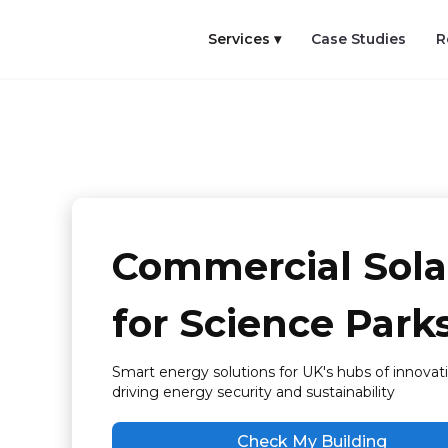
Services ▾
Case Studies
R
Commercial Sola
for Science Park
Smart energy solutions for UK's hubs of innovati
driving energy security and sustainability
Check My Building