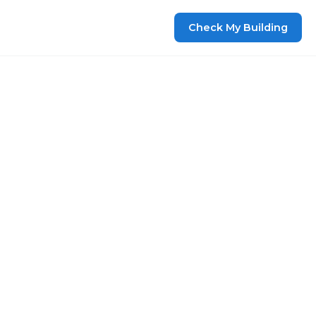
Check My Building