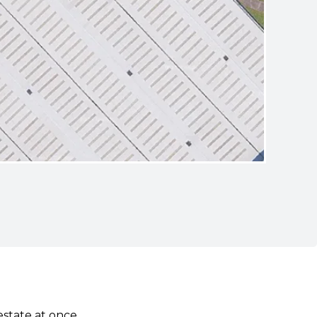
estate at once.