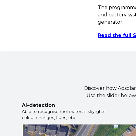
The programme h
and battery sy
generator.
Read the full
Discover how Absolar u
Use the slider below
AI-detection
Able to recognise roof material, skylights,
colour changes, flues, etc.