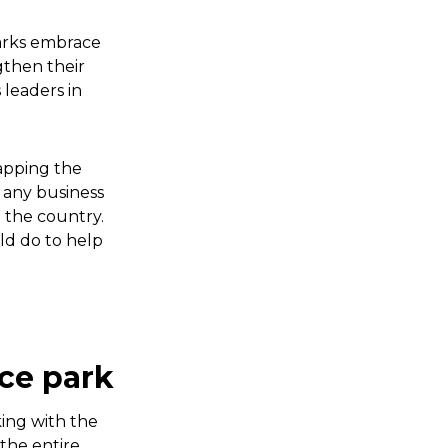
parks embrace
gthen their
 leaders in
mapping the
o any business
d the country.
ld do to help
nce park
ing with the
 the entire