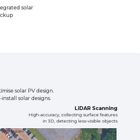
egrated solar
ackup
timise solar PV design.
nstall solar designs.
LiDAR Scanning
High-accuracy, collecting surface features
in 3D, detecting less-visible objects