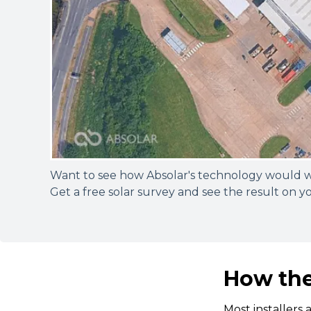
Want to see how Absolar's technology would 
Get a free solar survey and see the result on y
How the
Most installers 