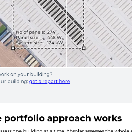
work on your building?
our building:
get a report here
 portfolio approach works
assess one building at a time. Absolar assesses the whole 