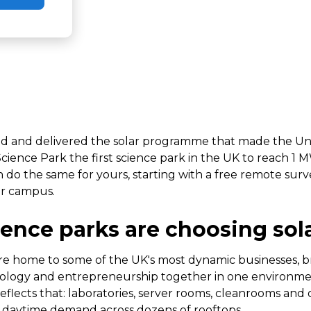
d and delivered the solar programme that made the Uni
ence Park the first science park in the UK to reach 1 M
n do the same for yours, starting with a free remote surv
ur campus.
ence parks are choosing sol
re home to some of the UK's most dynamic businesses, b
nology and entrepreneurship together in one environme
eflects that: laboratories, server rooms, cleanrooms and 
t daytime demand across dozens of rooftops.