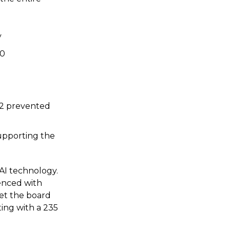
y
10
O2 prevented
supporting the
AI technology.
renced with
et the board
ting with a 235