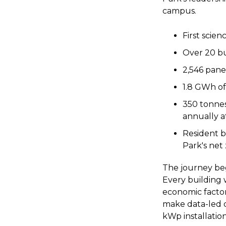
campus.
First scien
Over 20 bu
2,546 panel
1.8 GWh of
350 tonnes
annually a
Resident b
Park's net
The journey beg
Every building 
economic factor
make data-led de
kWp installatio