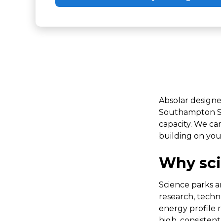
Absolar designe
Southampton Sci
capacity. We ca
building on yo
Why sci
Science parks a
research, tech
energy profile r
high, consisten