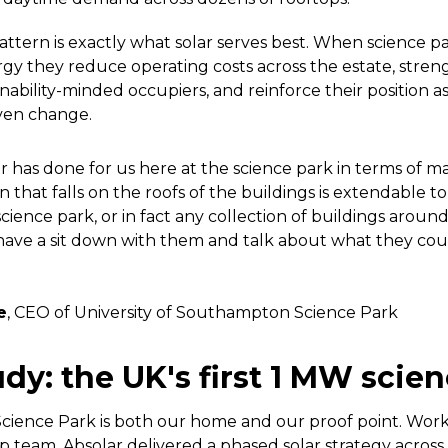
tern is exactly what solar serves best. When science 
y they reduce operating costs across the estate, stren
nability-minded occupiers, and reinforce their position as
ven change.
 has done for us here at the science park in terms of 
on that falls on the roofs of the buildings is extendable t
science park, or in fact any collection of buildings aroun
o have a sit down with them and talk about what they cou
e
, CEO of University of Southampton Science Park
dy: the UK's first 1 MW scie
ience Park is both our home and our proof point. Work
ip team, Absolar delivered a phased solar strategy across