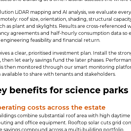
lution LiDAR mapping and AI analysis, we evaluate every
tely: roof size, orientation, shading, structural capaci
ch as plant and skylights. Results are cross-referenced w
ancy agreements and half-hourly consumption data so ea
ngineering feasibility and financial return.
ves a clear, prioritised investment plan. Install the stro
t, then let early savings fund the later phases. Performa
 is then monitored through our smart monitoring platfo
 available to share with tenants and stakeholders.
y benefits for science parks
perating costs across the estate
ildings combine substantial roof area with high daytim
uting and office equipment. Rooftop solar cuts grid c
e savings compound across a multi-building portfolio.