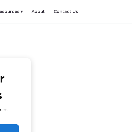
esources ▾
About
Contact Us
r
s
ons,