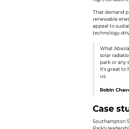
That demand pat
renewable energ
appeal to sustai
technology-dri
What Absolar
solar radiati
park or any 
It's great t
us.
Robin Chav
Case stu
Southampton Sc
Park's leadersh