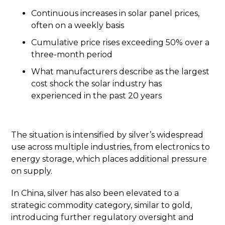
Continuous increases in solar panel prices,
often on a weekly basis
Cumulative price rises exceeding 50% over a
three-month period
What manufacturers describe as the largest
cost shock the solar industry has
experienced in the past 20 years
The situation is intensified by silver’s widespread
use across multiple industries, from electronics to
energy storage, which places additional pressure
on supply.
In China, silver has also been elevated to a
strategic commodity category, similar to gold,
introducing further regulatory oversight and