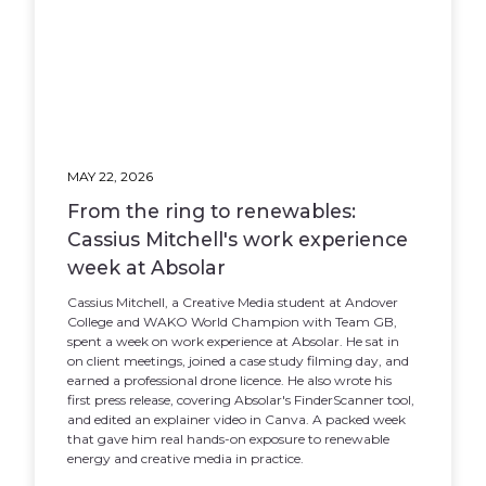
MAY 22, 2026
From the ring to renewables:
Cassius Mitchell's work experience
week at Absolar
Cassius Mitchell, a Creative Media student at Andover
College and WAKO World Champion with Team GB,
spent a week on work experience at Absolar. He sat in
on client meetings, joined a case study filming day, and
earned a professional drone licence. He also wrote his
first press release, covering Absolar's FinderScanner tool,
and edited an explainer video in Canva. A packed week
that gave him real hands-on exposure to renewable
energy and creative media in practice.