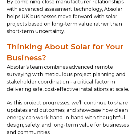
By combining close manufacturer relationships
with advanced assessment technology, Absolar
helps UK businesses move forward with solar
projects based on long-term value rather than
short-term uncertainty.
Thinking About Solar for Your
Business?
Absolar’s team combines advanced remote
surveying with meticulous project planning and
stakeholder coordination - a critical factor in
delivering safe, cost-effective installations at scale.
As this project progresses, we’ll continue to share
updates and outcomes; and showcase how clean
energy can work hand-in-hand with thoughtful
design, safety, and long-term value for businesses
and communities.