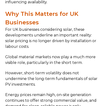
influencing availability.
Why This Matters for UK
Businesses
For UK businesses considering solar, these
developments underline an important reality:
solar pricing is no longer driven by installation or
labour costs.
Global material markets now play a much more
visible role, particularly in the short term.
However, short-term volatility does not
undermine the long-term fundamentals of solar
PV investments.
Energy prices remain high, on-site generation
continues to offer strong commercial value, and