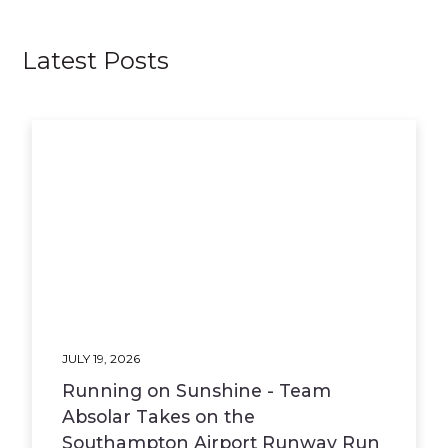
Latest Posts
JULY 19, 2026
Running on Sunshine - Team
Absolar Takes on the
Southampton Airport Runway Run