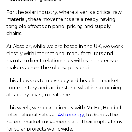
For the solar industry, where silver is a critical raw
material, these movements are already having
tangible effects on panel pricing and supply
chains.
At Absolar, while we are based in the UK, we work
closely with international manufacturers and
maintain direct relationships with senior decision-
makers across the solar supply chain.
This allows us to move beyond headline market
commentary and understand what is happening
at factory level, in real time.
This week, we spoke directly with Mr He, Head of
International Sales at
Astronergy
, to discuss the
recent market movements and their implications
for solar projects worldwide.