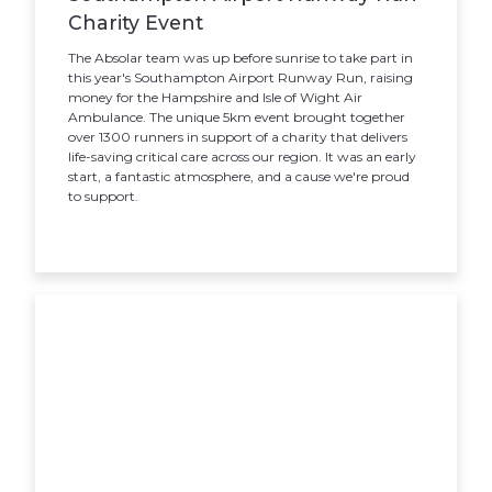
Charity Event
The Absolar team was up before sunrise to take part in
this year's Southampton Airport Runway Run, raising
money for the Hampshire and Isle of Wight Air
Ambulance. The unique 5km event brought together
over 1300 runners in support of a charity that delivers
life-saving critical care across our region. It was an early
start, a fantastic atmosphere, and a cause we're proud
to support.