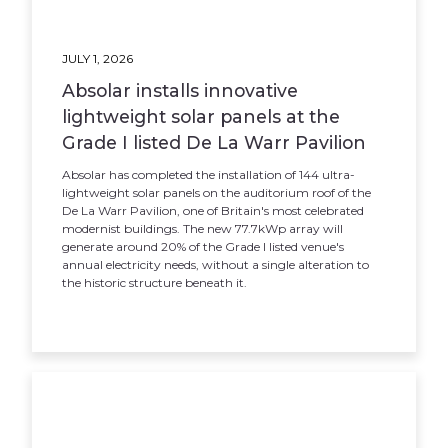
JULY 1, 2026
Absolar installs innovative
lightweight solar panels at the
Grade I listed De La Warr Pavilion
Absolar has completed the installation of 144 ultra-
lightweight solar panels on the auditorium roof of the
De La Warr Pavilion, one of Britain's most celebrated
modernist buildings. The new 77.7kWp array will
generate around 20% of the Grade I listed venue's
annual electricity needs, without a single alteration to
the historic structure beneath it.