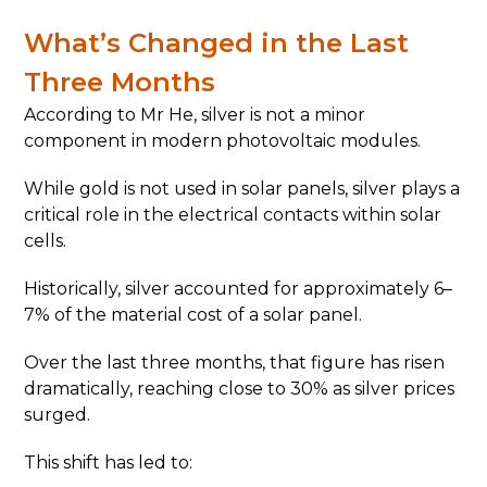
What’s Changed in the Last
Three Months
According to Mr He, silver is not a minor
component in modern photovoltaic modules.
While gold is not used in solar panels, silver plays a
critical role in the electrical contacts within solar
cells.
Historically, silver accounted for approximately 6–
7% of the material cost of a solar panel.
Over the last three months, that figure has risen
dramatically, reaching close to 30% as silver prices
surged.
This shift has led to: