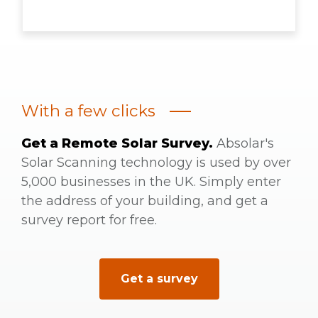
With a few clicks
Get a Remote Solar Survey.
Absolar's
Solar Scanning technology is used by over
5,000 businesses in the UK. Simply enter
the address of your building, and get a
survey report for free.
Get a survey