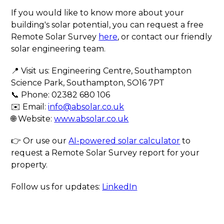
If you would like to know more about your
building's solar potential, you can request a free
Remote Solar Survey
here
, or contact our friendly
solar engineering team.
📍 Visit us: Engineering Centre, Southampton
Science Park, Southampton, SO16 7PT
📞 Phone: 02382 680 106
✉️ Email:
info@absolar.co.uk
🌐 Website:
www.absolar.co.uk
👉 Or use our
AI-powered solar calculator
to
request a Remote Solar Survey report for your
property.
Follow us for updates:
LinkedIn