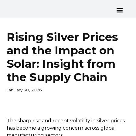
Rising Silver Prices
and the Impact on
Solar: Insight from
the Supply Chain
January 30, 2026
The sharp rise and recent volatility in silver prices
has become a growing concern across global
manufacturing sectors.