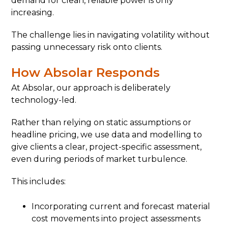
demand for clean, reliable power is only
increasing.
The challenge lies in navigating volatility without
passing unnecessary risk onto clients.
How Absolar Responds
At Absolar, our approach is deliberately
technology-led.
Rather than relying on static assumptions or
headline pricing, we use data and modelling to
give clients a clear, project-specific assessment,
even during periods of market turbulence.
This includes:
Incorporating current and forecast material
cost movements into project assessments