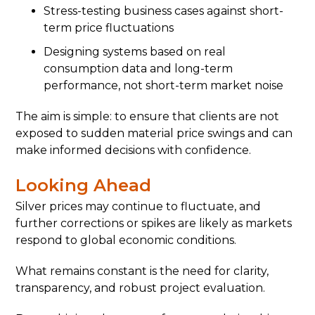
Stress-testing business cases against short-
term price fluctuations
Designing systems based on real
consumption data and long-term
performance, not short-term market noise
The aim is simple: to ensure that clients are not
exposed to sudden material price swings and can
make informed decisions with confidence.
Looking Ahead
Silver prices may continue to fluctuate, and
further corrections or spikes are likely as markets
respond to global economic conditions.
What remains constant is the need for clarity,
transparency, and robust project evaluation.