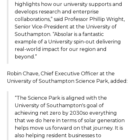
highlights how our university supports and
develops research and enterprise
collaborations,” said Professor Phillip Wright,
Senior Vice-President at the University of
Southampton. “Absolar is a fantastic
example of a University spin-out delivering
real-world impact for our region and
beyond.”
Robin Chave, Chief Executive Officer at the
University of Southampton Science Park, added:
“The Science Park is aligned with the
University of Southampton's goal of
achieving net zero by 2030so everything
that we do here in terms of solar generation
helps move us forward on that journey. It is
also helping resident businesses to