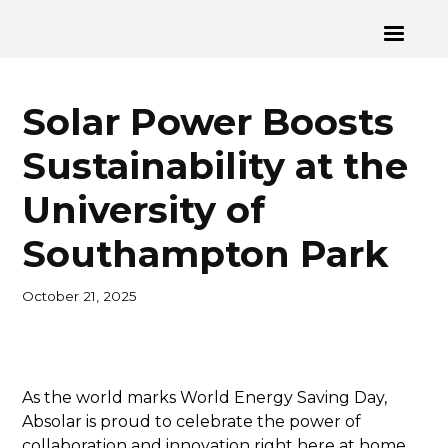
Solar Power Boosts
Sustainability at the
University of
Southampton Park
October 21, 2025
As the world marks World Energy Saving Day,
Absolar is proud to celebrate the power of
collaboration and innovation right here at home,