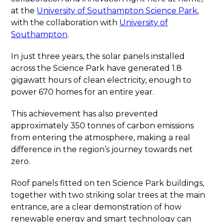
at the
University of Southampton Science Park
,
with the collaboration with
University of
Southampton
.
In just three years, the solar panels installed
across the Science Park have generated 1.8
gigawatt hours of clean electricity, enough to
power 670 homes for an entire year.
This achievement has also prevented
approximately 350 tonnes of carbon emissions
from entering the atmosphere, making a real
difference in the region’s journey towards net
zero.
Roof panels fitted on ten Science Park buildings,
together with two striking solar trees at the main
entrance, are a clear demonstration of how
renewable energy and smart technology can