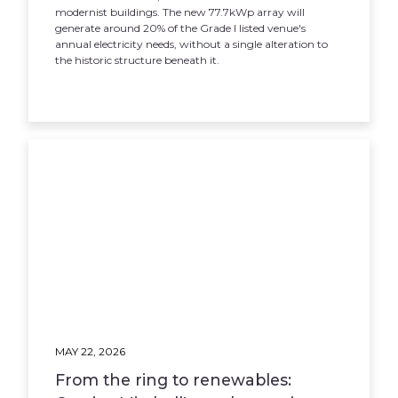
modernist buildings. The new 77.7kWp array will
generate around 20% of the Grade I listed venue's
annual electricity needs, without a single alteration to
the historic structure beneath it.
MAY 22, 2026
From the ring to renewables: