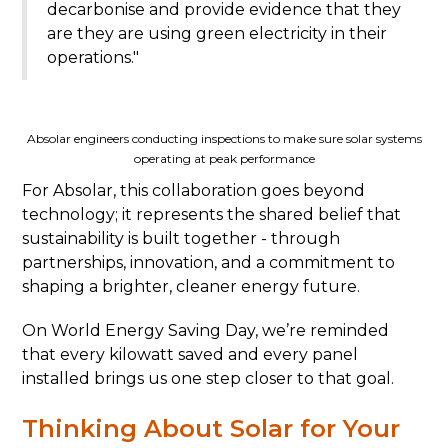
decarbonise and provide evidence that they
are they are using green electricity in their
operations."
Absolar engineers conducting inspections to make sure solar systems
operating at peak performance
For Absolar, this collaboration goes beyond
technology; it represents the shared belief that
sustainability is built together - through
partnerships, innovation, and a commitment to
shaping a brighter, cleaner energy future.
On World Energy Saving Day, we’re reminded
that every kilowatt saved and every panel
installed brings us one step closer to that goal.
Thinking About Solar for Your