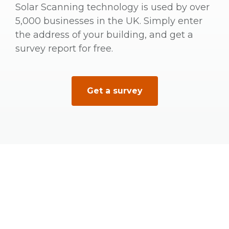
Solar Scanning technology is used by over
5,000 businesses in the UK. Simply enter
the address of your building, and get a
survey report for free.
Get a survey