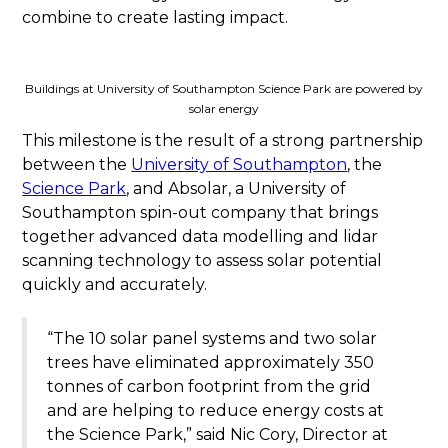
combine to create lasting impact.
Buildings at University of Southampton Science Park are powered by
solar energy
This milestone is the result of a strong partnership
between the
University of Southampton
, the
Science Park
, and Absolar, a University of
Southampton spin-out company that brings
together advanced data modelling and lidar
scanning technology to assess solar potential
quickly and accurately.
“The 10 solar panel systems and two solar
trees have eliminated approximately 350
tonnes of carbon footprint from the grid
and are helping to reduce energy costs at
the Science Park,” said Nic Cory, Director at