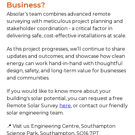
Business?
Absolar’s team combines advanced remote
surveying with meticulous project planning and
stakeholder coordination - a critical factor in
delivering safe, cost-effective installations at scale.
As this project progresses, we’ll continue to share
updates and outcomes; and showcase how clean
energy can work hand-in-hand with thoughtful
design, safety, and long-term value for businesses
and communities.
If you would like to know more about your
building's solar potential, you can request a free
Remote Solar Survey
here
, or contact our friendly
solar engineering team.
📍 Visit us: Engineering Centre, Southampton
Science Park, Southampton, SO16 7PT