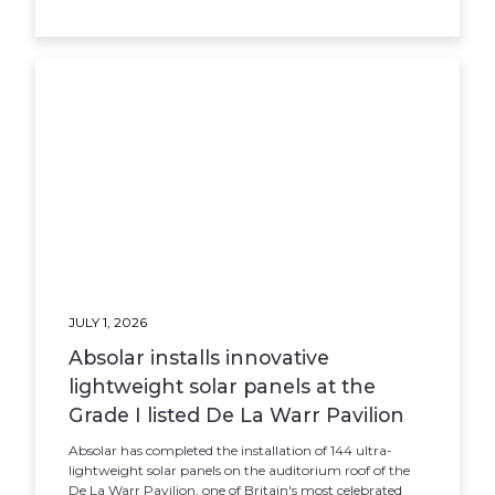
JULY 1, 2026
Absolar installs innovative
lightweight solar panels at the
Grade I listed De La Warr Pavilion
Absolar has completed the installation of 144 ultra-
lightweight solar panels on the auditorium roof of the
De La Warr Pavilion, one of Britain's most celebrated