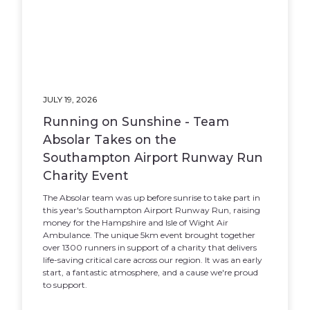
JULY 19, 2026
Running on Sunshine - Team
Absolar Takes on the
Southampton Airport Runway Run
Charity Event
The Absolar team was up before sunrise to take part in
this year's Southampton Airport Runway Run, raising
money for the Hampshire and Isle of Wight Air
Ambulance. The unique 5km event brought together
over 1300 runners in support of a charity that delivers
life-saving critical care across our region. It was an early
start, a fantastic atmosphere, and a cause we're proud
to support.