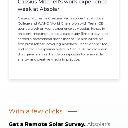
Cassius Mitchell's work experience
week at Absolar
Cassius Mitchell, a Creative Media student at Andover
College and WAKO World Champion with Team GB,
spent a week on work experience at Absolar. He sat in
on client meetings, joined a case study filming day, and
earned a professional drone licence. He also wrote his
first press release, covering Absolar's FinderScanner tool,
and edited an explainer video in Canva. A packed week
that gave him real hands-on exposure to renewable
energy and creative media in practice.
With a few clicks
Get a Remote Solar Survey.
Absolar's