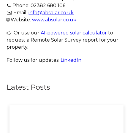
📞 Phone: 02382 680 106
✉️ Email:
info@absolar.co.uk
🌐 Website:
www.absolar.co.uk
👉 Or use our
AI-powered solar calculator
to
request a Remote Solar Survey report for your
property.
Follow us for updates:
LinkedIn
Latest Posts