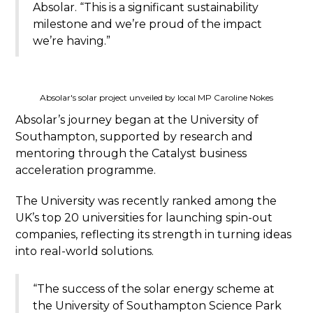
Absolar. “This is a significant sustainability
milestone and we’re proud of the impact
we’re having.”
Absolar's solar project unveiled by local MP Caroline Nokes
Absolar’s journey began at the University of
Southampton, supported by research and
mentoring through the Catalyst business
acceleration programme.
The University was recently ranked among the
UK’s top 20 universities for launching spin-out
companies, reflecting its strength in turning ideas
into real-world solutions.
“The success of the solar energy scheme at
the University of Southampton Science Park