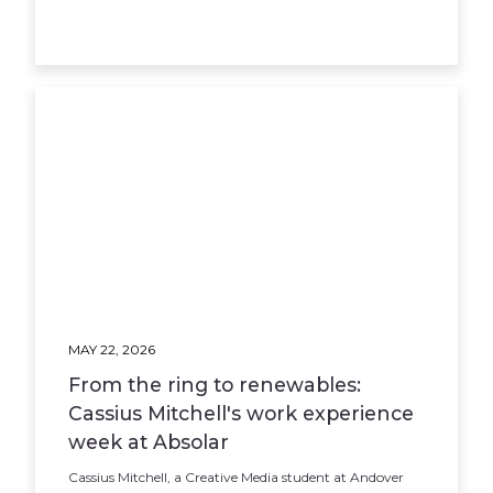
MAY 22, 2026
From the ring to renewables:
Cassius Mitchell's work experience
week at Absolar
Cassius Mitchell, a Creative Media student at Andover