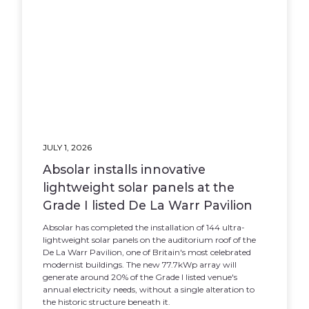
JULY 1, 2026
Absolar installs innovative
lightweight solar panels at the
Grade I listed De La Warr Pavilion
Absolar has completed the installation of 144 ultra-
lightweight solar panels on the auditorium roof of the
De La Warr Pavilion, one of Britain's most celebrated
modernist buildings. The new 77.7kWp array will
generate around 20% of the Grade I listed venue's
annual electricity needs, without a single alteration to
the historic structure beneath it.