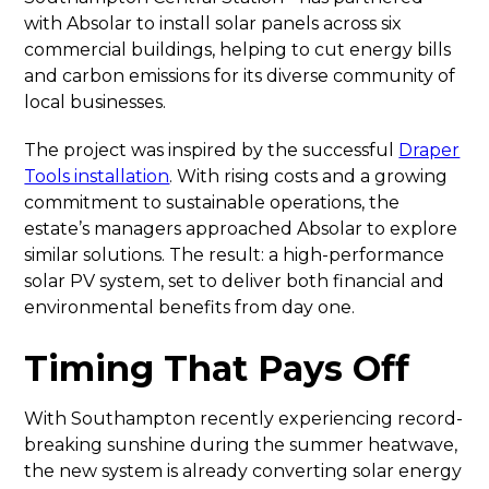
with Absolar to install solar panels across six
commercial buildings, helping to cut energy bills
and carbon emissions for its diverse community of
local businesses.
The project was inspired by the successful
Draper
Tools installation
. With rising costs and a growing
commitment to sustainable operations, the
estate’s managers approached Absolar to explore
similar solutions. The result: a high-performance
solar PV system, set to deliver both financial and
environmental benefits from day one.
Timing That Pays Off
With Southampton recently experiencing record-
breaking sunshine during the summer heatwave,
the new system is already converting solar energy