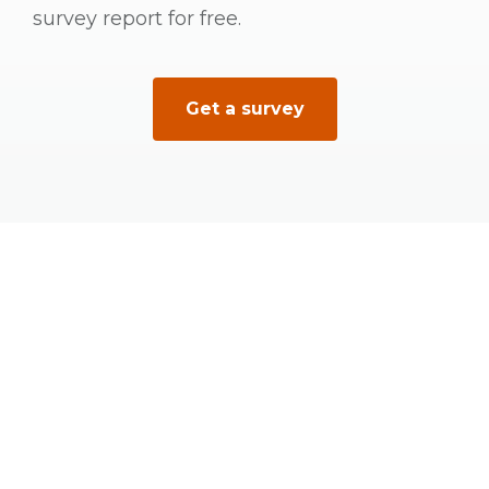
survey report for free.
Get a survey