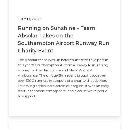
JULY 19, 2026
Running on Sunshine - Team
Absolar Takes on the
Southampton Airport Runway Run
Charity Event
The Absolar team was up before sunrise to take part in
this year's Southampton Airport Runway Run, raising
money for the Hampshire and Isle of Wight Air
Ambulance. The unique 5km event brought together
over 1300 runners in support of a charity that delivers
life-saving critical care across our region. It was an early
start, a fantastic atmosphere, and a cause we're proud
to support.