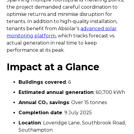
the project demanded careful coordination to
optimise returns and minimise disruption for
tenants. In addition to high-quality installation,
tenants benefit from Absolar’s
advanced solar
monitoring platform
, which tracks forecast vs.
actual generation in real time to keep
performance at its peak.
Impact at a Glance
Buildings covered
: 6
Estimated annual generation
: 60,700 kWh
Annual CO₂ savings
: Over 15 tonnes
Completion date
: 9 July 2025
Location
: Loveridge Lane, Southbrook Road,
Southampton