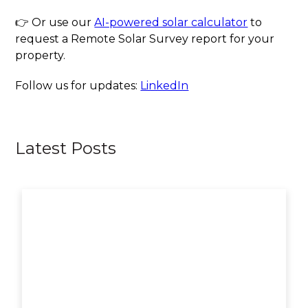
👉 Or use our
AI-powered solar calculator
to
request a Remote Solar Survey report for your
property.
Follow us for updates:
LinkedIn
Latest Posts