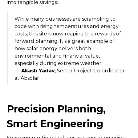
into tangible savings.
While many businesses are scrambling to
cope with rising temperatures and energy
costs, this site is now reaping the rewards of
forward planning. It’s a great example of
how solar energy delivers both
environmental and financial value,
especially during extreme weather.
---
Akash Yadav
, Senior Project Co-ordinator
at Absolar
Precision Planning,
Smart Engineering
Spanning multiple rooftops and metering points,