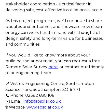
stakeholder coordination - a critical factor in
delivering safe, cost-effective installations at scale.
As this project progresses, we’ll continue to share
updates and outcomes; and showcase how clean
energy can work hand-in-hand with thoughtful
design, safety, and long-term value for businesses
and communities.
If you would like to know more about your
building's solar potential, you can request a free
Remote Solar Survey
here
, or contact our friendly
solar engineering team.
📍 Visit us: Engineering Centre, Southampton
Science Park, Southampton, SO16 7PT
📞 Phone: 02382 680 106
✉️ Email:
info@absolar.co.uk
🌐 Website:
www.absolar.co.uk