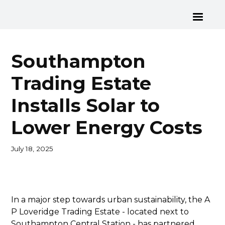
Southampton
Trading Estate
Installs Solar to
Lower Energy Costs
July 18, 2025
In a major step towards urban sustainability, the A
P Loveridge Trading Estate - located next to
Southampton Central Station - has partnered