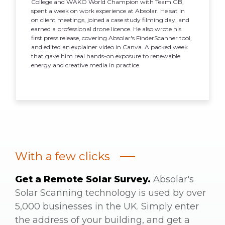
College and WAKO World Champion with Team GB,
spent a week on work experience at Absolar. He sat in
on client meetings, joined a case study filming day, and
earned a professional drone licence. He also wrote his
first press release, covering Absolar's FinderScanner tool,
and edited an explainer video in Canva. A packed week
that gave him real hands-on exposure to renewable
energy and creative media in practice.
With a few clicks
Get a Remote Solar Survey.
Absolar's
Solar Scanning technology is used by over
5,000 businesses in the UK. Simply enter
the address of your building, and get a