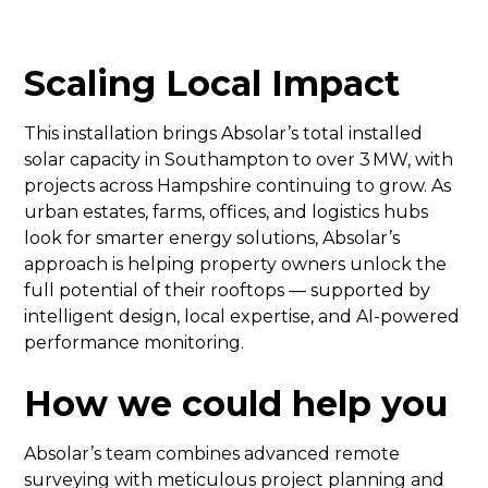
Scaling Local Impact
This installation brings Absolar’s total installed
solar capacity in Southampton to over 3 MW, with
projects across Hampshire continuing to grow. As
urban estates, farms, offices, and logistics hubs
look for smarter energy solutions, Absolar’s
approach is helping property owners unlock the
full potential of their rooftops — supported by
intelligent design, local expertise, and AI-powered
performance monitoring.
How we could help you
Absolar’s team combines advanced remote
surveying with meticulous project planning and