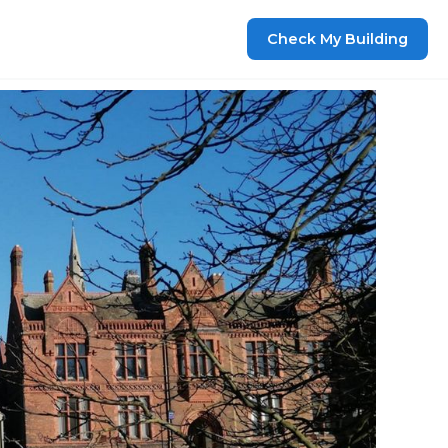
Check My Building