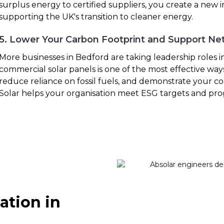
surplus energy to certified suppliers, you create a new
supporting the UK's transition to cleaner energy.
5. Lower Your Carbon Footprint and Support Ne
More businesses in Bedford are taking leadership roles in 
commercial solar panels is one of the most effective way
reduce reliance on fossil fuels, and demonstrate your co
Solar helps your organisation meet ESG targets and pro
ation in