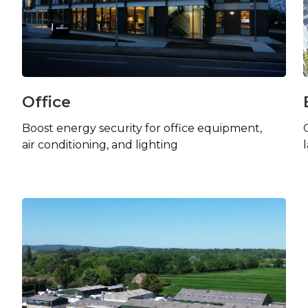
Office
Boost energy security for office equipment,
air conditioning, and lighting