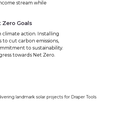
 income stream while
t Zero Goals
climate action. Installing
s to cut carbon emissions,
mmitment to sustainability.
gress towards Net Zero.