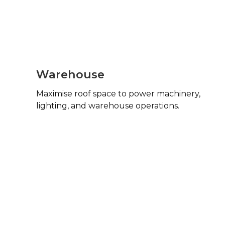
Warehouse
Maximise roof space to power machinery,
lighting, and warehouse operations.