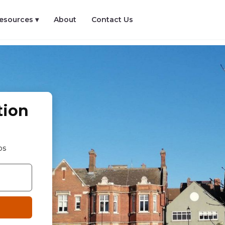
esources ▾
About
Contact Us
tion
os