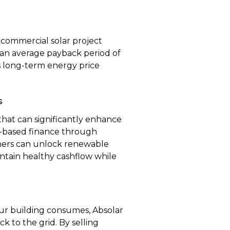
 commercial solar project
 an average payback period of
ers long-term energy price
s
hat can significantly enhance
et-based finance through
ners can unlock renewable
intain healthy cashflow while
r building consumes, Absolar
k to the grid. By selling