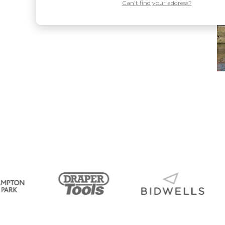
Can't find your address?