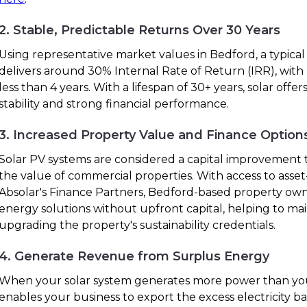
2. Stable, Predictable Returns Over 30 Years
Using representative market values in Bedford, a typical
delivers around 30% Internal Rate of Return (IRR), with
less than 4 years. With a lifespan of 30+ years, solar off
stability and strong financial performance.
3. Increased Property Value and Finance Option
Solar PV systems are considered a capital improvement t
the value of commercial properties. With access to ass
Absolar's Finance Partners, Bedford-based property ow
energy solutions without upfront capital, helping to ma
upgrading the property's sustainability credentials.
4. Generate Revenue from Surplus Energy
When your solar system generates more power than you
enables your business to export the excess electricity bac