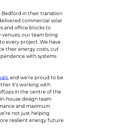
Bedford in their transition
delivered commercial solar
s and office blocks to
ty venues, our team bring
to every project. We have
e their energy costs, cut
dependence with systems
oals
, and we’re proud to be
ther it's working with
ftops in the centre of the
 in-house design team
formance and maximum
we’re not just helping
ore resilient energy future