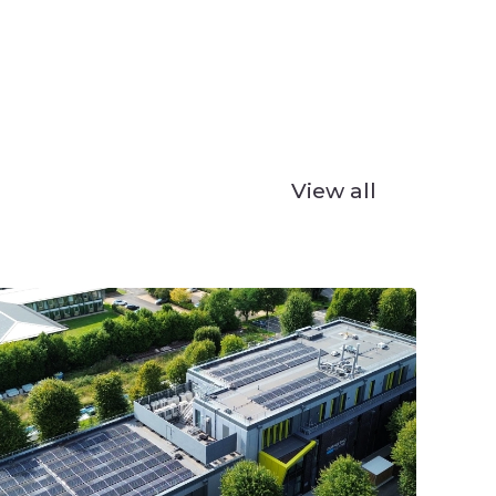
View all