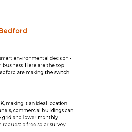
 Bedford
a smart environmental decision -
ur business. Here are the top
edford are making the switch
K, making it an ideal location
panels, commercial buildings can
he grid and lower monthly
n request a free solar survey