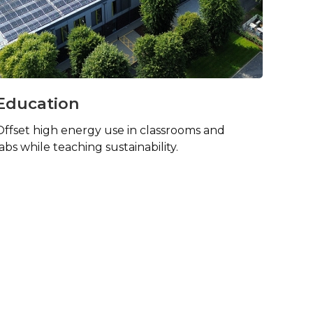
Education
Offset high energy use in classrooms and
labs while teaching sustainability.