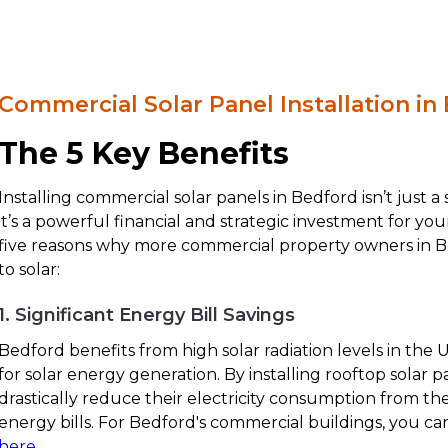
Commercial Solar Panel Installation in
The 5 Key Benefits
Installing commercial solar panels in Bedford isn’t just 
it’s a powerful financial and strategic investment for yo
five reasons why more commercial property owners in B
to solar:
1. Significant Energy Bill Savings
Bedford benefits from high solar radiation levels in the U
for solar energy generation. By installing rooftop solar 
drastically reduce their electricity consumption from t
energy bills. For Bedford's commercial buildings, you ca
here
.