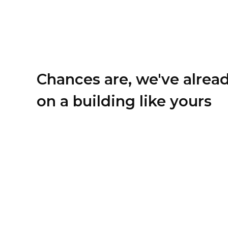
Chances are, we've alrea
on a building like yours