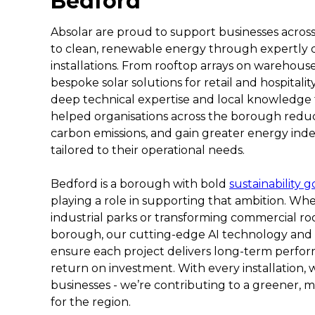
Bedford
Absolar are proud to support businesses across 
to clean, renewable energy through expertly 
installations. From rooftop arrays on warehouse
bespoke solar solutions for retail and hospitali
deep technical expertise and local knowledge 
helped organisations across the borough reduc
carbon emissions, and gain greater energy in
tailored to their operational needs.
Bedford is a borough with bold
sustainability g
playing a role in supporting that ambition. Whe
industrial parks or transforming commercial roo
borough, our cutting-edge AI technology and
ensure each project delivers long-term per
return on investment. With every installation, 
businesses - we’re contributing to a greener, m
for the region.