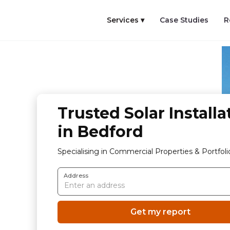
Services ▾
Case Studies
R
Trusted Solar Installa
in Bedford
Specialising in Commercial Properties & Portfoli
Address
Get my report