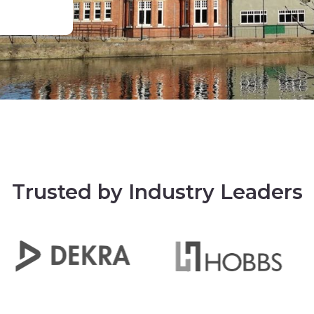
Trusted by Industry Leaders