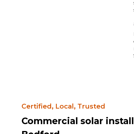
Certified, Local, Trusted
Commercial solar install