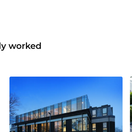
dy worked