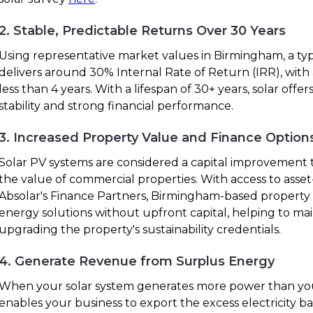
2. Stable, Predictable Returns Over 30 Years
Using representative market values in Birmingham, a typ
delivers around 30% Internal Rate of Return (IRR), with
less than 4 years. With a lifespan of 30+ years, solar off
stability and strong financial performance.
3. Increased Property Value and Finance Option
Solar PV systems are considered a capital improvement t
the value of commercial properties. With access to ass
Absolar's Finance Partners, Birmingham-based propert
energy solutions without upfront capital, helping to ma
upgrading the property's sustainability credentials.
4. Generate Revenue from Surplus Energy
When your solar system generates more power than you
enables your business to export the excess electricity bac