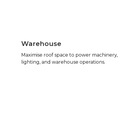
Warehouse
Maximise roof space to power machinery,
lighting, and warehouse operations.