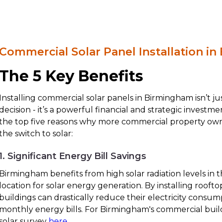
Commercial Solar Panel Installation i
The 5 Key Benefits
Installing commercial solar panels in Birmingham isn’t j
decision - it’s a powerful financial and strategic investm
the top five reasons why more commercial property ow
the switch to solar:
1. Significant Energy Bill Savings
Birmingham benefits from high solar radiation levels in t
location for solar energy generation. By installing rooft
buildings can drastically reduce their electricity consu
monthly energy bills. For Birmingham's commercial build
solar survey
here
.