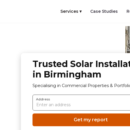
Services ▾
Case Studies
R
Trusted Solar Installa
in Birmingham
Specialising in Commercial Properties & Portfoli
Address
Get my report