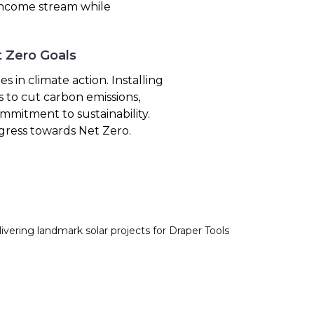
 income stream while
t Zero Goals
 in climate action. Installing
s to cut carbon emissions,
mmitment to sustainability.
gress towards Net Zero.