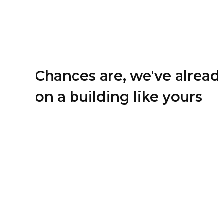
Chances are, we've alrea
on a building like yours