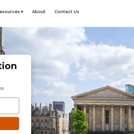
esources ▾
About
Contact Us
tion
os