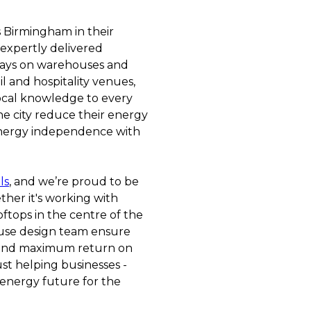
s Birmingham in their
 expertly delivered
rrays on warehouses and
il and hospitality venues,
ocal knowledge to every
he city reduce their energy
 energy independence with
ls
, and we’re proud to be
ther it's working with
ftops in the centre of the
ouse design team ensure
 and maximum return on
ust helping businesses -
 energy future for the