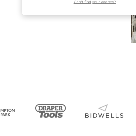
Can't find your address?