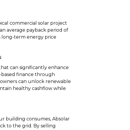
ical commercial solar project
 an average payback period of
ers long-term energy price
s
hat can significantly enhance
et-based finance through
y owners can unlock renewable
intain healthy cashflow while
r building consumes, Absolar
k to the grid. By selling