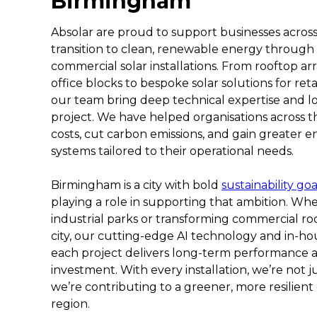
Birmingham
Absolar are proud to support businesses acros
transition to clean, renewable energy through
commercial solar installations. From rooftop a
office blocks to bespoke solar solutions for reta
our team bring deep technical expertise and l
project. We have helped organisations across t
costs, cut carbon emissions, and gain greater
systems tailored to their operational needs.
Birmingham is a city with bold
sustainability goa
playing a role in supporting that ambition. Whe
industrial parks or transforming commercial roo
city, our cutting-edge AI technology and in-h
each project delivers long-term performance
investment. With every installation, we’re not j
we’re contributing to a greener, more resilient
region.