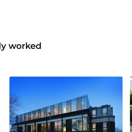
dy worked