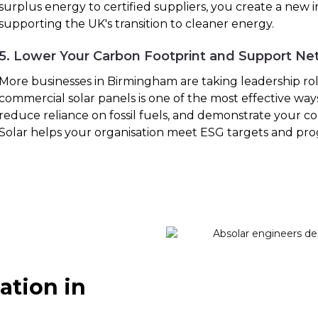
surplus energy to certified suppliers, you create a new
supporting the UK's transition to cleaner energy.
5. Lower Your Carbon Footprint and Support Ne
More businesses in Birmingham are taking leadership roles
commercial solar panels is one of the most effective way
reduce reliance on fossil fuels, and demonstrate your co
Solar helps your organisation meet ESG targets and pro
ation in