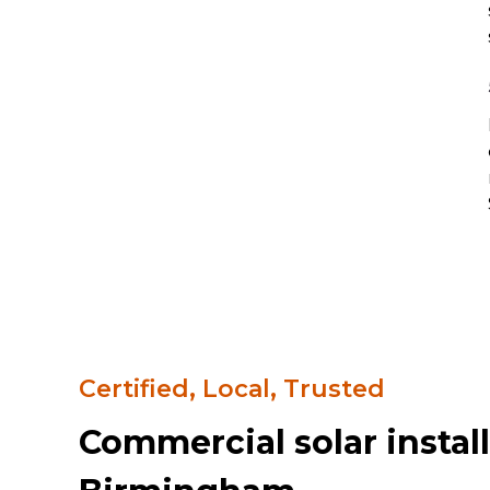
Certified, Local, Trusted
Commercial solar install