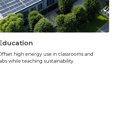
Education
Offset high energy use in classrooms and
labs while teaching sustainability.