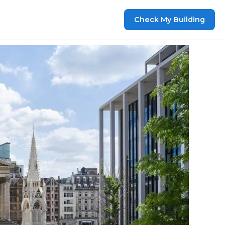
Check My Building