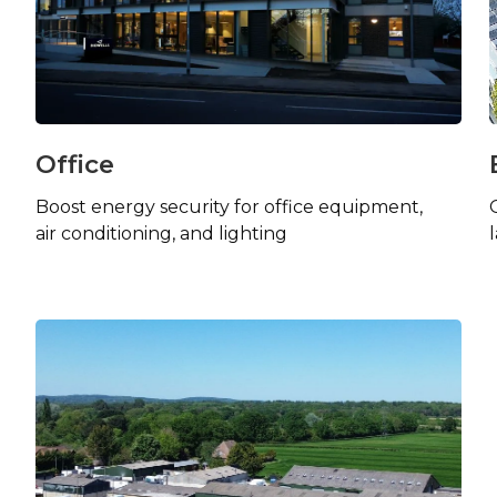
Office
Boost energy security for office equipment,
air conditioning, and lighting