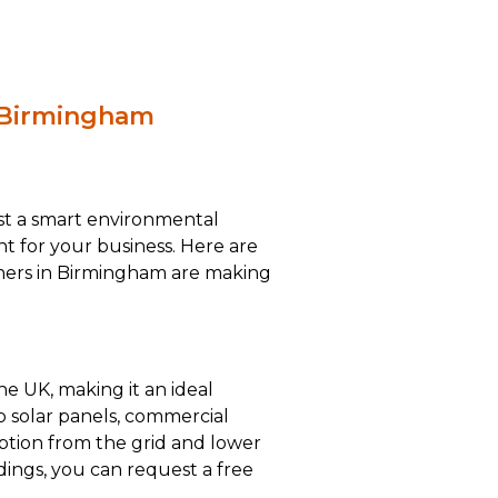
n Birmingham
ust a smart environmental
ent for your business. Here are
ners in Birmingham are making
he UK, making it an ideal
op solar panels, commercial
mption from the grid and lower
ings, you can request a free