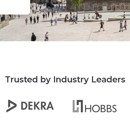
Trusted by Industry Leaders