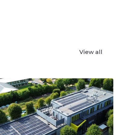
View all