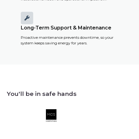

Long-Term Support & Maintenance
Proactive maintenance prevents downtime, so your
system keeps saving energy for years.
You'll be in safe hands