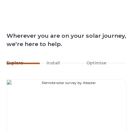
Wherever you are on your solar journey,
we're here to help.
Explore
Install
Optimise