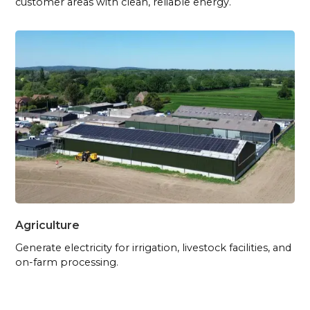
customer areas with clean, reliable energy.
Agriculture
Generate electricity for irrigation, livestock facilities, and
on-farm processing.