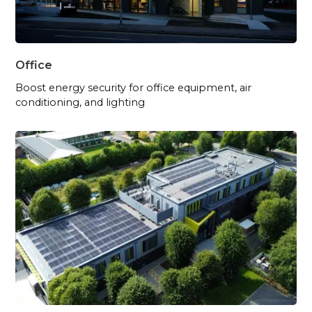
Office
Boost energy security for office equipment, air
conditioning, and lighting