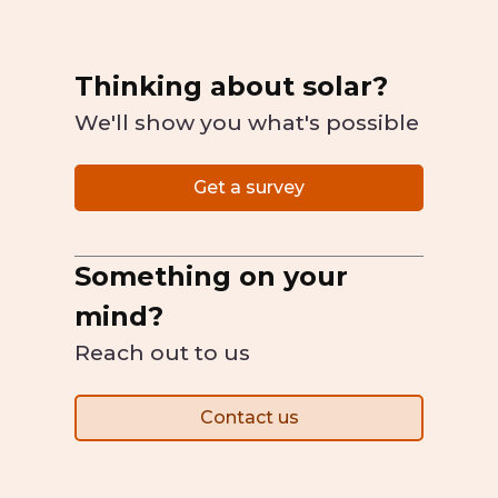
Thinking about solar?
We'll show you what's possible
Get a survey
Something on your
mind?
Reach out to us
Contact us