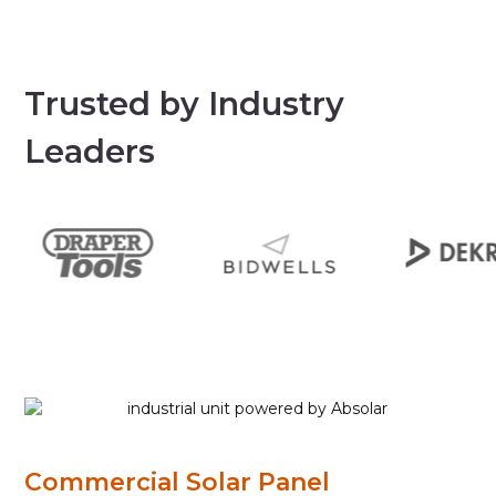
Trusted by Industry
Leaders
Commercial Solar Panel