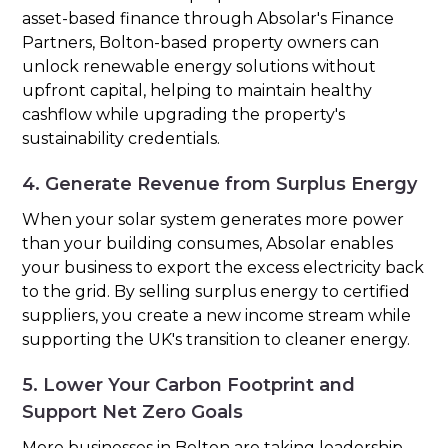
asset-based finance through Absolar's Finance
Partners, Bolton-based property owners can
unlock renewable energy solutions without
upfront capital, helping to maintain healthy
cashflow while upgrading the property's
sustainability credentials.
4. Generate Revenue from Surplus Energy
When your solar system generates more power
than your building consumes, Absolar enables
your business to export the excess electricity back
to the grid. By selling surplus energy to certified
suppliers, you create a new income stream while
supporting the UK's transition to cleaner energy.
5. Lower Your Carbon Footprint and
Support Net Zero Goals
More businesses in Bolton are taking leadership