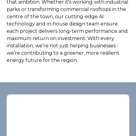
that ambition. Whether it's working with industrial
parks or transforming commercial rooftops in the
centre of the town, our cutting-edge AI
technology and in-house design team ensure
each project delivers long-term performance and
maximum return on investment. With every
installation, we’re not just helping businesses -
we’re contributing to a greener, more resilient
energy future for the region.