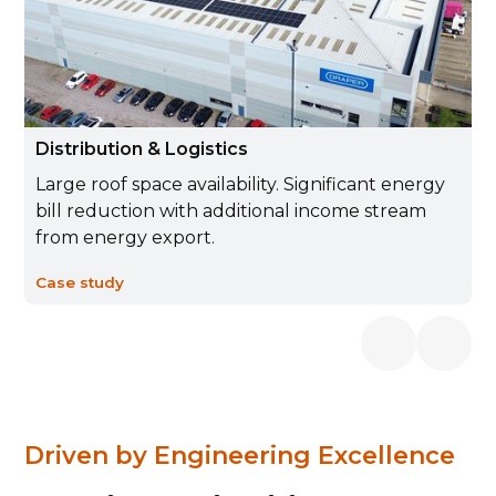
Distribution & Logistics
Large roof space availability. Significant energy
bill reduction with additional income stream
from energy export.
Case study
Driven by Engineering Excellence