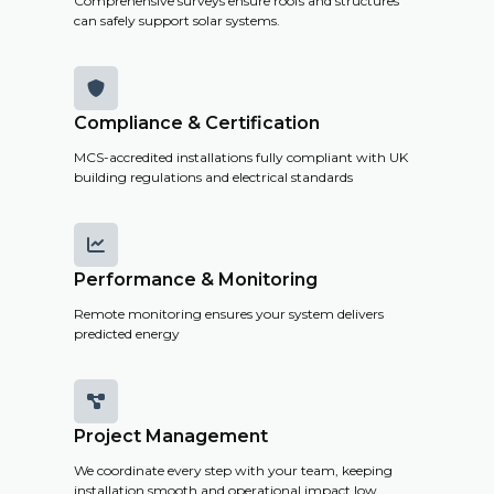
Comprehensive surveys ensure roofs and structures
can safely support solar systems.

Compliance & Certification
MCS-accredited installations fully compliant with UK
building regulations and electrical standards

Performance & Monitoring
Remote monitoring ensures your system delivers
predicted energy

Project Management
We coordinate every step with your team, keeping
installation smooth and operational impact low.