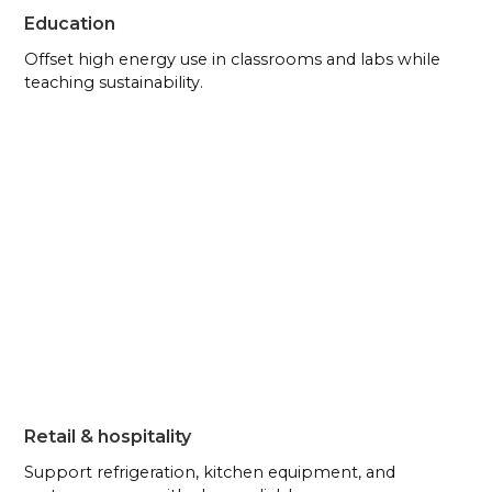
Education
Offset high energy use in classrooms and labs while
teaching sustainability.
Retail & hospitality
Support refrigeration, kitchen equipment, and