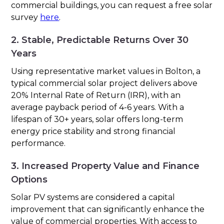
commercial buildings, you can request a free solar
survey
here
.
2. Stable, Predictable Returns Over 30
Years
Using representative market values in Bolton, a
typical commercial solar project delivers above
20% Internal Rate of Return (IRR), with an
average payback period of 4-6 years. With a
lifespan of 30+ years, solar offers long-term
energy price stability and strong financial
performance.
3. Increased Property Value and Finance
Options
Solar PV systems are considered a capital
improvement that can significantly enhance the
value of commercial properties. With access to