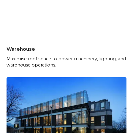
Warehouse
Maximise roof space to power machinery, lighting, and
warehouse operations.