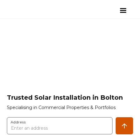
Trusted Solar Installation in Bolton
Specialising in Commercial Properties & Portfolios
Address