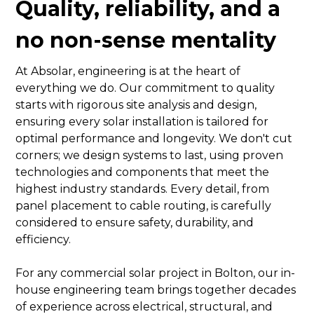
Quality, reliability, and a
no non-sense mentality
At Absolar, engineering is at the heart of
everything we do. Our commitment to quality
starts with rigorous site analysis and design,
ensuring every solar installation is tailored for
optimal performance and longevity. We don't cut
corners; we design systems to last, using proven
technologies and components that meet the
highest industry standards. Every detail, from
panel placement to cable routing, is carefully
considered to ensure safety, durability, and
efficiency.
For any commercial solar project in Bolton, our in-
house engineering team brings together decades
of experience across electrical, structural, and