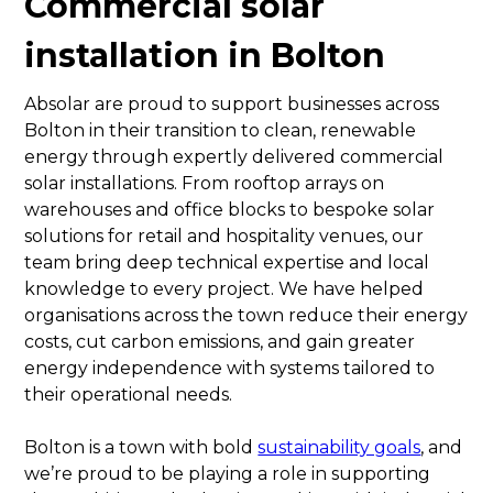
Commercial solar
installation in Bolton
Absolar are proud to support businesses across
Bolton in their transition to clean, renewable
energy through expertly delivered commercial
solar installations. From rooftop arrays on
warehouses and office blocks to bespoke solar
solutions for retail and hospitality venues, our
team bring deep technical expertise and local
knowledge to every project. We have helped
organisations across the town reduce their energy
costs, cut carbon emissions, and gain greater
energy independence with systems tailored to
their operational needs.
Bolton is a town with bold
sustainability goals
, and
we’re proud to be playing a role in supporting