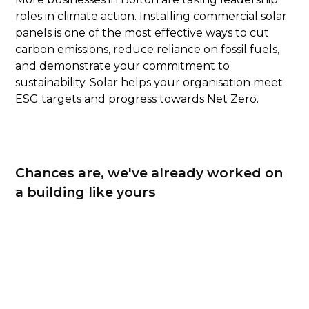
roles in climate action. Installing commercial solar
panels is one of the most effective ways to cut
carbon emissions, reduce reliance on fossil fuels,
and demonstrate your commitment to
sustainability. Solar helps your organisation meet
ESG targets and progress towards Net Zero.
Chances are, we've already worked on
a building like yours