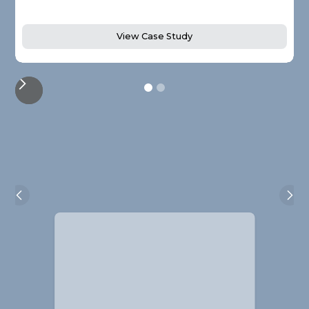
View Case Study