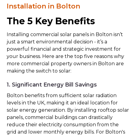
Installation in Bolton
The 5 Key Benefits
Installing commercial solar panels in Bolton isn’t
just a smart environmental decision - it’s a
powerful financial and strategic investment for
your business. Here are the top five reasons why
more commercial property owners in Bolton are
making the switch to solar:
1. Significant Energy Bill Savings
Bolton benefits from sufficient solar radiation
levels in the UK, making it an ideal location for
solar energy generation. By installing rooftop solar
panels, commercial buildings can drastically
reduce their electricity consumption from the
grid and lower monthly energy bills. For Bolton's