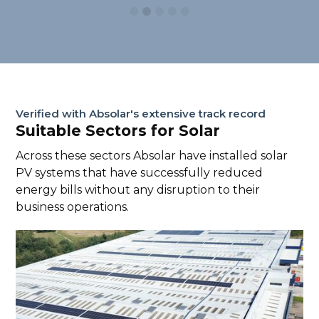
Verified with Absolar's extensive track record
Suitable Sectors for Solar
Across these sectors Absolar have installed solar
PV systems that have successfully reduced
energy bills without any disruption to their
business operations.