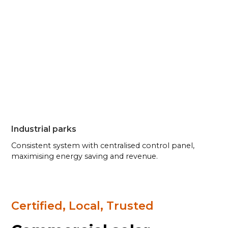
Industrial parks
Consistent system with centralised control panel,
maximising energy saving and revenue.
Certified, Local, Trusted