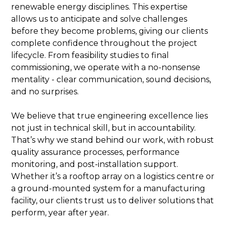
renewable energy disciplines. This expertise
allows us to anticipate and solve challenges
before they become problems, giving our clients
complete confidence throughout the project
lifecycle. From feasibility studies to final
commissioning, we operate with a no-nonsense
mentality - clear communication, sound decisions,
and no surprises.
We believe that true engineering excellence lies
not just in technical skill, but in accountability.
That’s why we stand behind our work, with robust
quality assurance processes, performance
monitoring, and post-installation support.
Whether it’s a rooftop array on a logistics centre or
a ground-mounted system for a manufacturing
facility, our clients trust us to deliver solutions that
perform, year after year.