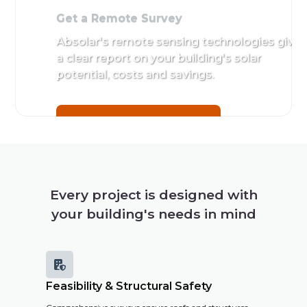
Get a Remote Survey
Absolar's remote sensing technologies give
a clear report on your building's solar
potential, costs and savings.
Get a Remote Survey
Every project is designed with
your building's needs in mind

Feasibility & Structural Safety