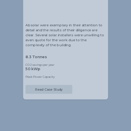
Alistair Blackmore
Head of Sustainability
Absolar were exemplary in their attention to
detail and the results of their diligence are
clear. Several solar installers were unwilling to
even quote for the work due to the
complexity of the building.
8.3 Tonnes
CO2 savings per year
50 kWp
Peak Power Capacity
Read Case Study
Slide 2 of 5.