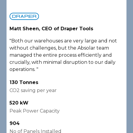
Matt Sheen, CEO of Draper Tools
D
"Both our warehouses are very large and not
"
without challenges, but the Absolar team
e
managed the entire process efficiently and
a
crucially, with minimal disruption to our daily
P
operations. "
A
130 Tonnes
2
CO2 saving per year
C
520 kW
1
Peak Power Capacity
P
904
2
No of Panels Installed
N