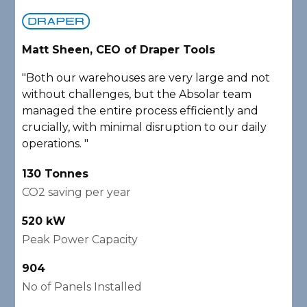
Matt Sheen, CEO of Draper Tools
D
"Both our warehouses are very large and not
"
without challenges, but the Absolar team
e
managed the entire process efficiently and
a
crucially, with minimal disruption to our daily
P
operations. "
A
130 Tonnes
2
CO2 saving per year
C
520 kW
1
Peak Power Capacity
P
904
2
No of Panels Installed
N