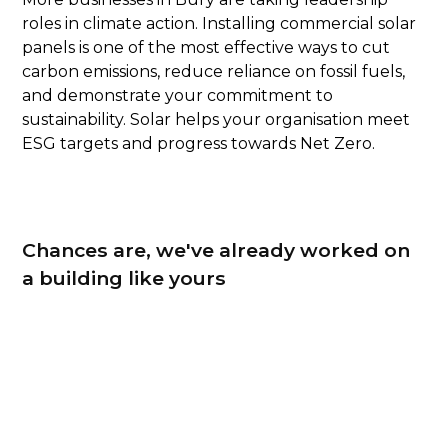
roles in climate action. Installing commercial solar
panels is one of the most effective ways to cut
carbon emissions, reduce reliance on fossil fuels,
and demonstrate your commitment to
sustainability. Solar helps your organisation meet
ESG targets and progress towards Net Zero.
Chances are, we've already worked on
a building like yours