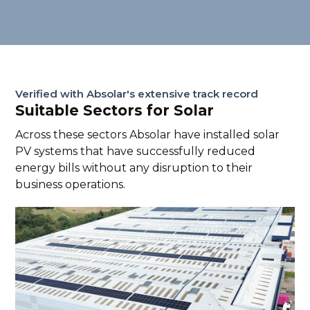
Verified with Absolar's extensive track record
Suitable Sectors for Solar
Across these sectors Absolar have installed solar
PV systems that have successfully reduced
energy bills without any disruption to their
business operations.