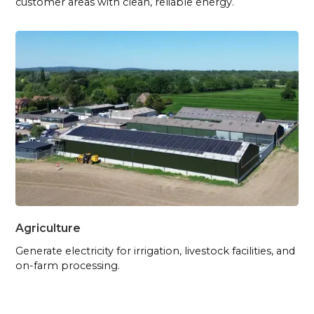
customer areas with clean, reliable energy.
Agriculture
Generate electricity for irrigation, livestock facilities, and
on-farm processing.