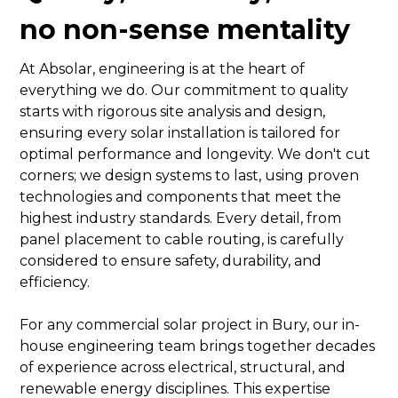
no non-sense mentality
At Absolar, engineering is at the heart of
everything we do. Our commitment to quality
starts with rigorous site analysis and design,
ensuring every solar installation is tailored for
optimal performance and longevity. We don't cut
corners; we design systems to last, using proven
technologies and components that meet the
highest industry standards. Every detail, from
panel placement to cable routing, is carefully
considered to ensure safety, durability, and
efficiency.
For any commercial solar project in Bury, our in-
house engineering team brings together decades
of experience across electrical, structural, and
renewable energy disciplines. This expertise