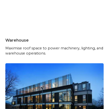
Warehouse
Maximise roof space to power machinery, lighting, and
warehouse operations.