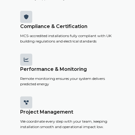

Compliance & Certification
MCS-accredited installations fully compliant with UK
building regulations and electrical standards

Performance & Monitoring
Remote monitoring ensures your system delivers
predicted energy

Project Management
We coordinate every step with your team, keeping
installation smooth and operational impact low.