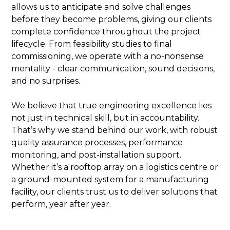
allows us to anticipate and solve challenges
before they become problems, giving our clients
complete confidence throughout the project
lifecycle. From feasibility studies to final
commissioning, we operate with a no-nonsense
mentality - clear communication, sound decisions,
and no surprises.
We believe that true engineering excellence lies
not just in technical skill, but in accountability.
That’s why we stand behind our work, with robust
quality assurance processes, performance
monitoring, and post-installation support.
Whether it’s a rooftop array on a logistics centre or
a ground-mounted system for a manufacturing
facility, our clients trust us to deliver solutions that
perform, year after year.