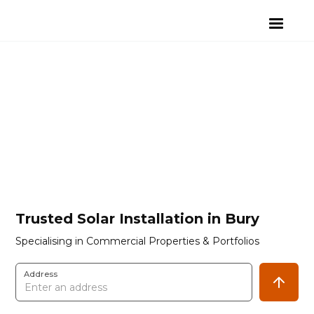
Trusted Solar Installation in Bury
Specialising in Commercial Properties & Portfolios
Address