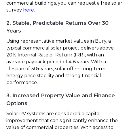
commercial buildings, you can request a free solar
survey
here
.
2. Stable, Predictable Returns Over 30
Years
Using representative market values in Bury, a
typical commercial solar project delivers above
20% Internal Rate of Return (IRR), with an
average payback period of 4-6 years. With a
lifespan of 30+ years, solar offers long-term
energy price stability and strong financial
performance.
3. Increased Property Value and Finance
Options
Solar PV systems are considered a capital
improvement that can significantly enhance the
value of commercial properties. With access to