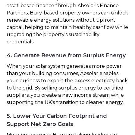
asset-based finance through Absolar's Finance
Partners, Bury-based property owners can unlock
renewable energy solutions without upfront
capital, helping to maintain healthy cashflow while
upgrading the property's sustainability
credentials.
4. Generate Revenue from Surplus Energy
When your solar system generates more power
than your building consumes, Absolar enables
your business to export the excess electricity back
to the grid. By selling surplus energy to certified
suppliers, you create a new income stream while
supporting the UK's transition to cleaner energy.
5. Lower Your Carbon Footprint and
Support Net Zero Goals
More businesses in Bury are taking leadership