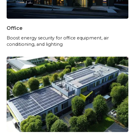
Office
Boost energy security for office equipment, air
conditioning, and lighting