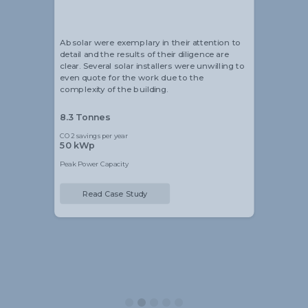
Head of Sustainability
Absolar were exemplary in their attention to
detail and the results of their diligence are
clear. Several solar installers were unwilling to
even quote for the work due to the
complexity of the building.
8.3 Tonnes
CO2 savings per year
50 kWp
Peak Power Capacity
Read Case Study
Slide 2 of 5.