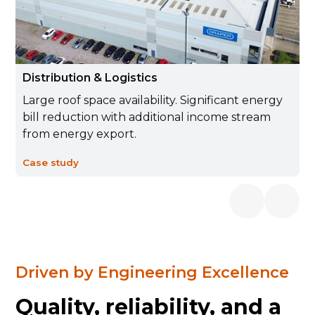
Distribution & Logistics
Large roof space availability. Significant energy
bill reduction with additional income stream
from energy export.
Case study
Driven by Engineering Excellence
Quality, reliability, and a