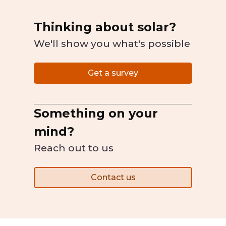
Thinking about solar?
We'll show you what's possible
Get a survey
Something on your
mind?
Reach out to us
Contact us