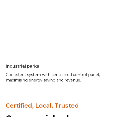
Industrial parks
Consistent system with centralised control panel,
maximising energy saving and revenue.
Certified, Local, Trusted