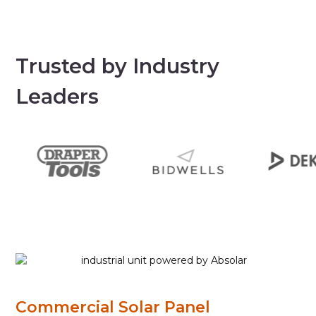
Trusted by Industry
Leaders
Commercial Solar Panel