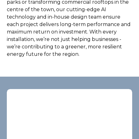
parks or transforming commercial rooftops in the
centre of the town, our cutting-edge AI
technology and in-house design team ensure
each project delivers long-term performance and
maximum return on investment. With every
installation, we’re not just helping businesses -
we’re contributing to a greener, more resilient
energy future for the region.