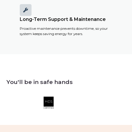

Long-Term Support & Maintenance
Proactive maintenance prevents downtime, so your
system keeps saving energy for years.
You'll be in safe hands