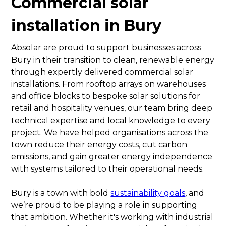
Commercial solar
installation in Bury
Absolar are proud to support businesses across
Bury in their transition to clean, renewable energy
through expertly delivered commercial solar
installations. From rooftop arrays on warehouses
and office blocks to bespoke solar solutions for
retail and hospitality venues, our team bring deep
technical expertise and local knowledge to every
project. We have helped organisations across the
town reduce their energy costs, cut carbon
emissions, and gain greater energy independence
with systems tailored to their operational needs.
Bury is a town with bold
sustainability goals
, and
we’re proud to be playing a role in supporting
that ambition. Whether it's working with industrial