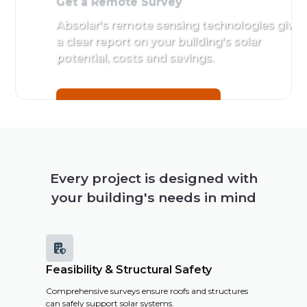
Get a Remote Survey
Absolar's remote sensing technologies give
a clear report on your building's solar
potential, costs and savings.
Get a Remote Survey
Every project is designed with
your building's needs in mind

Feasibility & Structural Safety
Comprehensive surveys ensure roofs and structures
can safely support solar systems.