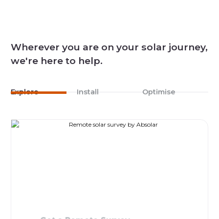
Wherever you are on your solar journey,
we're here to help.
Explore
Install
Optimise