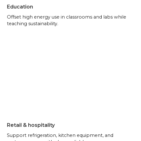
Education
Offset high energy use in classrooms and labs while
teaching sustainability.
Retail & hospitality
Support refrigeration, kitchen equipment, and