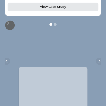
View Case Study
Alistair Blackmore