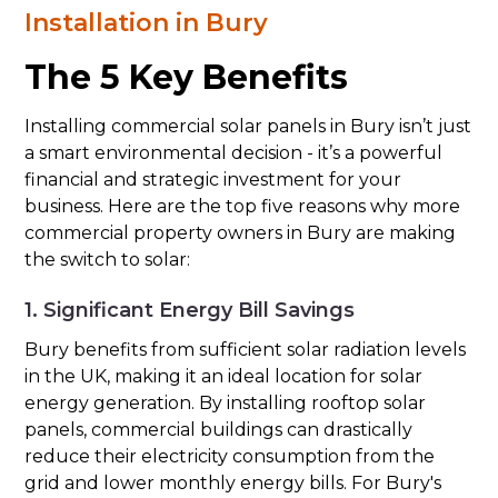
Installation in Bury
The 5 Key Benefits
Installing commercial solar panels in Bury isn’t just
a smart environmental decision - it’s a powerful
financial and strategic investment for your
business. Here are the top five reasons why more
commercial property owners in Bury are making
the switch to solar:
1. Significant Energy Bill Savings
Bury benefits from sufficient solar radiation levels
in the UK, making it an ideal location for solar
energy generation. By installing rooftop solar
panels, commercial buildings can drastically
reduce their electricity consumption from the
grid and lower monthly energy bills. For Bury's