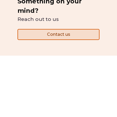
Something on your
mind?
Reach out to us
Contact us