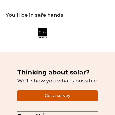
You'll be in safe hands
Thinking about solar?
We'll show you what's possible
Get a survey