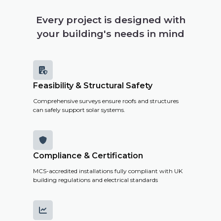
your
building's
Every project is designed with
solar
your building's needs in mind
potential,
costs and
savings.

Feasibility & Structural Safety
Get a
Comprehensive surveys ensure roofs and structures
Remote
can safely support solar systems.
Survey

Compliance & Certification
MCS-accredited installations fully compliant with UK
building regulations and electrical standards
