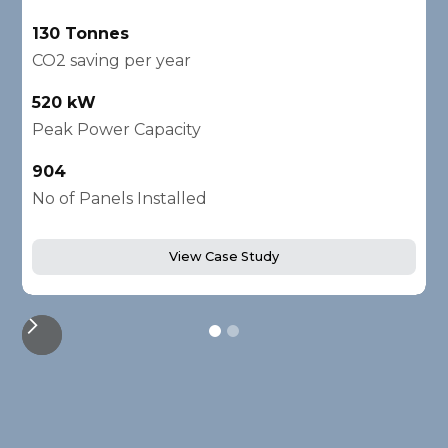
130 Tonnes
2
CO2 saving per year
C
520 kW
1
Peak Power Capacity
P
904
2
No of Panels Installed
N
View Case Study