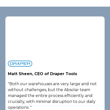
Matt Sheen, CEO of Draper Tools
D
"Both our warehouses are very large and not
"
without challenges, but the Absolar team
e
managed the entire process efficiently and
a
crucially, with minimal disruption to our daily
P
operations. "
A