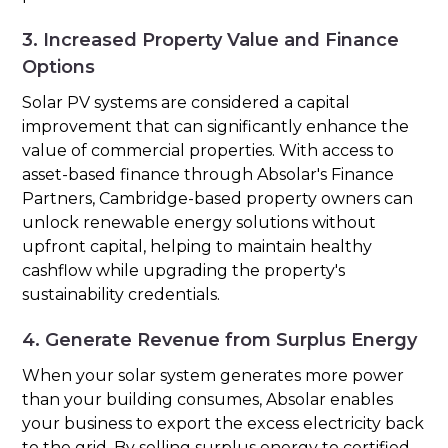
3. Increased Property Value and Finance
Options
Solar PV systems are considered a capital
improvement that can significantly enhance the
value of commercial properties. With access to
asset-based finance through Absolar's Finance
Partners, Cambridge-based property owners can
unlock renewable energy solutions without
upfront capital, helping to maintain healthy
cashflow while upgrading the property's
sustainability credentials.
4. Generate Revenue from Surplus Energy
When your solar system generates more power
than your building consumes, Absolar enables
your business to export the excess electricity back
to the grid. By selling surplus energy to certified