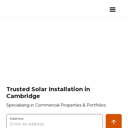
Trusted Solar Installation in
Cambridge
Specialising in Commercial Properties & Portfolios
Address