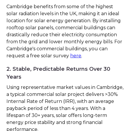
Cambridge benefits from some of the highest
solar radiation levels in the UK, making it an ideal
location for solar energy generation. By installing
rooftop solar panels, commercial buildings can
drastically reduce their electricity consumption
from the grid and lower monthly energy bills. For
Cambridge's commercial buildings, you can
request a free solar survey
here
.
2. Stable, Predictable Returns Over 30
Years
Using representative market values in Cambridge,
a typical commercial solar project delivers >30%
Internal Rate of Return (IRR), with an average
payback period of less than 4 years. With a
lifespan of 30+ years, solar offers long-term
energy price stability and strong financial
performance.