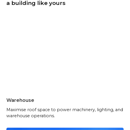
a building like yours
Warehouse
Maximise roof space to power machinery, lighting, and
warehouse operations.