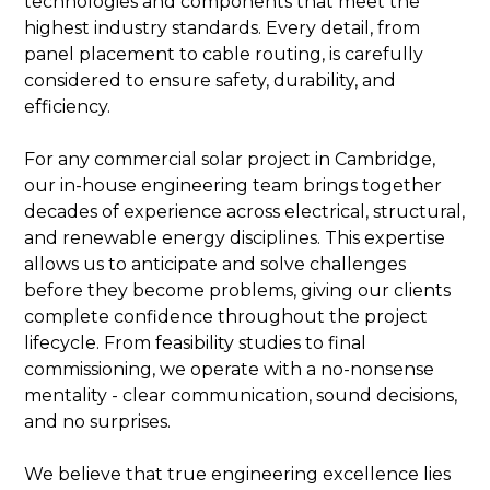
technologies and components that meet the
highest industry standards. Every detail, from
panel placement to cable routing, is carefully
considered to ensure safety, durability, and
efficiency.
For any commercial solar project in Cambridge,
our in-house engineering team brings together
decades of experience across electrical, structural,
and renewable energy disciplines. This expertise
allows us to anticipate and solve challenges
before they become problems, giving our clients
complete confidence throughout the project
lifecycle. From feasibility studies to final
commissioning, we operate with a no-nonsense
mentality - clear communication, sound decisions,
and no surprises.
We believe that true engineering excellence lies