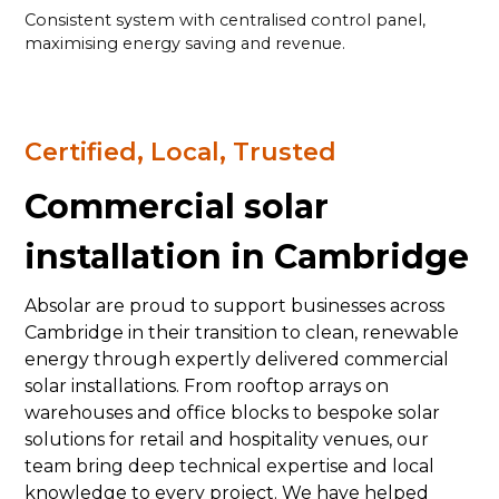
Consistent system with centralised control panel,
maximising energy saving and revenue.
Certified, Local, Trusted
Commercial solar
installation in Cambridge
Absolar are proud to support businesses across
Cambridge in their transition to clean, renewable
energy through expertly delivered commercial
solar installations. From rooftop arrays on
warehouses and office blocks to bespoke solar
solutions for retail and hospitality venues, our
team bring deep technical expertise and local
knowledge to every project. We have helped