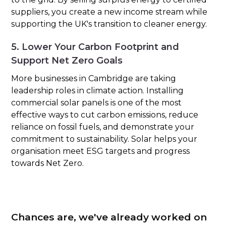
suppliers, you create a new income stream while
supporting the UK's transition to cleaner energy.
5. Lower Your Carbon Footprint and
Support Net Zero Goals
More businesses in Cambridge are taking
leadership roles in climate action. Installing
commercial solar panels is one of the most
effective ways to cut carbon emissions, reduce
reliance on fossil fuels, and demonstrate your
commitment to sustainability. Solar helps your
organisation meet ESG targets and progress
towards Net Zero.
Chances are, we've already worked on