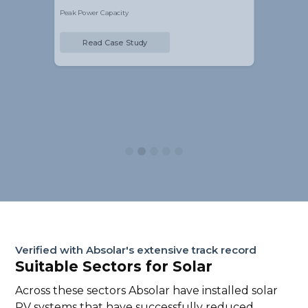
Peak Power Capacity
Read Case Study
Slide 2 of 5.
Verified with Absolar's extensive track record
Suitable Sectors for Solar
Across these sectors Absolar have installed solar
PV systems that have successfully reduced