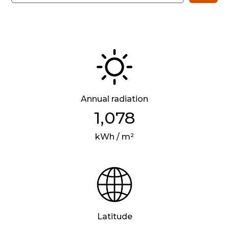
Annual radiation
1,078
kWh / m²
Latitude