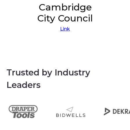
Cambridge
City Council
Link
Trusted by Industry
Leaders