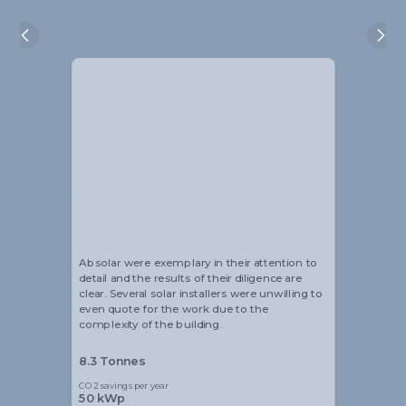
Alistair Blackmore
Head of Sustainability
Absolar were exemplary in their attention to
detail and the results of their diligence are
clear. Several solar installers were unwilling to
even quote for the work due to the
complexity of the building.
8.3 Tonnes
CO2 savings per year
50 kWp