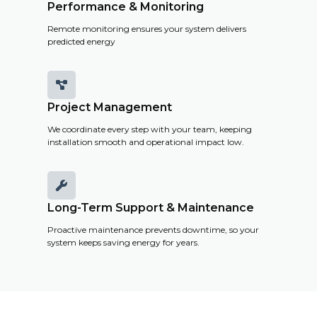
Performance & Monitoring
Remote monitoring ensures your system delivers
predicted energy

Project Management
We coordinate every step with your team, keeping
installation smooth and operational impact low.

Long-Term Support & Maintenance
Proactive maintenance prevents downtime, so your
system keeps saving energy for years.