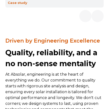
Case study
Driven by Engineering Excellence
Quality, reliability, and a
no non-sense mentality
At Absolar, engineering is at the heart of
everything we do. Our commitment to quality
starts with rigorous site analysis and design,
ensuring every solar installation is tailored for
optimal performance and longevity. We don't cut
corners; we design systems to last, using proven