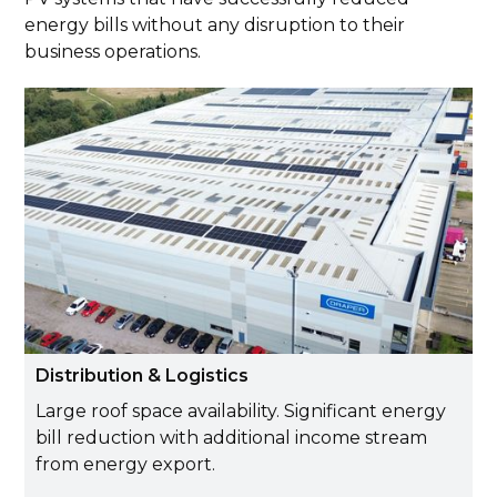
energy bills without any disruption to their
business operations.
Distribution & Logistics
Large roof space availability. Significant energy
bill reduction with additional income stream
from energy export.