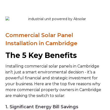
Commercial Solar Panel
Installation in Cambridge
The 5 Key Benefits
Installing commercial solar panels in Cambridge
isn’t just a smart environmental decision - it’s a
powerful financial and strategic investment for
your business. Here are the top five reasons why
more commercial property owners in Cambridge
are making the switch to solar:
1. Significant Energy Bill Savings