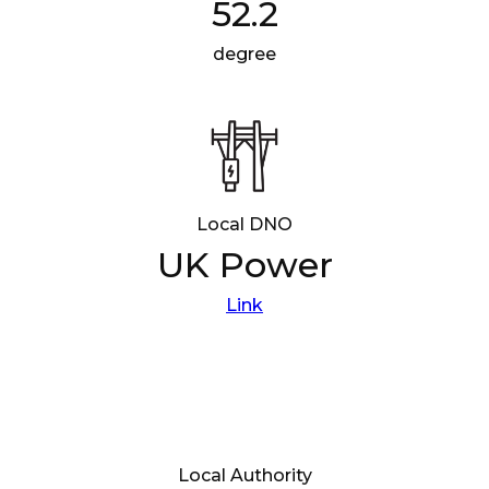
52.2
degree
Local DNO
UK Power
Link
Local Authority