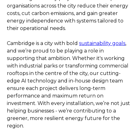
organisations across the city reduce their energy
costs, cut carbon emissions, and gain greater
energy independence with systems tailored to
their operational needs.
Cambridge is a city with bold
sustainability goals
,
and we’re proud to be playing a role in
supporting that ambition. Whether it's working
with industrial parks or transforming commercial
rooftops in the centre of the city, our cutting-
edge AI technology and in-house design team
ensure each project delivers long-term
performance and maximum return on
investment. With every installation, we’re not just
helping businesses - we’re contributing to a
greener, more resilient energy future for the
region.