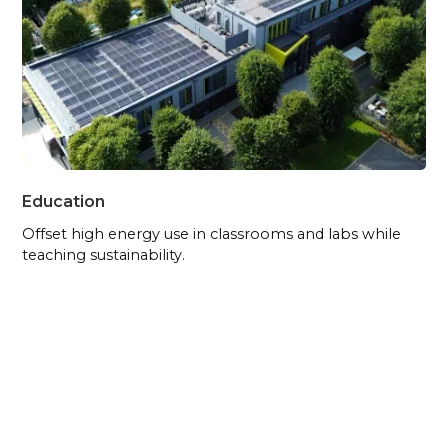
Education
Offset high energy use in classrooms and labs while
teaching sustainability.