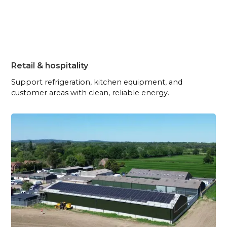
Retail & hospitality
Support refrigeration, kitchen equipment, and
customer areas with clean, reliable energy.