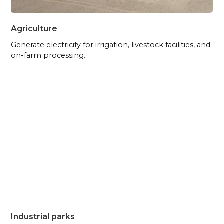
Agriculture
Generate electricity for irrigation, livestock facilities, and
on-farm processing.
Industrial parks