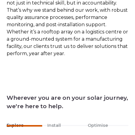
not just in technical skill, but in accountability.
That’s why we stand behind our work, with robust
quality assurance processes, performance
monitoring, and post-installation support.
Whether it’s a rooftop array on a logistics centre or
a ground-mounted system for a manufacturing
facility, our clients trust us to deliver solutions that
perform, year after year.
Wherever you are on your solar journey,
we're here to help.
Explore
Install
Optimise