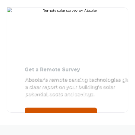
Get a
Site Su
Remote
Detailed
Survey
by Absol
Absolar's
remote
Get star
sensing
technologies
give a clear
report on