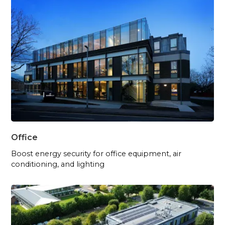
Office
Boost energy security for office equipment, air
conditioning, and lighting