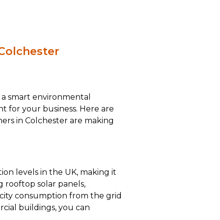
 Colchester
st a smart environmental
ent for your business. Here are
ers in Colchester are making
ion levels in the UK, making it
g rooftop solar panels,
icity consumption from the grid
cial buildings, you can