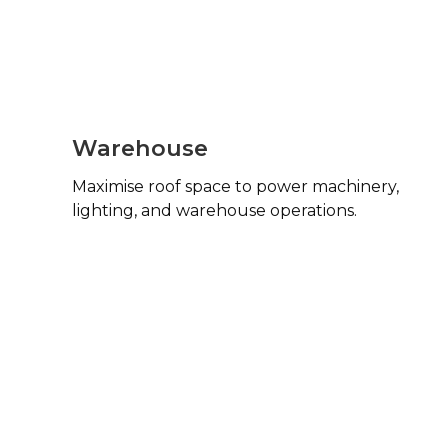
Warehouse
Maximise roof space to power machinery,
lighting, and warehouse operations.