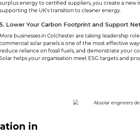
surplus energy to certified suppliers, you create a new
supporting the UK's transition to cleaner energy.
5. Lower Your Carbon Footprint and Support Ne
More businesses in Colchester are taking leadership roles 
commercial solar panels is one of the most effective way
reduce reliance on fossil fuels, and demonstrate your co
Solar helps your organisation meet ESG targets and pro
ation in