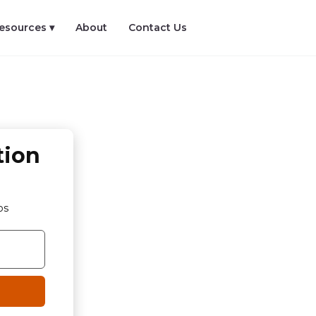
esources ▾
About
Contact Us
tion
os