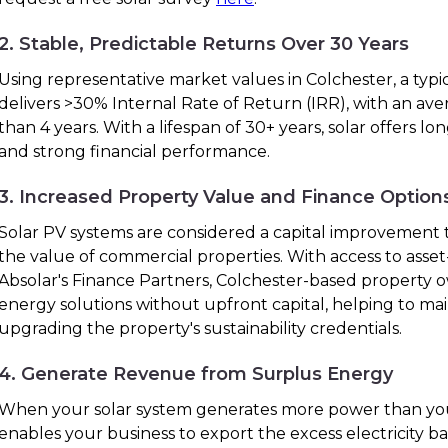
2. Stable, Predictable Returns Over 30 Years
Using representative market values in Colchester, a typi
delivers >30% Internal Rate of Return (IRR), with an ave
than 4 years. With a lifespan of 30+ years, solar offers lo
and strong financial performance.
3. Increased Property Value and Finance Option
Solar PV systems are considered a capital improvement t
the value of commercial properties. With access to ass
Absolar's Finance Partners, Colchester-based property
energy solutions without upfront capital, helping to ma
upgrading the property's sustainability credentials.
4. Generate Revenue from Surplus Energy
When your solar system generates more power than you
enables your business to export the excess electricity bac