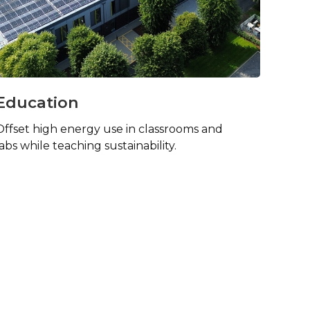
Education
Offset high energy use in classrooms and
labs while teaching sustainability.