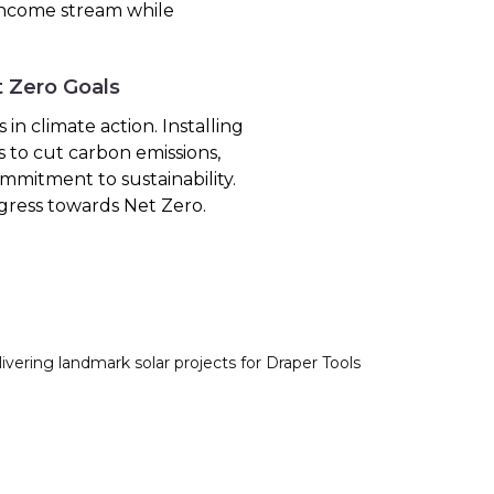
 income stream while
t Zero Goals
in climate action. Installing
s to cut carbon emissions,
mmitment to sustainability.
gress towards Net Zero.