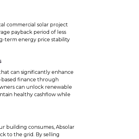
cal commercial solar project
rage payback period of less
ng-term energy price stability
s
hat can significantly enhance
et-based finance through
 owners can unlock renewable
intain healthy cashflow while
r building consumes, Absolar
k to the grid. By selling