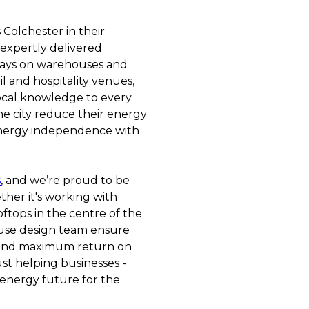
Colchester in their
 expertly delivered
rrays on warehouses and
il and hospitality venues,
ocal knowledge to every
he city reduce their energy
 energy independence with
s
, and we’re proud to be
ther it's working with
ftops in the centre of the
ouse design team ensure
 and maximum return on
ust helping businesses -
 energy future for the