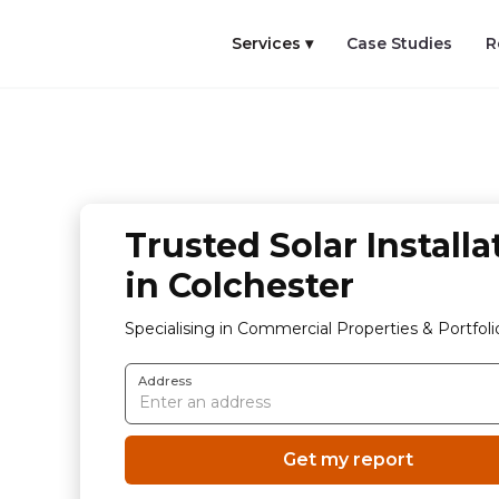
Services ▾
Case Studies
R
Trusted Solar Installa
in Colchester
Specialising in Commercial Properties & Portfoli
Address
Get my report