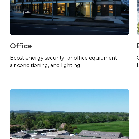
Office
Boost energy security for office equipment,
air conditioning, and lighting