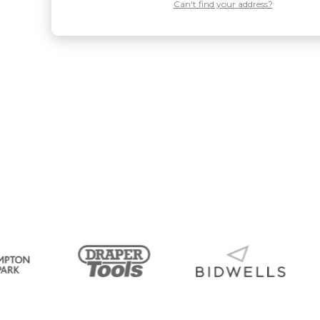
Can't find your address?