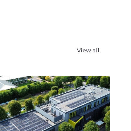
View all