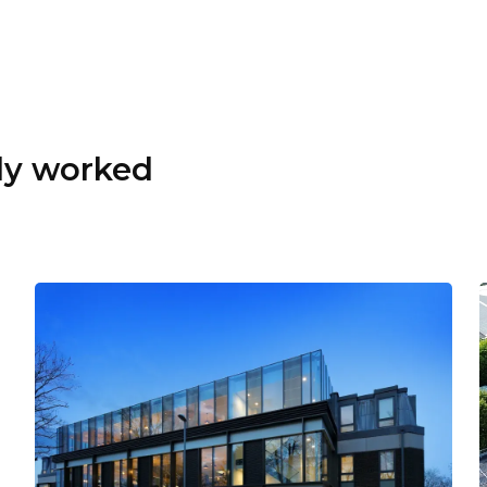
dy worked