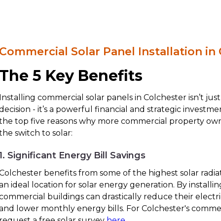
Commercial Solar Panel Installation in
The 5 Key Benefits
Installing commercial solar panels in Colchester isn’t ju
decision - it’s a powerful financial and strategic investm
the top five reasons why more commercial property own
the switch to solar:
1. Significant Energy Bill Savings
Colchester benefits from some of the highest solar radiat
an ideal location for solar energy generation. By installin
commercial buildings can drastically reduce their electr
and lower monthly energy bills. For Colchester's commer
request a free solar survey
here
.