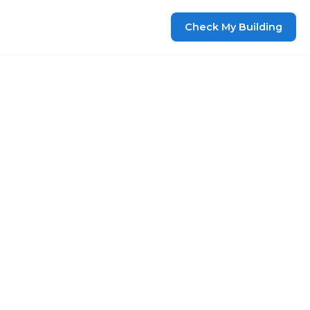
Check My Building