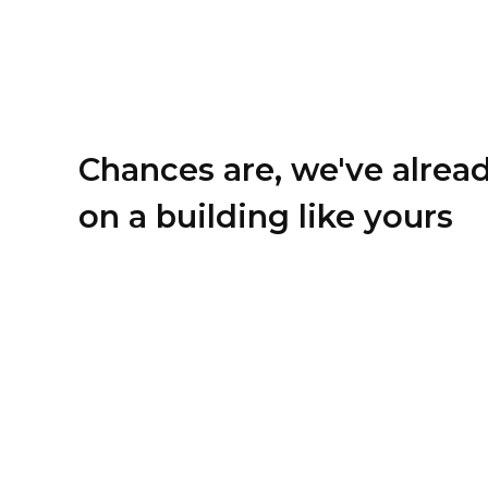
Chances are, we've alrea
on a building like yours