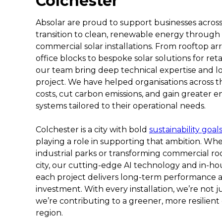
Colchester
Absolar are proud to support businesses across 
transition to clean, renewable energy through
commercial solar installations. From rooftop a
office blocks to bespoke solar solutions for reta
our team bring deep technical expertise and l
project. We have helped organisations across t
costs, cut carbon emissions, and gain greater
systems tailored to their operational needs.
Colchester is a city with bold
sustainability goal
playing a role in supporting that ambition. Whe
industrial parks or transforming commercial roo
city, our cutting-edge AI technology and in-h
each project delivers long-term performance
investment. With every installation, we’re not j
we’re contributing to a greener, more resilient
region.