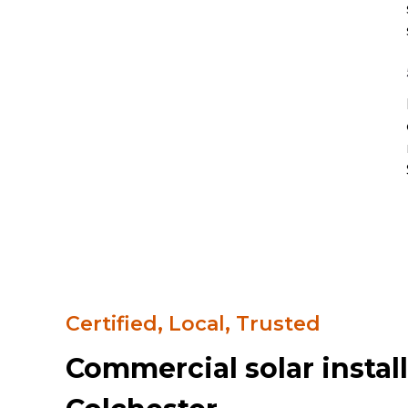
Certified, Local, Trusted
Commercial solar install