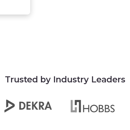
Trusted by Industry Leaders