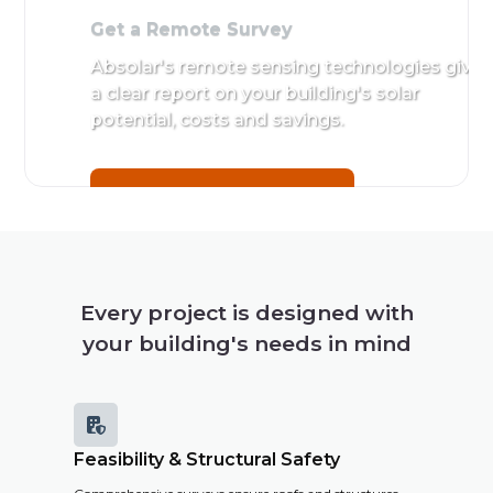
Get a Remote Survey
Absolar's remote sensing technologies give
a clear report on your building's solar
potential, costs and savings.
Get a Remote Survey
Every project is designed with
your building's needs in mind

Feasibility & Structural Safety