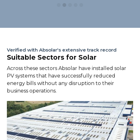
Verified with Absolar's extensive track record
Suitable Sectors for Solar
Across these sectors Absolar have installed solar
PV systems that have successfully reduced
energy bills without any disruption to their
business operations.