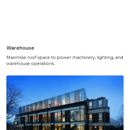
Warehouse
Maximise roof space to power machinery, lighting, and
warehouse operations.