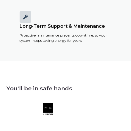

Long-Term Support & Maintenance
Proactive maintenance prevents downtime, so your
system keeps saving energy for years.
You'll be in safe hands