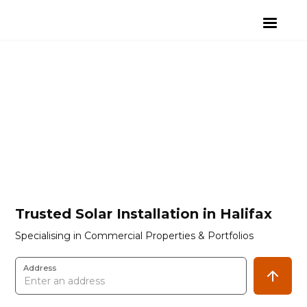
Trusted Solar Installation in Halifax
Specialising in Commercial Properties & Portfolios
Address