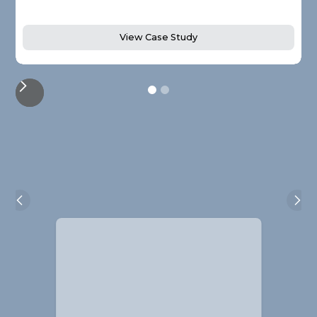
View Case Study