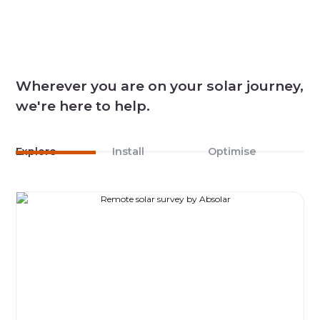
Wherever you are on your solar journey,
we're here to help.
Explore
Install
Optimise