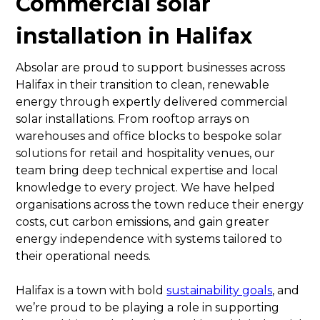
Commercial solar
installation in Halifax
Absolar are proud to support businesses across
Halifax in their transition to clean, renewable
energy through expertly delivered commercial
solar installations. From rooftop arrays on
warehouses and office blocks to bespoke solar
solutions for retail and hospitality venues, our
team bring deep technical expertise and local
knowledge to every project. We have helped
organisations across the town reduce their energy
costs, cut carbon emissions, and gain greater
energy independence with systems tailored to
their operational needs.
Halifax is a town with bold
sustainability goals
, and
we’re proud to be playing a role in supporting