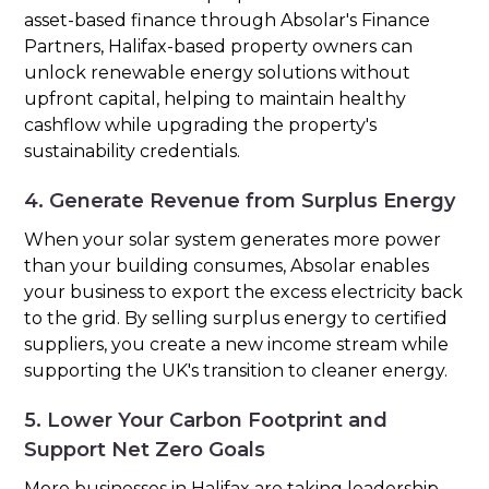
asset-based finance through Absolar's Finance
Partners, Halifax-based property owners can
unlock renewable energy solutions without
upfront capital, helping to maintain healthy
cashflow while upgrading the property's
sustainability credentials.
4. Generate Revenue from Surplus Energy
When your solar system generates more power
than your building consumes, Absolar enables
your business to export the excess electricity back
to the grid. By selling surplus energy to certified
suppliers, you create a new income stream while
supporting the UK's transition to cleaner energy.
5. Lower Your Carbon Footprint and
Support Net Zero Goals
More businesses in Halifax are taking leadership