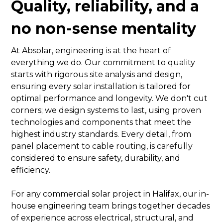
Quality, reliability, and a
no non-sense mentality
At Absolar, engineering is at the heart of
everything we do. Our commitment to quality
starts with rigorous site analysis and design,
ensuring every solar installation is tailored for
optimal performance and longevity. We don't cut
corners; we design systems to last, using proven
technologies and components that meet the
highest industry standards. Every detail, from
panel placement to cable routing, is carefully
considered to ensure safety, durability, and
efficiency.
For any commercial solar project in Halifax, our in-
house engineering team brings together decades
of experience across electrical, structural, and