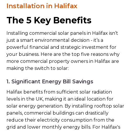
Installation in Halifax
The 5 Key Benefits
Installing commercial solar panels in Halifax isn’t
just a smart environmental decision - it’s a
powerful financial and strategic investment for
your business. Here are the top five reasons why
more commercial property owners in Halifax are
making the switch to solar:
1. Significant Energy Bill Savings
Halifax benefits from sufficient solar radiation
levels in the UK, making it an ideal location for
solar energy generation. By installing rooftop solar
panels, commercial buildings can drastically
reduce their electricity consumption from the
grid and lower monthly energy bills. For Halifax's