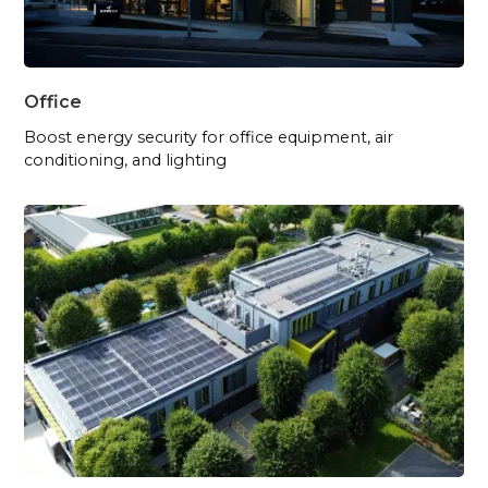
Office
Boost energy security for office equipment, air
conditioning, and lighting