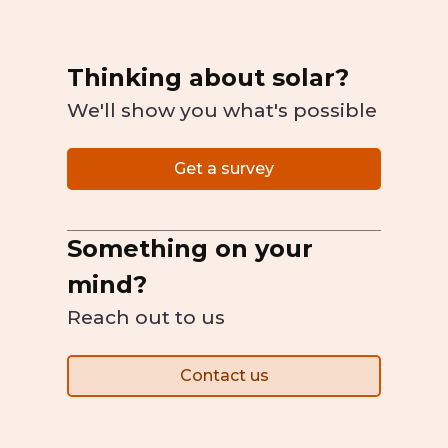
Thinking about solar?
We'll show you what's possible
Get a survey
Something on your
mind?
Reach out to us
Contact us