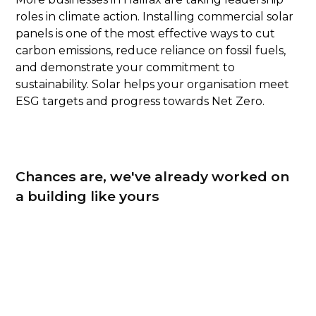
roles in climate action. Installing commercial solar
panels is one of the most effective ways to cut
carbon emissions, reduce reliance on fossil fuels,
and demonstrate your commitment to
sustainability. Solar helps your organisation meet
ESG targets and progress towards Net Zero.
Chances are, we've already worked on
a building like yours