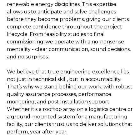
renewable energy disciplines. This expertise
allows us to anticipate and solve challenges
before they become problems, giving our clients
complete confidence throughout the project
lifecycle. From feasibility studies to final
commissioning, we operate with a no-nonsense
mentality - clear communication, sound decisions,
and no surprises.
We believe that true engineering excellence lies
not just in technical skill, but in accountability.
That’s why we stand behind our work, with robust
quality assurance processes, performance
monitoring, and post-installation support.
Whether it’s a rooftop array on a logistics centre or
a ground-mounted system for a manufacturing
facility, our clients trust us to deliver solutions that
perform, year after year.