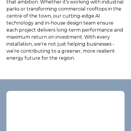
that ambition. Whether it's working with industrial
parks or transforming commercial rooftops in the
centre of the town, our cutting-edge AI
technology and in-house design team ensure
each project delivers long-term performance and
maximum return on investment. With every
installation, we’re not just helping businesses -
we’re contributing to a greener, more resilient
energy future for the region.