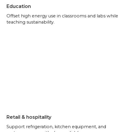
Education
Offset high energy use in classrooms and labs while
teaching sustainability.
Retail & hospitality
Support refrigeration, kitchen equipment, and