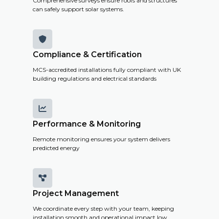
Comprehensive surveys ensure roofs and structures
can safely support solar systems.

Compliance & Certification
MCS-accredited installations fully compliant with UK
building regulations and electrical standards

Performance & Monitoring
Remote monitoring ensures your system delivers
predicted energy

Project Management
We coordinate every step with your team, keeping
installation smooth and operational impact low.