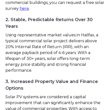
commercial buildings, you can request a free solar
survey
here
.
2. Stable, Predictable Returns Over 30
Years
Using representative market values in Halifax, a
typical commercial solar project delivers above
20% Internal Rate of Return (IRR), with an
average payback period of 4-6 years. With a
lifespan of 30+ years, solar offers long-term
energy price stability and strong financial
performance.
3. Increased Property Value and Finance
Options
Solar PV systems are considered a capital
improvement that can significantly enhance the
value of commercial properties. With access to