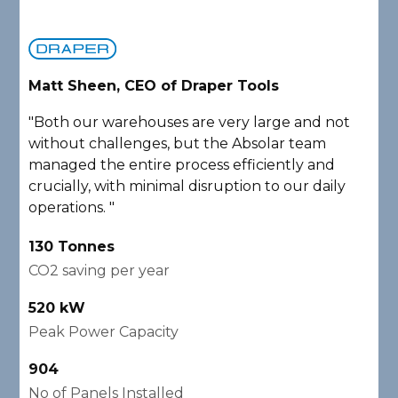
Matt Sheen, CEO of Draper Tools
D
"Both our warehouses are very large and not
"
without challenges, but the Absolar team
e
managed the entire process efficiently and
a
crucially, with minimal disruption to our daily
P
operations. "
A
130 Tonnes
2
CO2 saving per year
C
520 kW
1
Peak Power Capacity
P
904
2
No of Panels Installed
N