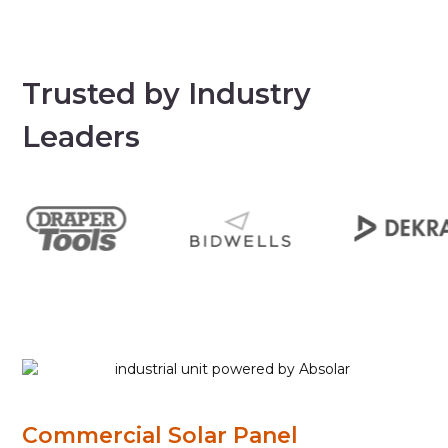
Trusted by Industry
Leaders
Commercial Solar Panel