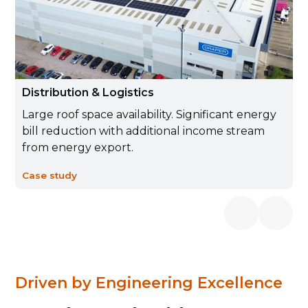
Distribution & Logistics
Large roof space availability. Significant energy
bill reduction with additional income stream
from energy export.
Case study
Driven by Engineering Excellence