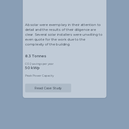
Alistair Blackmore
Head of Sustainability
Absolar were exemplary in their attention to
detail and the results of their diligence are
clear. Several solar installers were unwilling to
even quote for the work due to the
complexity of the building.
8.3 Tonnes
CO2 savings per year
50 kWp
Peak Power Capacity
Read Case Study
Slide 2 of 5.