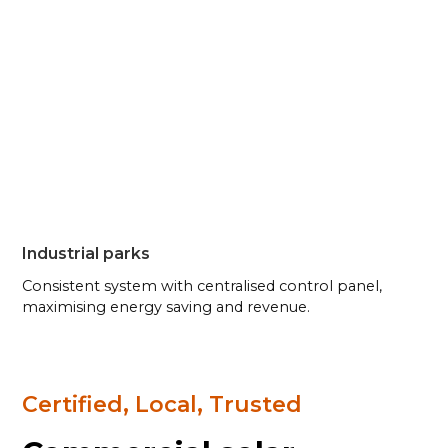
Industrial parks
Consistent system with centralised control panel,
maximising energy saving and revenue.
Certified, Local, Trusted