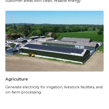
customer areas with clean, reliable energy.
Agriculture
Generate electricity for irrigation, livestock facilities, and
on-farm processing.