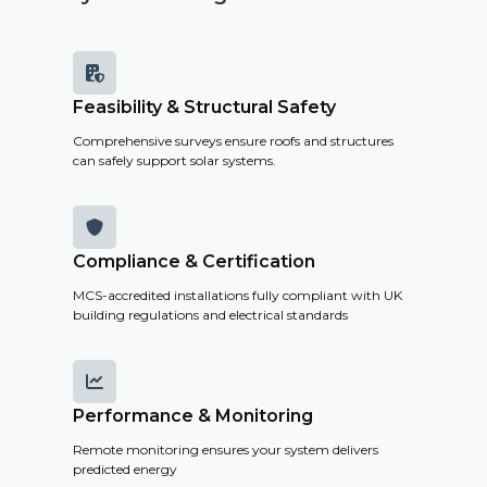

Feasibility & Structural Safety
Comprehensive surveys ensure roofs and structures
can safely support solar systems.

Compliance & Certification
MCS-accredited installations fully compliant with UK
building regulations and electrical standards

Performance & Monitoring
Remote monitoring ensures your system delivers
predicted energy