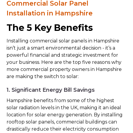
Commercial Solar Panel
Installation in Hampshire
The 5 Key Benefits
Installing commercial solar panels in Hampshire
isn’t just a smart environmental decision - it’s a
powerful financial and strategic investment for
your business. Here are the top five reasons why
more commercial property owners in Hampshire
are making the switch to solar:
1. Significant Energy Bill Savings
Hampshire benefits from some of the highest
solar radiation levels in the UK, making it an ideal
location for solar energy generation. By installing
rooftop solar panels, commercial buildings can
drastically reduce their electricity consumption