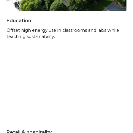
Education
Offset high energy use in classrooms and labs while
teaching sustainability.
Retail & hospitality