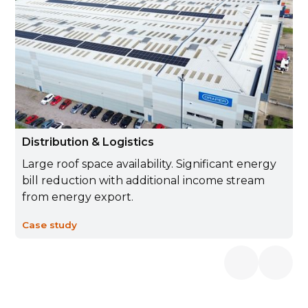
Distribution & Logistics
Large roof space availability. Significant energy
bill reduction with additional income stream
from energy export.
Case study