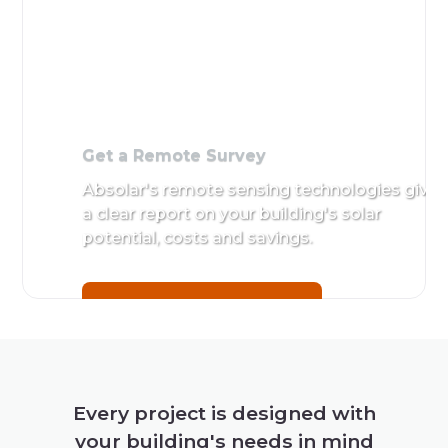
Get a Remote Survey
Absolar's remote sensing technologies give
a clear report on your building's solar
potential, costs and savings.
Get a Remote Survey
Every project is designed with
your building's needs in mind