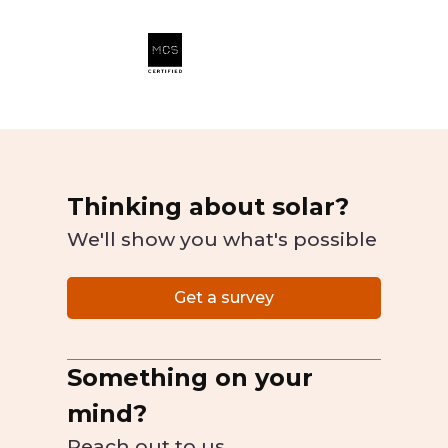
Thinking about solar?
We'll show you what's possible
Get a survey
Something on your
mind?
Reach out to us