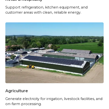
Support refrigeration, kitchen equipment, and
customer areas with clean, reliable energy.
Agriculture
Generate electricity for irrigation, livestock facilities, and
on-farm processing.