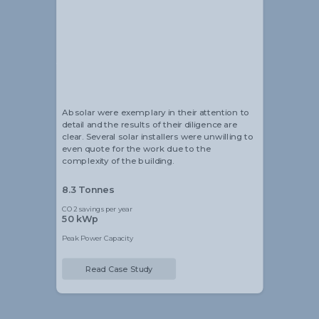
Alistair Blackmore
Head of Sustainability
Absolar were exemplary in their attention to
detail and the results of their diligence are
clear. Several solar installers were unwilling to
even quote for the work due to the
complexity of the building.
8.3 Tonnes
CO2 savings per year
50 kWp
Peak Power Capacity
Read Case Study