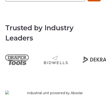
Trusted by Industry
Leaders