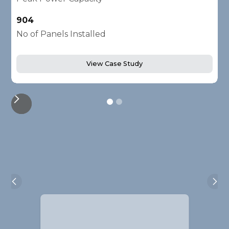
904
2
No of Panels Installed
N
View Case Study