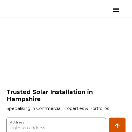
Trusted Solar Installation in
Hampshire
Specialising in Commercial Properties & Portfolios
Address