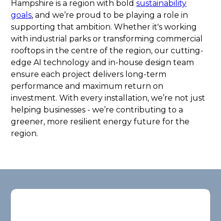
Hampshire is a region with bold
sustainability
goals
, and we’re proud to be playing a role in
supporting that ambition. Whether it's working
with industrial parks or transforming commercial
rooftops in the centre of the region, our cutting-
edge AI technology and in-house design team
ensure each project delivers long-term
performance and maximum return on
investment. With every installation, we’re not just
helping businesses - we’re contributing to a
greener, more resilient energy future for the
region.