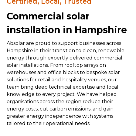
Certified, Local, Trusted
Commercial solar
installation in Hampshire
Absolar are proud to support businesses across
Hampshire in their transition to clean, renewable
energy through expertly delivered commercial
solar installations. From rooftop arrays on
warehouses and office blocks to bespoke solar
solutions for retail and hospitality venues, our
team bring deep technical expertise and local
knowledge to every project. We have helped
organisations across the region reduce their
energy costs, cut carbon emissions, and gain
greater energy independence with systems
tailored to their operational needs.