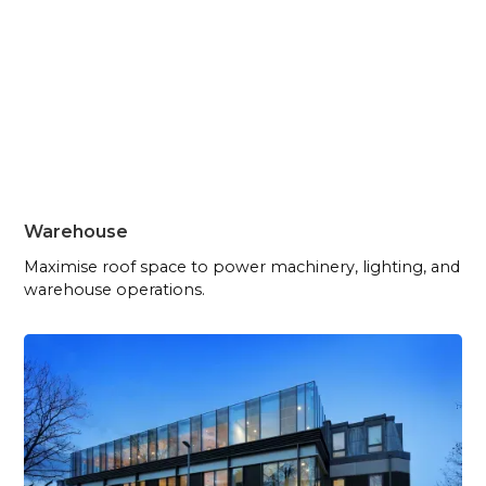
Warehouse
Maximise roof space to power machinery, lighting, and
warehouse operations.