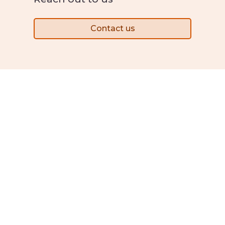
Contact us