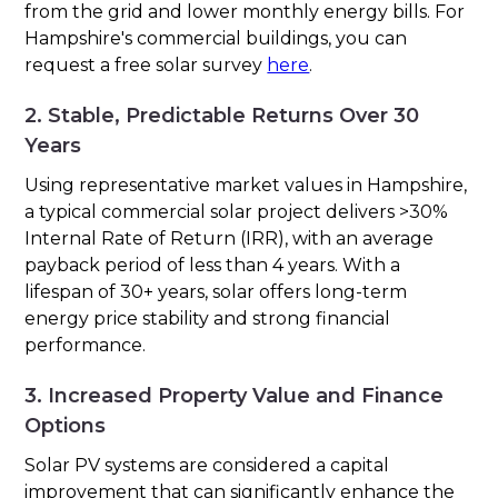
from the grid and lower monthly energy bills. For
Hampshire's commercial buildings, you can
request a free solar survey
here
.
2. Stable, Predictable Returns Over 30
Years
Using representative market values in Hampshire,
a typical commercial solar project delivers >30%
Internal Rate of Return (IRR), with an average
payback period of less than 4 years. With a
lifespan of 30+ years, solar offers long-term
energy price stability and strong financial
performance.
3. Increased Property Value and Finance
Options
Solar PV systems are considered a capital
improvement that can significantly enhance the