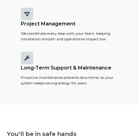

Project Management
We coordinate every step with your team, keeping
installation smooth and operational impact low.

Long-Term Support & Maintenance
Proactive maintenance prevents downtime, so your
system keeps saving energy for years.
You'll be in safe hands