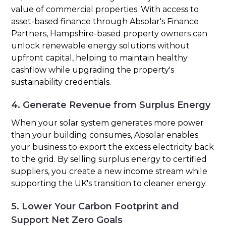
value of commercial properties. With access to
asset-based finance through Absolar's Finance
Partners, Hampshire-based property owners can
unlock renewable energy solutions without
upfront capital, helping to maintain healthy
cashflow while upgrading the property's
sustainability credentials.
4. Generate Revenue from Surplus Energy
When your solar system generates more power
than your building consumes, Absolar enables
your business to export the excess electricity back
to the grid. By selling surplus energy to certified
suppliers, you create a new income stream while
supporting the UK's transition to cleaner energy.
5. Lower Your Carbon Footprint and
Support Net Zero Goals