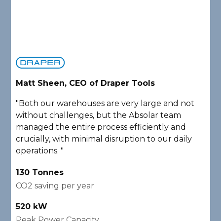
Matt Sheen, CEO of Draper Tools
D
"Both our warehouses are very large and not
"
without challenges, but the Absolar team
e
managed the entire process efficiently and
a
crucially, with minimal disruption to our daily
P
operations. "
A
130 Tonnes
2
CO2 saving per year
C
520 kW
1
Peak Power Capacity
P