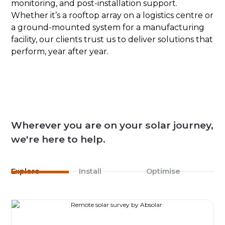
monitoring, and post-installation support.
Whether it’s a rooftop array on a logistics centre or
a ground-mounted system for a manufacturing
facility, our clients trust us to deliver solutions that
perform, year after year.
Wherever you are on your solar journey,
we're here to help.
Explore
Install
Optimise