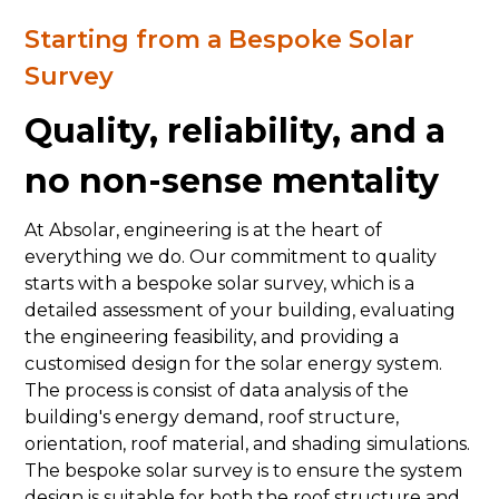
Starting from a Bespoke Solar
Survey
Quality, reliability, and a
no non-sense mentality
At Absolar, engineering is at the heart of
everything we do. Our commitment to quality
starts with a bespoke solar survey, which is a
detailed assessment of your building, evaluating
the engineering feasibility, and providing a
customised design for the solar energy system.
The process is consist of data analysis of the
building's energy demand, roof structure,
orientation, roof material, and shading simulations.
The bespoke solar survey is to ensure the system
design is suitable for both the roof structure and