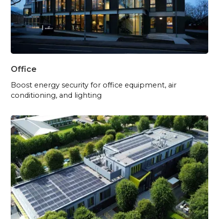
Office
Boost energy security for office equipment, air
conditioning, and lighting