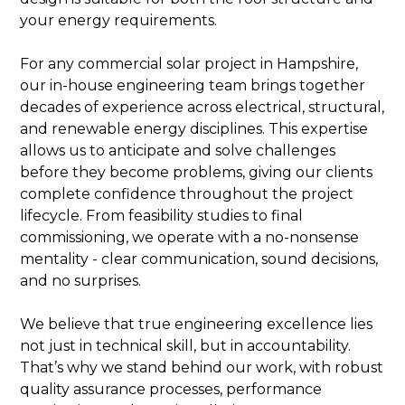
your energy requirements.
For any commercial solar project in Hampshire,
our in-house engineering team brings together
decades of experience across electrical, structural,
and renewable energy disciplines. This expertise
allows us to anticipate and solve challenges
before they become problems, giving our clients
complete confidence throughout the project
lifecycle. From feasibility studies to final
commissioning, we operate with a no-nonsense
mentality - clear communication, sound decisions,
and no surprises.
We believe that true engineering excellence lies
not just in technical skill, but in accountability.
That’s why we stand behind our work, with robust
quality assurance processes, performance