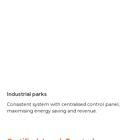
Industrial parks
Consistent system with centralised control panel,
maximising energy saving and revenue.