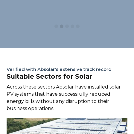
Slide 3 of 5.
Verified with Absolar's extensive track record
Suitable Sectors for Solar
Across these sectors Absolar have installed solar
PV systems that have successfully reduced
energy bills without any disruption to their
business operations.