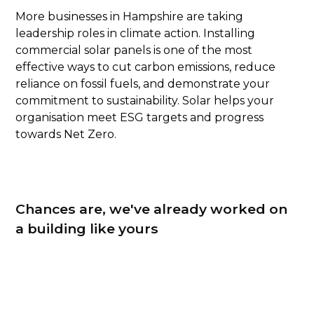
More businesses in Hampshire are taking
leadership roles in climate action. Installing
commercial solar panels is one of the most
effective ways to cut carbon emissions, reduce
reliance on fossil fuels, and demonstrate your
commitment to sustainability. Solar helps your
organisation meet ESG targets and progress
towards Net Zero.
Chances are, we've already worked on
a building like yours