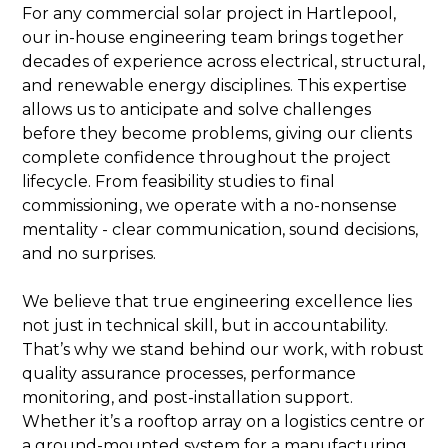
For any commercial solar project in Hartlepool,
our in-house engineering team brings together
decades of experience across electrical, structural,
and renewable energy disciplines. This expertise
allows us to anticipate and solve challenges
before they become problems, giving our clients
complete confidence throughout the project
lifecycle. From feasibility studies to final
commissioning, we operate with a no-nonsense
mentality - clear communication, sound decisions,
and no surprises.
We believe that true engineering excellence lies
not just in technical skill, but in accountability.
That’s why we stand behind our work, with robust
quality assurance processes, performance
monitoring, and post-installation support.
Whether it’s a rooftop array on a logistics centre or
a ground-mounted system for a manufacturing