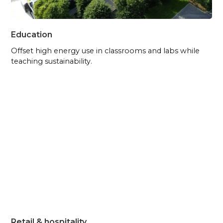
Education
Offset high energy use in classrooms and labs while
teaching sustainability.
Retail & hospitality