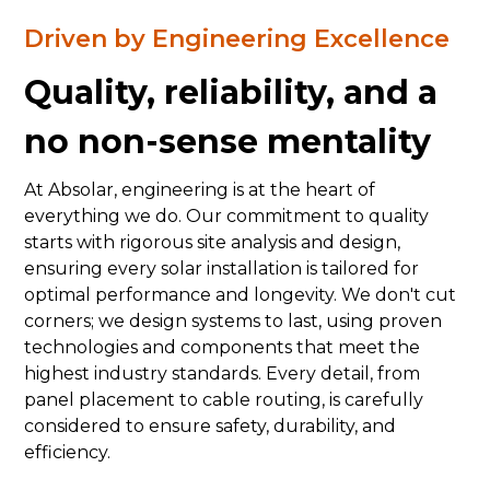
Driven by Engineering Excellence
Quality, reliability, and a
no non-sense mentality
At Absolar, engineering is at the heart of
everything we do. Our commitment to quality
starts with rigorous site analysis and design,
ensuring every solar installation is tailored for
optimal performance and longevity. We don't cut
corners; we design systems to last, using proven
technologies and components that meet the
highest industry standards. Every detail, from
panel placement to cable routing, is carefully
considered to ensure safety, durability, and
efficiency.