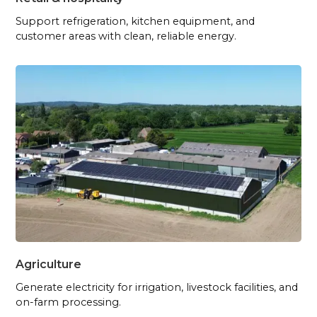
Support refrigeration, kitchen equipment, and
customer areas with clean, reliable energy.
Agriculture
Generate electricity for irrigation, livestock facilities, and
on-farm processing.