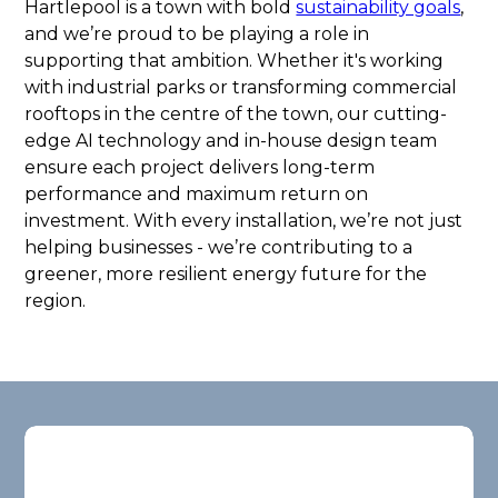
Hartlepool is a town with bold
sustainability goals
,
and we’re proud to be playing a role in
supporting that ambition. Whether it's working
with industrial parks or transforming commercial
rooftops in the centre of the town, our cutting-
edge AI technology and in-house design team
ensure each project delivers long-term
performance and maximum return on
investment. With every installation, we’re not just
helping businesses - we’re contributing to a
greener, more resilient energy future for the
region.