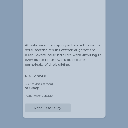
Alistair Blackmore
Head of Sustainability
Absolar were exemplary in their attention to
detail and the results of their diligence are
clear. Several solar installers were unwilling to
even quote for the work due to the
complexity of the building.
8.3 Tonnes
CO2 savings per year
50 kWp
Peak Power Capacity
Read Case Study