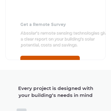
Get a Remote Survey
Absolar's remote sensing technologies give
a clear report on your building's solar
potential, costs and savings.
Get a Remote Survey
Every project is designed with
your building's needs in mind