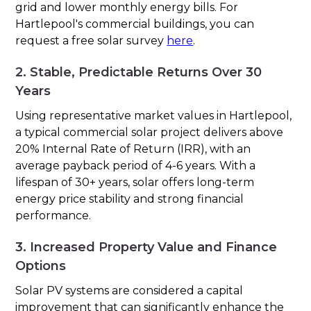
grid and lower monthly energy bills. For
Hartlepool's commercial buildings, you can
request a free solar survey
here
.
2. Stable, Predictable Returns Over 30
Years
Using representative market values in Hartlepool,
a typical commercial solar project delivers above
20% Internal Rate of Return (IRR), with an
average payback period of 4-6 years. With a
lifespan of 30+ years, solar offers long-term
energy price stability and strong financial
performance.
3. Increased Property Value and Finance
Options
Solar PV systems are considered a capital
improvement that can significantly enhance the