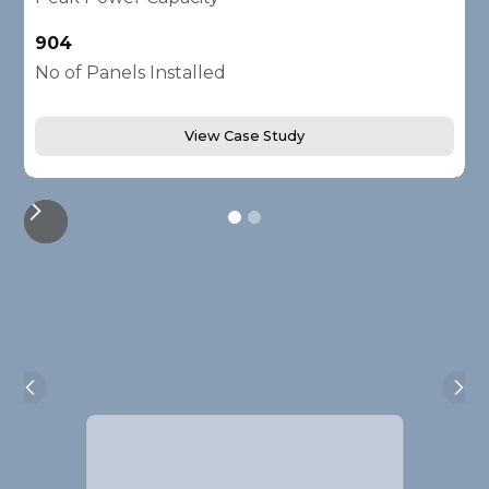
904
2
No of Panels Installed
N
View Case Study