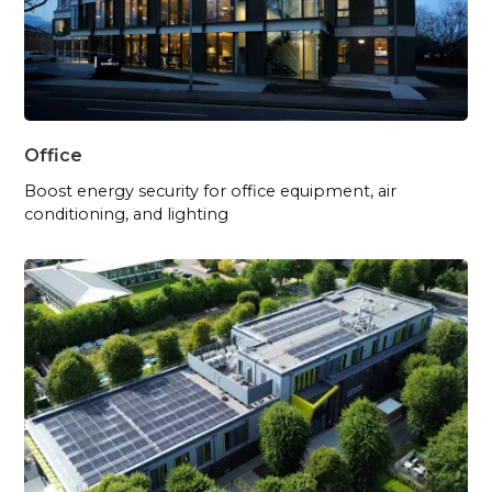
Office
Boost energy security for office equipment, air
conditioning, and lighting