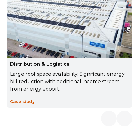
Distribution & Logistics
Large roof space availability. Significant energy
bill reduction with additional income stream
from energy export.
Case study