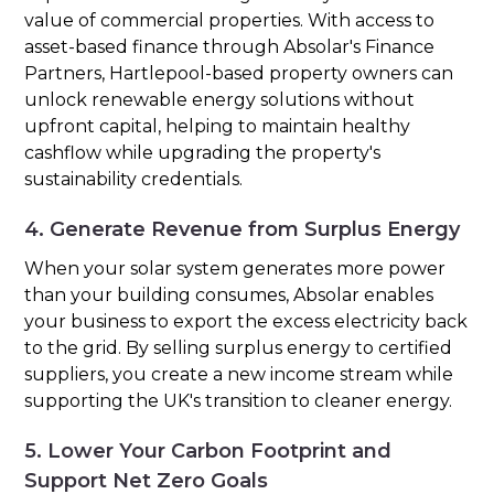
value of commercial properties. With access to
asset-based finance through Absolar's Finance
Partners, Hartlepool-based property owners can
unlock renewable energy solutions without
upfront capital, helping to maintain healthy
cashflow while upgrading the property's
sustainability credentials.
4. Generate Revenue from Surplus Energy
When your solar system generates more power
than your building consumes, Absolar enables
your business to export the excess electricity back
to the grid. By selling surplus energy to certified
suppliers, you create a new income stream while
supporting the UK's transition to cleaner energy.
5. Lower Your Carbon Footprint and
Support Net Zero Goals