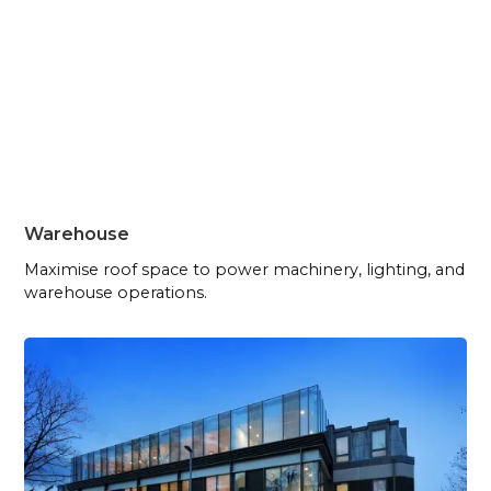
Warehouse
Maximise roof space to power machinery, lighting, and
warehouse operations.