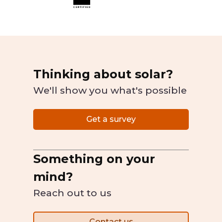
Thinking about solar?
We'll show you what's possible
Get a survey
Something on your
mind?
Reach out to us
Contact us