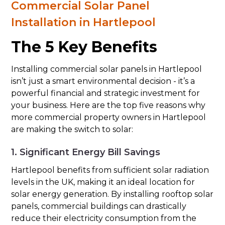
Commercial Solar Panel
Installation in Hartlepool
The 5 Key Benefits
Installing commercial solar panels in Hartlepool
isn’t just a smart environmental decision - it’s a
powerful financial and strategic investment for
your business. Here are the top five reasons why
more commercial property owners in Hartlepool
are making the switch to solar:
1. Significant Energy Bill Savings
Hartlepool benefits from sufficient solar radiation
levels in the UK, making it an ideal location for
solar energy generation. By installing rooftop solar
panels, commercial buildings can drastically
reduce their electricity consumption from the