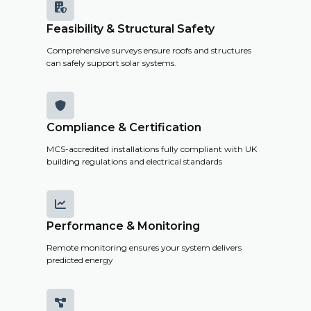

Feasibility & Structural Safety
Comprehensive surveys ensure roofs and structures
can safely support solar systems.

Compliance & Certification
MCS-accredited installations fully compliant with UK
building regulations and electrical standards

Performance & Monitoring
Remote monitoring ensures your system delivers
predicted energy
