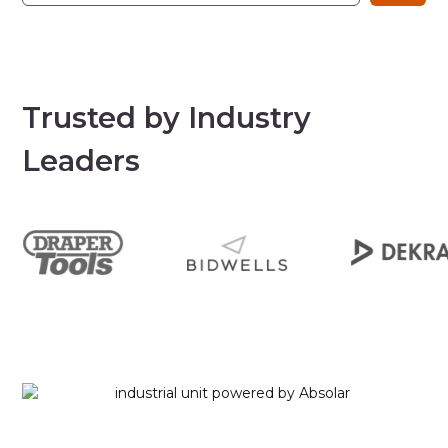
Trusted by Industry
Leaders