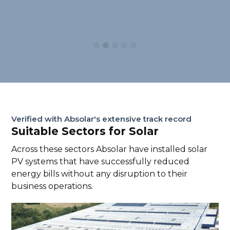
Slide 2 of 5.
Verified with Absolar's extensive track record
Suitable Sectors for Solar
Across these sectors Absolar have installed solar
PV systems that have successfully reduced
energy bills without any disruption to their
business operations.