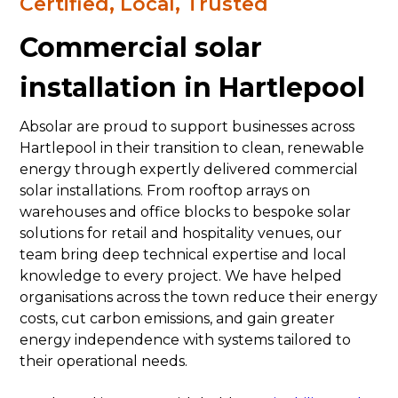
Certified, Local, Trusted
Commercial solar
installation in Hartlepool
Absolar are proud to support businesses across
Hartlepool in their transition to clean, renewable
energy through expertly delivered commercial
solar installations. From rooftop arrays on
warehouses and office blocks to bespoke solar
solutions for retail and hospitality venues, our
team bring deep technical expertise and local
knowledge to every project. We have helped
organisations across the town reduce their energy
costs, cut carbon emissions, and gain greater
energy independence with systems tailored to
their operational needs.