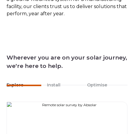
facility, our clients trust us to deliver solutions that
perform, year after year.
Wherever you are on your solar journey,
we're here to help.
Explore
Install
Optimise