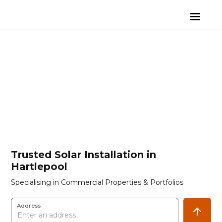
Trusted Solar Installation in
Hartlepool
Specialising in Commercial Properties & Portfolios
Address