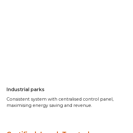
Industrial parks
Consistent system with centralised control panel,
maximising energy saving and revenue.