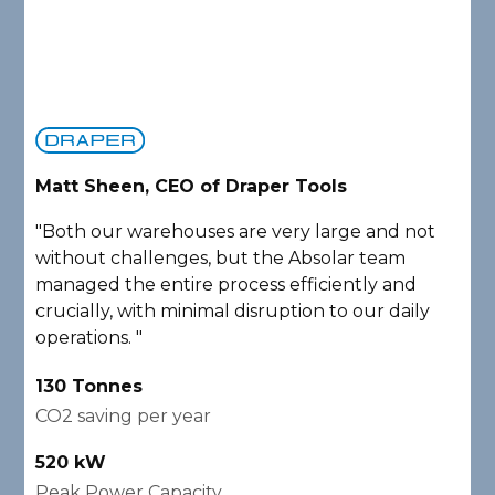
Matt Sheen, CEO of Draper Tools
D
"Both our warehouses are very large and not
"
without challenges, but the Absolar team
e
managed the entire process efficiently and
a
crucially, with minimal disruption to our daily
P
operations. "
A
130 Tonnes
2
CO2 saving per year
C
520 kW
1
Peak Power Capacity
P