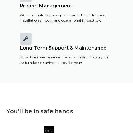
Project Management
We coordinate every step with your team, keeping
installation smooth and operational impact low.

Long-Term Support & Maintenance
Proactive maintenance prevents downtime, so your
system keeps saving energy for years.
You'll be in safe hands