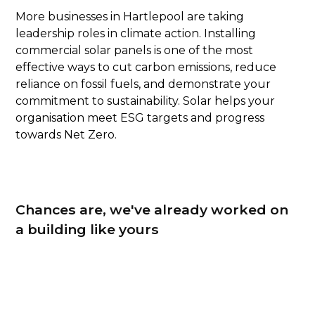
More businesses in Hartlepool are taking
leadership roles in climate action. Installing
commercial solar panels is one of the most
effective ways to cut carbon emissions, reduce
reliance on fossil fuels, and demonstrate your
commitment to sustainability. Solar helps your
organisation meet ESG targets and progress
towards Net Zero.
Chances are, we've already worked on
a building like yours