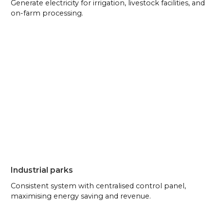
Generate electricity for irrigation, livestock facilities, and
on-farm processing.
Industrial parks
Consistent system with centralised control panel,
maximising energy saving and revenue.