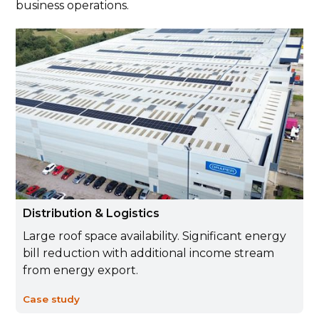
business operations.
Distribution & Logistics
Large roof space availability. Significant energy
bill reduction with additional income stream
from energy export.
Case study