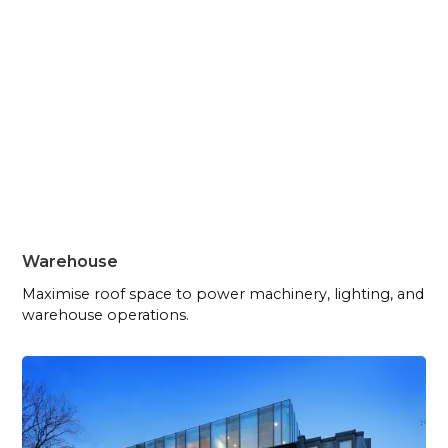
Warehouse
Maximise roof space to power machinery, lighting, and
warehouse operations.