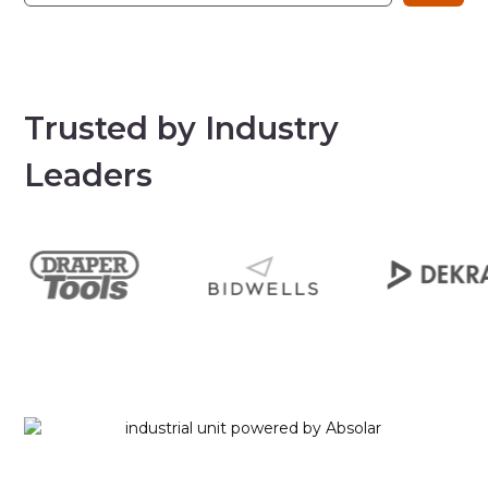
Trusted by Industry
Leaders