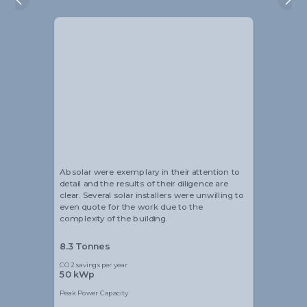
Alistair Blackmore
Head of Sustainability
Absolar were exemplary in their attention to
detail and the results of their diligence are
clear. Several solar installers were unwilling to
even quote for the work due to the
complexity of the building.
8.3 Tonnes
CO2 savings per year
50 kWp
Peak Power Capacity