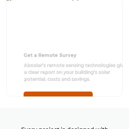
Get a Remote Survey
Absolar's remote sensing technologies give
a clear report on your building's solar
potential, costs and savings.
Get a Remote Survey