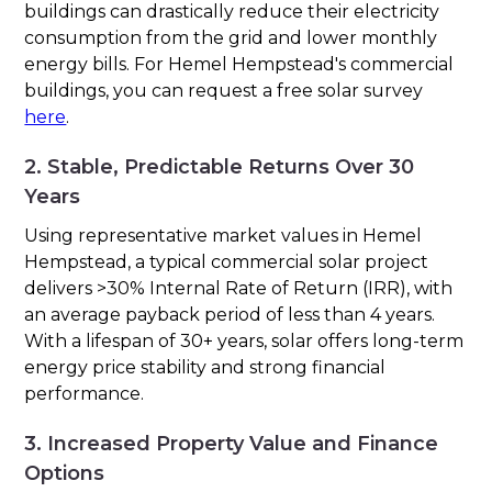
buildings can drastically reduce their electricity
consumption from the grid and lower monthly
energy bills. For Hemel Hempstead's commercial
buildings, you can request a free solar survey
here
.
2. Stable, Predictable Returns Over 30
Years
Using representative market values in Hemel
Hempstead, a typical commercial solar project
delivers >30% Internal Rate of Return (IRR), with
an average payback period of less than 4 years.
With a lifespan of 30+ years, solar offers long-term
energy price stability and strong financial
performance.
3. Increased Property Value and Finance
Options