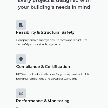
Every project is designed with
your building's needs in mind

Feasibility & Structural Safety
Comprehensive surveys ensure roofs and structures
can safely support solar systems.

Compliance & Certification
MCS-accredited installations fully compliant with UK
building regulations and electrical standards

Performance & Monitoring