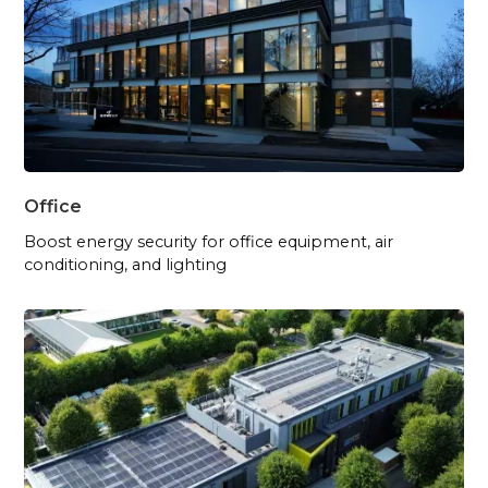
Office
Boost energy security for office equipment, air
conditioning, and lighting