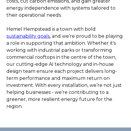
costs, cut carbon emissions, and gain greater
energy independence with systems tailored to
their operational needs.
Hemel Hempstead is a town with bold
sustainability goals
, and we’re proud to be playing
a role in supporting that ambition. Whether it's
working with industrial parks or transforming
commercial rooftops in the centre of the town,
our cutting-edge AI technology and in-house
design team ensure each project delivers long-
term performance and maximum return on
investment. With every installation, we’re not just
helping businesses - we’re contributing to a
greener, more resilient energy future for the
region.