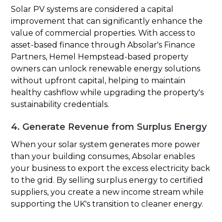
Solar PV systems are considered a capital
improvement that can significantly enhance the
value of commercial properties. With access to
asset-based finance through Absolar's Finance
Partners, Hemel Hempstead-based property
owners can unlock renewable energy solutions
without upfront capital, helping to maintain
healthy cashflow while upgrading the property's
sustainability credentials.
4. Generate Revenue from Surplus Energy
When your solar system generates more power
than your building consumes, Absolar enables
your business to export the excess electricity back
to the grid. By selling surplus energy to certified
suppliers, you create a new income stream while
supporting the UK's transition to cleaner energy.