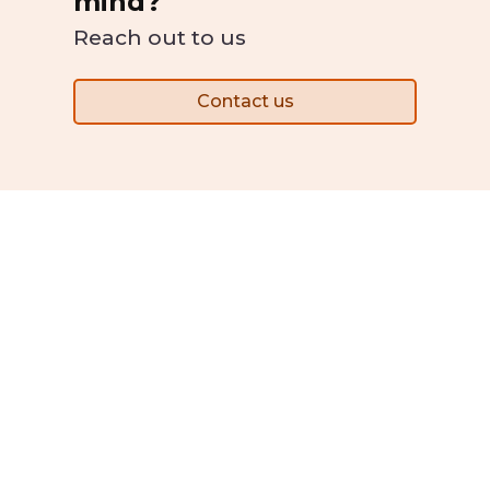
mind?
Reach out to us
Contact us