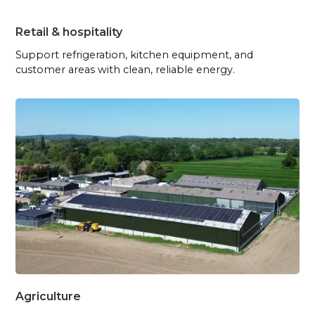
Retail & hospitality
Support refrigeration, kitchen equipment, and
customer areas with clean, reliable energy.
Agriculture