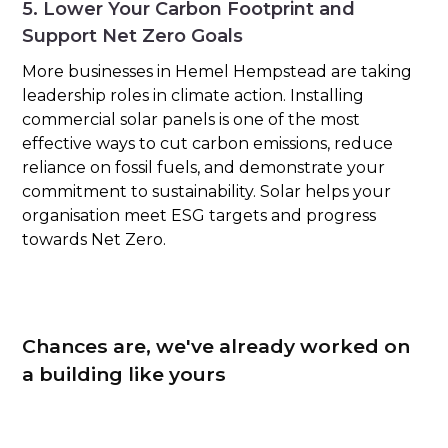
5. Lower Your Carbon Footprint and
Support Net Zero Goals
More businesses in Hemel Hempstead are taking
leadership roles in climate action. Installing
commercial solar panels is one of the most
effective ways to cut carbon emissions, reduce
reliance on fossil fuels, and demonstrate your
commitment to sustainability. Solar helps your
organisation meet ESG targets and progress
towards Net Zero.
Chances are, we've already worked on
a building like yours