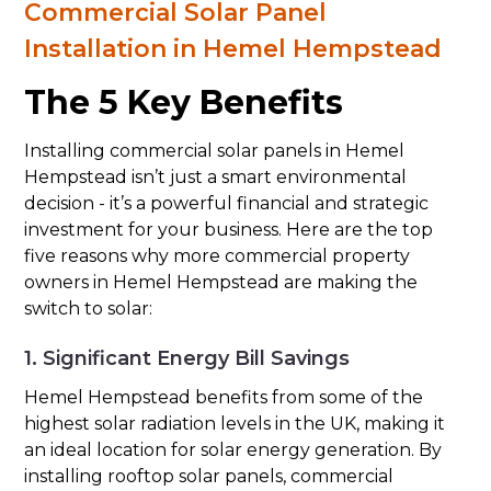
Commercial Solar Panel
Installation in Hemel Hempstead
The 5 Key Benefits
Installing commercial solar panels in Hemel
Hempstead isn’t just a smart environmental
decision - it’s a powerful financial and strategic
investment for your business. Here are the top
five reasons why more commercial property
owners in Hemel Hempstead are making the
switch to solar:
1. Significant Energy Bill Savings
Hemel Hempstead benefits from some of the
highest solar radiation levels in the UK, making it
an ideal location for solar energy generation. By
installing rooftop solar panels, commercial