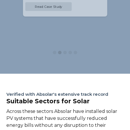
Read Case Study
Slide 2 of 5.
Verified with Absolar's extensive track record
Suitable Sectors for Solar
Across these sectors Absolar have installed solar
PV systems that have successfully reduced
energy bills without any disruption to their