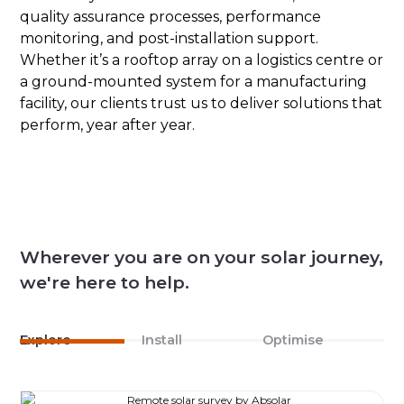
quality assurance processes, performance
monitoring, and post-installation support.
Whether it’s a rooftop array on a logistics centre or
a ground-mounted system for a manufacturing
facility, our clients trust us to deliver solutions that
perform, year after year.
Wherever you are on your solar journey,
we're here to help.
Explore
Install
Optimise