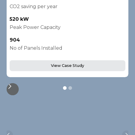
CO2 saving per year
C
520 kW
1
Peak Power Capacity
P
904
2
No of Panels Installed
N
View Case Study