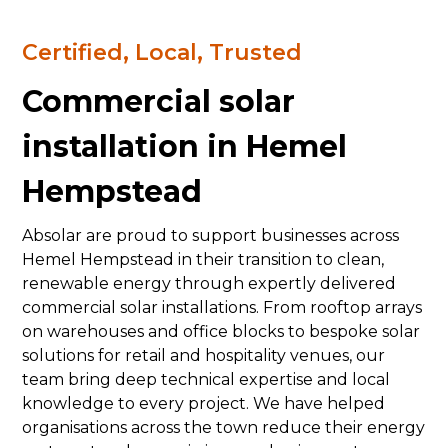
Certified, Local, Trusted
Commercial solar
installation in Hemel
Hempstead
Absolar are proud to support businesses across
Hemel Hempstead in their transition to clean,
renewable energy through expertly delivered
commercial solar installations. From rooftop arrays
on warehouses and office blocks to bespoke solar
solutions for retail and hospitality venues, our
team bring deep technical expertise and local
knowledge to every project. We have helped
organisations across the town reduce their energy