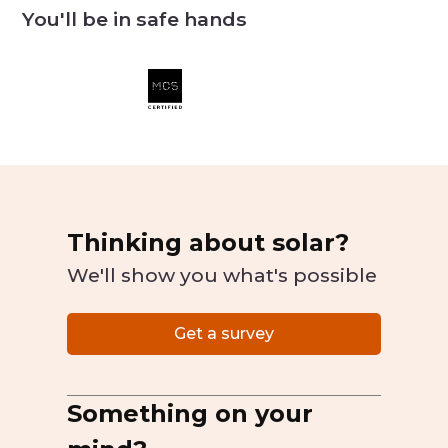
You'll be in safe hands
Thinking about solar?
We'll show you what's possible
Get a survey
Something on your