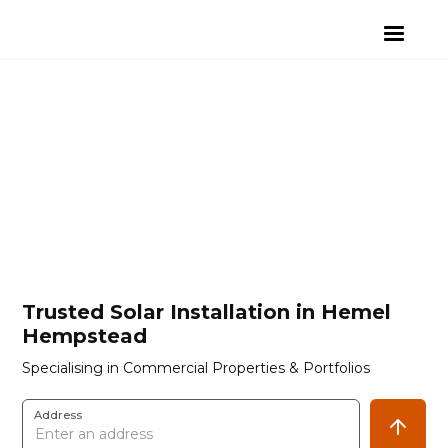
Trusted Solar Installation in Hemel
Hempstead
Specialising in Commercial Properties & Portfolios
Address