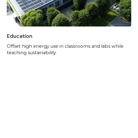
Education
Offset high energy use in classrooms and labs while
teaching sustainability.