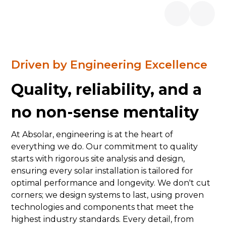
Driven by Engineering Excellence
Quality, reliability, and a
no non-sense mentality
At Absolar, engineering is at the heart of
everything we do. Our commitment to quality
starts with rigorous site analysis and design,
ensuring every solar installation is tailored for
optimal performance and longevity. We don't cut
corners; we design systems to last, using proven
technologies and components that meet the
highest industry standards. Every detail, from