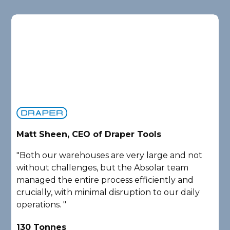
Matt Sheen, CEO of Draper Tools
D
"Both our warehouses are very large and not
"
without challenges, but the Absolar team
e
managed the entire process efficiently and
a
crucially, with minimal disruption to our daily
P
operations. "
A
130 Tonnes
2