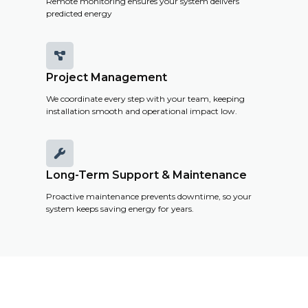
Remote monitoring ensures your system delivers
predicted energy

Project Management
We coordinate every step with your team, keeping
installation smooth and operational impact low.

Long-Term Support & Maintenance
Proactive maintenance prevents downtime, so your
system keeps saving energy for years.