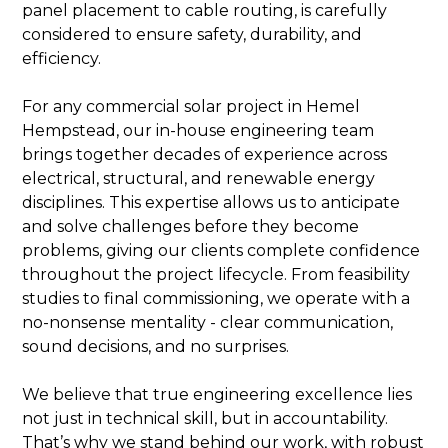
panel placement to cable routing, is carefully
considered to ensure safety, durability, and
efficiency.
For any commercial solar project in Hemel
Hempstead, our in-house engineering team
brings together decades of experience across
electrical, structural, and renewable energy
disciplines. This expertise allows us to anticipate
and solve challenges before they become
problems, giving our clients complete confidence
throughout the project lifecycle. From feasibility
studies to final commissioning, we operate with a
no-nonsense mentality - clear communication,
sound decisions, and no surprises.
We believe that true engineering excellence lies
not just in technical skill, but in accountability.
That’s why we stand behind our work, with robust