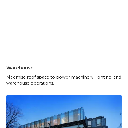
Warehouse
Maximise roof space to power machinery, lighting, and
warehouse operations.