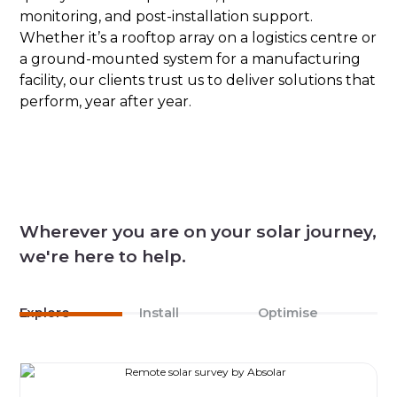
monitoring, and post-installation support.
Whether it’s a rooftop array on a logistics centre or
a ground-mounted system for a manufacturing
facility, our clients trust us to deliver solutions that
perform, year after year.
Wherever you are on your solar journey,
we're here to help.
Explore
Install
Optimise