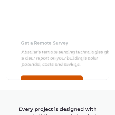
Get a Remote Survey
Absolar's remote sensing technologies give
a clear report on your building's solar
potential, costs and savings.
Get a Remote Survey
Every project is designed with