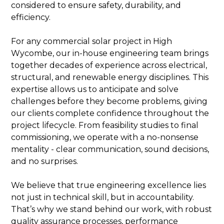
considered to ensure safety, durability, and
efficiency.
For any commercial solar project in High
Wycombe, our in-house engineering team brings
together decades of experience across electrical,
structural, and renewable energy disciplines. This
expertise allows us to anticipate and solve
challenges before they become problems, giving
our clients complete confidence throughout the
project lifecycle. From feasibility studies to final
commissioning, we operate with a no-nonsense
mentality - clear communication, sound decisions,
and no surprises.
We believe that true engineering excellence lies
not just in technical skill, but in accountability.
That’s why we stand behind our work, with robust
quality assurance processes, performance