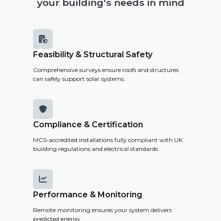
your building's needs in mind

Feasibility & Structural Safety
Comprehensive surveys ensure roofs and structures
can safely support solar systems.

Compliance & Certification
MCS-accredited installations fully compliant with UK
building regulations and electrical standards

Performance & Monitoring
Remote monitoring ensures your system delivers
predicted energy