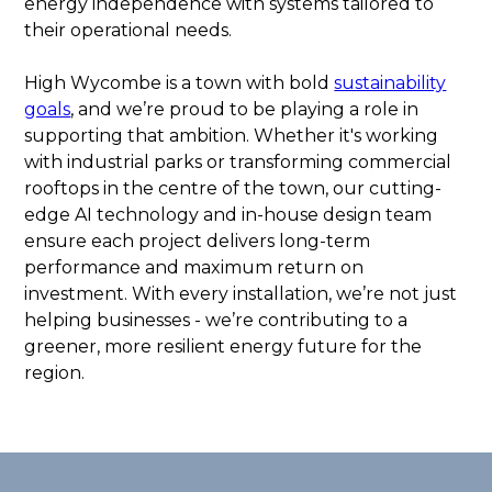
energy independence with systems tailored to
their operational needs.
High Wycombe is a town with bold
sustainability
goals
, and we’re proud to be playing a role in
supporting that ambition. Whether it's working
with industrial parks or transforming commercial
rooftops in the centre of the town, our cutting-
edge AI technology and in-house design team
ensure each project delivers long-term
performance and maximum return on
investment. With every installation, we’re not just
helping businesses - we’re contributing to a
greener, more resilient energy future for the
region.