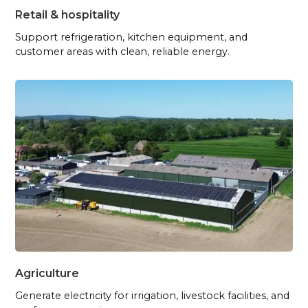
Retail & hospitality
Support refrigeration, kitchen equipment, and
customer areas with clean, reliable energy.
Agriculture
Generate electricity for irrigation, livestock facilities, and