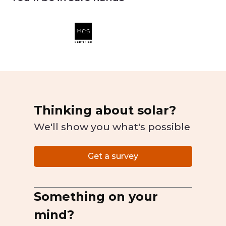
Thinking about solar?
We'll show you what's possible
Get a survey
Something on your
mind?