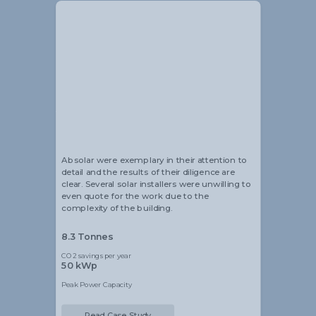
Alistair Blackmore
Head of Sustainability
Absolar were exemplary in their attention to
detail and the results of their diligence are
clear. Several solar installers were unwilling to
even quote for the work due to the
complexity of the building.
8.3 Tonnes
CO2 savings per year
50 kWp
Peak Power Capacity
Read Case Study