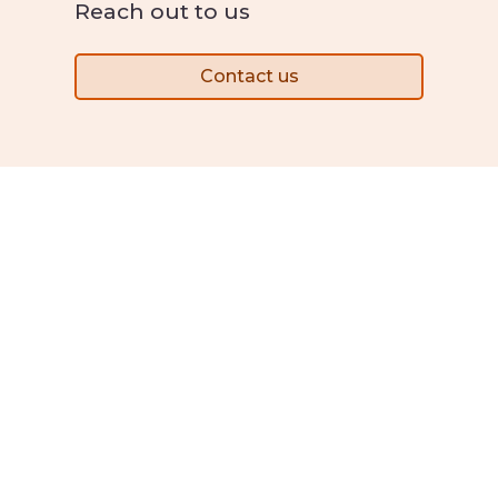
Reach out to us
Contact us