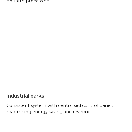
on-farm processing.
Industrial parks
Consistent system with centralised control panel,
maximising energy saving and revenue.