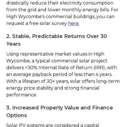
drastically reduce their electricity consumption
from the grid and lower monthly energy bills. For
High Wycombe's commercial buildings, you can
request a free solar survey
here
.
2. Stable, Predictable Returns Over 30
Years
Using representative market values in High
Wycombe, a typical commercial solar project
delivers >30% Internal Rate of Return (IRR), with
an average payback period of less than 4 years.
With a lifespan of 30+ years, solar offers long-term
energy price stability and strong financial
performance.
3. Increased Property Value and Finance
Options
Solar PV systems are considered a capital