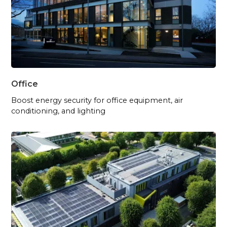
Office
Boost energy security for office equipment, air
conditioning, and lighting