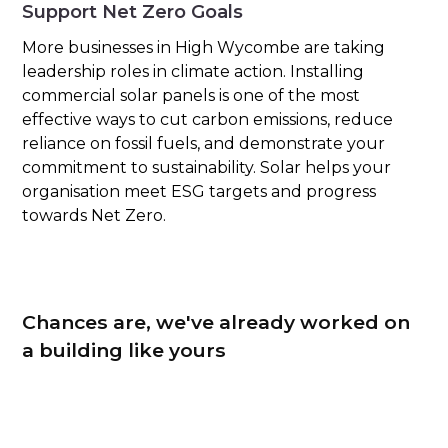
Support Net Zero Goals
More businesses in High Wycombe are taking
leadership roles in climate action. Installing
commercial solar panels is one of the most
effective ways to cut carbon emissions, reduce
reliance on fossil fuels, and demonstrate your
commitment to sustainability. Solar helps your
organisation meet ESG targets and progress
towards Net Zero.
Chances are, we've already worked on
a building like yours