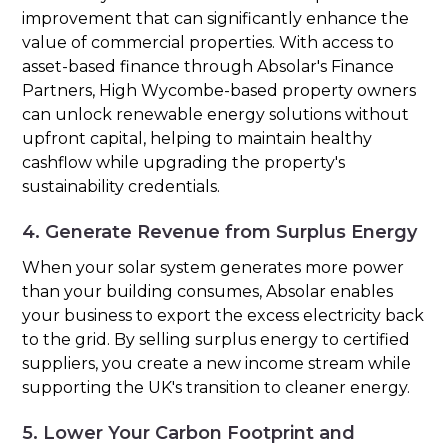
improvement that can significantly enhance the
value of commercial properties. With access to
asset-based finance through Absolar's Finance
Partners, High Wycombe-based property owners
can unlock renewable energy solutions without
upfront capital, helping to maintain healthy
cashflow while upgrading the property's
sustainability credentials.
4. Generate Revenue from Surplus Energy
When your solar system generates more power
than your building consumes, Absolar enables
your business to export the excess electricity back
to the grid. By selling surplus energy to certified
suppliers, you create a new income stream while
supporting the UK's transition to cleaner energy.
5. Lower Your Carbon Footprint and