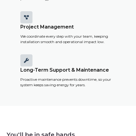

Project Management
We coordinate every step with your team, keeping
installation smooth and operational impact low.

Long-Term Support & Maintenance
Proactive maintenance prevents downtime, so your
system keeps saving energy for years.
You'll be in safe hands