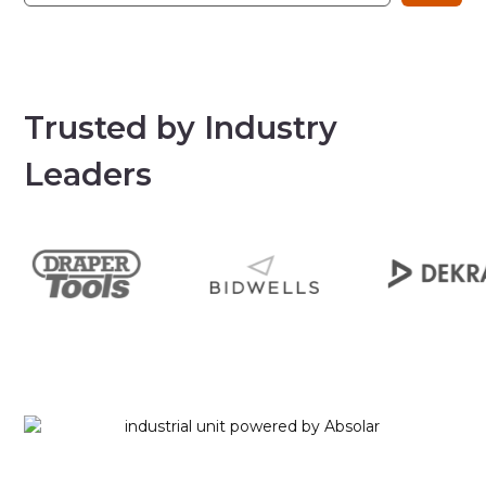
Trusted by Industry
Leaders