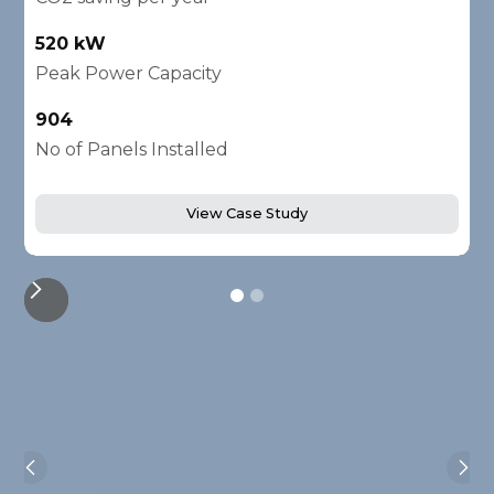
520 kW
1
Peak Power Capacity
P
904
2
No of Panels Installed
N
View Case Study