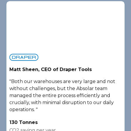
Matt Sheen, CEO of Draper Tools
D
"Both our warehouses are very large and not
"
without challenges, but the Absolar team
e
managed the entire process efficiently and
a
crucially, with minimal disruption to our daily
P
operations. "
A
130 Tonnes
2
CO2 saving per year
C