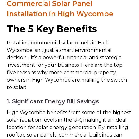
Commercial Solar Panel
Installation in High Wycombe
The 5 Key Benefits
Installing commercial solar panels in High
Wycombe isn’t just a smart environmental
decision - it’s a powerful financial and strategic
investment for your business. Here are the top
five reasons why more commercial property
owners in High Wycombe are making the switch
to solar:
1. Significant Energy Bill Savings
High Wycombe benefits from some of the highest
solar radiation levels in the UK, making it an ideal
location for solar energy generation. By installing
rooftop solar panels, commercial buildings can