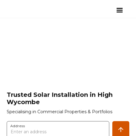
Trusted Solar Installation in High
Wycombe
Specialising in Commercial Properties & Portfolios
Address