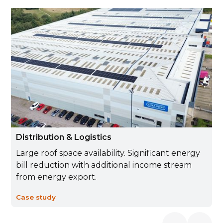
Distribution & Logistics
Large roof space availability. Significant energy
bill reduction with additional income stream
from energy export.
Case study