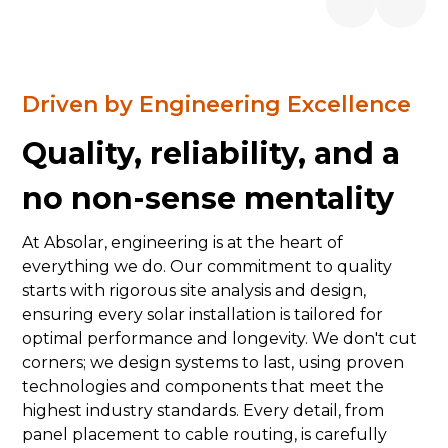
Driven by Engineering Excellence
Quality, reliability, and a
no non-sense mentality
At Absolar, engineering is at the heart of
everything we do. Our commitment to quality
starts with rigorous site analysis and design,
ensuring every solar installation is tailored for
optimal performance and longevity. We don't cut
corners; we design systems to last, using proven
technologies and components that meet the
highest industry standards. Every detail, from
panel placement to cable routing, is carefully