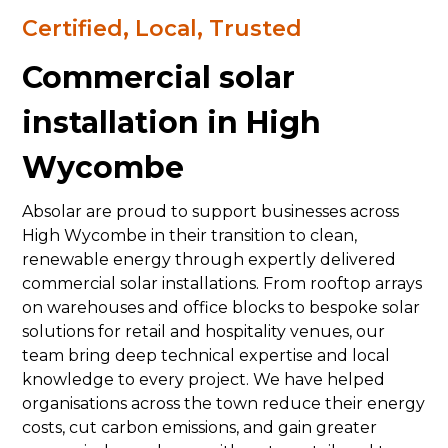
Certified, Local, Trusted
Commercial solar
installation in High
Wycombe
Absolar are proud to support businesses across
High Wycombe in their transition to clean,
renewable energy through expertly delivered
commercial solar installations. From rooftop arrays
on warehouses and office blocks to bespoke solar
solutions for retail and hospitality venues, our
team bring deep technical expertise and local
knowledge to every project. We have helped
organisations across the town reduce their energy
costs, cut carbon emissions, and gain greater