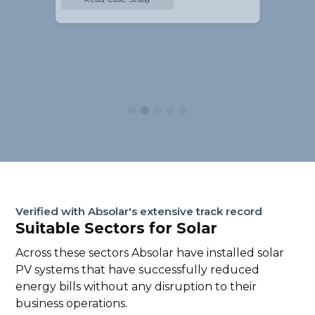
Slide 2 of 5.
Verified with Absolar's extensive track record
Suitable Sectors for Solar
Across these sectors Absolar have installed solar
PV systems that have successfully reduced
energy bills without any disruption to their
business operations.