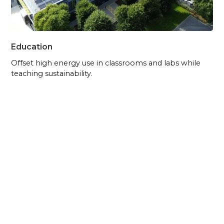
Education
Offset high energy use in classrooms and labs while
teaching sustainability.