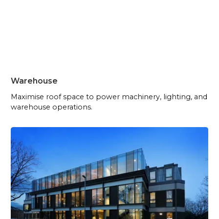
Warehouse
Maximise roof space to power machinery, lighting, and
warehouse operations.