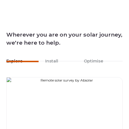
Wherever you are on your solar journey,
we're here to help.
Explore
Install
Optimise