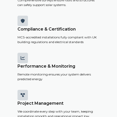
Comprehensive surveys ensure roofs and structures
can safely support solar systems.

Compliance & Certification
MCS-accredited installations fully compliant with UK
building regulations and electrical standards

Performance & Monitoring
Remote monitoring ensures your system delivers
predicted energy

Project Management
We coordinate every step with your team, keeping
installation smooth and operational impact low.