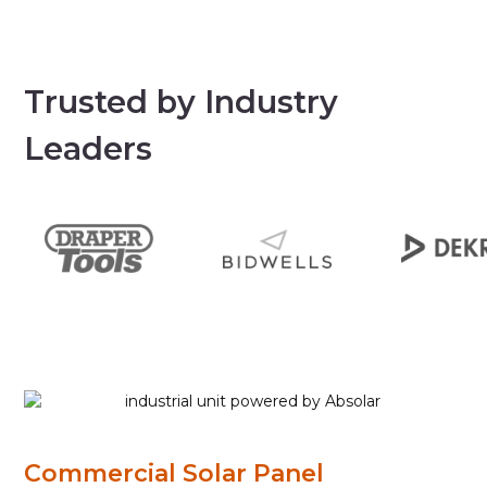
Trusted by Industry
Leaders
Commercial Solar Panel