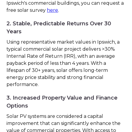
Ipswich's commercial buildings, you can request a
free solar survey
here
.
2. Stable, Predictable Returns Over 30
Years
Using representative market values in Ipswich, a
typical commercial solar project delivers >30%
Internal Rate of Return (IRR), with an average
payback period of less than 4 years. With a
lifespan of 30+ years, solar offers long-term
energy price stability and strong financial
performance.
3. Increased Property Value and Finance
Options
Solar PV systems are considered a capital
improvement that can significantly enhance the
value of commercial properties. With access to