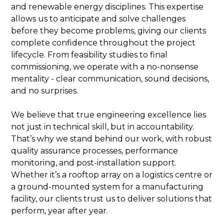
and renewable energy disciplines. This expertise
allows us to anticipate and solve challenges
before they become problems, giving our clients
complete confidence throughout the project
lifecycle. From feasibility studies to final
commissioning, we operate with a no-nonsense
mentality - clear communication, sound decisions,
and no surprises.
We believe that true engineering excellence lies
not just in technical skill, but in accountability.
That’s why we stand behind our work, with robust
quality assurance processes, performance
monitoring, and post-installation support.
Whether it’s a rooftop array on a logistics centre or
a ground-mounted system for a manufacturing
facility, our clients trust us to deliver solutions that
perform, year after year.