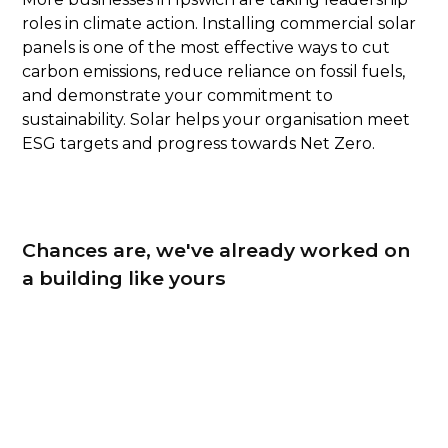
roles in climate action. Installing commercial solar
panels is one of the most effective ways to cut
carbon emissions, reduce reliance on fossil fuels,
and demonstrate your commitment to
sustainability. Solar helps your organisation meet
ESG targets and progress towards Net Zero.
Chances are, we've already worked on
a building like yours