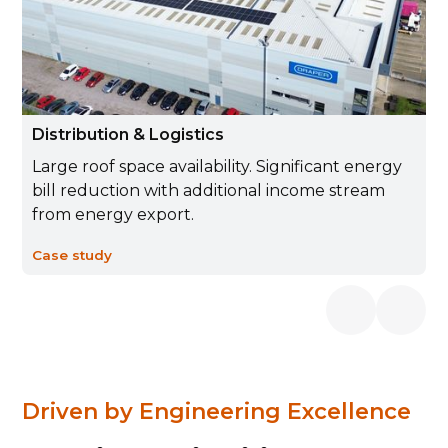
Distribution & Logistics
Large roof space availability. Significant energy
bill reduction with additional income stream
from energy export.
Case study
Driven by Engineering Excellence