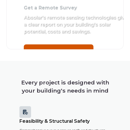
Get a Remote Survey
Absolar's remote sensing technologies give
a clear report on your building's solar
potential, costs and savings.
Get a Remote Survey
Every project is designed with
your building's needs in mind

Feasibility & Structural Safety