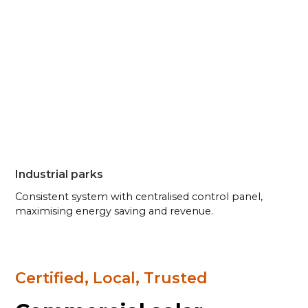
Industrial parks
Consistent system with centralised control panel,
maximising energy saving and revenue.
Certified, Local, Trusted