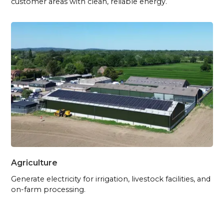
customer areas with clean, reliable energy.
Agriculture
Generate electricity for irrigation, livestock facilities, and
on-farm processing.