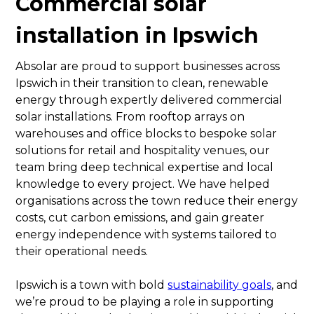
Commercial solar
installation in Ipswich
Absolar are proud to support businesses across
Ipswich in their transition to clean, renewable
energy through expertly delivered commercial
solar installations. From rooftop arrays on
warehouses and office blocks to bespoke solar
solutions for retail and hospitality venues, our
team bring deep technical expertise and local
knowledge to every project. We have helped
organisations across the town reduce their energy
costs, cut carbon emissions, and gain greater
energy independence with systems tailored to
their operational needs.
Ipswich is a town with bold
sustainability goals
, and
we’re proud to be playing a role in supporting