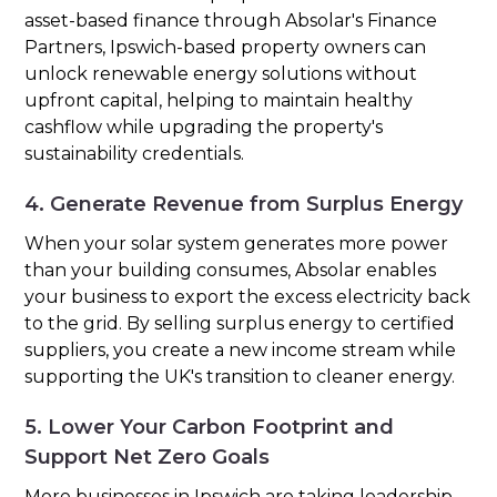
asset-based finance through Absolar's Finance
Partners, Ipswich-based property owners can
unlock renewable energy solutions without
upfront capital, helping to maintain healthy
cashflow while upgrading the property's
sustainability credentials.
4. Generate Revenue from Surplus Energy
When your solar system generates more power
than your building consumes, Absolar enables
your business to export the excess electricity back
to the grid. By selling surplus energy to certified
suppliers, you create a new income stream while
supporting the UK's transition to cleaner energy.
5. Lower Your Carbon Footprint and
Support Net Zero Goals
More businesses in Ipswich are taking leadership