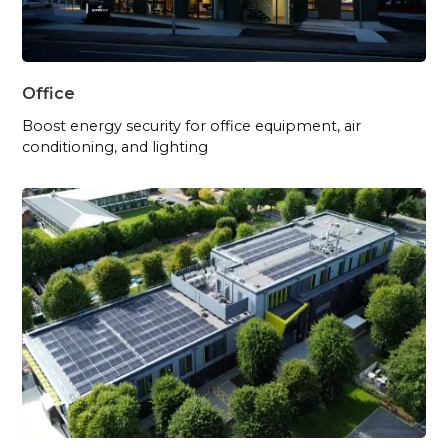
Office
Boost energy security for office equipment, air
conditioning, and lighting