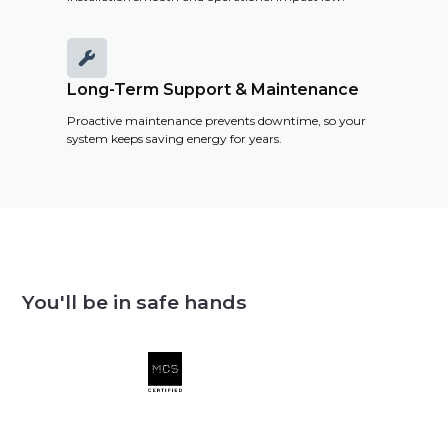

Long-Term Support & Maintenance
Proactive maintenance prevents downtime, so your
system keeps saving energy for years.
You'll be in safe hands