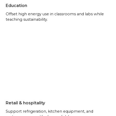
Education
Offset high energy use in classrooms and labs while
teaching sustainability.
Retail & hospitality
Support refrigeration, kitchen equipment, and