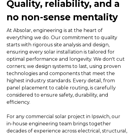
Quality, reliability, and a
no non-sense mentality
At Absolar, engineering is at the heart of
everything we do. Our commitment to quality
starts with rigorous site analysis and design,
ensuring every solar installation is tailored for
optimal performance and longevity. We don't cut
corners; we design systems to last, using proven
technologies and components that meet the
highest industry standards. Every detail, from
panel placement to cable routing, is carefully
considered to ensure safety, durability, and
efficiency.
For any commercial solar project in Ipswich, our
in-house engineering team brings together
decades of experience across electrical, structural,