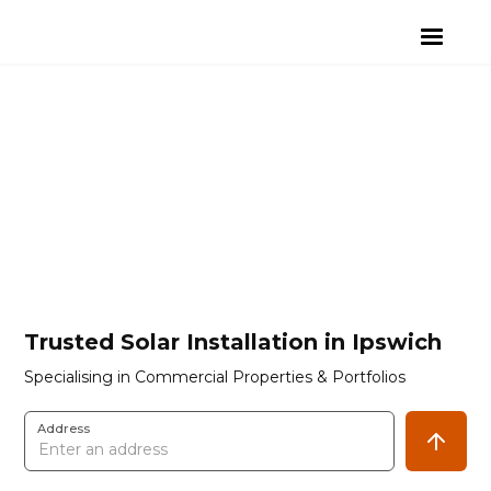
Trusted Solar Installation in Ipswich
Specialising in Commercial Properties & Portfolios
Address