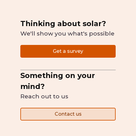
Thinking about solar?
We'll show you what's possible
Get a survey
Something on your
mind?
Reach out to us
Contact us