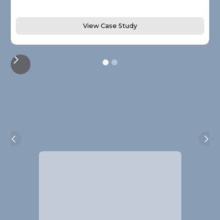
View Case Study