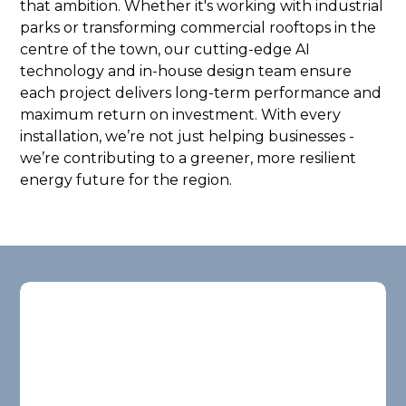
that ambition. Whether it's working with industrial
parks or transforming commercial rooftops in the
centre of the town, our cutting-edge AI
technology and in-house design team ensure
each project delivers long-term performance and
maximum return on investment. With every
installation, we’re not just helping businesses -
we’re contributing to a greener, more resilient
energy future for the region.