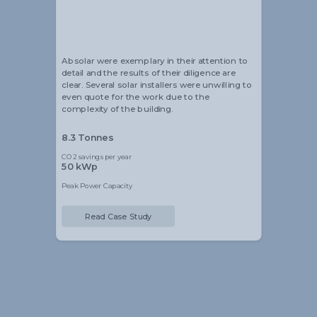
Alistair Blackmore
Head of Sustainability
Absolar were exemplary in their attention to
detail and the results of their diligence are
clear. Several solar installers were unwilling to
even quote for the work due to the
complexity of the building.
8.3 Tonnes
CO2 savings per year
50 kWp
Peak Power Capacity
Read Case Study
Slide 2 of 5.