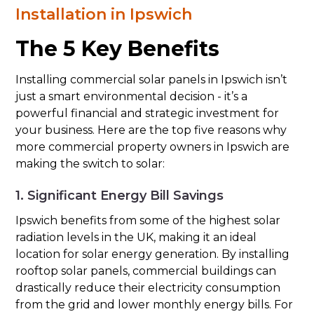
Installation in Ipswich
The 5 Key Benefits
Installing commercial solar panels in Ipswich isn’t
just a smart environmental decision - it’s a
powerful financial and strategic investment for
your business. Here are the top five reasons why
more commercial property owners in Ipswich are
making the switch to solar:
1. Significant Energy Bill Savings
Ipswich benefits from some of the highest solar
radiation levels in the UK, making it an ideal
location for solar energy generation. By installing
rooftop solar panels, commercial buildings can
drastically reduce their electricity consumption
from the grid and lower monthly energy bills. For