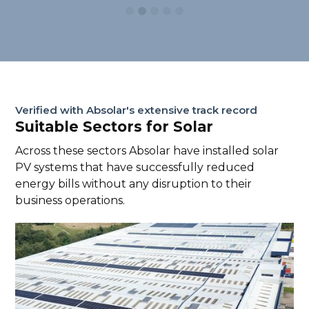
Verified with Absolar's extensive track record
Suitable Sectors for Solar
Across these sectors Absolar have installed solar
PV systems that have successfully reduced
energy bills without any disruption to their
business operations.