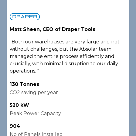
Matt Sheen, CEO of Draper Tools
D
"Both our warehouses are very large and not
"
without challenges, but the Absolar team
e
managed the entire process efficiently and
a
crucially, with minimal disruption to our daily
P
operations. "
A
130 Tonnes
2
CO2 saving per year
C
520 kW
1
Peak Power Capacity
P
904
2
No of Panels Installed
N