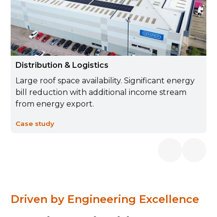
Distribution & Logistics
Large roof space availability. Significant energy
bill reduction with additional income stream
from energy export.
Case study
Driven by Engineering Excellence