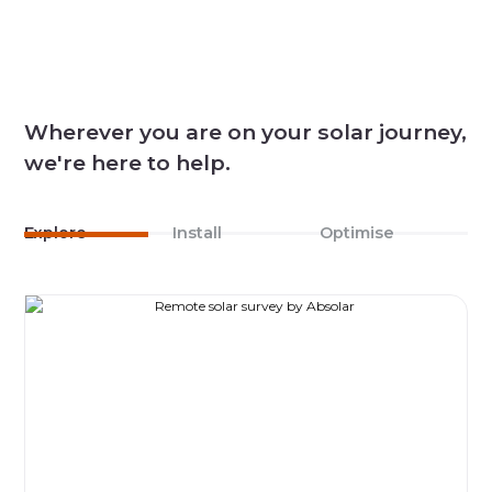
Wherever you are on your solar journey,
we're here to help.
Explore
Install
Optimise