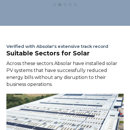
Verified with Absolar's extensive track record
Suitable Sectors for Solar
Across these sectors Absolar have installed solar
PV systems that have successfully reduced
energy bills without any disruption to their
business operations.