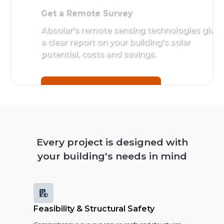
Get a Remote Survey
Absolar's remote sensing technologies give
a clear report on your building's solar
potential, costs and savings.
Get a Remote Survey
Every project is designed with
your building's needs in mind

Feasibility & Structural Safety