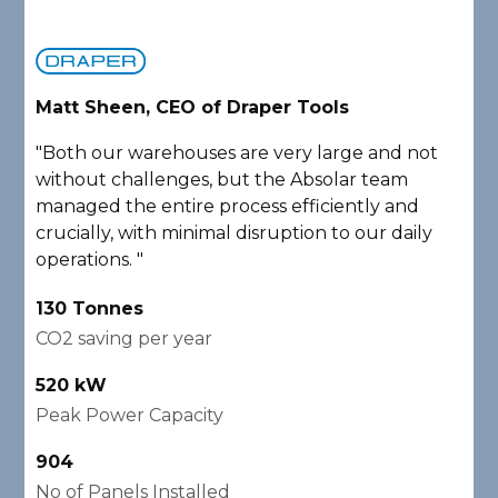
Matt Sheen, CEO of Draper Tools
D
"Both our warehouses are very large and not
"
without challenges, but the Absolar team
e
managed the entire process efficiently and
a
crucially, with minimal disruption to our daily
P
operations. "
A
130 Tonnes
2
CO2 saving per year
C
520 kW
1
Peak Power Capacity
P
904
2
No of Panels Installed
N