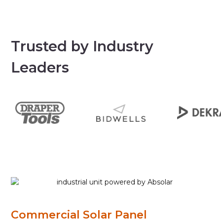
Trusted by Industry
Leaders
Commercial Solar Panel