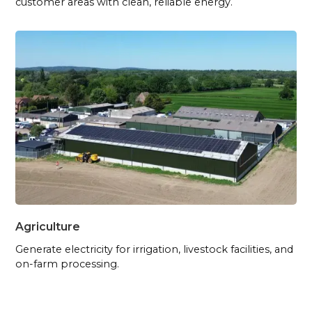
customer areas with clean, reliable energy.
Agriculture
Generate electricity for irrigation, livestock facilities, and
on-farm processing.