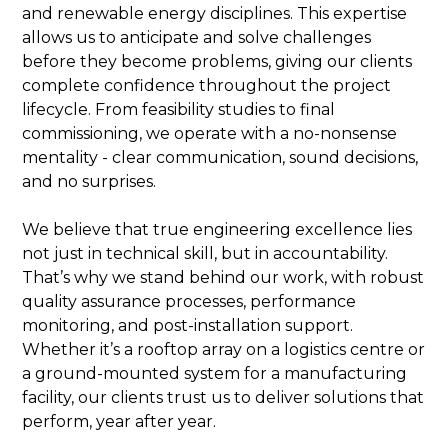
and renewable energy disciplines. This expertise
allows us to anticipate and solve challenges
before they become problems, giving our clients
complete confidence throughout the project
lifecycle. From feasibility studies to final
commissioning, we operate with a no-nonsense
mentality - clear communication, sound decisions,
and no surprises.
We believe that true engineering excellence lies
not just in technical skill, but in accountability.
That’s why we stand behind our work, with robust
quality assurance processes, performance
monitoring, and post-installation support.
Whether it’s a rooftop array on a logistics centre or
a ground-mounted system for a manufacturing
facility, our clients trust us to deliver solutions that
perform, year after year.