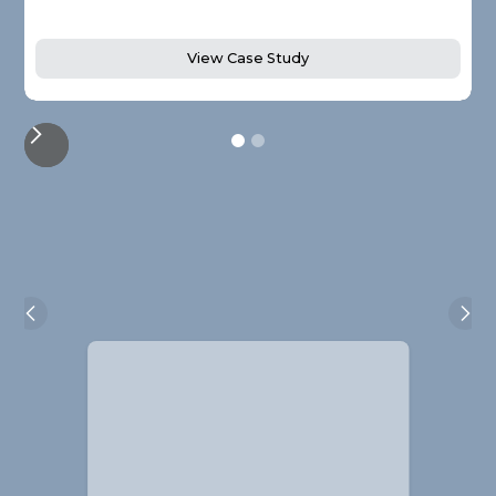
View Case Study