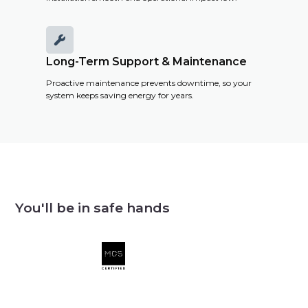

Long-Term Support & Maintenance
Proactive maintenance prevents downtime, so your
system keeps saving energy for years.
You'll be in safe hands