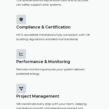
Comprehensive surveys ensure roofs and structures
can safely support solar systems.

Compliance & Certification
MCS-accredited installations fully compliant with UK
building regulations and electrical standards

Performance & Monitoring
Remote monitoring ensures your system delivers
predicted energy

Project Management
We coordinate every step with your team, keeping
installation smooth and operational impact low.