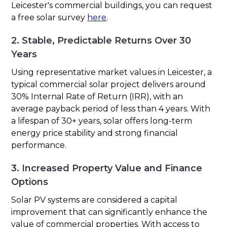
Leicester's commercial buildings, you can request
a free solar survey
here
.
2. Stable, Predictable Returns Over 30
Years
Using representative market values in Leicester, a
typical commercial solar project delivers around
30% Internal Rate of Return (IRR), with an
average payback period of less than 4 years. With
a lifespan of 30+ years, solar offers long-term
energy price stability and strong financial
performance.
3. Increased Property Value and Finance
Options
Solar PV systems are considered a capital
improvement that can significantly enhance the
value of commercial properties. With access to