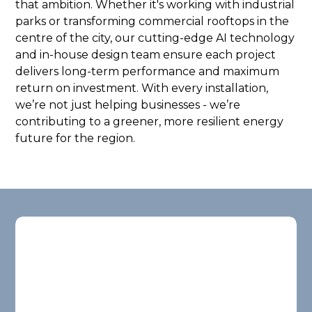
that ambition. Whether it's working with industrial
parks or transforming commercial rooftops in the
centre of the city, our cutting-edge AI technology
and in-house design team ensure each project
delivers long-term performance and maximum
return on investment. With every installation,
we’re not just helping businesses - we’re
contributing to a greener, more resilient energy
future for the region.