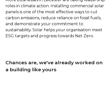
roles in climate action. Installing commercial solar
panels is one of the most effective ways to cut
carbon emissions, reduce reliance on fossil fuels,
and demonstrate your commitment to
sustainability. Solar helps your organisation meet
ESG targets and progress towards Net Zero.
Chances are, we've already worked on
a building like yours