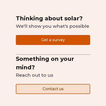
Thinking about solar?
We'll show you what's possible
Get a survey
Something on your
mind?
Reach out to us
Contact us