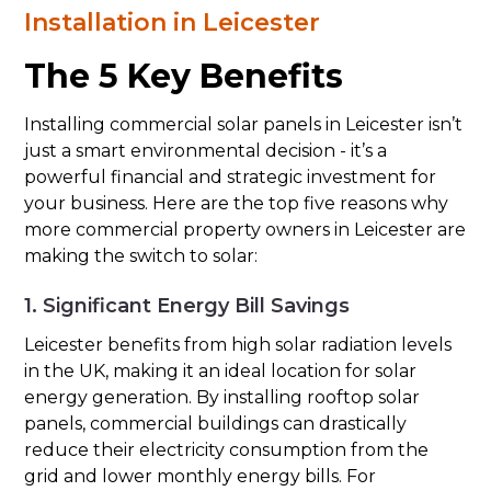
Installation in Leicester
The 5 Key Benefits
Installing commercial solar panels in Leicester isn’t
just a smart environmental decision - it’s a
powerful financial and strategic investment for
your business. Here are the top five reasons why
more commercial property owners in Leicester are
making the switch to solar:
1. Significant Energy Bill Savings
Leicester benefits from high solar radiation levels
in the UK, making it an ideal location for solar
energy generation. By installing rooftop solar
panels, commercial buildings can drastically
reduce their electricity consumption from the
grid and lower monthly energy bills. For