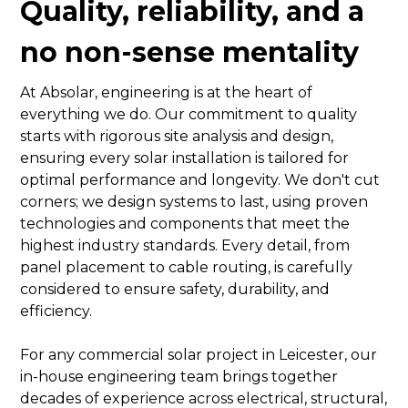
Quality, reliability, and a
no non-sense mentality
At Absolar, engineering is at the heart of
everything we do. Our commitment to quality
starts with rigorous site analysis and design,
ensuring every solar installation is tailored for
optimal performance and longevity. We don't cut
corners; we design systems to last, using proven
technologies and components that meet the
highest industry standards. Every detail, from
panel placement to cable routing, is carefully
considered to ensure safety, durability, and
efficiency.
For any commercial solar project in Leicester, our
in-house engineering team brings together
decades of experience across electrical, structural,