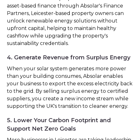
asset-based finance through Absolar's Finance
Partners, Leicester-based property owners can
unlock renewable energy solutions without
upfront capital, helping to maintain healthy
cashflow while upgrading the property's
sustainability credentials.
4. Generate Revenue from Surplus Energy
When your solar system generates more power
than your building consumes, Absolar enables
your business to export the excess electricity back
to the grid. By selling surplus energy to certified
suppliers, you create a new income stream while
supporting the UK's transition to cleaner energy.
5. Lower Your Carbon Footprint and
Support Net Zero Goals
More businesses in Leicester are taking leadership