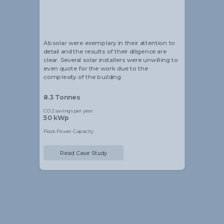
Alistair Blackmore
Head of Sustainability
Absolar were exemplary in their attention to
detail and the results of their diligence are
clear. Several solar installers were unwilling to
even quote for the work due to the
complexity of the building.
8.3 Tonnes
CO2 savings per year
50 kWp
Peak Power Capacity
Read Case Study
Slide 2 of 5.