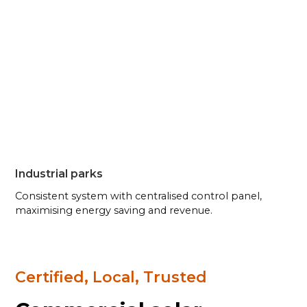
Industrial parks
Consistent system with centralised control panel,
maximising energy saving and revenue.
Certified, Local, Trusted