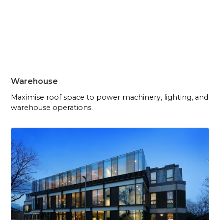
Warehouse
Maximise roof space to power machinery, lighting, and
warehouse operations.