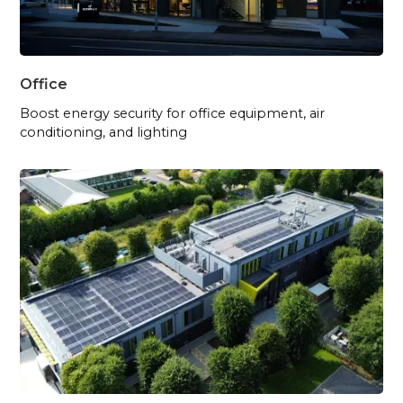
Office
Boost energy security for office equipment, air
conditioning, and lighting