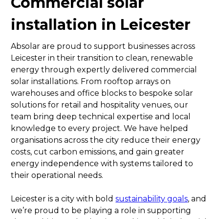
Commercial solar
installation in Leicester
Absolar are proud to support businesses across
Leicester in their transition to clean, renewable
energy through expertly delivered commercial
solar installations. From rooftop arrays on
warehouses and office blocks to bespoke solar
solutions for retail and hospitality venues, our
team bring deep technical expertise and local
knowledge to every project. We have helped
organisations across the city reduce their energy
costs, cut carbon emissions, and gain greater
energy independence with systems tailored to
their operational needs.
Leicester is a city with bold
sustainability goals
, and
we’re proud to be playing a role in supporting