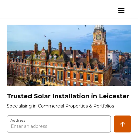
Trusted Solar Installation in Leicester
Specialising in Commercial Properties & Portfolios
Address