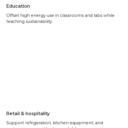
Education
Offset high energy use in classrooms and labs while
teaching sustainability.
Retail & hospitality
Support refrigeration, kitchen equipment, and