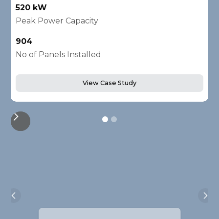
520 kW
1
Peak Power Capacity
P
904
2
No of Panels Installed
N
View Case Study