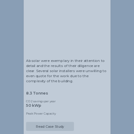
Alistair Blackmore
Head of Sustainability
Absolar were exemplary in their attention to
detail and the results of their diligence are
clear. Several solar installers were unwilling to
even quote for the work due to the
complexity of the building.
8.3 Tonnes
CO2 savings per year
50 kWp
Peak Power Capacity
Read Case Study