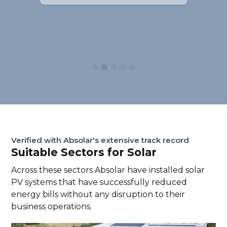
Slide 2 of 5.
Verified with Absolar's extensive track record
Suitable Sectors for Solar
Across these sectors Absolar have installed solar
PV systems that have successfully reduced
energy bills without any disruption to their
business operations.