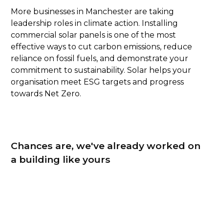
More businesses in Manchester are taking
leadership roles in climate action. Installing
commercial solar panels is one of the most
effective ways to cut carbon emissions, reduce
reliance on fossil fuels, and demonstrate your
commitment to sustainability. Solar helps your
organisation meet ESG targets and progress
towards Net Zero.
Chances are, we've already worked on
a building like yours