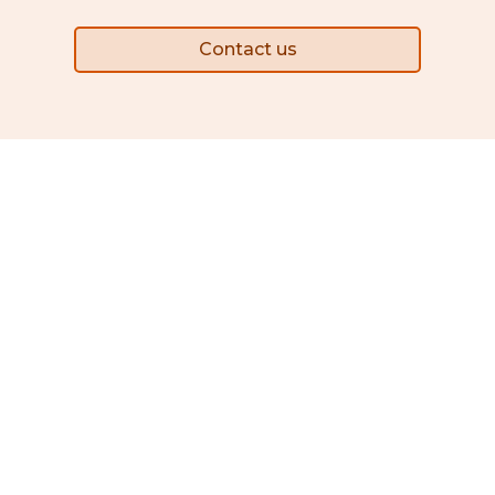
Contact us