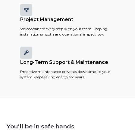

Project Management
We coordinate every step with your team, keeping
installation smooth and operational impact low.

Long-Term Support & Maintenance
Proactive maintenance prevents downtime, so your
system keeps saving energy for years.
You'll be in safe hands