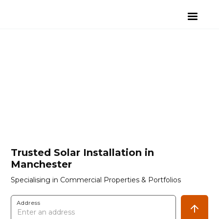
Trusted Solar Installation in
Manchester
Specialising in Commercial Properties & Portfolios
Address