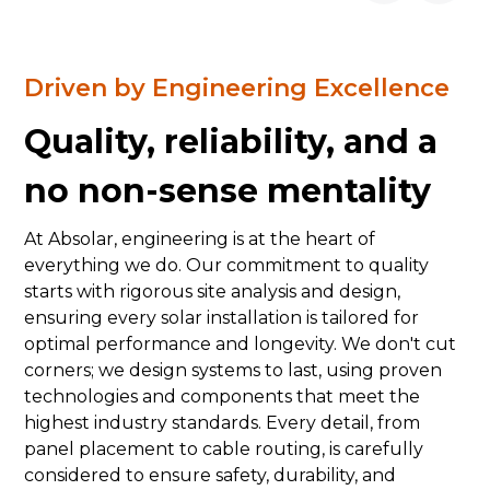
Driven by Engineering Excellence
Quality, reliability, and a
no non-sense mentality
At Absolar, engineering is at the heart of
everything we do. Our commitment to quality
starts with rigorous site analysis and design,
ensuring every solar installation is tailored for
optimal performance and longevity. We don't cut
corners; we design systems to last, using proven
technologies and components that meet the
highest industry standards. Every detail, from
panel placement to cable routing, is carefully
considered to ensure safety, durability, and