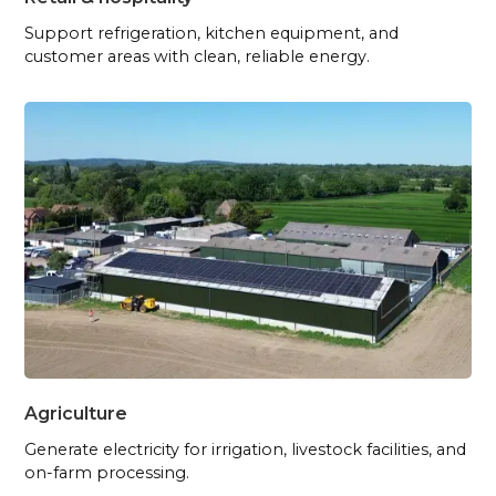
Support refrigeration, kitchen equipment, and
customer areas with clean, reliable energy.
Agriculture
Generate electricity for irrigation, livestock facilities, and
on-farm processing.