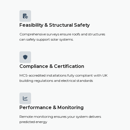

Feasibility & Structural Safety
Comprehensive surveys ensure roofs and structures
can safely support solar systems.

Compliance & Certification
MCS-accredited installations fully compliant with UK
building regulations and electrical standards

Performance & Monitoring
Remote monitoring ensures your system delivers
predicted energy