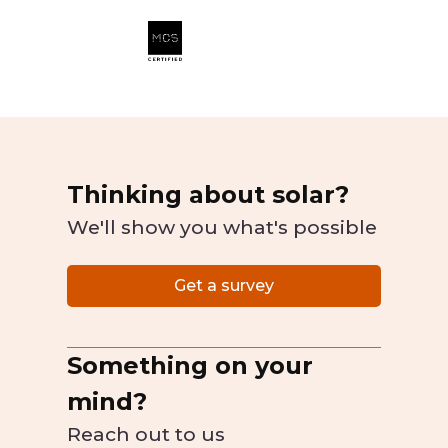
Thinking about solar?
We'll show you what's possible
Get a survey
Something on your
mind?
Reach out to us