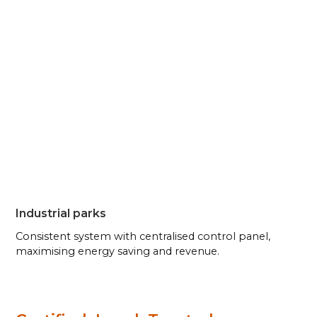
Industrial parks
Consistent system with centralised control panel,
maximising energy saving and revenue.