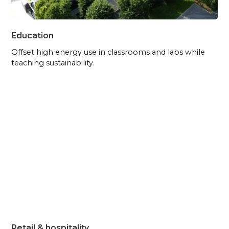
Education
Offset high energy use in classrooms and labs while
teaching sustainability.
Retail & hospitality