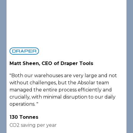
Matt Sheen, CEO of Draper Tools
D
"Both our warehouses are very large and not
"
without challenges, but the Absolar team
e
managed the entire process efficiently and
a
crucially, with minimal disruption to our daily
P
operations. "
A
130 Tonnes
2
CO2 saving per year
C