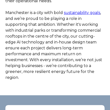
their operational needs.
Manchester is a city with bold
sustainability goals
,
and we’re proud to be playing a role in
supporting that ambition. Whether it's working
with industrial parks or transforming commercial
rooftops in the centre of the city, our cutting-
edge AI technology and in-house design team
ensure each project delivers long-term
performance and maximum return on
investment. With every installation, we’re not just
helping businesses - we’re contributing to a
greener, more resilient energy future for the
region.