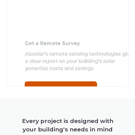
Get a Remote Survey
Absolar's remote sensing technologies give
a clear report on your building's solar
potential, costs and savings.
Get a Remote Survey
Every project is designed with
your building's needs in mind