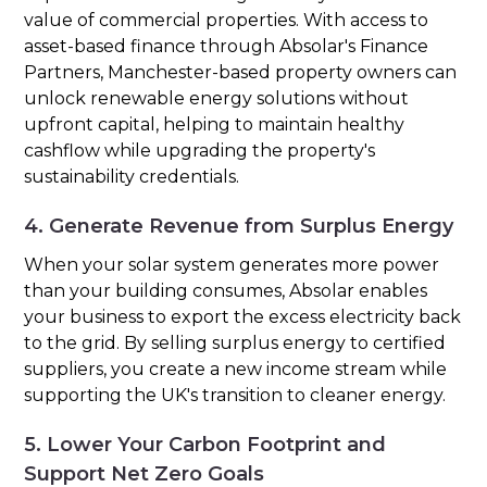
value of commercial properties. With access to
asset-based finance through Absolar's Finance
Partners, Manchester-based property owners can
unlock renewable energy solutions without
upfront capital, helping to maintain healthy
cashflow while upgrading the property's
sustainability credentials.
4. Generate Revenue from Surplus Energy
When your solar system generates more power
than your building consumes, Absolar enables
your business to export the excess electricity back
to the grid. By selling surplus energy to certified
suppliers, you create a new income stream while
supporting the UK's transition to cleaner energy.
5. Lower Your Carbon Footprint and
Support Net Zero Goals