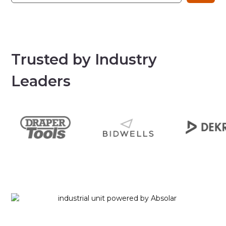
Trusted by Industry
Leaders