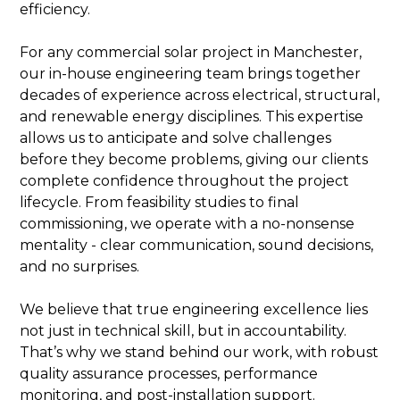
efficiency.
For any commercial solar project in Manchester,
our in-house engineering team brings together
decades of experience across electrical, structural,
and renewable energy disciplines. This expertise
allows us to anticipate and solve challenges
before they become problems, giving our clients
complete confidence throughout the project
lifecycle. From feasibility studies to final
commissioning, we operate with a no-nonsense
mentality - clear communication, sound decisions,
and no surprises.
We believe that true engineering excellence lies
not just in technical skill, but in accountability.
That’s why we stand behind our work, with robust
quality assurance processes, performance
monitoring, and post-installation support.