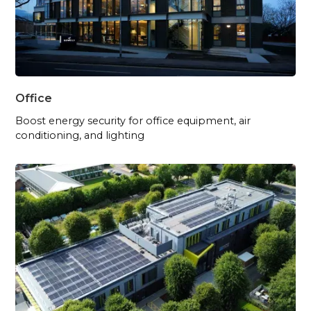
Office
Boost energy security for office equipment, air
conditioning, and lighting