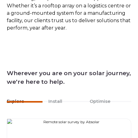
Whether it’s a rooftop array on a logistics centre or
a ground-mounted system for a manufacturing
facility, our clients trust us to deliver solutions that
perform, year after year.
Wherever you are on your solar journey,
we're here to help.
Explore
Install
Optimise