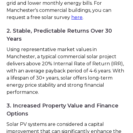
grid and lower monthly energy bills. For
Manchester's commercial buildings, you can
request a free solar survey
here
.
2. Stable, Predictable Returns Over 30
Years
Using representative market values in
Manchester, a typical commercial solar project
delivers above 20% Internal Rate of Return (IRR),
with an average payback period of 4-6 years. With
a lifespan of 30+ years, solar offers long-term
energy price stability and strong financial
performance.
3. Increased Property Value and Finance
Options
Solar PV systems are considered a capital
improvement that can significantly enhance the