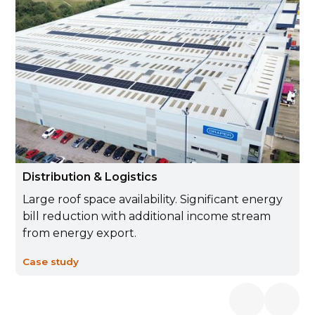
Distribution & Logistics
Large roof space availability. Significant energy
bill reduction with additional income stream
from energy export.
Case study