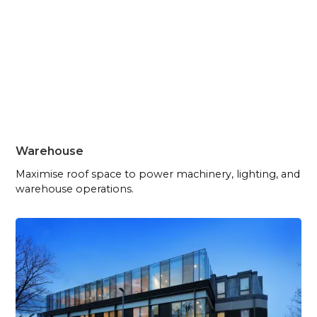
Warehouse
Maximise roof space to power machinery, lighting, and
warehouse operations.