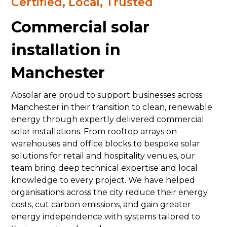
Certified, Local, Trusted
Commercial solar
installation in
Manchester
Absolar are proud to support businesses across
Manchester in their transition to clean, renewable
energy through expertly delivered commercial
solar installations. From rooftop arrays on
warehouses and office blocks to bespoke solar
solutions for retail and hospitality venues, our
team bring deep technical expertise and local
knowledge to every project. We have helped
organisations across the city reduce their energy
costs, cut carbon emissions, and gain greater
energy independence with systems tailored to