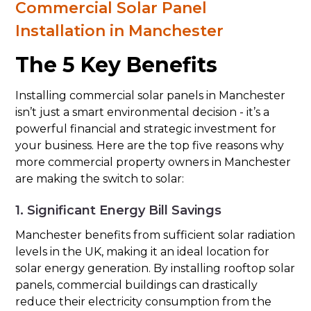
Commercial Solar Panel
Installation in Manchester
The 5 Key Benefits
Installing commercial solar panels in Manchester
isn’t just a smart environmental decision - it’s a
powerful financial and strategic investment for
your business. Here are the top five reasons why
more commercial property owners in Manchester
are making the switch to solar:
1. Significant Energy Bill Savings
Manchester benefits from sufficient solar radiation
levels in the UK, making it an ideal location for
solar energy generation. By installing rooftop solar
panels, commercial buildings can drastically
reduce their electricity consumption from the