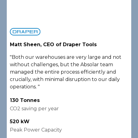
Matt Sheen, CEO of Draper Tools
D
"Both our warehouses are very large and not
"
without challenges, but the Absolar team
e
managed the entire process efficiently and
a
crucially, with minimal disruption to our daily
P
operations. "
A
130 Tonnes
2
CO2 saving per year
C
520 kW
1
Peak Power Capacity
P