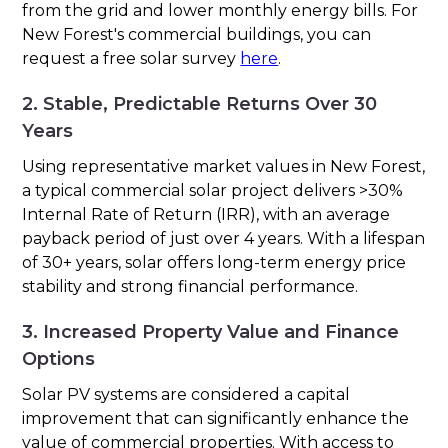
from the grid and lower monthly energy bills. For
New Forest's commercial buildings, you can
request a free solar survey
here
.
2. Stable, Predictable Returns Over 30
Years
Using representative market values in New Forest,
a typical commercial solar project delivers >30%
Internal Rate of Return (IRR), with an average
payback period of just over 4 years. With a lifespan
of 30+ years, solar offers long-term energy price
stability and strong financial performance.
3. Increased Property Value and Finance
Options
Solar PV systems are considered a capital
improvement that can significantly enhance the
value of commercial properties. With access to