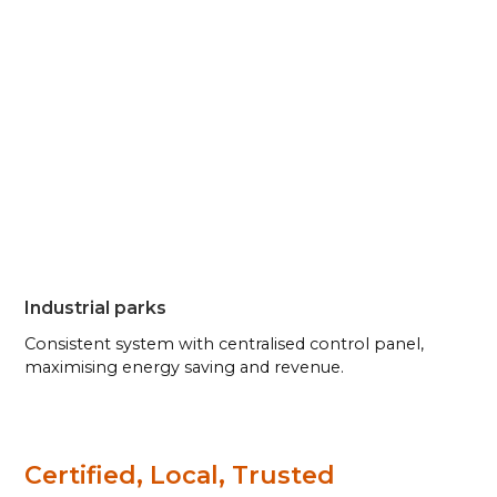
Industrial parks
Consistent system with centralised control panel,
maximising energy saving and revenue.
Certified, Local, Trusted