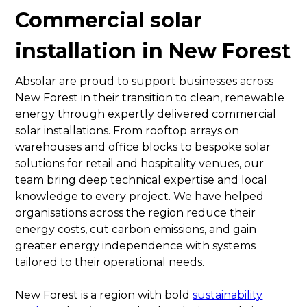
Commercial solar
installation in New Forest
Absolar are proud to support businesses across
New Forest in their transition to clean, renewable
energy through expertly delivered commercial
solar installations. From rooftop arrays on
warehouses and office blocks to bespoke solar
solutions for retail and hospitality venues, our
team bring deep technical expertise and local
knowledge to every project. We have helped
organisations across the region reduce their
energy costs, cut carbon emissions, and gain
greater energy independence with systems
tailored to their operational needs.
New Forest is a region with bold
sustainability