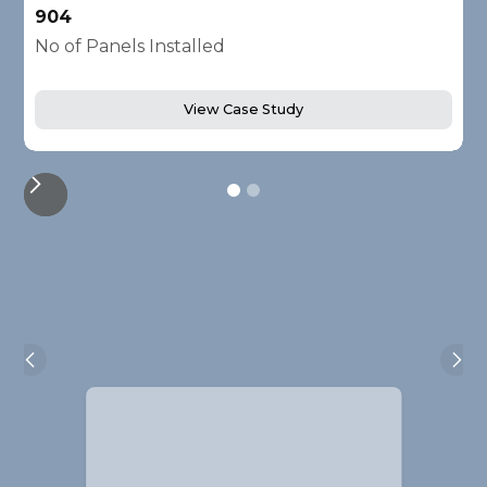
904
2
No of Panels Installed
N
View Case Study