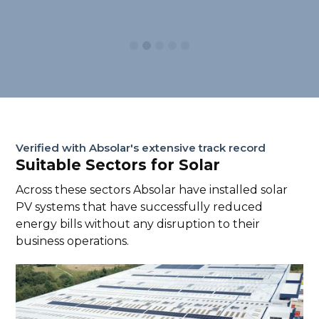
Slide 2 of 5.
Verified with Absolar's extensive track record
Suitable Sectors for Solar
Across these sectors Absolar have installed solar
PV systems that have successfully reduced
energy bills without any disruption to their
business operations.