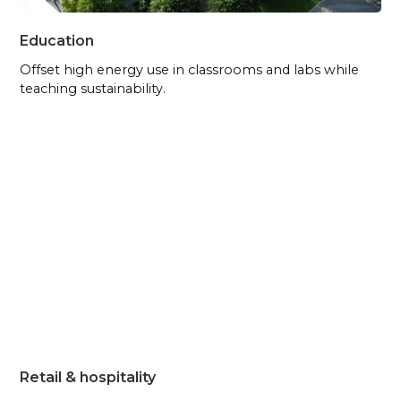
Education
Offset high energy use in classrooms and labs while
teaching sustainability.
Retail & hospitality