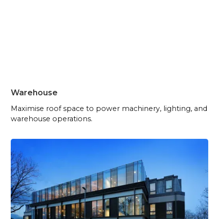
Warehouse
Maximise roof space to power machinery, lighting, and
warehouse operations.