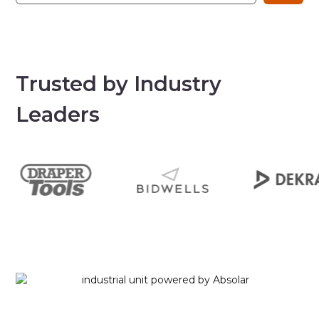
Trusted by Industry
Leaders