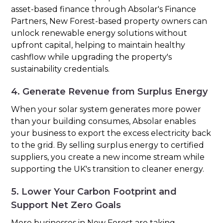
asset-based finance through Absolar's Finance
Partners, New Forest-based property owners can
unlock renewable energy solutions without
upfront capital, helping to maintain healthy
cashflow while upgrading the property's
sustainability credentials.
4. Generate Revenue from Surplus Energy
When your solar system generates more power
than your building consumes, Absolar enables
your business to export the excess electricity back
to the grid. By selling surplus energy to certified
suppliers, you create a new income stream while
supporting the UK's transition to cleaner energy.
5. Lower Your Carbon Footprint and
Support Net Zero Goals
More businesses in New Forest are taking