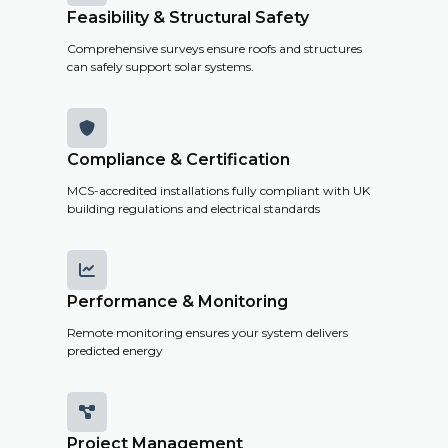
Feasibility & Structural Safety
Comprehensive surveys ensure roofs and structures
can safely support solar systems.

Compliance & Certification
MCS-accredited installations fully compliant with UK
building regulations and electrical standards

Performance & Monitoring
Remote monitoring ensures your system delivers
predicted energy

Project Management