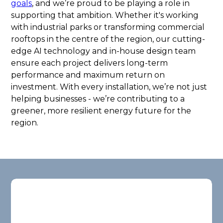
goals
, and we’re proud to be playing a role in
supporting that ambition. Whether it's working
with industrial parks or transforming commercial
rooftops in the centre of the region, our cutting-
edge AI technology and in-house design team
ensure each project delivers long-term
performance and maximum return on
investment. With every installation, we’re not just
helping businesses - we’re contributing to a
greener, more resilient energy future for the
region.