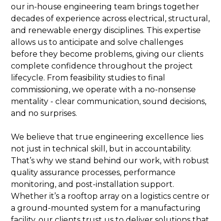
our in-house engineering team brings together
decades of experience across electrical, structural,
and renewable energy disciplines. This expertise
allows us to anticipate and solve challenges
before they become problems, giving our clients
complete confidence throughout the project
lifecycle. From feasibility studies to final
commissioning, we operate with a no-nonsense
mentality - clear communication, sound decisions,
and no surprises.
We believe that true engineering excellence lies
not just in technical skill, but in accountability.
That’s why we stand behind our work, with robust
quality assurance processes, performance
monitoring, and post-installation support.
Whether it’s a rooftop array on a logistics centre or
a ground-mounted system for a manufacturing
facility, our clients trust us to deliver solutions that