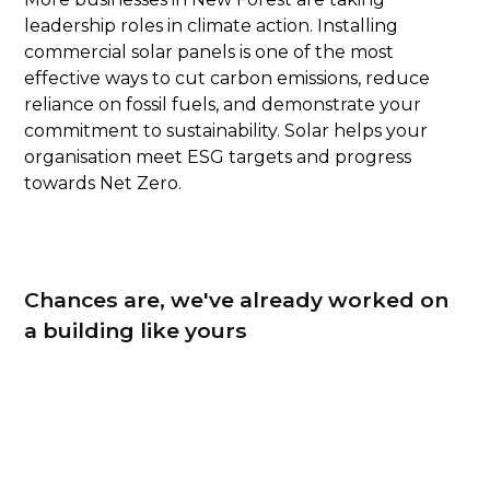
leadership roles in climate action. Installing
commercial solar panels is one of the most
effective ways to cut carbon emissions, reduce
reliance on fossil fuels, and demonstrate your
commitment to sustainability. Solar helps your
organisation meet ESG targets and progress
towards Net Zero.
Chances are, we've already worked on
a building like yours