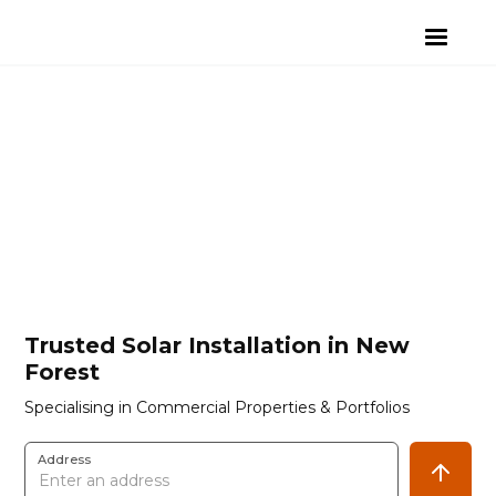
Trusted Solar Installation in New
Forest
Specialising in Commercial Properties & Portfolios
Address