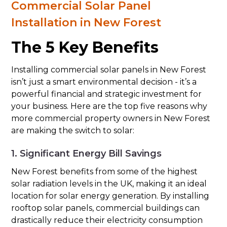
Commercial Solar Panel
Installation in New Forest
The 5 Key Benefits
Installing commercial solar panels in New Forest
isn’t just a smart environmental decision - it’s a
powerful financial and strategic investment for
your business. Here are the top five reasons why
more commercial property owners in New Forest
are making the switch to solar:
1. Significant Energy Bill Savings
New Forest benefits from some of the highest
solar radiation levels in the UK, making it an ideal
location for solar energy generation. By installing
rooftop solar panels, commercial buildings can
drastically reduce their electricity consumption