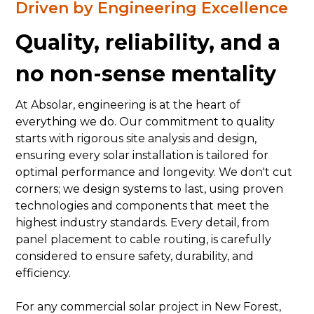
Driven by Engineering Excellence
Quality, reliability, and a
no non-sense mentality
At Absolar, engineering is at the heart of
everything we do. Our commitment to quality
starts with rigorous site analysis and design,
ensuring every solar installation is tailored for
optimal performance and longevity. We don't cut
corners; we design systems to last, using proven
technologies and components that meet the
highest industry standards. Every detail, from
panel placement to cable routing, is carefully
considered to ensure safety, durability, and
efficiency.
For any commercial solar project in New Forest,