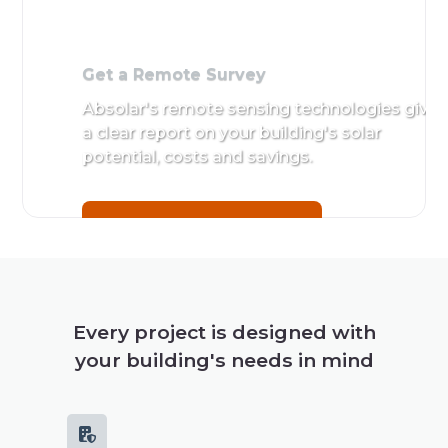
Get a Remote Survey
Absolar's remote sensing technologies give
a clear report on your building's solar
potential, costs and savings.
Get a Remote Survey
Every project is designed with
your building's needs in mind
