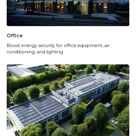
Office
Boost energy security for office equipment, air
conditioning, and lighting