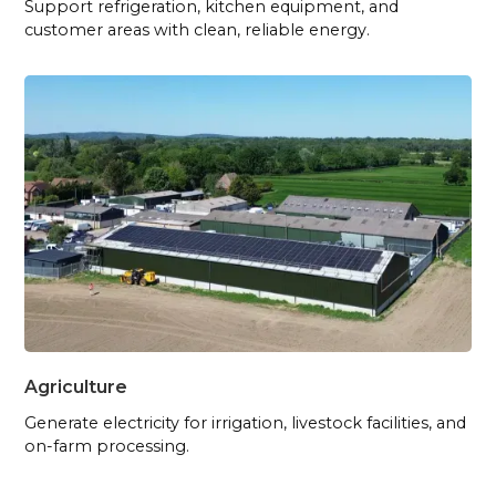
Support refrigeration, kitchen equipment, and
customer areas with clean, reliable energy.
Agriculture
Generate electricity for irrigation, livestock facilities, and
on-farm processing.