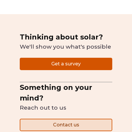
Thinking about solar?
We'll show you what's possible
Get a survey
Something on your
mind?
Reach out to us
Contact us