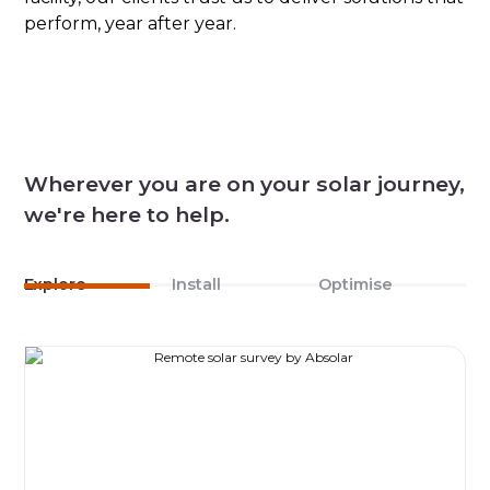
perform, year after year.
Wherever you are on your solar journey,
we're here to help.
Explore
Install
Optimise