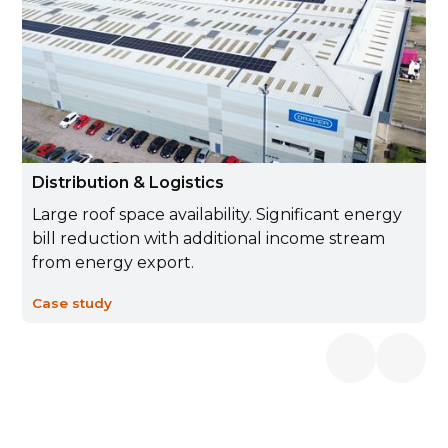
Distribution & Logistics
Large roof space availability. Significant energy
bill reduction with additional income stream
from energy export.
Case study