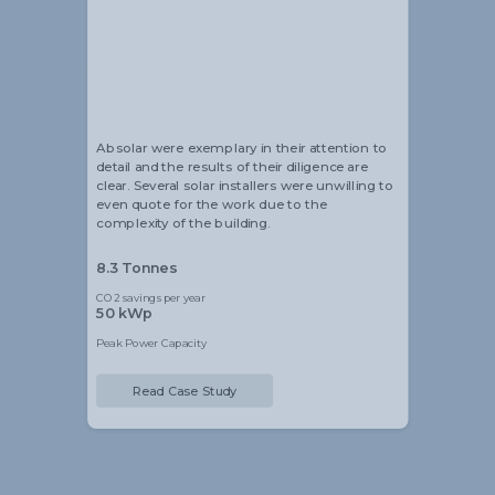
Alistair Blackmore
Head of Sustainability
Absolar were exemplary in their attention to
detail and the results of their diligence are
clear. Several solar installers were unwilling to
even quote for the work due to the
complexity of the building.
8.3 Tonnes
CO2 savings per year
50 kWp
Peak Power Capacity
Read Case Study