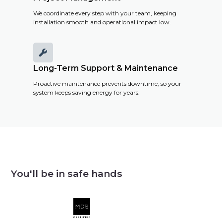
We coordinate every step with your team, keeping
installation smooth and operational impact low.

Long-Term Support & Maintenance
Proactive maintenance prevents downtime, so your
system keeps saving energy for years.
You'll be in safe hands