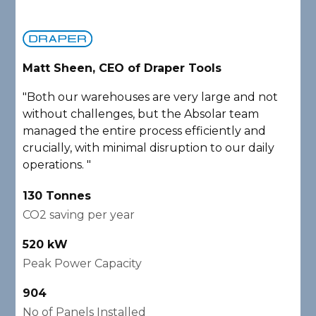
Matt Sheen, CEO of Draper Tools
D
"Both our warehouses are very large and not
"
without challenges, but the Absolar team
e
managed the entire process efficiently and
a
crucially, with minimal disruption to our daily
P
operations. "
A
130 Tonnes
2
CO2 saving per year
C
520 kW
1
Peak Power Capacity
P
904
2
No of Panels Installed
N