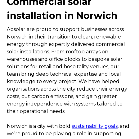
Commercial solar
installation in Norwich
Absolar are proud to support businesses across
Norwich in their transition to clean, renewable
energy through expertly delivered commercial
solar installations. From rooftop arrays on
warehouses and office blocks to bespoke solar
solutions for retail and hospitality venues, our
team bring deep technical expertise and local
knowledge to every project. We have helped
organisations across the city reduce their energy
costs, cut carbon emissions, and gain greater
energy independence with systems tailored to
their operational needs.
Norwich is a city with bold
sustainability goals
, and
we’re proud to be playing a role in supporting