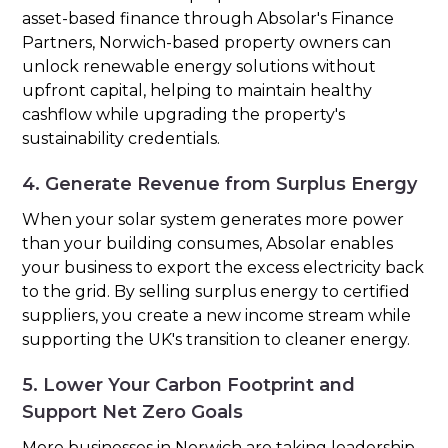
asset-based finance through Absolar's Finance
Partners, Norwich-based property owners can
unlock renewable energy solutions without
upfront capital, helping to maintain healthy
cashflow while upgrading the property's
sustainability credentials.
4. Generate Revenue from Surplus Energy
When your solar system generates more power
than your building consumes, Absolar enables
your business to export the excess electricity back
to the grid. By selling surplus energy to certified
suppliers, you create a new income stream while
supporting the UK's transition to cleaner energy.
5. Lower Your Carbon Footprint and
Support Net Zero Goals
More businesses in Norwich are taking leadership