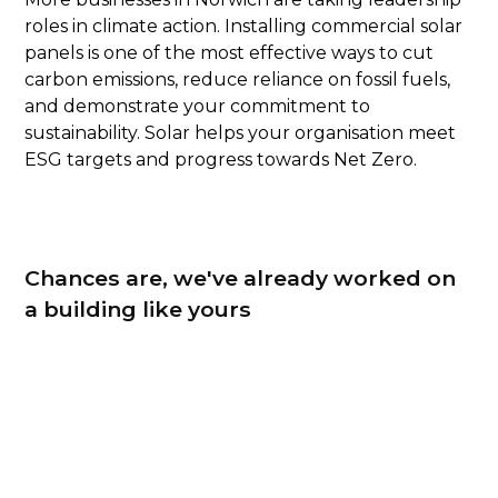
roles in climate action. Installing commercial solar
panels is one of the most effective ways to cut
carbon emissions, reduce reliance on fossil fuels,
and demonstrate your commitment to
sustainability. Solar helps your organisation meet
ESG targets and progress towards Net Zero.
Chances are, we've already worked on
a building like yours