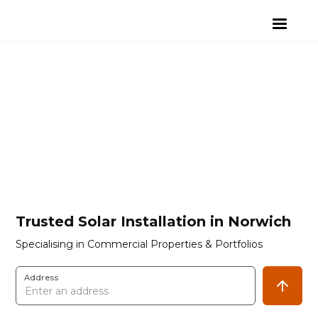
Trusted Solar Installation in Norwich
Specialising in Commercial Properties & Portfolios
Address