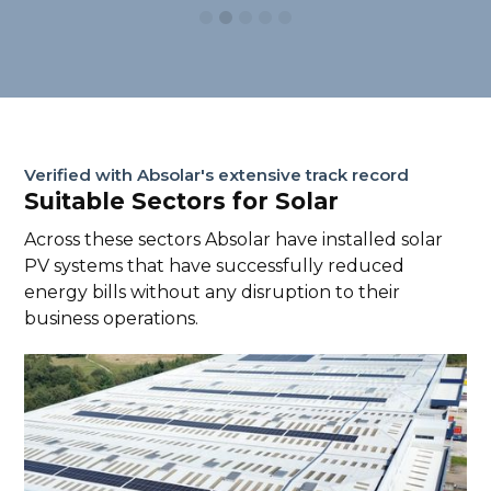
Verified with Absolar's extensive track record
Suitable Sectors for Solar
Across these sectors Absolar have installed solar
PV systems that have successfully reduced
energy bills without any disruption to their
business operations.