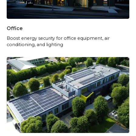
Office
Boost energy security for office equipment, air
conditioning, and lighting