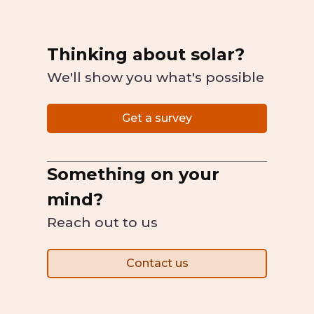
Thinking about solar?
We'll show you what's possible
Get a survey
Something on your
mind?
Reach out to us
Contact us