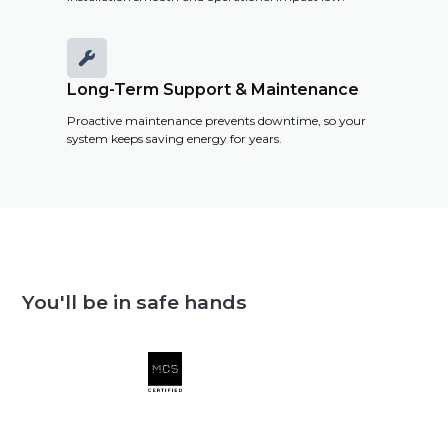

Long-Term Support & Maintenance
Proactive maintenance prevents downtime, so your
system keeps saving energy for years.
You'll be in safe hands