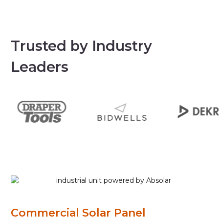
Trusted by Industry
Leaders
Commercial Solar Panel