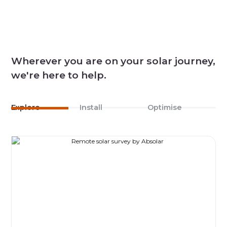
Wherever you are on your solar journey,
we're here to help.
Explore
Install
Optimise