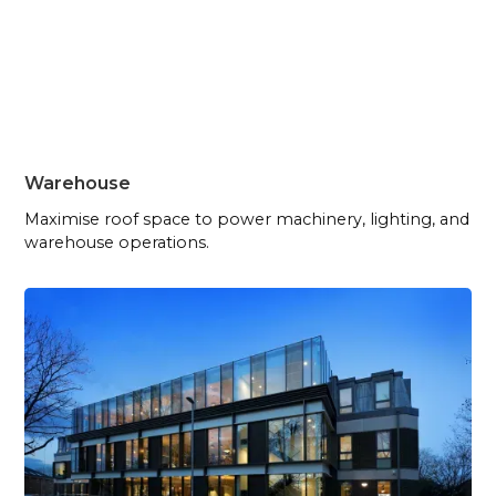
Warehouse
Maximise roof space to power machinery, lighting, and
warehouse operations.