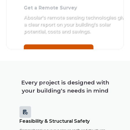
Get a Remote Survey
Absolar's remote sensing technologies give
a clear report on your building's solar
potential, costs and savings.
Get a Remote Survey
Every project is designed with
your building's needs in mind

Feasibility & Structural Safety