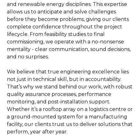
and renewable energy disciplines. This expertise
allows us to anticipate and solve challenges
before they become problems, giving our clients
complete confidence throughout the project
lifecycle. From feasibility studies to final
commissioning, we operate with a no-nonsense
mentality - clear communication, sound decisions,
and no surprises.
We believe that true engineering excellence lies
not just in technical skill, but in accountability.
That’s why we stand behind our work, with robust
quality assurance processes, performance
monitoring, and post-installation support.
Whether it’s a rooftop array on a logistics centre or
a ground-mounted system for a manufacturing
facility, our clients trust us to deliver solutions that
perform, year after year.