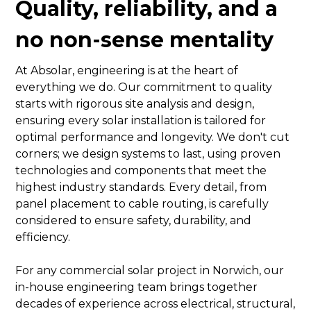
Quality, reliability, and a
no non-sense mentality
At Absolar, engineering is at the heart of
everything we do. Our commitment to quality
starts with rigorous site analysis and design,
ensuring every solar installation is tailored for
optimal performance and longevity. We don't cut
corners; we design systems to last, using proven
technologies and components that meet the
highest industry standards. Every detail, from
panel placement to cable routing, is carefully
considered to ensure safety, durability, and
efficiency.
For any commercial solar project in Norwich, our
in-house engineering team brings together
decades of experience across electrical, structural,