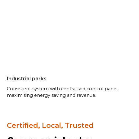
Industrial parks
Consistent system with centralised control panel,
maximising energy saving and revenue.
Certified, Local, Trusted