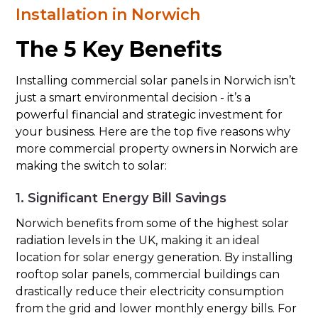
Installation in Norwich
The 5 Key Benefits
Installing commercial solar panels in Norwich isn’t
just a smart environmental decision - it’s a
powerful financial and strategic investment for
your business. Here are the top five reasons why
more commercial property owners in Norwich are
making the switch to solar:
1. Significant Energy Bill Savings
Norwich benefits from some of the highest solar
radiation levels in the UK, making it an ideal
location for solar energy generation. By installing
rooftop solar panels, commercial buildings can
drastically reduce their electricity consumption
from the grid and lower monthly energy bills. For