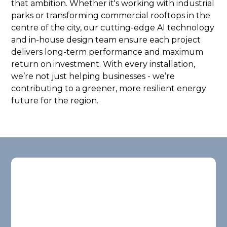
that ambition. Whether it's working with industrial
parks or transforming commercial rooftops in the
centre of the city, our cutting-edge AI technology
and in-house design team ensure each project
delivers long-term performance and maximum
return on investment. With every installation,
we’re not just helping businesses - we’re
contributing to a greener, more resilient energy
future for the region.