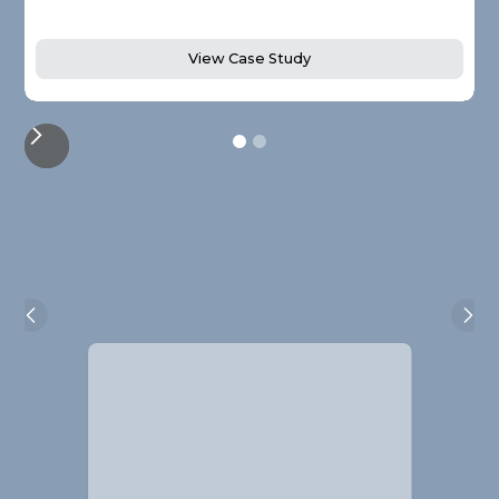
View Case Study