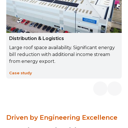
Distribution & Logistics
Large roof space availability. Significant energy
bill reduction with additional income stream
from energy export.
Case study
Driven by Engineering Excellence