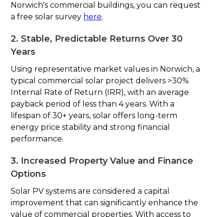
Norwich's commercial buildings, you can request
a free solar survey
here
.
2. Stable, Predictable Returns Over 30
Years
Using representative market values in Norwich, a
typical commercial solar project delivers >30%
Internal Rate of Return (IRR), with an average
payback period of less than 4 years. With a
lifespan of 30+ years, solar offers long-term
energy price stability and strong financial
performance.
3. Increased Property Value and Finance
Options
Solar PV systems are considered a capital
improvement that can significantly enhance the
value of commercial properties. With access to