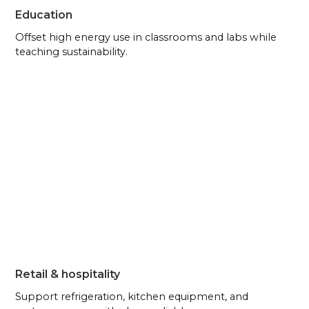
Education
Offset high energy use in classrooms and labs while
teaching sustainability.
Retail & hospitality
Support refrigeration, kitchen equipment, and