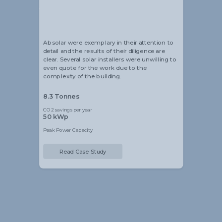
Alistair Blackmore
Head of Sustainability
Absolar were exemplary in their attention to
detail and the results of their diligence are
clear. Several solar installers were unwilling to
even quote for the work due to the
complexity of the building.
8.3 Tonnes
CO2 savings per year
50 kWp
Peak Power Capacity
Read Case Study
Slide 2 of 5.