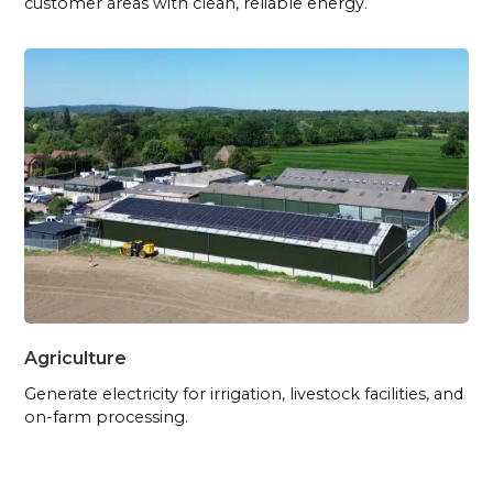
customer areas with clean, reliable energy.
Agriculture
Generate electricity for irrigation, livestock facilities, and
on-farm processing.