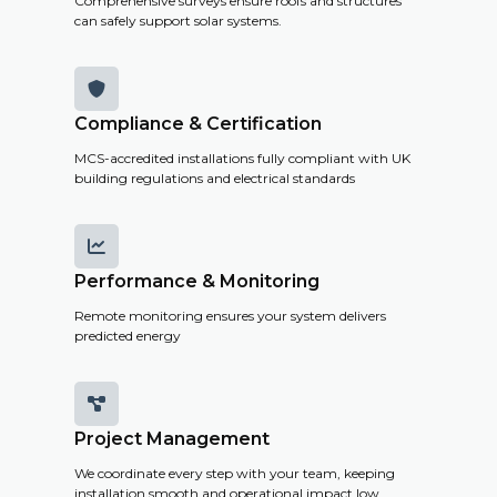
Comprehensive surveys ensure roofs and structures
can safely support solar systems.

Compliance & Certification
MCS-accredited installations fully compliant with UK
building regulations and electrical standards

Performance & Monitoring
Remote monitoring ensures your system delivers
predicted energy

Project Management
We coordinate every step with your team, keeping
installation smooth and operational impact low.