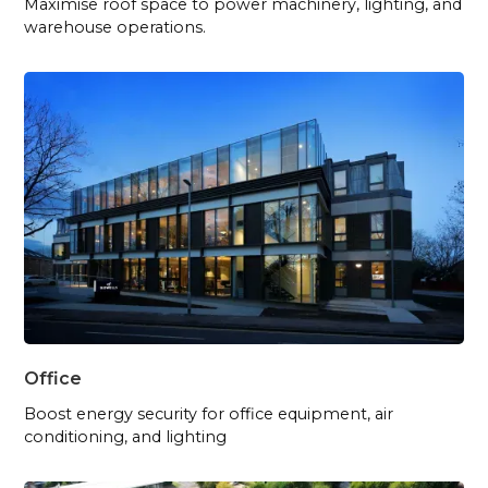
Maximise roof space to power machinery, lighting, and
warehouse operations.
Office
Boost energy security for office equipment, air
conditioning, and lighting