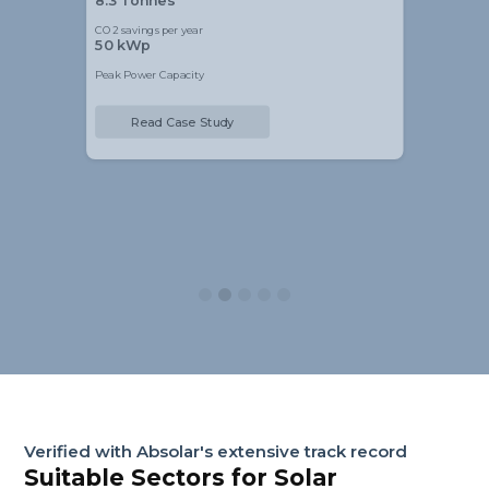
8.3 Tonnes
CO2 savings per year
50 kWp
Peak Power Capacity
Read Case Study
Slide 2 of 5.
Verified with Absolar's extensive track record
Suitable Sectors for Solar