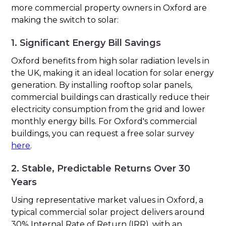
more commercial property owners in Oxford are
making the switch to solar:
1. Significant Energy Bill Savings
Oxford benefits from high solar radiation levels in
the UK, making it an ideal location for solar energy
generation. By installing rooftop solar panels,
commercial buildings can drastically reduce their
electricity consumption from the grid and lower
monthly energy bills. For Oxford's commercial
buildings, you can request a free solar survey
here
.
2. Stable, Predictable Returns Over 30
Years
Using representative market values in Oxford, a
typical commercial solar project delivers around
30% Internal Rate of Return (IRR), with an