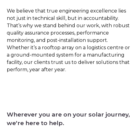
We believe that true engineering excellence lies
not just in technical skill, but in accountability.
That’s why we stand behind our work, with robust
quality assurance processes, performance
monitoring, and post-installation support.
Whether it’s a rooftop array on a logistics centre or
a ground-mounted system for a manufacturing
facility, our clients trust us to deliver solutions that
perform, year after year.
Wherever you are on your solar journey,
we're here to help.