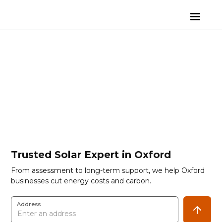
Trusted Solar Expert in Oxford
From assessment to long-term support, we help Oxford
businesses cut energy costs and carbon.
Address