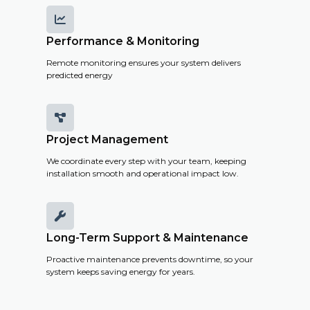

Performance & Monitoring
Remote monitoring ensures your system delivers
predicted energy

Project Management
We coordinate every step with your team, keeping
installation smooth and operational impact low.

Long-Term Support & Maintenance
Proactive maintenance prevents downtime, so your
system keeps saving energy for years.