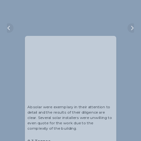
Alistair Blackmore
Head of Sustainability
Absolar were exemplary in their attention to
detail and the results of their diligence are
clear. Several solar installers were unwilling to
even quote for the work due to the
complexity of the building.