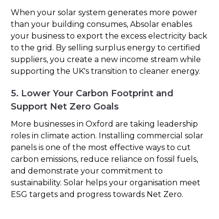
When your solar system generates more power
than your building consumes, Absolar enables
your business to export the excess electricity back
to the grid. By selling surplus energy to certified
suppliers, you create a new income stream while
supporting the UK's transition to cleaner energy.
5. Lower Your Carbon Footprint and
Support Net Zero Goals
More businesses in Oxford are taking leadership
roles in climate action. Installing commercial solar
panels is one of the most effective ways to cut
carbon emissions, reduce reliance on fossil fuels,
and demonstrate your commitment to
sustainability. Solar helps your organisation meet
ESG targets and progress towards Net Zero.