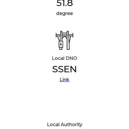
51.8
degree
Local DNO
SSEN
Link
Local Authority