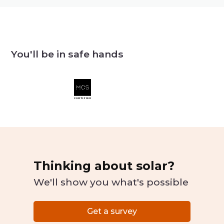
You'll be in safe hands
Thinking about solar?
We'll show you what's possible
Get a survey