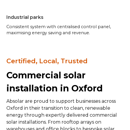
Industrial parks
Consistent system with centralised control panel,
maximising energy saving and revenue.
Certified, Local, Trusted
Commercial solar
installation in Oxford
Absolar are proud to support businesses across
Oxford in their transition to clean, renewable
energy through expertly delivered commercial
solar installations. From rooftop arrays on
warehouses and office blocks to bespoke solar