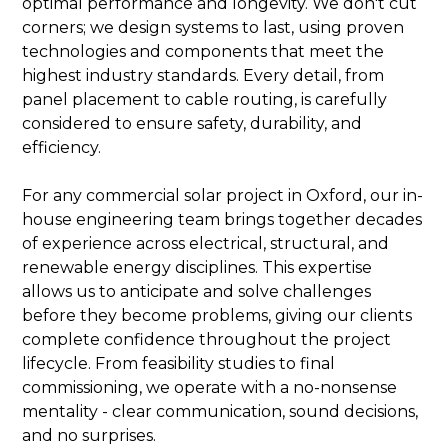
optimal performance and longevity. We don't cut
corners; we design systems to last, using proven
technologies and components that meet the
highest industry standards. Every detail, from
panel placement to cable routing, is carefully
considered to ensure safety, durability, and
efficiency.
For any commercial solar project in Oxford, our in-
house engineering team brings together decades
of experience across electrical, structural, and
renewable energy disciplines. This expertise
allows us to anticipate and solve challenges
before they become problems, giving our clients
complete confidence throughout the project
lifecycle. From feasibility studies to final
commissioning, we operate with a no-nonsense
mentality - clear communication, sound decisions,
and no surprises.