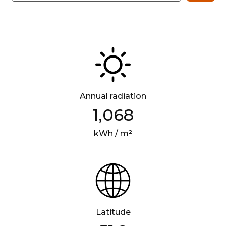
Annual radiation
1,068
kWh / m²
Latitude