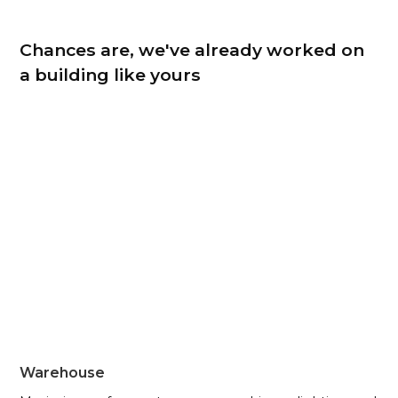
Chances are, we've already worked on
a building like yours
Warehouse