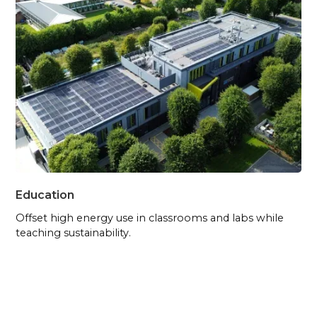
Education
Offset high energy use in classrooms and labs while
teaching sustainability.