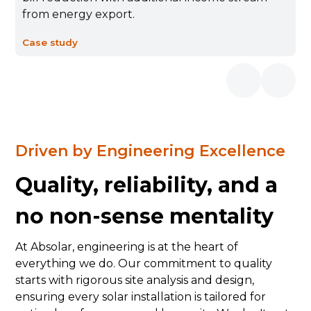
from energy export.
Case study
Driven by Engineering Excellence
Quality, reliability, and a
no non-sense mentality
At Absolar, engineering is at the heart of
everything we do. Our commitment to quality
starts with rigorous site analysis and design,
ensuring every solar installation is tailored for