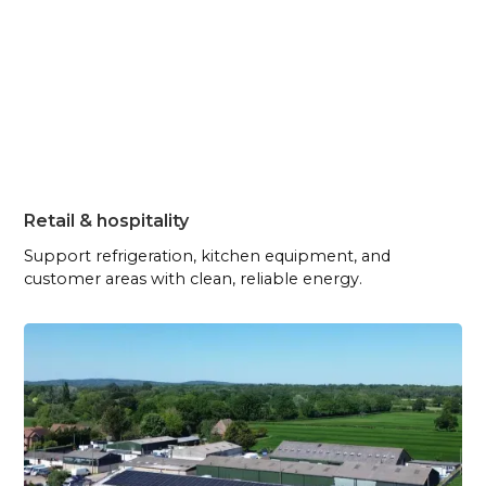
Retail & hospitality
Support refrigeration, kitchen equipment, and
customer areas with clean, reliable energy.