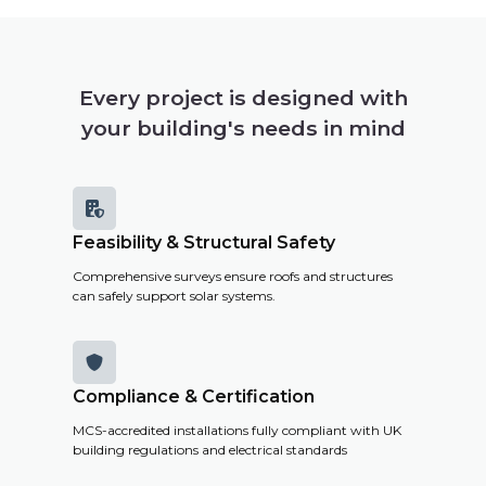
Every project is designed with
your building's needs in mind

Feasibility & Structural Safety
Comprehensive surveys ensure roofs and structures
can safely support solar systems.

Compliance & Certification
MCS-accredited installations fully compliant with UK
building regulations and electrical standards