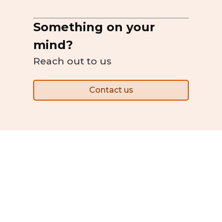
Something on your
mind?
Reach out to us
Contact us