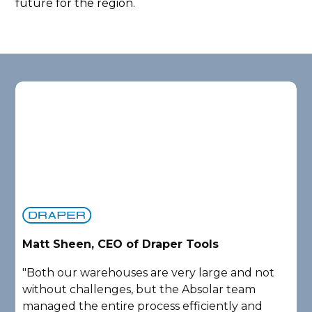
future for the region.
D
Matt Sheen, CEO of Draper Tools
"
"Both our warehouses are very large and not
e
without challenges, but the Absolar team
a
managed the entire process efficiently and
P