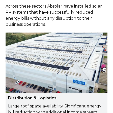
Across these sectors Absolar have installed solar
PV systems that have successfully reduced
energy bills without any disruption to their
business operations.
Distribution & Logistics
Large roof space availability. Significant energy
bill reduction with additional income stream