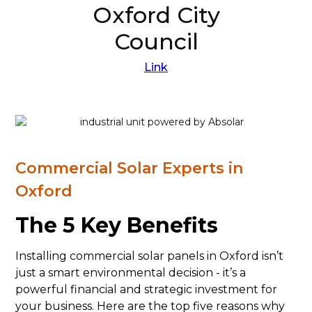
Oxford City
Council
Link
Commercial Solar Experts in
Oxford
The 5 Key Benefits
Installing commercial solar panels in Oxford isn’t
just a smart environmental decision - it’s a
powerful financial and strategic investment for
your business. Here are the top five reasons why