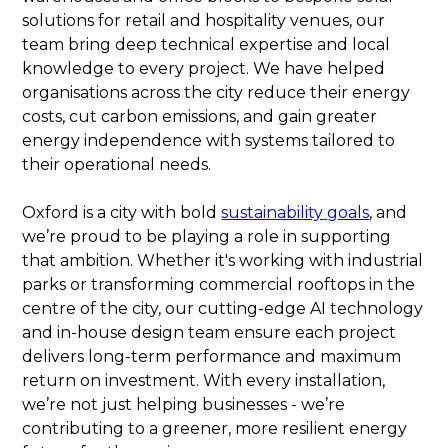
solutions for retail and hospitality venues, our
team bring deep technical expertise and local
knowledge to every project. We have helped
organisations across the city reduce their energy
costs, cut carbon emissions, and gain greater
energy independence with systems tailored to
their operational needs.
Oxford is a city with bold
sustainability goals
, and
we’re proud to be playing a role in supporting
that ambition. Whether it's working with industrial
parks or transforming commercial rooftops in the
centre of the city, our cutting-edge AI technology
and in-house design team ensure each project
delivers long-term performance and maximum
return on investment. With every installation,
we’re not just helping businesses - we’re
contributing to a greener, more resilient energy