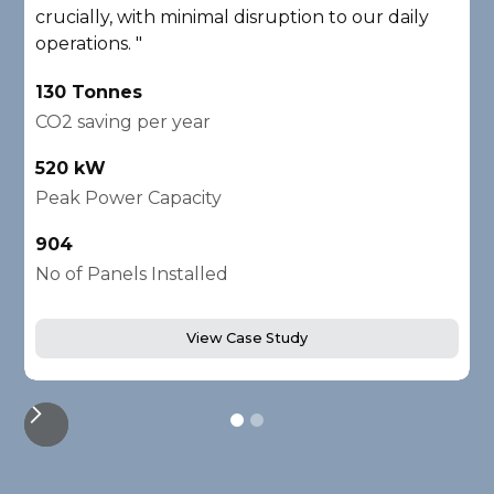
crucially, with minimal disruption to our daily
A
operations. "
2
130 Tonnes
C
CO2 saving per year
1
520 kW
P
Peak Power Capacity
2
904
N
No of Panels Installed
View Case Study