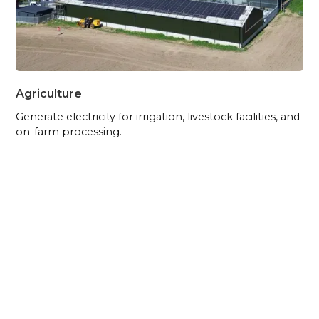
Agriculture
Generate electricity for irrigation, livestock facilities, and
on-farm processing.