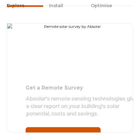
Explore
Install
Optimise
Get a Remote Survey
Absolar's remote sensing technologies give
a clear report on your building's solar
potential, costs and savings.
Get a Remote Survey