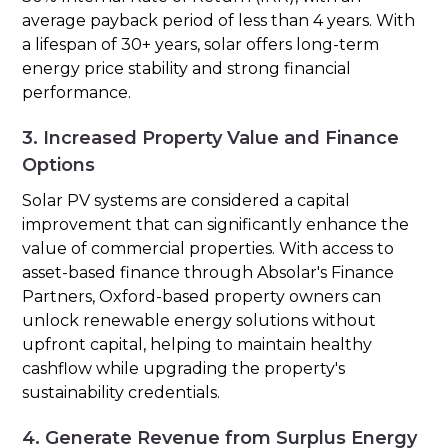
average payback period of less than 4 years. With
a lifespan of 30+ years, solar offers long-term
energy price stability and strong financial
performance.
3. Increased Property Value and Finance
Options
Solar PV systems are considered a capital
improvement that can significantly enhance the
value of commercial properties. With access to
asset-based finance through Absolar's Finance
Partners, Oxford-based property owners can
unlock renewable energy solutions without
upfront capital, helping to maintain healthy
cashflow while upgrading the property's
sustainability credentials.
4. Generate Revenue from Surplus Energy