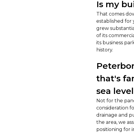
Is my bui
That comes down
established for
grew substantia
of its commerci
its business par
history.
Peterbor
that's f
sea level
Not for the pane
consideration f
drainage and pu
the area, we asse
positioning for