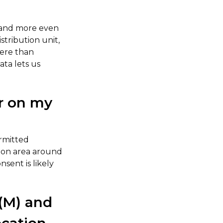
r and more even
stribution unit,
here than
ta lets us
ar on my
ermitted
tion area around
sent is likely
(M) and