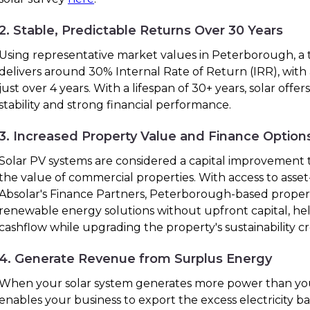
2. Stable, Predictable Returns Over 30 Years
Using representative market values in Peterborough, a t
delivers around 30% Internal Rate of Return (IRR), with
just over 4 years. With a lifespan of 30+ years, solar off
stability and strong financial performance.
3. Increased Property Value and Finance Option
Solar PV systems are considered a capital improvement t
the value of commercial properties. With access to ass
Absolar's Finance Partners, Peterborough-based prope
renewable energy solutions without upfront capital, he
cashflow while upgrading the property's sustainability cr
4. Generate Revenue from Surplus Energy
When your solar system generates more power than you
enables your business to export the excess electricity bac