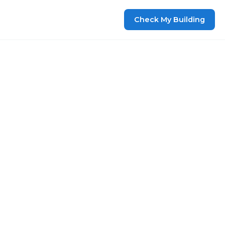
Check My Building