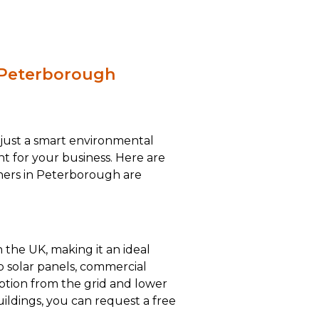
n Peterborough
 just a smart environmental
ent for your business. Here are
ners in Peterborough are
 the UK, making it an ideal
op solar panels, commercial
mption from the grid and lower
ildings, you can request a free