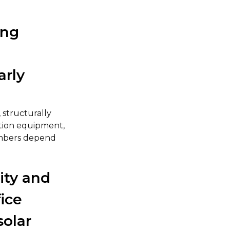
ing
arly
 structurally
ction equipment,
numbers depend
ity and
ice
solar