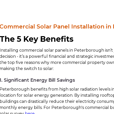
Commercial Solar Panel Installation i
The 5 Key Benefits
Installing commercial solar panels in Peterborough isn’t
decision - it’s a powerful financial and strategic investm
the top five reasons why more commercial property ow
making the switch to solar:
1. Significant Energy Bill Savings
Peterborough benefits from high solar radiation levels in
location for solar energy generation. By installing rooft
buildings can drastically reduce their electricity consu
monthly energy bills. For Peterborough's commercial bu
solar survey
here
.