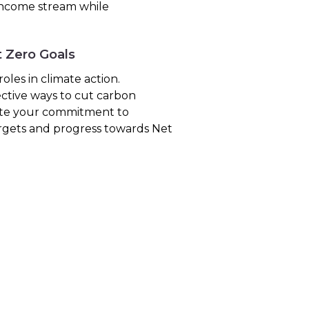
 income stream while
t Zero Goals
les in climate action.
ective ways to cut carbon
rate your commitment to
targets and progress towards Net