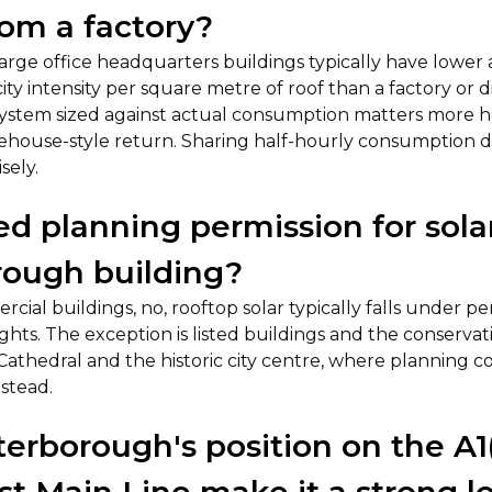
rom a factory?
Large office headquarters buildings typically have lowe
ity intensity per square metre of roof than a factory or di
system sized against actual consumption matters more 
house-style return. Sharing half-hourly consumption da
sely.
eed planning permission for sol
rough building?
cial buildings, no, rooftop solar typically falls under p
hts. The exception is listed buildings and the conserva
thedral and the historic city centre, where planning con
stead.
erborough's position on the A1