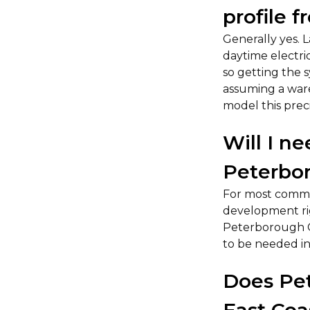
profile f
Generally yes. 
daytime electric
so getting the 
assuming a ware
model this preci
Will I n
Peterbo
For most commer
development rig
Peterborough Ca
to be needed in
Does Pet