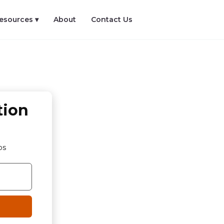
esources ▾
About
Contact Us
tion
os