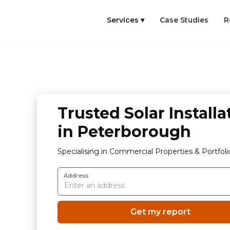
Services ▾
Case Studies
R
Trusted Solar Installa
in Peterborough
Specialising in Commercial Properties & Portfoli
Address
Get my report