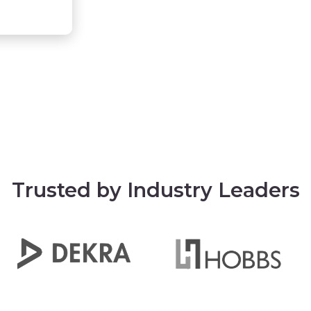
Trusted by Industry Leaders