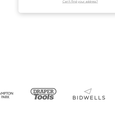
Can't find your address?