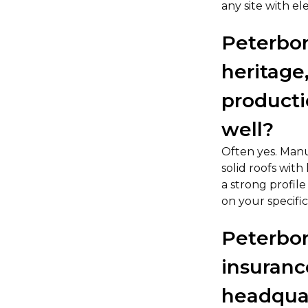
any site with el
Peterbor
heritage
productio
well?
Often yes. Manuf
solid roofs wit
a strong profil
on your specifi
Peterbor
insuranc
headquar