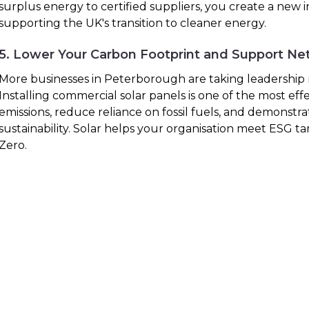
surplus energy to certified suppliers, you create a new
supporting the UK's transition to cleaner energy.
5. Lower Your Carbon Footprint and Support Ne
More businesses in Peterborough are taking leadership ro
Installing commercial solar panels is one of the most eff
emissions, reduce reliance on fossil fuels, and demonst
sustainability. Solar helps your organisation meet ESG 
Zero.