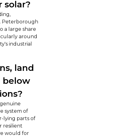
r solar?
ding,
y. Peterborough
o a large share
ticularly around
y's industrial
ns, land
, below
tions?
a genuine
ve system of
-lying parts of
 resilient
we would for