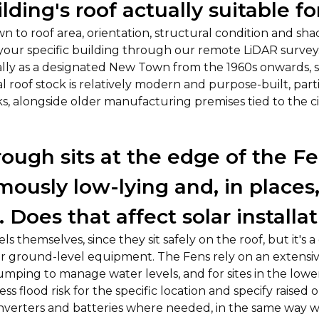
lding's roof actually suitable fo
 to roof area, orientation, structural condition and sha
 your specific building through our remote LiDAR surve
lly as a designated New Town from the 1960s onwards, s
al roof stock is relatively modern and purpose-built, par
ks, alongside older manufacturing premises tied to the cit
ough sits at the edge of the Fe
amously low-lying and, in places
. Does that affect solar installa
ls themselves, since they sit safely on the roof, but it's 
or ground-level equipment. The Fens rely on an extensi
mping to manage water levels, and for sites in the lower
ss flood risk for the specific location and specify raised or
 inverters and batteries where needed, in the same way 