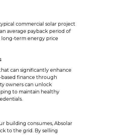
ypical commercial solar project
 an average payback period of
ers long-term energy price
s
hat can significantly enhance
et-based finance through
rty owners can unlock
lping to maintain healthy
edentials.
r building consumes, Absolar
k to the grid. By selling