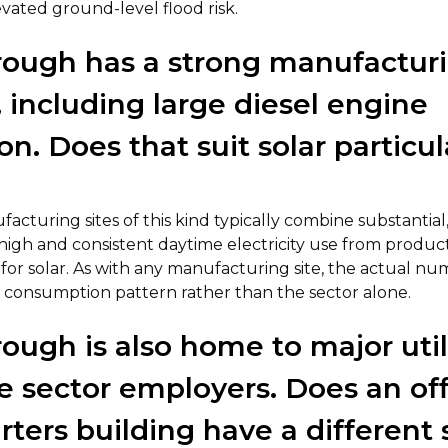
evated ground-level flood risk.
ough has a strong manufactur
, including large diesel engine
n. Does that suit solar particul
acturing sites of this kind typically combine substantial,
h high and consistent daytime electricity use from produ
e for solar. As with any manufacturing site, the actual 
c consumption pattern rather than the sector alone.
ough is also home to major util
e sector employers. Does an off
ters building have a different 