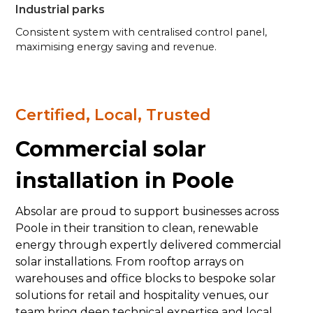
Industrial parks
Consistent system with centralised control panel,
maximising energy saving and revenue.
Certified, Local, Trusted
Commercial solar
installation in Poole
Absolar are proud to support businesses across
Poole in their transition to clean, renewable
energy through expertly delivered commercial
solar installations. From rooftop arrays on
warehouses and office blocks to bespoke solar
solutions for retail and hospitality venues, our
team bring deep technical expertise and local