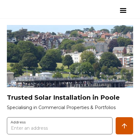
Trusted Solar Installation in Poole
Specialising in Commercial Properties & Portfolios
Address