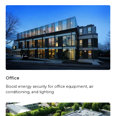
Office
Boost energy security for office equipment, air
conditioning, and lighting