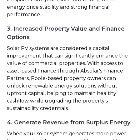
energy price stability and strong financial
performance.
3. Increased Property Value and Finance
Options
Solar PV systems are considered a capital
improvement that can significantly enhance the
value of commercial properties. With access to
asset-based finance through Absolar's Finance
Partners, Poole-based property owners can
unlock renewable energy solutions without
upfront capital, helping to maintain healthy
cashflow while upgrading the property's
sustainability credentials.
4. Generate Revenue from Surplus Energy
When your solar system generates more power