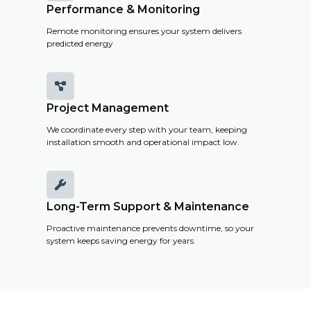
Performance & Monitoring
Remote monitoring ensures your system delivers
predicted energy

Project Management
We coordinate every step with your team, keeping
installation smooth and operational impact low.

Long-Term Support & Maintenance
Proactive maintenance prevents downtime, so your
system keeps saving energy for years.