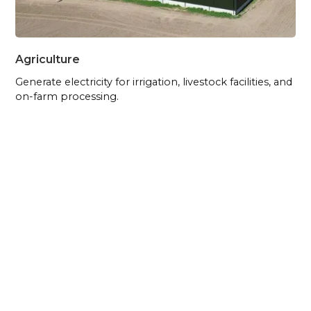
Agriculture
Generate electricity for irrigation, livestock facilities, and
on-farm processing.