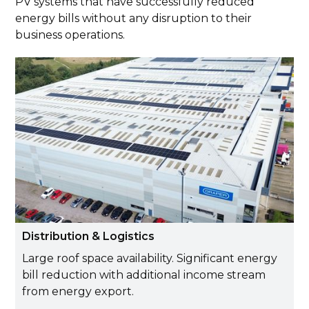
PV systems that have successfully reduced
energy bills without any disruption to their
business operations.
Distribution & Logistics
Large roof space availability. Significant energy
bill reduction with additional income stream
from energy export.