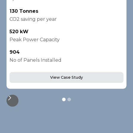
130 Tonnes
2
CO2 saving per year
C
520 kW
1
Peak Power Capacity
P
904
2
No of Panels Installed
N
View Case Study