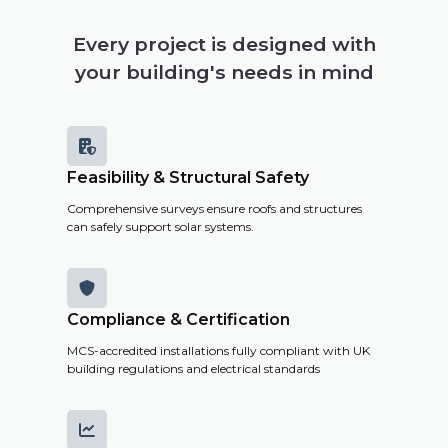
your
building's
Every project is designed with
solar
your building's needs in mind
potential,
costs and
savings.

Feasibility & Structural Safety
Get a
Comprehensive surveys ensure roofs and structures
Remote
can safely support solar systems.
Survey

Compliance & Certification
MCS-accredited installations fully compliant with UK
building regulations and electrical standards
