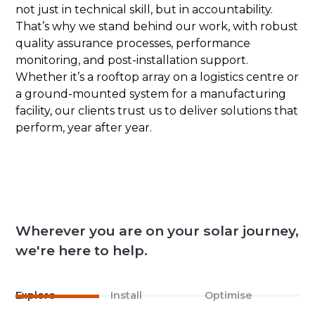
not just in technical skill, but in accountability.
That’s why we stand behind our work, with robust
quality assurance processes, performance
monitoring, and post-installation support.
Whether it’s a rooftop array on a logistics centre or
a ground-mounted system for a manufacturing
facility, our clients trust us to deliver solutions that
perform, year after year.
Wherever you are on your solar journey,
we're here to help.
Explore
Install
Optimise