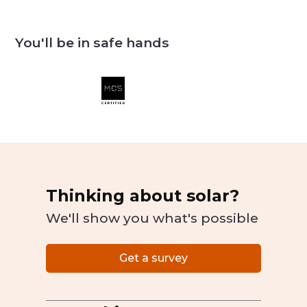
You'll be in safe hands
Thinking about solar?
We'll show you what's possible
Get a survey