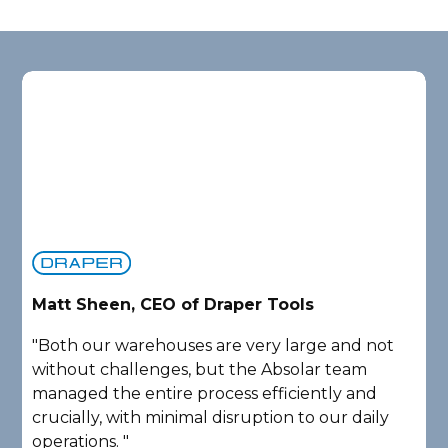
Matt Sheen, CEO of Draper Tools
D
"Both our warehouses are very large and not
"
without challenges, but the Absolar team
e
managed the entire process efficiently and
a
crucially, with minimal disruption to our daily
P
operations. "
A