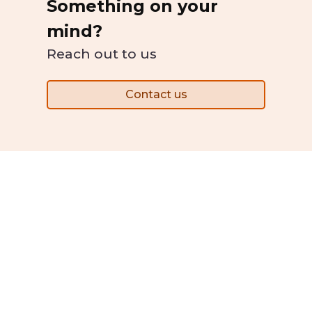
Something on your
mind?
Reach out to us
Contact us