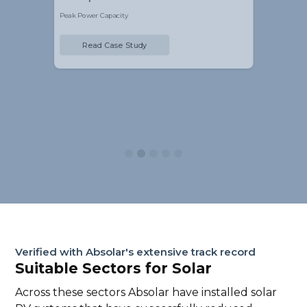
Peak Power Capacity
Pe
Read Case Study
Slide 3 of 5.
Verified with Absolar's extensive track record
Suitable Sectors for Solar
Across these sectors Absolar have installed solar