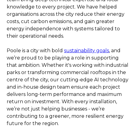
knowledge to every project. We have helped
organisations across the city reduce their energy
costs, cut carbon emissions, and gain greater
energy independence with systems tailored to
their operational needs.
Poole is a city with bold
sustainability goals
, and
we’re proud to be playing a role in supporting
that ambition. Whether it's working with industrial
parks or transforming commercial rooftops in the
centre of the city, our cutting-edge AI technology
and in-house design team ensure each project
delivers long-term performance and maximum
return on investment. With every installation,
we’re not just helping businesses - we’re
contributing to a greener, more resilient energy
future for the region.