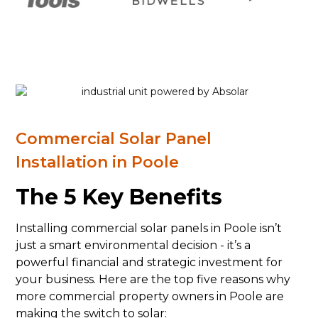
Commercial Solar Panel
Installation in Poole
The 5 Key Benefits
Installing commercial solar panels in Poole isn’t
just a smart environmental decision - it’s a
powerful financial and strategic investment for
your business. Here are the top five reasons why
more commercial property owners in Poole are
making the switch to solar: