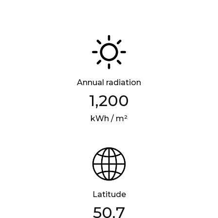
Annual radiation
1,200
kWh / m²
Latitude
50.7