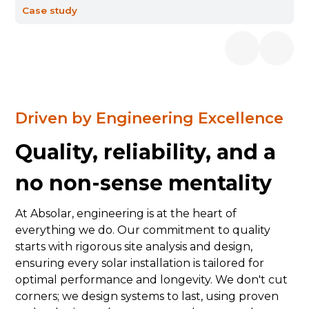
Case study
Driven by Engineering Excellence
Quality, reliability, and a
no non-sense mentality
At Absolar, engineering is at the heart of
everything we do. Our commitment to quality
starts with rigorous site analysis and design,
ensuring every solar installation is tailored for
optimal performance and longevity. We don't cut
corners; we design systems to last, using proven