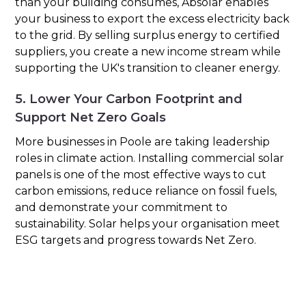
than your building consumes, Absolar enables
your business to export the excess electricity back
to the grid. By selling surplus energy to certified
suppliers, you create a new income stream while
supporting the UK's transition to cleaner energy.
5. Lower Your Carbon Footprint and
Support Net Zero Goals
More businesses in Poole are taking leadership
roles in climate action. Installing commercial solar
panels is one of the most effective ways to cut
carbon emissions, reduce reliance on fossil fuels,
and demonstrate your commitment to
sustainability. Solar helps your organisation meet
ESG targets and progress towards Net Zero.