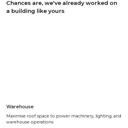
Chances are, we've already worked on
a building like yours
Warehouse
Maximise roof space to power machinery, lighting, and
warehouse operations.