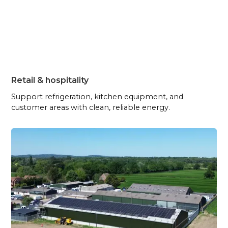
Retail & hospitality
Support refrigeration, kitchen equipment, and
customer areas with clean, reliable energy.