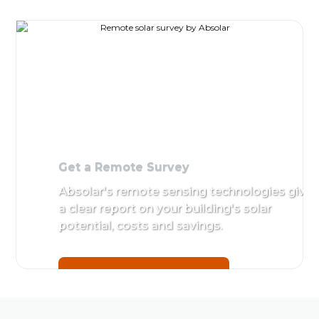
Get a
Site Survey and Appr
Remote
Detailed assessment 
Survey
by Absolar's in-house 
Absolar's
remote
Get started with a
Rem
sensing
technologies
give a clear
report on