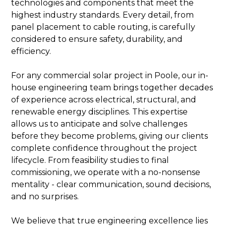
technologies and components that meet the
highest industry standards. Every detail, from
panel placement to cable routing, is carefully
considered to ensure safety, durability, and
efficiency.
For any commercial solar project in Poole, our in-
house engineering team brings together decades
of experience across electrical, structural, and
renewable energy disciplines. This expertise
allows us to anticipate and solve challenges
before they become problems, giving our clients
complete confidence throughout the project
lifecycle. From feasibility studies to final
commissioning, we operate with a no-nonsense
mentality - clear communication, sound decisions,
and no surprises.
We believe that true engineering excellence lies