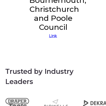
Bournemouth,
Christchurch
and Poole
Council
Link
Trusted by Industry
Leaders