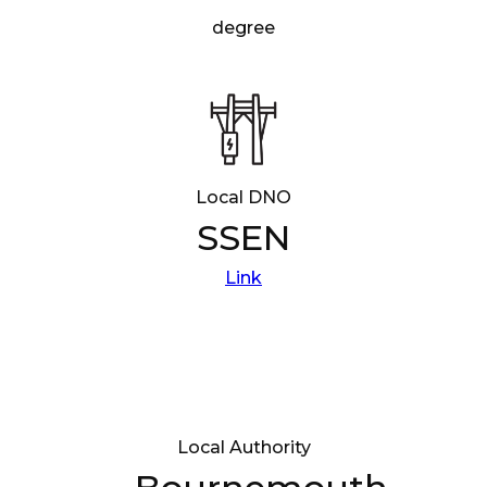
degree
Local DNO
SSEN
Link
Local Authority