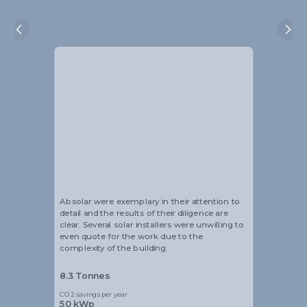
Alistair Blackmore
Ke
Head of Sustainability
Man
Absolar were exemplary in their attention to
I 
detail and the results of their diligence are
an
clear. Several solar installers were unwilling to
ev
even quote for the work due to the
Je
complexity of the building.
fr
8.3 Tonnes
15
CO2 savings per year
CO
50 kWp
6