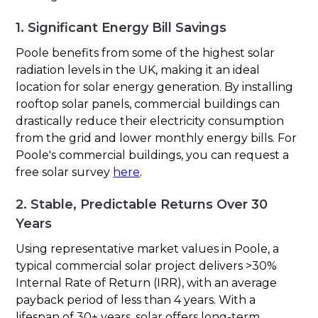
1. Significant Energy Bill Savings
Poole benefits from some of the highest solar
radiation levels in the UK, making it an ideal
location for solar energy generation. By installing
rooftop solar panels, commercial buildings can
drastically reduce their electricity consumption
from the grid and lower monthly energy bills. For
Poole's commercial buildings, you can request a
free solar survey
here
.
2. Stable, Predictable Returns Over 30
Years
Using representative market values in Poole, a
typical commercial solar project delivers >30%
Internal Rate of Return (IRR), with an average
payback period of less than 4 years. With a
lifespan of 30+ years, solar offers long-term