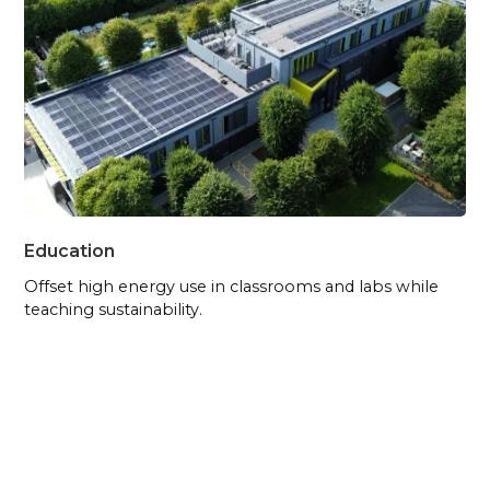
Education
Offset high energy use in classrooms and labs while
teaching sustainability.