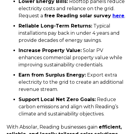
Lower Energy Bills:
Rooftop panels reduce
electricity costs and reliance on the grid.
Request a
free Reading solar survey
here
.
Reliable Long-Term Returns:
Typical
installations pay back in under 4 years and
provide decades of energy savings.
Increase Property Value:
Solar PV
enhances commercial property value while
improving sustainability credentials.
Earn from Surplus Energy:
Export extra
electricity to the grid to create an additional
revenue stream.
Support Local Net Zero Goals:
Reduce
carbon emissions and align with Reading’s
climate and sustainability objectives.
With Absolar, Reading businesses gain
efficient,