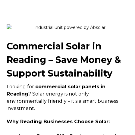
Commercial Solar in
Reading – Save Money &
Support Sustainability
Looking for
commercial solar panels in
Reading
? Solar energy is not only
environmentally friendly – it’s a smart business
investment.
Why Reading Businesses Choose Solar: