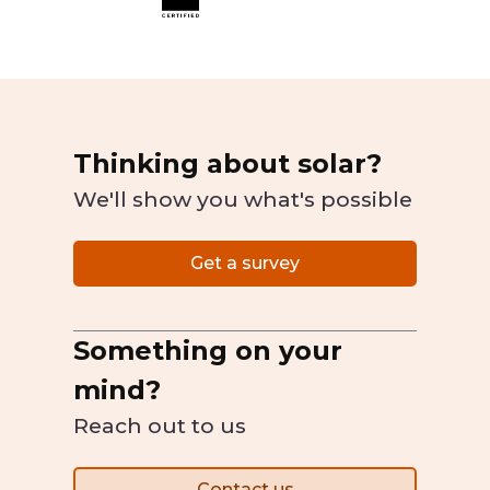
Thinking about solar?
We'll show you what's possible
Get a survey
Something on your
mind?
Reach out to us
Contact us