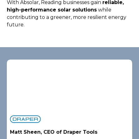
With Absolar, Reading businesses gain
reliable,
high-performance solar solutions
while
contributing to a greener, more resilient energy
future.
Matt Sheen, CEO of Draper Tools
D