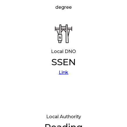
degree
Local DNO
SSEN
Link
Local Authority