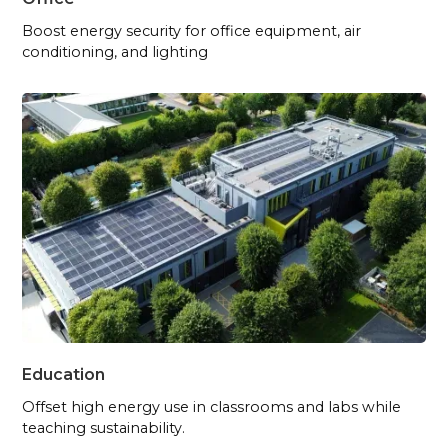
Boost energy security for office equipment, air
conditioning, and lighting
Education
Offset high energy use in classrooms and labs while
teaching sustainability.