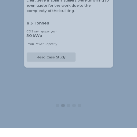
clear. Several solar installers were unwilling to
even quote for the work due to the
complexity of the building.
8.3 Tonnes
CO2 savings per year
50 kWp
Peak Power Capacity
Read Case Study
Slide 2 of 5.