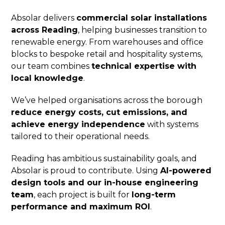
Absolar delivers
commercial solar installations
across Reading
, helping businesses transition to
renewable energy. From warehouses and office
blocks to bespoke retail and hospitality systems,
our team combines
technical expertise with
local knowledge
.
We’ve helped organisations across the borough
reduce energy costs, cut emissions, and
achieve energy independence
with systems
tailored to their operational needs.
Reading has ambitious sustainability goals, and
Absolar is proud to contribute. Using
AI-powered
design tools and our in-house engineering
team
, each project is built for
long-term
performance and maximum ROI
.