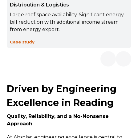
Distribution & Logistics
Large roof space availability. Significant energy
bill reduction with additional income stream
from energy export.
Case study
Driven by Engineering
Excellence in Reading
Quality, Reliability, and a No-Nonsense
Approach
At Absolar, engineering excellence is central to