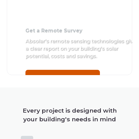
Get a Remote Survey
Absolar's remote sensing technologies give
a clear report on your building's solar
potential, costs and savings.
Get a Remote Survey
Every project is designed with
your building's needs in mind