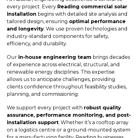
every project. Every
Reading commercial solar
installation
begins with detailed site analysis and
tailored design, ensuring
optimal performance
and longevity
. We use proven technologies and
industry-standard components for safety,
efficiency, and durability.
Our
in-house engineering team
brings decades
of experience across electrical, structural, and
renewable energy disciplines. This expertise
allows us to anticipate challenges, providing
clients confidence throughout feasibility studies,
planning, and commissioning.
We support every project with
robust quality
assurance, performance monitoring, and post-
installation support
. Whether it’s a rooftop array
on a logistics centre or a ground-mounted system
for a manufacturing facility, Reading businesses