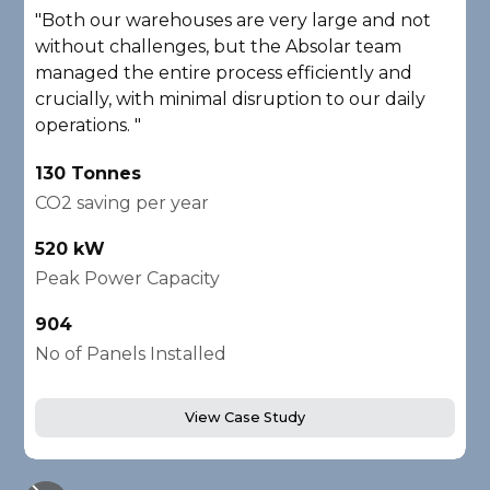
"Both our warehouses are very large and not
"
without challenges, but the Absolar team
e
managed the entire process efficiently and
a
crucially, with minimal disruption to our daily
P
operations. "
A
130 Tonnes
2
CO2 saving per year
C
520 kW
1
Peak Power Capacity
P
904
2
No of Panels Installed
N
View Case Study