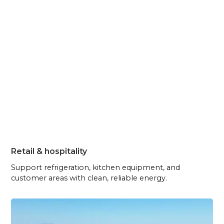
Retail & hospitality
Support refrigeration, kitchen equipment, and
customer areas with clean, reliable energy.