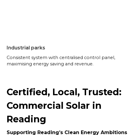
Industrial parks
Consistent system with centralised control panel,
maximising energy saving and revenue.
Certified, Local, Trusted:
Commercial Solar in
Reading
Supporting Reading’s Clean Energy Ambitions