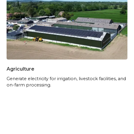
Agriculture
Generate electricity for irrigation, livestock facilities, and
on-farm processing.