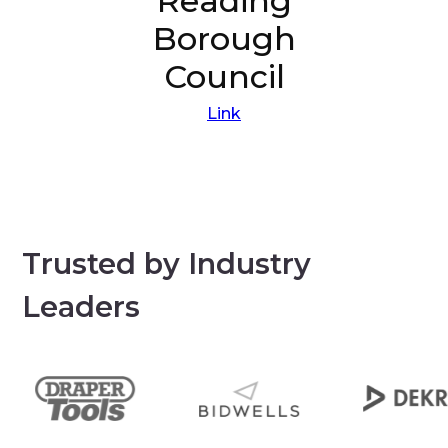
Reading
Borough
Council
Link
Trusted by Industry
Leaders