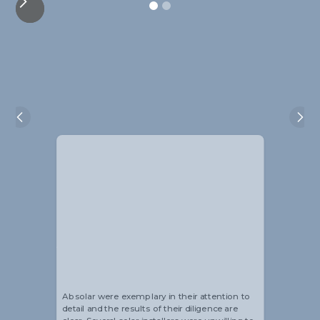
Alistair Blackmore
Head of Sustainability
Absolar were exemplary in their attention to
detail and the results of their diligence are