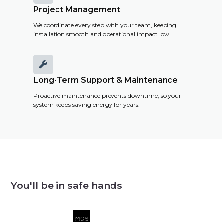
Project Management
We coordinate every step with your team, keeping
installation smooth and operational impact low.

Long-Term Support & Maintenance
Proactive maintenance prevents downtime, so your
system keeps saving energy for years.
You'll be in safe hands