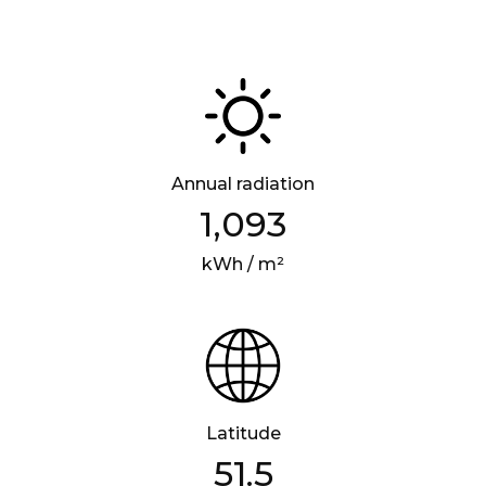
Annual radiation
1,093
kWh / m²
Latitude
51.5