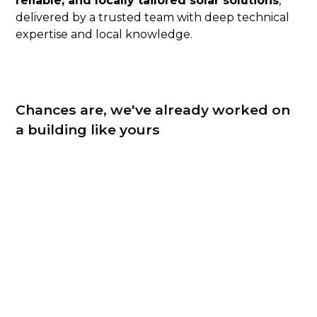
reliable, and locally tailored solar solutions
,
delivered by a trusted team with deep technical
expertise and local knowledge.
Chances are, we've already worked on
a building like yours