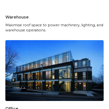
Warehouse
Maximise roof space to power machinery, lighting, and
warehouse operations.
Office