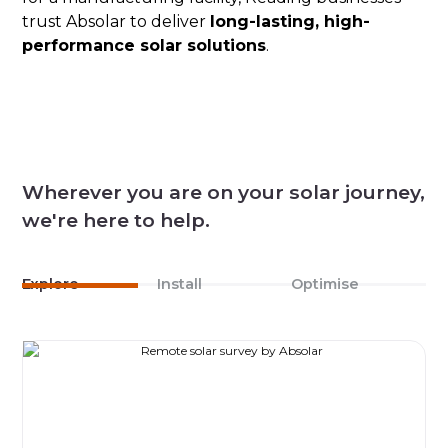
trust Absolar to deliver
long-lasting, high-
performance solar solutions
.
Wherever you are on your solar journey,
we're here to help.
Explore
Install
Optimise