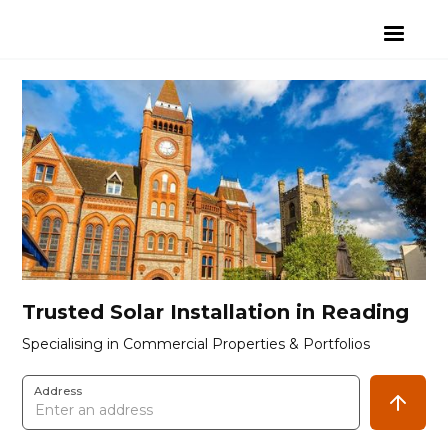
Trusted Solar Installation in Reading
Specialising in Commercial Properties & Portfolios
Address