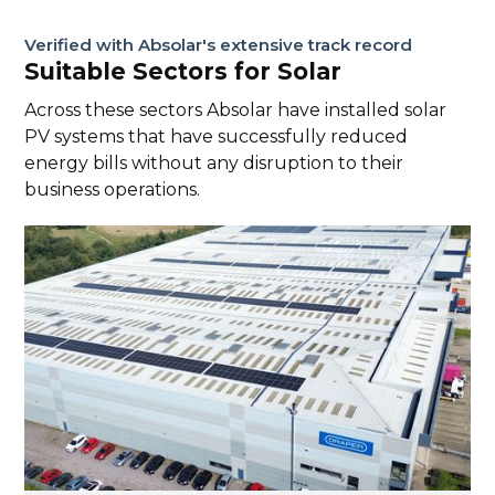
Verified with Absolar's extensive track record
Suitable Sectors for Solar
Across these sectors Absolar have installed solar
PV systems that have successfully reduced
energy bills without any disruption to their
business operations.