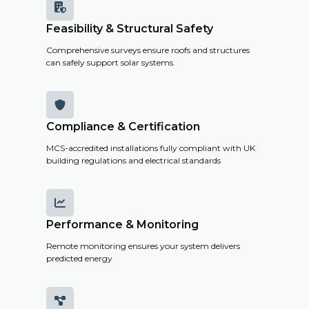

Feasibility & Structural Safety
Comprehensive surveys ensure roofs and structures
can safely support solar systems.

Compliance & Certification
MCS-accredited installations fully compliant with UK
building regulations and electrical standards

Performance & Monitoring
Remote monitoring ensures your system delivers
predicted energy
