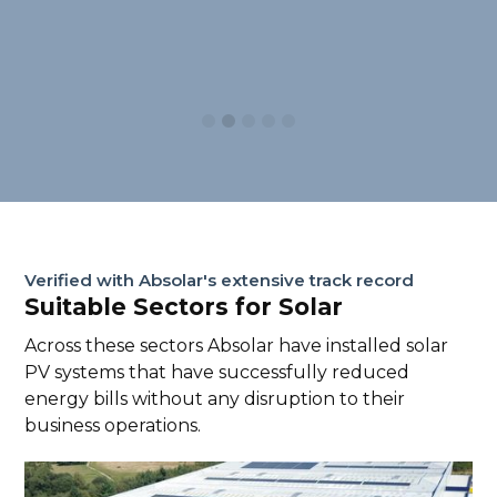
Slide 2 of 5.
Verified with Absolar's extensive track record
Suitable Sectors for Solar
Across these sectors Absolar have installed solar
PV systems that have successfully reduced
energy bills without any disruption to their
business operations.