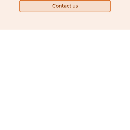
Contact us