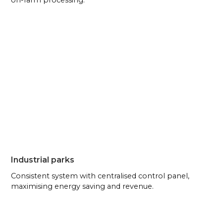
on-farm processing.
Industrial parks
Consistent system with centralised control panel,
maximising energy saving and revenue.