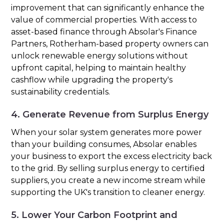
improvement that can significantly enhance the
value of commercial properties. With access to
asset-based finance through Absolar's Finance
Partners, Rotherham-based property owners can
unlock renewable energy solutions without
upfront capital, helping to maintain healthy
cashflow while upgrading the property's
sustainability credentials.
4. Generate Revenue from Surplus Energy
When your solar system generates more power
than your building consumes, Absolar enables
your business to export the excess electricity back
to the grid. By selling surplus energy to certified
suppliers, you create a new income stream while
supporting the UK's transition to cleaner energy.
5. Lower Your Carbon Footprint and