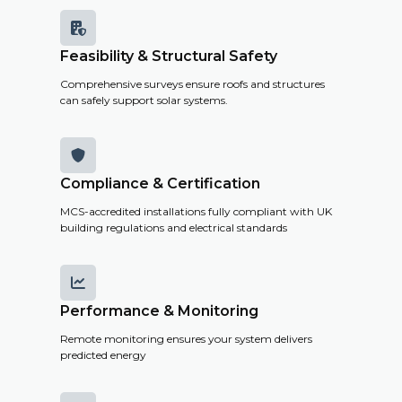

Feasibility & Structural Safety
Comprehensive surveys ensure roofs and structures
can safely support solar systems.

Compliance & Certification
MCS-accredited installations fully compliant with UK
building regulations and electrical standards

Performance & Monitoring
Remote monitoring ensures your system delivers
predicted energy