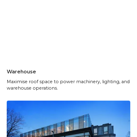
Warehouse
Maximise roof space to power machinery, lighting, and
warehouse operations.