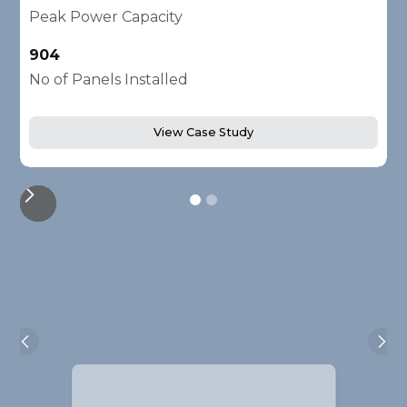
Peak Power Capacity
P
904
2
No of Panels Installed
N
View Case Study