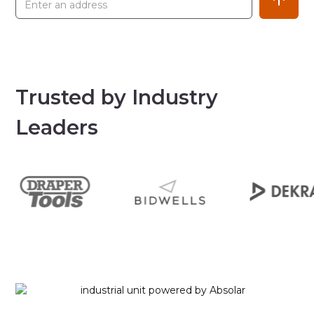
Trusted by Industry
Leaders