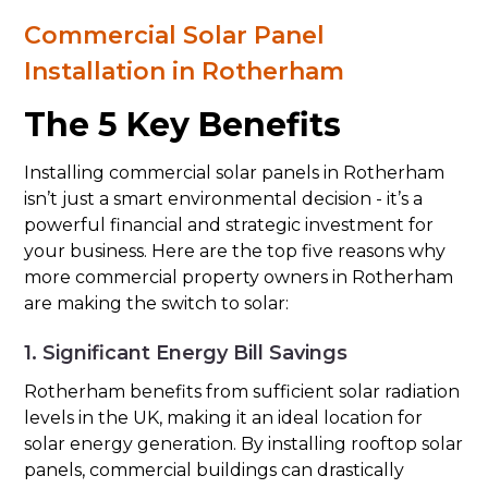
Commercial Solar Panel
Installation in Rotherham
The 5 Key Benefits
Installing commercial solar panels in Rotherham
isn’t just a smart environmental decision - it’s a
powerful financial and strategic investment for
your business. Here are the top five reasons why
more commercial property owners in Rotherham
are making the switch to solar:
1. Significant Energy Bill Savings
Rotherham benefits from sufficient solar radiation
levels in the UK, making it an ideal location for
solar energy generation. By installing rooftop solar
panels, commercial buildings can drastically