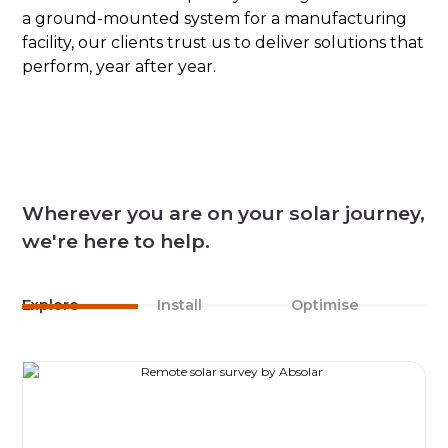
a ground-mounted system for a manufacturing
facility, our clients trust us to deliver solutions that
perform, year after year.
Wherever you are on your solar journey,
we're here to help.
Explore
Install
Optimise