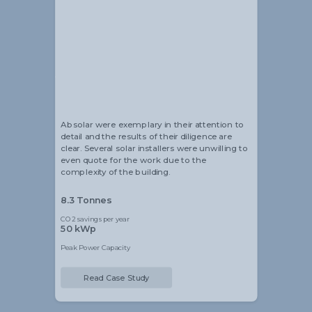
Alistair Blackmore
Head of Sustainability
Absolar were exemplary in their attention to
detail and the results of their diligence are
clear. Several solar installers were unwilling to
even quote for the work due to the
complexity of the building.
8.3 Tonnes
CO2 savings per year
50 kWp
Peak Power Capacity
Read Case Study