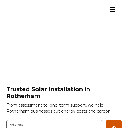
Trusted Solar Installation in
Rotherham
From assessment to long-term support, we help
Rotherham businesses cut energy costs and carbon.
Address