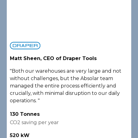
Matt Sheen, CEO of Draper Tools
D
"Both our warehouses are very large and not
"
without challenges, but the Absolar team
e
managed the entire process efficiently and
a
crucially, with minimal disruption to our daily
P
operations. "
A
130 Tonnes
2
CO2 saving per year
C
520 kW
1