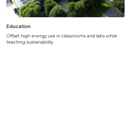
Education
Offset high energy use in classrooms and labs while
teaching sustainability.