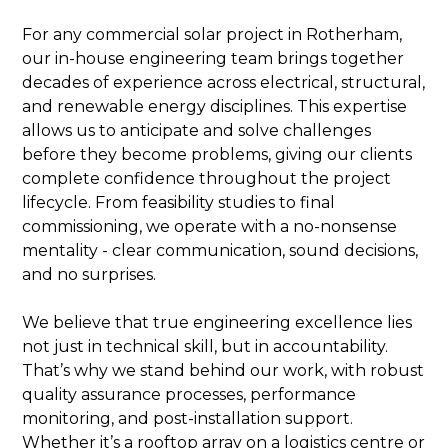
For any commercial solar project in Rotherham,
our in-house engineering team brings together
decades of experience across electrical, structural,
and renewable energy disciplines. This expertise
allows us to anticipate and solve challenges
before they become problems, giving our clients
complete confidence throughout the project
lifecycle. From feasibility studies to final
commissioning, we operate with a no-nonsense
mentality - clear communication, sound decisions,
and no surprises.
We believe that true engineering excellence lies
not just in technical skill, but in accountability.
That’s why we stand behind our work, with robust
quality assurance processes, performance
monitoring, and post-installation support.
Whether it’s a rooftop array on a logistics centre or