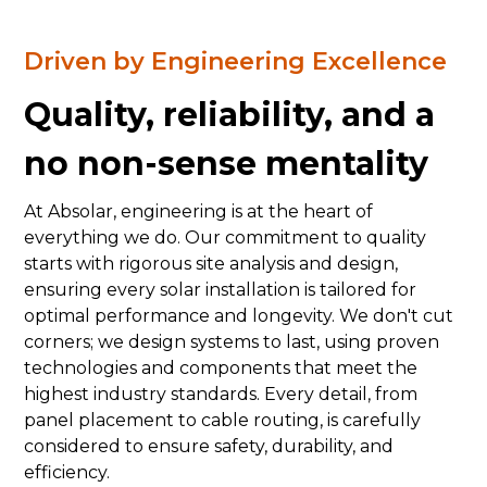
Driven by Engineering Excellence
Quality, reliability, and a
no non-sense mentality
At Absolar, engineering is at the heart of
everything we do. Our commitment to quality
starts with rigorous site analysis and design,
ensuring every solar installation is tailored for
optimal performance and longevity. We don't cut
corners; we design systems to last, using proven
technologies and components that meet the
highest industry standards. Every detail, from
panel placement to cable routing, is carefully
considered to ensure safety, durability, and
efficiency.