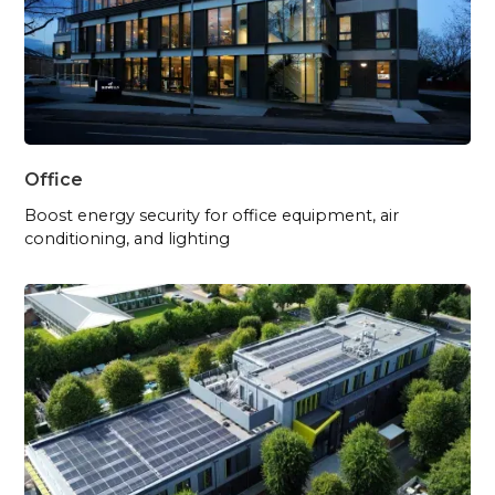
Office
Boost energy security for office equipment, air
conditioning, and lighting