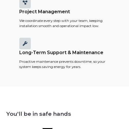

Project Management
We coordinate every step with your team, keeping
installation smooth and operational impact low.

Long-Term Support & Maintenance
Proactive maintenance prevents downtime, so your
system keeps saving energy for years.
You'll be in safe hands