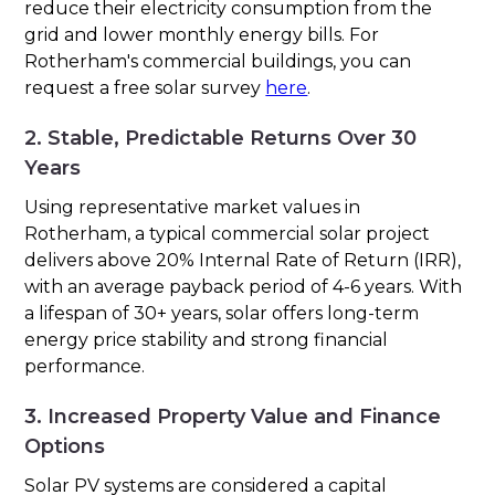
reduce their electricity consumption from the
grid and lower monthly energy bills. For
Rotherham's commercial buildings, you can
request a free solar survey
here
.
2. Stable, Predictable Returns Over 30
Years
Using representative market values in
Rotherham, a typical commercial solar project
delivers above 20% Internal Rate of Return (IRR),
with an average payback period of 4-6 years. With
a lifespan of 30+ years, solar offers long-term
energy price stability and strong financial
performance.
3. Increased Property Value and Finance
Options
Solar PV systems are considered a capital