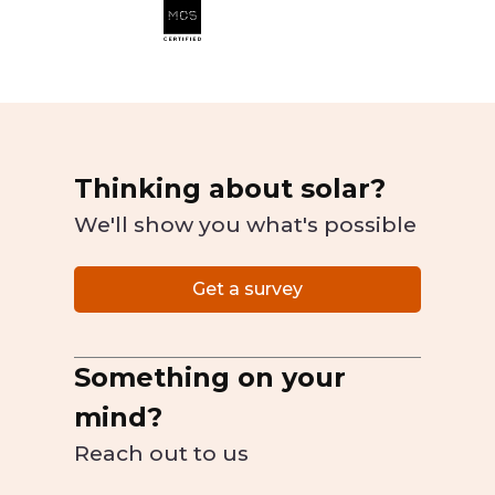
Thinking about solar?
We'll show you what's possible
Get a survey
Something on your
mind?
Reach out to us