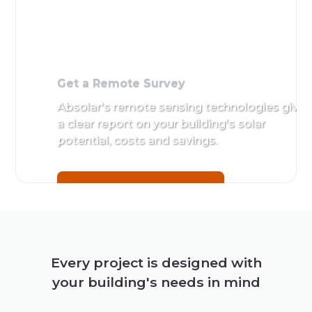
Get a Remote Survey
Absolar's remote sensing technologies give
a clear report on your building's solar
potential, costs and savings.
Get a Remote Survey
Every project is designed with
your building's needs in mind