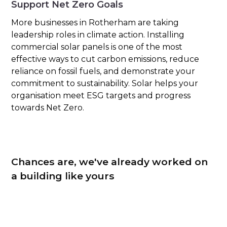
Support Net Zero Goals
More businesses in Rotherham are taking
leadership roles in climate action. Installing
commercial solar panels is one of the most
effective ways to cut carbon emissions, reduce
reliance on fossil fuels, and demonstrate your
commitment to sustainability. Solar helps your
organisation meet ESG targets and progress
towards Net Zero.
Chances are, we've already worked on
a building like yours