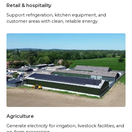
Retail & hospitality
Support refrigeration, kitchen equipment, and
customer areas with clean, reliable energy.
Agriculture
Generate electricity for irrigation, livestock facilities, and