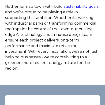
Rotherham is a town with bold
sustainability goals
,
and we’re proud to be playing a role in
supporting that ambition. Whether it's working
with industrial parks or transforming commercial
rooftops in the centre of the town, our cutting-
edge AI technology and in-house design team
ensure each project delivers long-term
performance and maximum return on
investment. With every installation, we’re not just
helping businesses - we’re contributing to a
greener, more resilient energy future for the
region.