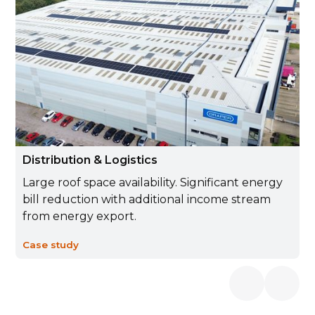
Distribution & Logistics
Large roof space availability. Significant energy
bill reduction with additional income stream
from energy export.
Case study