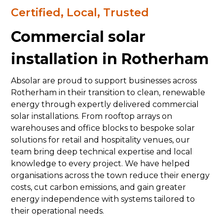
Certified, Local, Trusted
Commercial solar
installation in Rotherham
Absolar are proud to support businesses across
Rotherham in their transition to clean, renewable
energy through expertly delivered commercial
solar installations. From rooftop arrays on
warehouses and office blocks to bespoke solar
solutions for retail and hospitality venues, our
team bring deep technical expertise and local
knowledge to every project. We have helped
organisations across the town reduce their energy
costs, cut carbon emissions, and gain greater
energy independence with systems tailored to
their operational needs.