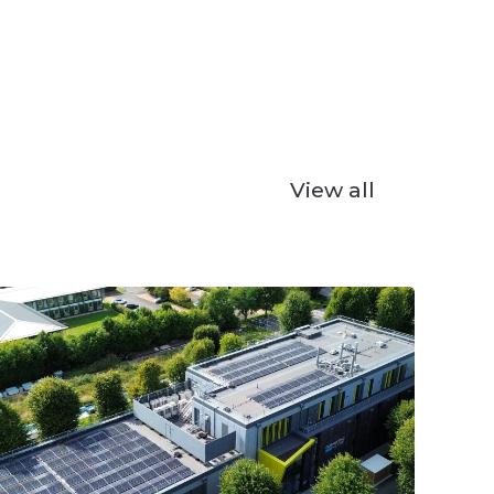
View all