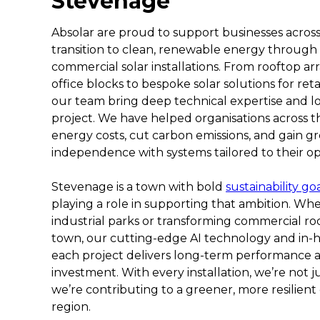
Stevenage
Absolar are proud to support businesses across
transition to clean, renewable energy through
commercial solar installations. From rooftop a
office blocks to bespoke solar solutions for reta
our team bring deep technical expertise and l
project. We have helped organisations across 
energy costs, cut carbon emissions, and gain g
independence with systems tailored to their op
Stevenage is a town with bold
sustainability go
playing a role in supporting that ambition. Whe
industrial parks or transforming commercial roo
town, our cutting-edge AI technology and in-
each project delivers long-term performance
investment. With every installation, we’re not j
we’re contributing to a greener, more resilient
region.