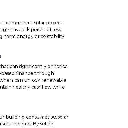
cal commercial solar project
rage payback period of less
ng-term energy price stability
s
hat can significantly enhance
et-based finance through
 owners can unlock renewable
intain healthy cashflow while
r building consumes, Absolar
k to the grid. By selling