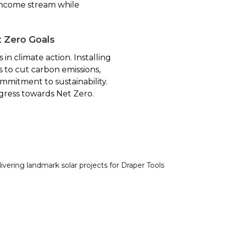
 income stream while
t Zero Goals
in climate action. Installing
s to cut carbon emissions,
mmitment to sustainability.
gress towards Net Zero.