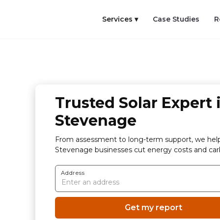
Services ▾
Case Studies
R
Trusted Solar Expert 
Stevenage
From assessment to long-term support, we hel
Stevenage businesses cut energy costs and car
Address
Get my report