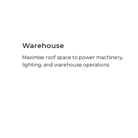
Warehouse
Maximise roof space to power machinery,
lighting, and warehouse operations.