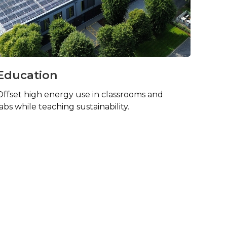
Education
Offset high energy use in classrooms and
labs while teaching sustainability.