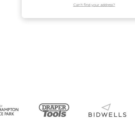
Can't find your address?