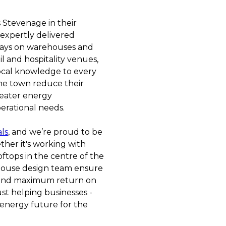
 Stevenage in their
 expertly delivered
rrays on warehouses and
il and hospitality venues,
ocal knowledge to every
the town reduce their
reater energy
erational needs.
als
, and we’re proud to be
ther it's working with
ftops in the centre of the
house design team ensure
 and maximum return on
ust helping businesses -
 energy future for the