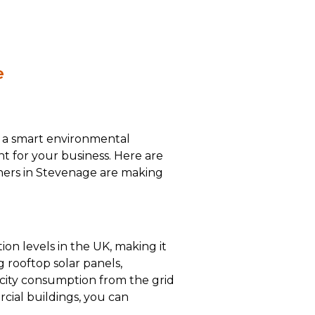
e
st a smart environmental
ent for your business. Here are
ners in Stevenage are making
ion levels in the UK, making it
g rooftop solar panels,
icity consumption from the grid
cial buildings, you can