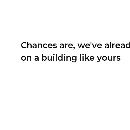
Chances are, we've alrea
on a building like yours