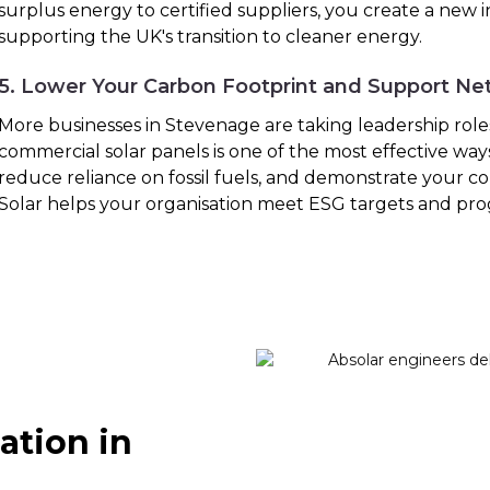
surplus energy to certified suppliers, you create a new
supporting the UK's transition to cleaner energy.
5. Lower Your Carbon Footprint and Support Ne
More businesses in Stevenage are taking leadership roles 
commercial solar panels is one of the most effective way
reduce reliance on fossil fuels, and demonstrate your co
Solar helps your organisation meet ESG targets and pro
ation in