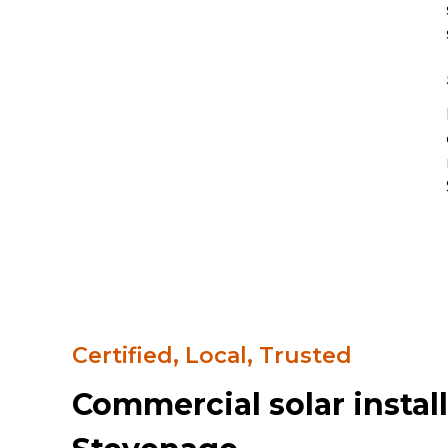
Certified, Local, Trusted
Commercial solar install