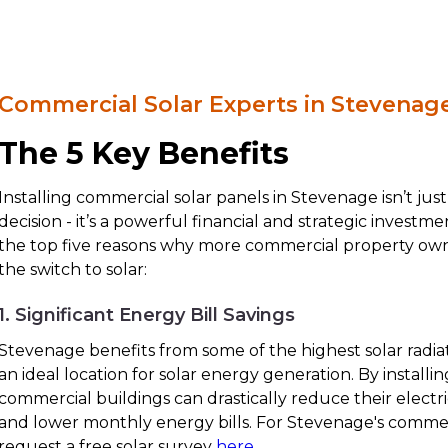
Commercial Solar Experts in Stevenag
The 5 Key Benefits
Installing commercial solar panels in Stevenage isn’t ju
decision - it’s a powerful financial and strategic investm
the top five reasons why more commercial property ow
the switch to solar:
1. Significant Energy Bill Savings
Stevenage benefits from some of the highest solar radiat
an ideal location for solar energy generation. By installin
commercial buildings can drastically reduce their electr
and lower monthly energy bills. For Stevenage's commer
request a free solar survey
here
.