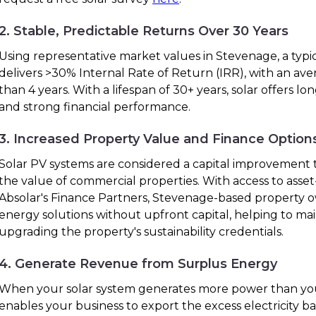
2. Stable, Predictable Returns Over 30 Years
Using representative market values in Stevenage, a typi
delivers >30% Internal Rate of Return (IRR), with an ave
than 4 years. With a lifespan of 30+ years, solar offers lo
and strong financial performance.
3. Increased Property Value and Finance Option
Solar PV systems are considered a capital improvement t
the value of commercial properties. With access to ass
Absolar's Finance Partners, Stevenage-based property
energy solutions without upfront capital, helping to ma
upgrading the property's sustainability credentials.
4. Generate Revenue from Surplus Energy
When your solar system generates more power than you
enables your business to export the excess electricity bac