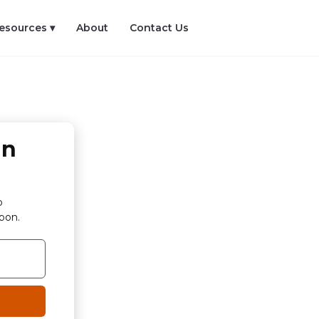
esources ▾
About
Contact Us
in
p
bon.