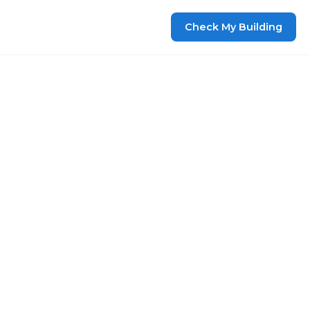
Check My Building