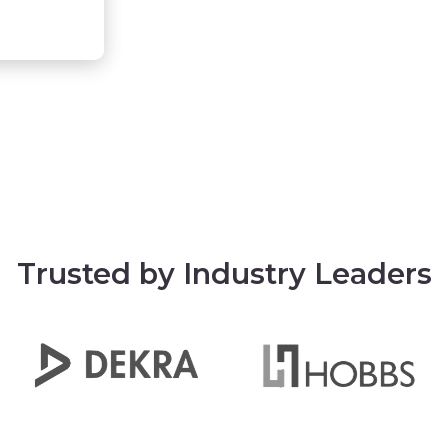
Trusted by Industry Leaders