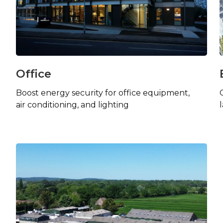
Office
Boost energy security for office equipment,
air conditioning, and lighting