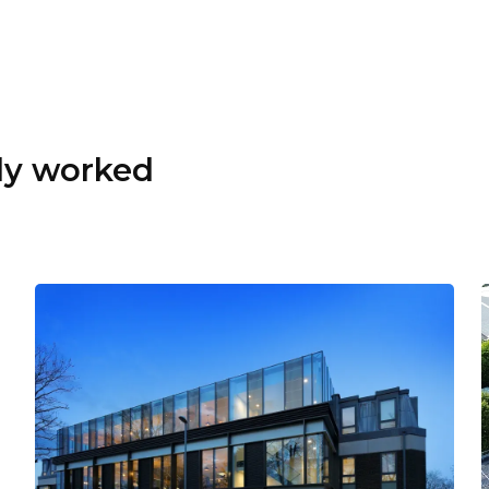
dy worked