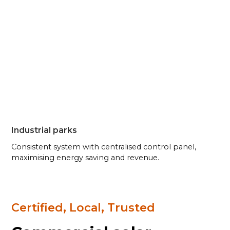
Industrial parks
Consistent system with centralised control panel,
maximising energy saving and revenue.
Certified, Local, Trusted