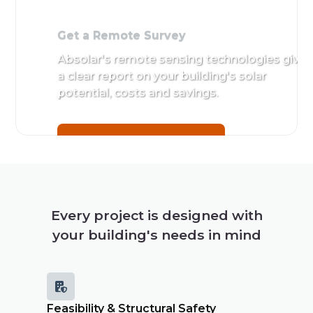
Get a Remote Survey
Absolar's remote sensing technologies give
a clear report on your building's solar
potential, costs and savings.
Get a Remote Survey
Every project is designed with
your building's needs in mind

Feasibility & Structural Safety