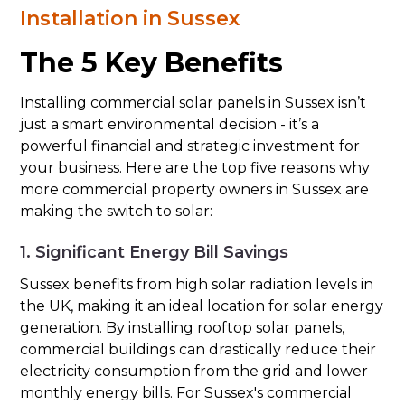
Installation in Sussex
The 5 Key Benefits
Installing commercial solar panels in Sussex isn’t
just a smart environmental decision - it’s a
powerful financial and strategic investment for
your business. Here are the top five reasons why
more commercial property owners in Sussex are
making the switch to solar:
1. Significant Energy Bill Savings
Sussex benefits from high solar radiation levels in
the UK, making it an ideal location for solar energy
generation. By installing rooftop solar panels,
commercial buildings can drastically reduce their
electricity consumption from the grid and lower
monthly energy bills. For Sussex's commercial