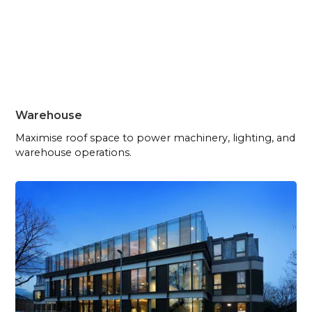
Warehouse
Maximise roof space to power machinery, lighting, and
warehouse operations.