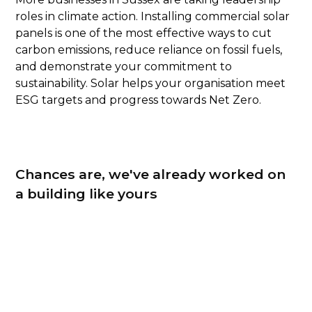
roles in climate action. Installing commercial solar
panels is one of the most effective ways to cut
carbon emissions, reduce reliance on fossil fuels,
and demonstrate your commitment to
sustainability. Solar helps your organisation meet
ESG targets and progress towards Net Zero.
Chances are, we've already worked on
a building like yours