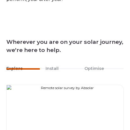
Wherever you are on your solar journey,
we're here to help.
Explore
Install
Optimise