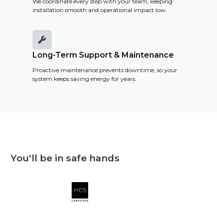
We coordinate every step with your team, keeping
installation smooth and operational impact low.

Long-Term Support & Maintenance
Proactive maintenance prevents downtime, so your
system keeps saving energy for years.
You'll be in safe hands