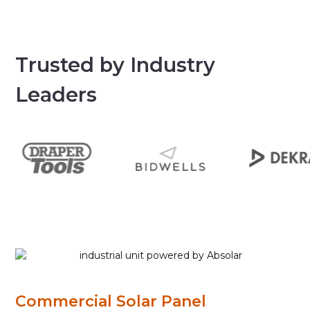
Trusted by Industry
Leaders
Commercial Solar Panel