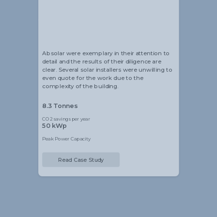
Alistair Blackmore
Head of Sustainability
Absolar were exemplary in their attention to
detail and the results of their diligence are
clear. Several solar installers were unwilling to
even quote for the work due to the
complexity of the building.
8.3 Tonnes
CO2 savings per year
50 kWp
Peak Power Capacity
Read Case Study
Slide 2 of 5.