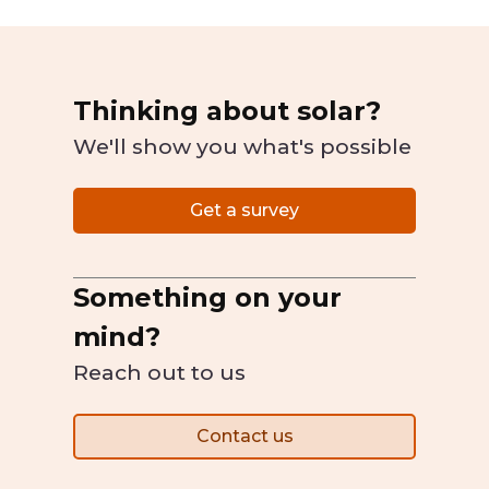
Thinking about solar?
We'll show you what's possible
Get a survey
Something on your
mind?
Reach out to us
Contact us