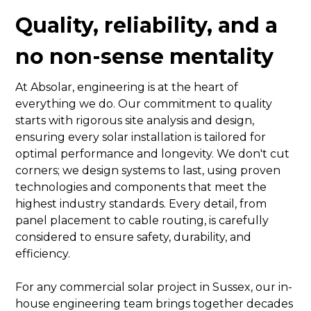
Quality, reliability, and a
no non-sense mentality
At Absolar, engineering is at the heart of
everything we do. Our commitment to quality
starts with rigorous site analysis and design,
ensuring every solar installation is tailored for
optimal performance and longevity. We don't cut
corners; we design systems to last, using proven
technologies and components that meet the
highest industry standards. Every detail, from
panel placement to cable routing, is carefully
considered to ensure safety, durability, and
efficiency.
For any commercial solar project in Sussex, our in-
house engineering team brings together decades