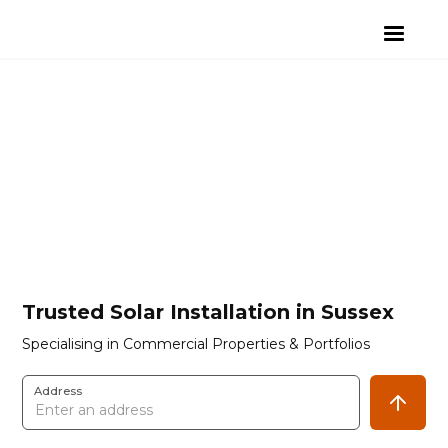
Trusted Solar Installation in Sussex
Specialising in Commercial Properties & Portfolios
Address