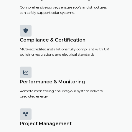
Comprehensive surveys ensure roofs and structures
can safely support solar systems.

Compliance & Certification
MCS-accredited installations fully compliant with UK
building regulations and electrical standards

Performance & Monitoring
Remote monitoring ensures your system delivers
predicted energy

Project Management