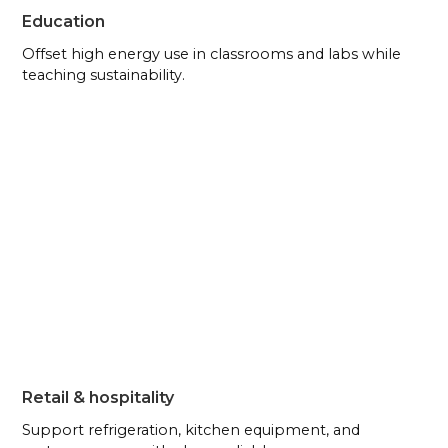
Education
Offset high energy use in classrooms and labs while
teaching sustainability.
Retail & hospitality
Support refrigeration, kitchen equipment, and