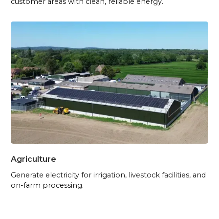
customer areas with clean, reliable energy.
Agriculture
Generate electricity for irrigation, livestock facilities, and
on-farm processing.