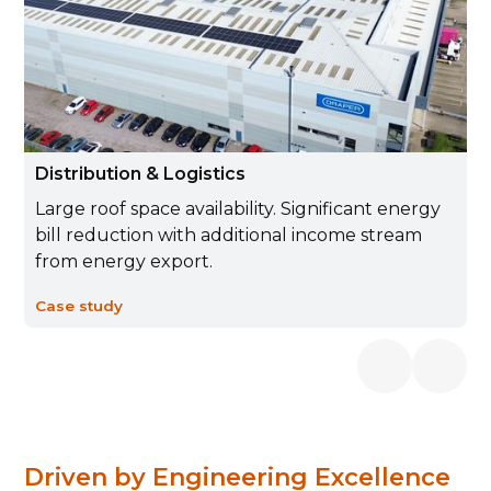
Distribution & Logistics
Large roof space availability. Significant energy
bill reduction with additional income stream
from energy export.
Case study
Driven by Engineering Excellence