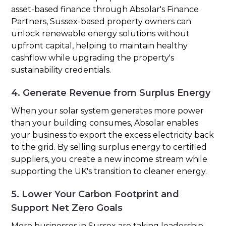
asset-based finance through Absolar's Finance
Partners, Sussex-based property owners can
unlock renewable energy solutions without
upfront capital, helping to maintain healthy
cashflow while upgrading the property's
sustainability credentials.
4. Generate Revenue from Surplus Energy
When your solar system generates more power
than your building consumes, Absolar enables
your business to export the excess electricity back
to the grid. By selling surplus energy to certified
suppliers, you create a new income stream while
supporting the UK's transition to cleaner energy.
5. Lower Your Carbon Footprint and
Support Net Zero Goals
More businesses in Sussex are taking leadership