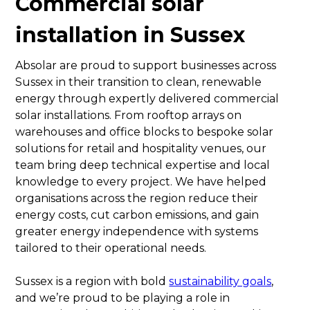
Commercial solar
installation in Sussex
Absolar are proud to support businesses across
Sussex in their transition to clean, renewable
energy through expertly delivered commercial
solar installations. From rooftop arrays on
warehouses and office blocks to bespoke solar
solutions for retail and hospitality venues, our
team bring deep technical expertise and local
knowledge to every project. We have helped
organisations across the region reduce their
energy costs, cut carbon emissions, and gain
greater energy independence with systems
tailored to their operational needs.
Sussex is a region with bold
sustainability goals
,
and we’re proud to be playing a role in