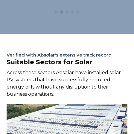
Verified with Absolar's extensive track record
Suitable Sectors for Solar
Across these sectors Absolar have installed solar
PV systems that have successfully reduced
energy bills without any disruption to their
business operations.