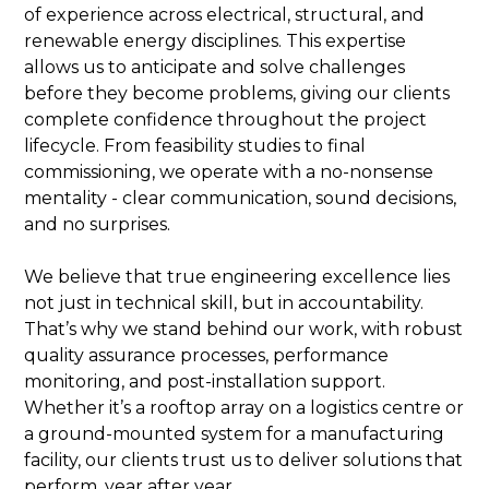
of experience across electrical, structural, and
renewable energy disciplines. This expertise
allows us to anticipate and solve challenges
before they become problems, giving our clients
complete confidence throughout the project
lifecycle. From feasibility studies to final
commissioning, we operate with a no-nonsense
mentality - clear communication, sound decisions,
and no surprises.
We believe that true engineering excellence lies
not just in technical skill, but in accountability.
That’s why we stand behind our work, with robust
quality assurance processes, performance
monitoring, and post-installation support.
Whether it’s a rooftop array on a logistics centre or
a ground-mounted system for a manufacturing
facility, our clients trust us to deliver solutions that
perform, year after year.