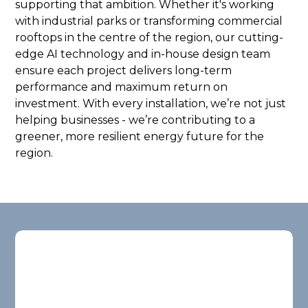
supporting that ambition. Whether it's working
with industrial parks or transforming commercial
rooftops in the centre of the region, our cutting-
edge AI technology and in-house design team
ensure each project delivers long-term
performance and maximum return on
investment. With every installation, we’re not just
helping businesses - we’re contributing to a
greener, more resilient energy future for the
region.