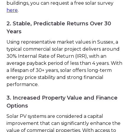
buildings, you can request a free solar survey
here
.
2. Stable, Predictable Returns Over 30
Years
Using representative market values in Sussex, a
typical commercial solar project delivers around
30% Internal Rate of Return (IRR), with an
average payback period of less than 4 years. With
a lifespan of 30+ years, solar offers long-term
energy price stability and strong financial
performance.
3. Increased Property Value and Finance
Options
Solar PV systems are considered a capital
improvement that can significantly enhance the
value of commercial properties. With access to