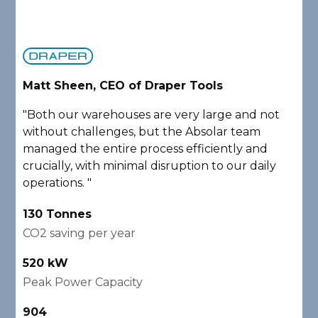
Matt Sheen, CEO of Draper Tools
D
"Both our warehouses are very large and not
"
without challenges, but the Absolar team
e
managed the entire process efficiently and
a
crucially, with minimal disruption to our daily
P
operations. "
A
130 Tonnes
2
CO2 saving per year
C
520 kW
1
Peak Power Capacity
P
904
2