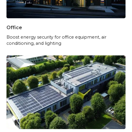
Office
Boost energy security for office equipment, air
conditioning, and lighting