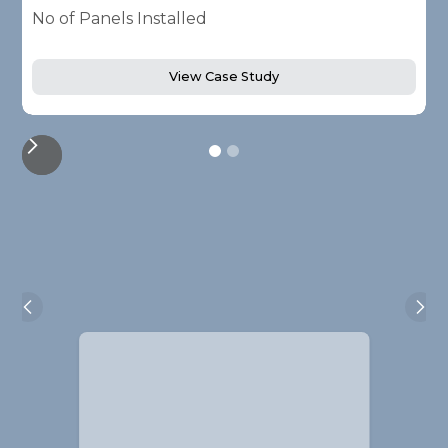
No of Panels Installed
N
View Case Study