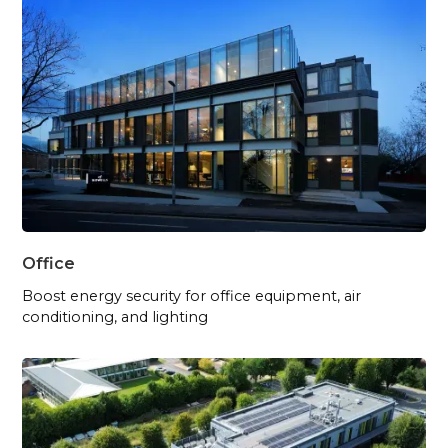
Office
Boost energy security for office equipment, air
conditioning, and lighting