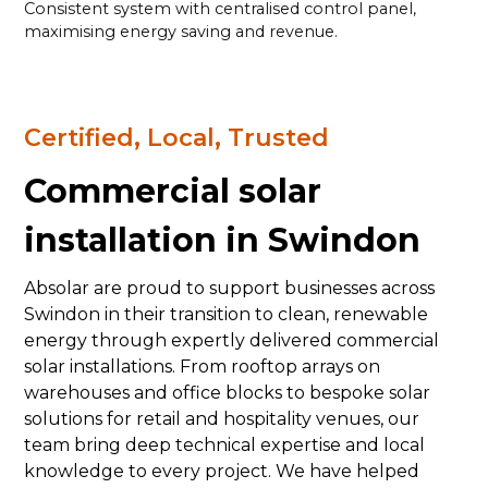
Consistent system with centralised control panel,
maximising energy saving and revenue.
Certified, Local, Trusted
Commercial solar
installation in Swindon
Absolar are proud to support businesses across
Swindon in their transition to clean, renewable
energy through expertly delivered commercial
solar installations. From rooftop arrays on
warehouses and office blocks to bespoke solar
solutions for retail and hospitality venues, our
team bring deep technical expertise and local
knowledge to every project. We have helped