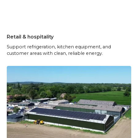
Retail & hospitality
Support refrigeration, kitchen equipment, and
customer areas with clean, reliable energy.