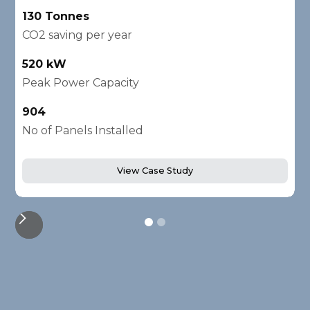
130 Tonnes
2
CO2 saving per year
C
520 kW
1
Peak Power Capacity
P
904
2
No of Panels Installed
N
View Case Study