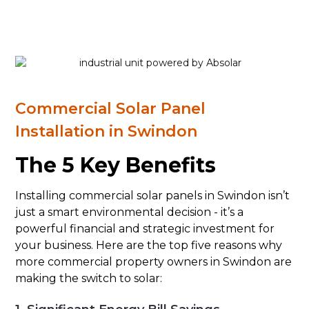
Commercial Solar Panel
Installation in Swindon
The 5 Key Benefits
Installing commercial solar panels in Swindon isn’t
just a smart environmental decision - it’s a
powerful financial and strategic investment for
your business. Here are the top five reasons why
more commercial property owners in Swindon are
making the switch to solar: