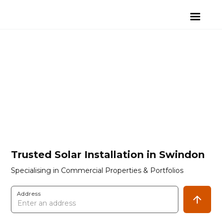
Trusted Solar Installation in Swindon
Specialising in Commercial Properties & Portfolios
Address