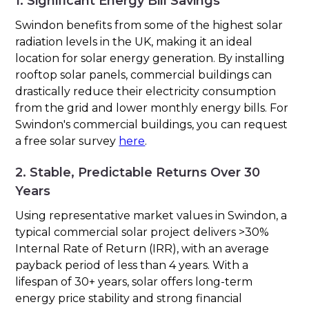
1. Significant Energy Bill Savings
Swindon benefits from some of the highest solar
radiation levels in the UK, making it an ideal
location for solar energy generation. By installing
rooftop solar panels, commercial buildings can
drastically reduce their electricity consumption
from the grid and lower monthly energy bills. For
Swindon's commercial buildings, you can request
a free solar survey
here
.
2. Stable, Predictable Returns Over 30
Years
Using representative market values in Swindon, a
typical commercial solar project delivers >30%
Internal Rate of Return (IRR), with an average
payback period of less than 4 years. With a
lifespan of 30+ years, solar offers long-term
energy price stability and strong financial