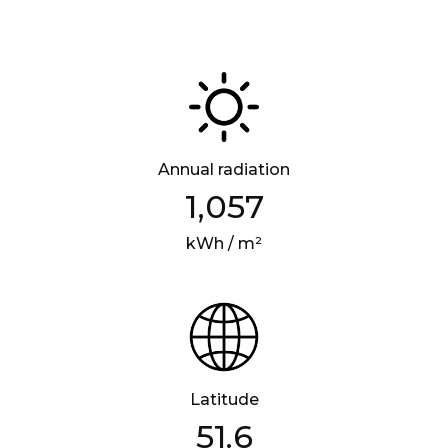
Annual radiation
1,057
kWh / m²
Latitude
51.6