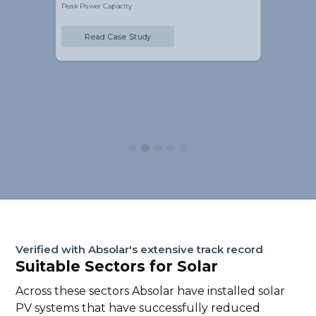
Peak Power Capacity
Read Case Study
Slide 3 of 5.
Verified with Absolar's extensive track record
Suitable Sectors for Solar
Across these sectors Absolar have installed solar
PV systems that have successfully reduced