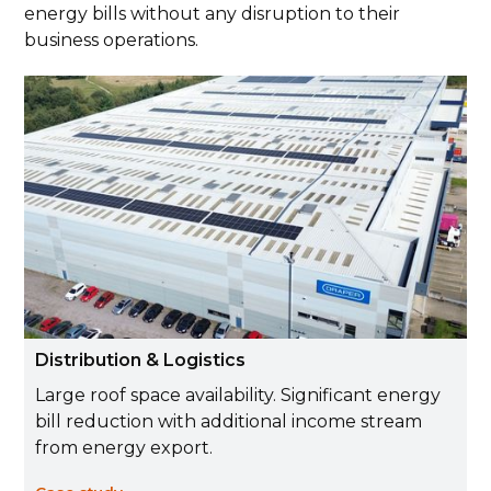
energy bills without any disruption to their
business operations.
Distribution & Logistics
Large roof space availability. Significant energy
bill reduction with additional income stream
from energy export.