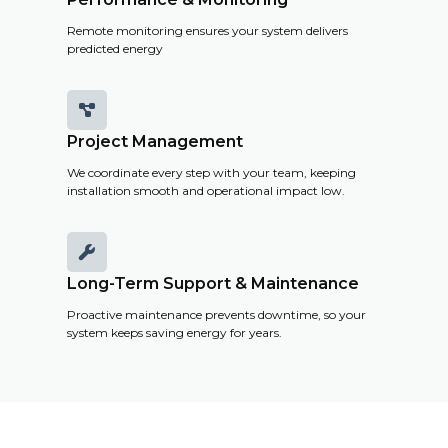
Remote monitoring ensures your system delivers
predicted energy

Project Management
We coordinate every step with your team, keeping
installation smooth and operational impact low.

Long-Term Support & Maintenance
Proactive maintenance prevents downtime, so your
system keeps saving energy for years.