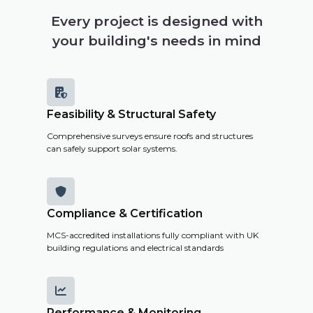
building's
Every project is designed with
solar
your building's needs in mind
potential,
costs and
savings.

Feasibility & Structural Safety
Get a
Comprehensive surveys ensure roofs and structures
Remote
can safely support solar systems.
Survey

Compliance & Certification
MCS-accredited installations fully compliant with UK
building regulations and electrical standards

Performance & Monitoring