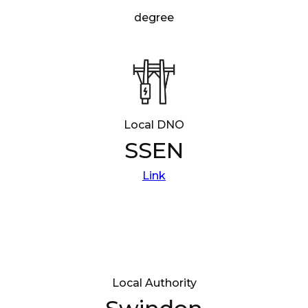
degree
Local DNO
SSEN
Link
Local Authority