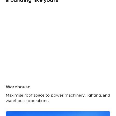
a building like yours
Warehouse
Maximise roof space to power machinery, lighting, and
warehouse operations.