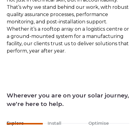
That’s why we stand behind our work, with robust
quality assurance processes, performance
monitoring, and post-installation support.
Whether it’s a rooftop array on a logistics centre or
a ground-mounted system for a manufacturing
facility, our clients trust us to deliver solutions that
perform, year after year.
Wherever you are on your solar journey,
we're here to help.
Explore
Install
Optimise