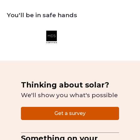
You'll be in safe hands
Thinking about solar?
We'll show you what's possible
Get a survey
Something on your