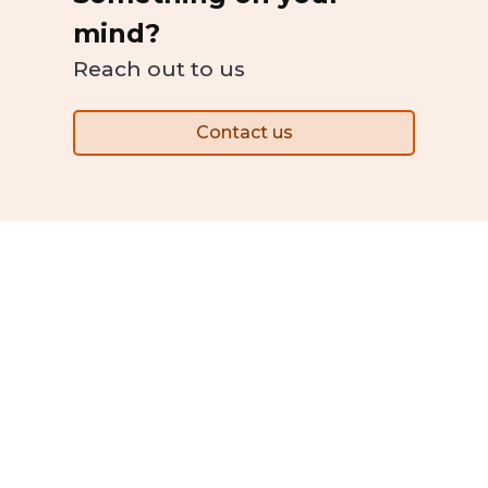
mind?
Reach out to us
Contact us