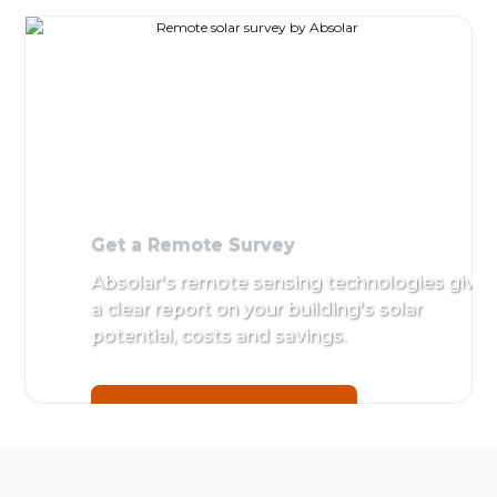
Get a
Sit
Remote
Det
Survey
by A
Absolar's
remote
Get 
sensing
technologies
give a clear
report on
your