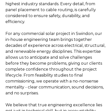
highest industry standards. Every detail, from
panel placement to cable routing, is carefully
considered to ensure safety, durability, and
efficiency.
For any commercial solar project in Swindon, our
in-house engineering team brings together
decades of experience across electrical, structural,
and renewable energy disciplines. This expertise
allows us to anticipate and solve challenges
before they become problems, giving our clients
complete confidence throughout the project
lifecycle. From feasibility studies to final
commissioning, we operate with a no-nonsense
mentality - clear communication, sound decisions,
and no surprises.
We believe that true engineering excellence lies
not just in technical skill, but in accountability.