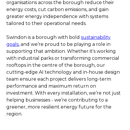
organisations across the borough reduce their
energy costs, cut carbon emissions, and gain
greater energy independence with systems
tailored to their operational needs.
Swindon is a borough with bold
sustainability
goals
, and we’re proud to be playing a role in
supporting that ambition. Whether it's working
with industrial parks or transforming commercial
rooftops in the centre of the borough, our
cutting-edge AI technology and in-house design
team ensure each project delivers long-term
performance and maximum return on
investment. With every installation, we’re not just
helping businesses - we’re contributing to a
greener, more resilient energy future for the
region.