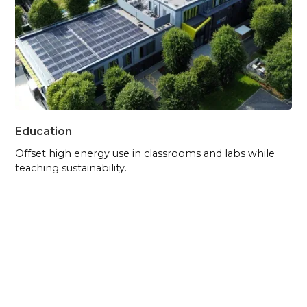
Education
Offset high energy use in classrooms and labs while
teaching sustainability.