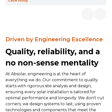
Case study
Driven by Engineering Excellence
Quality, reliability, and a
no non-sense mentality
At Absolar, engineering is at the heart of
everything we do. Our commitment to quality
starts with rigorous site analysis and design,
ensuring every solar installation is tailored for
optimal performance and longevity. We don't cut
corners; we design systems to last, using proven
technologies and components that meet the