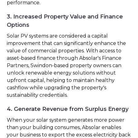
performance.
3. Increased Property Value and Finance
Options
Solar PV systems are considered a capital
improvement that can significantly enhance the
value of commercial properties. With access to
asset-based finance through Absolar's Finance
Partners, Swindon-based property owners can
unlock renewable energy solutions without
upfront capital, helping to maintain healthy
cashflow while upgrading the property's
sustainability credentials.
4. Generate Revenue from Surplus Energy
When your solar system generates more power
than your building consumes, Absolar enables
your business to export the excess electricity back