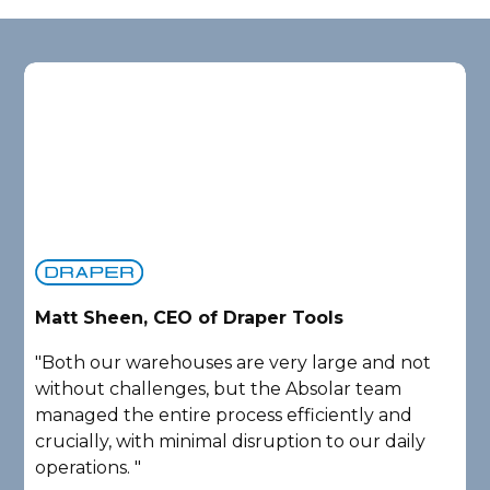
Matt Sheen, CEO of Draper Tools
D
"Both our warehouses are very large and not
"
without challenges, but the Absolar team
e
managed the entire process efficiently and
a
crucially, with minimal disruption to our daily
P
operations. "
A