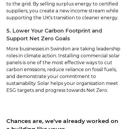
to the grid. By selling surplus energy to certified
suppliers, you create a new income stream while
supporting the UK's transition to cleaner energy.
5. Lower Your Carbon Footprint and
Support Net Zero Goals
More businesses in Swindon are taking leadership
roles in climate action. Installing commercial solar
panels is one of the most effective ways to cut
carbon emissions, reduce reliance on fossil fuels,
and demonstrate your commitment to
sustainability. Solar helps your organisation meet
ESG targets and progress towards Net Zero.
Chances are, we've already worked on