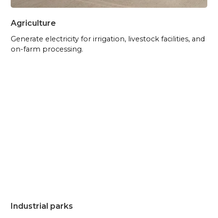
Agriculture
Generate electricity for irrigation, livestock facilities, and
on-farm processing.
Industrial parks