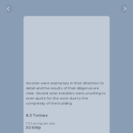
Alistair Blackmore
Head of Sustainability
Absolar were exemplary in their attention to
detail and the results of their diligence are
clear. Several solar installers were unwilling to
even quote for the work due to the
complexity of the building.
8.3 Tonnes
CO2 savings per year
50 kWp