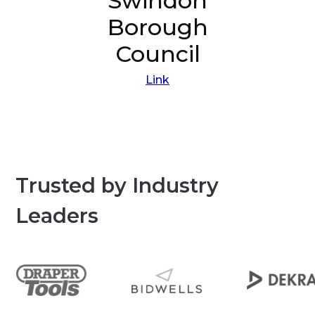
Swindon
Borough
Council
Link
Trusted by Industry
Leaders