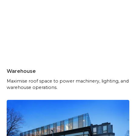
Warehouse
Maximise roof space to power machinery, lighting, and
warehouse operations.