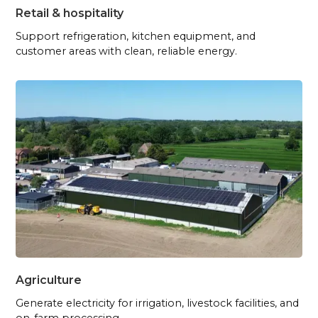
Retail & hospitality
Support refrigeration, kitchen equipment, and
customer areas with clean, reliable energy.
Agriculture
Generate electricity for irrigation, livestock facilities, and