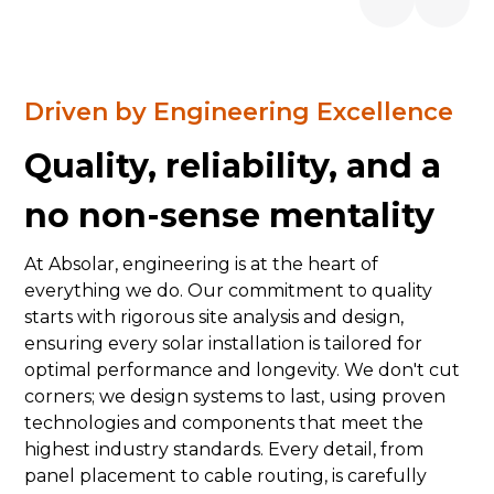
Driven by Engineering Excellence
Quality, reliability, and a
no non-sense mentality
At Absolar, engineering is at the heart of
everything we do. Our commitment to quality
starts with rigorous site analysis and design,
ensuring every solar installation is tailored for
optimal performance and longevity. We don't cut
corners; we design systems to last, using proven
technologies and components that meet the
highest industry standards. Every detail, from
panel placement to cable routing, is carefully