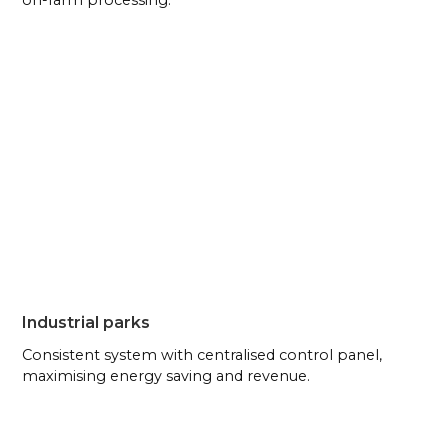
on-farm processing.
Industrial parks
Consistent system with centralised control panel,
maximising energy saving and revenue.