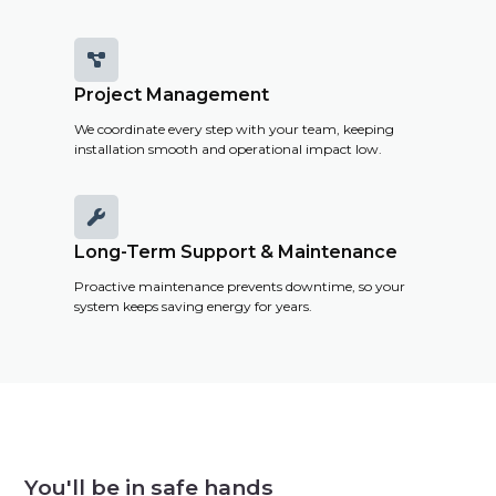

Project Management
We coordinate every step with your team, keeping
installation smooth and operational impact low.

Long-Term Support & Maintenance
Proactive maintenance prevents downtime, so your
system keeps saving energy for years.
You'll be in safe hands