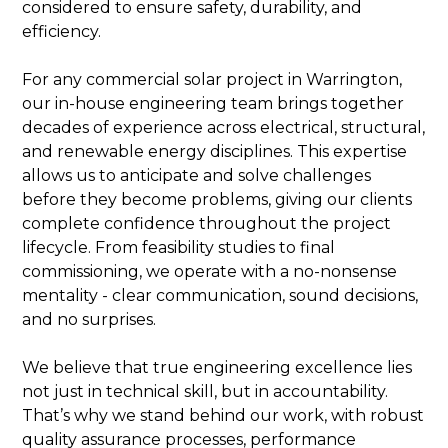
considered to ensure safety, durability, and
efficiency.
For any commercial solar project in Warrington,
our in-house engineering team brings together
decades of experience across electrical, structural,
and renewable energy disciplines. This expertise
allows us to anticipate and solve challenges
before they become problems, giving our clients
complete confidence throughout the project
lifecycle. From feasibility studies to final
commissioning, we operate with a no-nonsense
mentality - clear communication, sound decisions,
and no surprises.
We believe that true engineering excellence lies
not just in technical skill, but in accountability.
That’s why we stand behind our work, with robust
quality assurance processes, performance