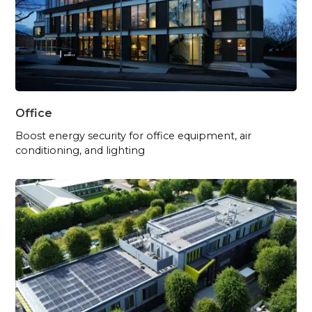
Office
Boost energy security for office equipment, air
conditioning, and lighting