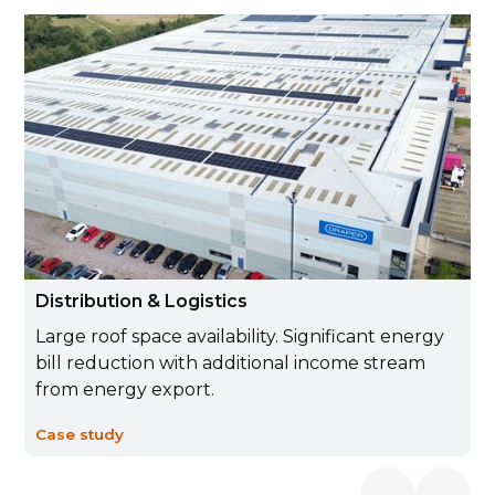
Distribution & Logistics
Large roof space availability. Significant energy
bill reduction with additional income stream
from energy export.
Case study