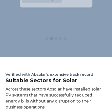
Slide 2 of 5.
Verified with Absolar's extensive track record
Suitable Sectors for Solar
Across these sectors Absolar have installed solar
PV systems that have successfully reduced
energy bills without any disruption to their
business operations.