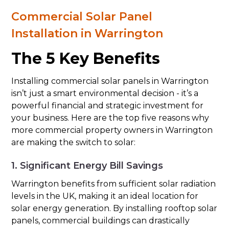
Commercial Solar Panel
Installation in Warrington
The 5 Key Benefits
Installing commercial solar panels in Warrington
isn’t just a smart environmental decision - it’s a
powerful financial and strategic investment for
your business. Here are the top five reasons why
more commercial property owners in Warrington
are making the switch to solar:
1. Significant Energy Bill Savings
Warrington benefits from sufficient solar radiation
levels in the UK, making it an ideal location for
solar energy generation. By installing rooftop solar
panels, commercial buildings can drastically