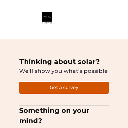
Thinking about solar?
We'll show you what's possible
Get a survey
Something on your
mind?