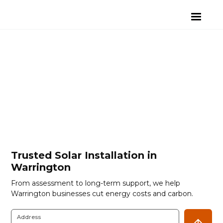
Trusted Solar Installation in
Warrington
From assessment to long-term support, we help
Warrington businesses cut energy costs and carbon.
Address