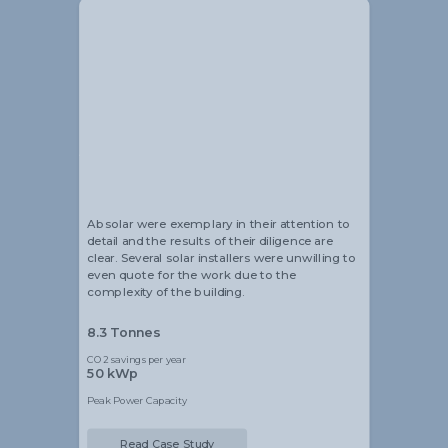
Alistair Blackmore
Head of Sustainability
Absolar were exemplary in their attention to
detail and the results of their diligence are
clear. Several solar installers were unwilling to
even quote for the work due to the
complexity of the building.
8.3 Tonnes
CO2 savings per year
50 kWp
Peak Power Capacity
Read Case Study