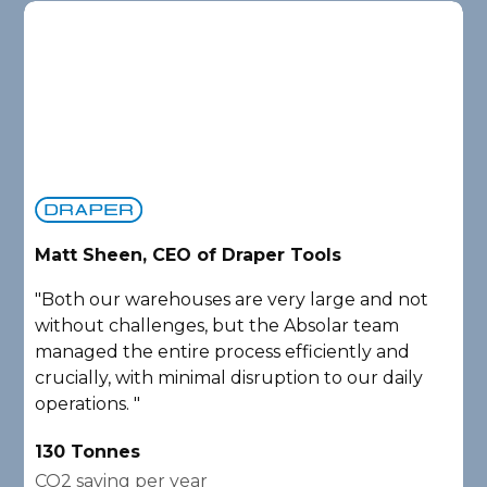
Matt Sheen, CEO of Draper Tools
D
"Both our warehouses are very large and not
"
without challenges, but the Absolar team
e
managed the entire process efficiently and
a
crucially, with minimal disruption to our daily
P
operations. "
A
130 Tonnes
2
CO2 saving per year
C