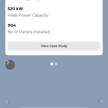
520 kW
1
Peak Power Capacity
P
904
2
No of Panels Installed
N
View Case Study