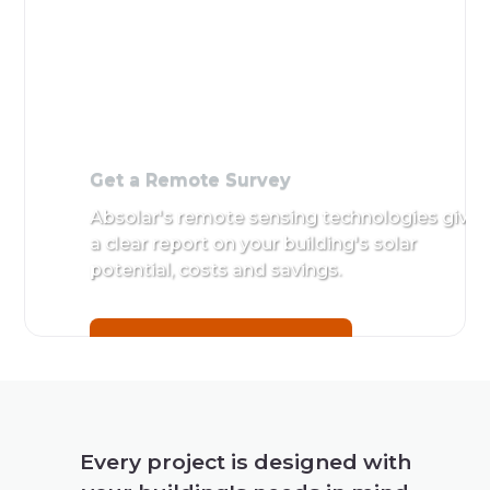
Get a Remote Survey
Absolar's remote sensing technologies give
a clear report on your building's solar
potential, costs and savings.
Get a Remote Survey
Every project is designed with