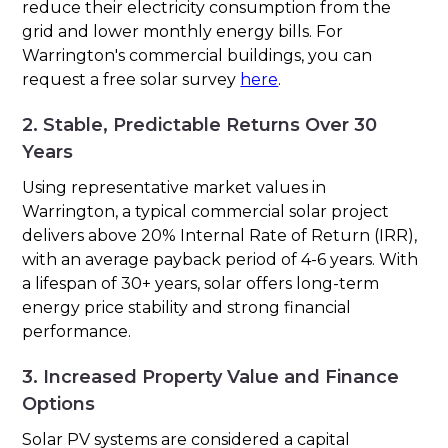
reduce their electricity consumption from the
grid and lower monthly energy bills. For
Warrington's commercial buildings, you can
request a free solar survey
here
.
2. Stable, Predictable Returns Over 30
Years
Using representative market values in
Warrington, a typical commercial solar project
delivers above 20% Internal Rate of Return (IRR),
with an average payback period of 4-6 years. With
a lifespan of 30+ years, solar offers long-term
energy price stability and strong financial
performance.
3. Increased Property Value and Finance
Options
Solar PV systems are considered a capital