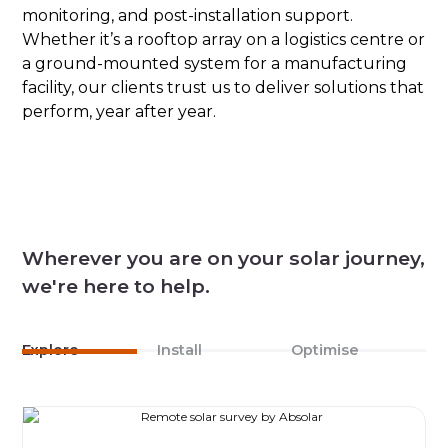
monitoring, and post-installation support.
Whether it’s a rooftop array on a logistics centre or
a ground-mounted system for a manufacturing
facility, our clients trust us to deliver solutions that
perform, year after year.
Wherever you are on your solar journey,
we're here to help.
Explore
Install
Optimise