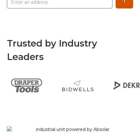
Trusted by Industry
Leaders