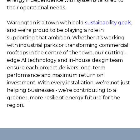
energy independence with systems tailored to
their operational needs.
Warrington is a town with bold
sustainability goals
,
and we’re proud to be playing a role in
supporting that ambition. Whether it's working
with industrial parks or transforming commercial
rooftops in the centre of the town, our cutting-
edge AI technology and in-house design team
ensure each project delivers long-term
performance and maximum return on
investment. With every installation, we’re not just
helping businesses - we’re contributing to a
greener, more resilient energy future for the
region.