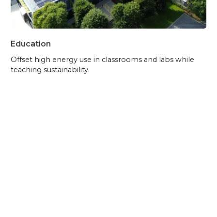
Education
Offset high energy use in classrooms and labs while
teaching sustainability.