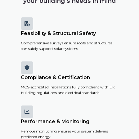
your building's needs in mind

Feasibility & Structural Safety
Comprehensive surveys ensure roofs and structures
can safely support solar systems.

Compliance & Certification
MCS-accredited installations fully compliant with UK
building regulations and electrical standards

Performance & Monitoring
Remote monitoring ensures your system delivers
predicted energy