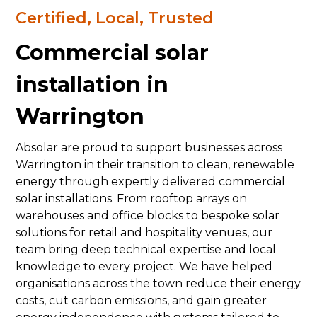
Certified, Local, Trusted
Commercial solar
installation in
Warrington
Absolar are proud to support businesses across
Warrington in their transition to clean, renewable
energy through expertly delivered commercial
solar installations. From rooftop arrays on
warehouses and office blocks to bespoke solar
solutions for retail and hospitality venues, our
team bring deep technical expertise and local
knowledge to every project. We have helped
organisations across the town reduce their energy
costs, cut carbon emissions, and gain greater