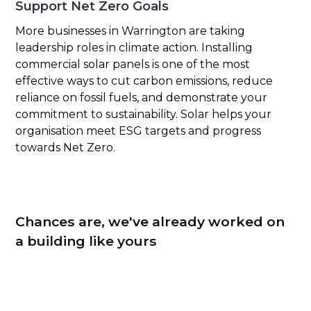
Support Net Zero Goals
More businesses in Warrington are taking
leadership roles in climate action. Installing
commercial solar panels is one of the most
effective ways to cut carbon emissions, reduce
reliance on fossil fuels, and demonstrate your
commitment to sustainability. Solar helps your
organisation meet ESG targets and progress
towards Net Zero.
Chances are, we've already worked on
a building like yours