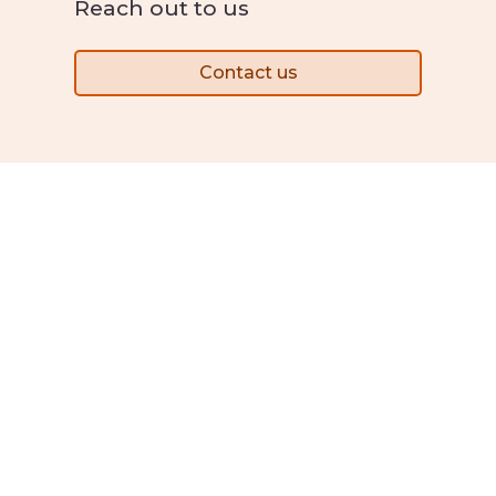
Reach out to us
Contact us