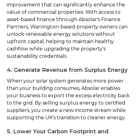
improvement that can significantly enhance the
value of commercial properties. With access to
asset-based finance through Absolar's Finance
Partners, Warrington-based property owners can
unlock renewable energy solutions without
upfront capital, helping to maintain healthy
cashflow while upgrading the property's
sustainability credentials.
4. Generate Revenue from Surplus Energy
When your solar system generates more power
than your building consumes, Absolar enables
your business to export the excess electricity back
to the grid. By selling surplus energy to certified
suppliers, you create a new income stream while
supporting the UK's transition to cleaner energy.
5. Lower Your Carbon Footprint and