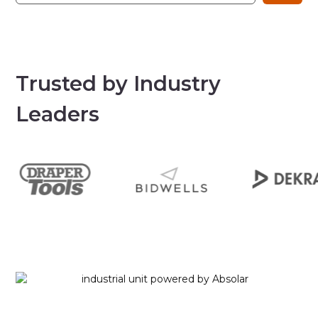
Trusted by Industry
Leaders