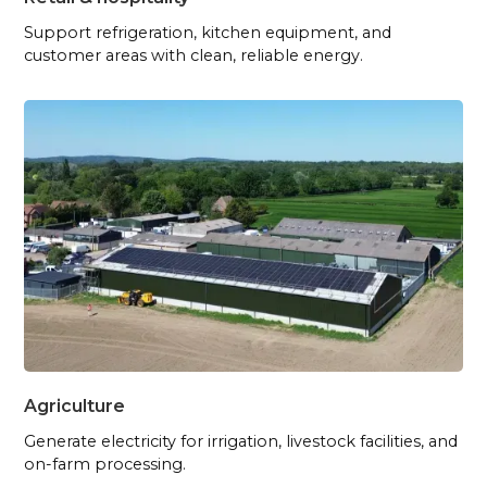
Support refrigeration, kitchen equipment, and
customer areas with clean, reliable energy.
Agriculture
Generate electricity for irrigation, livestock facilities, and
on-farm processing.