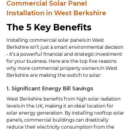
Commercial Solar Panel
Installation in West Berkshire
The 5 Key Benefits
Installing commercial solar panels in West
Berkshire isn’t just a smart environmental decision
- it’s a powerful financial and strategic investment
for your business. Here are the top five reasons
why more commercial property owners in West
Berkshire are making the switch to solar:
1. Significant Energy Bill Savings
West Berkshire benefits from high solar radiation
levels in the UK, making it an ideal location for
solar energy generation. By installing rooftop solar
panels, commercial buildings can drastically
reduce their electricity consumption from the