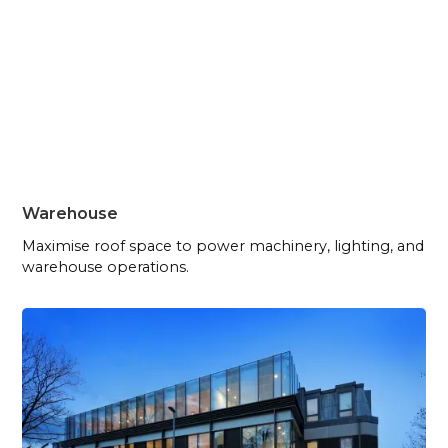
Warehouse
Maximise roof space to power machinery, lighting, and
warehouse operations.