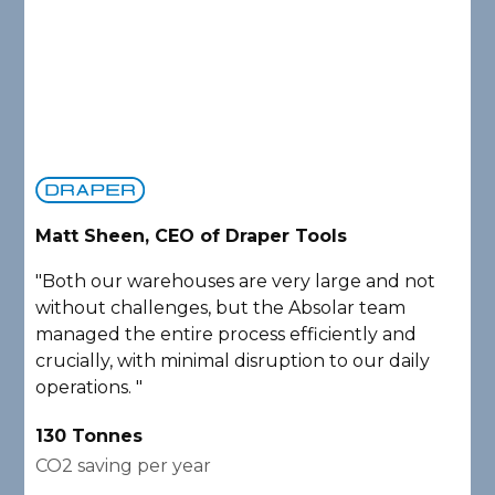
Matt Sheen, CEO of Draper Tools
D
"Both our warehouses are very large and not
"
without challenges, but the Absolar team
e
managed the entire process efficiently and
a
crucially, with minimal disruption to our daily
P
operations. "
A
130 Tonnes
2
CO2 saving per year
C