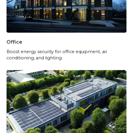
Office
Boost energy security for office equipment, air
conditioning, and lighting