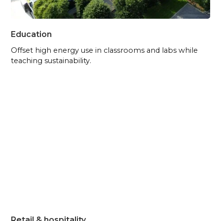
Education
Offset high energy use in classrooms and labs while
teaching sustainability.
Retail & hospitality