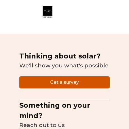
Thinking about solar?
We'll show you what's possible
Get a survey
Something on your
mind?
Reach out to us