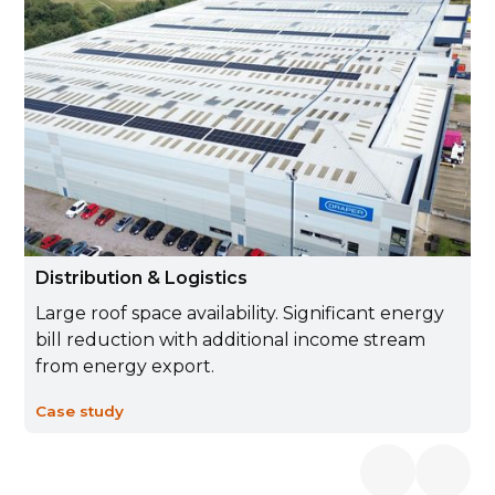
Distribution & Logistics
Large roof space availability. Significant energy
bill reduction with additional income stream
from energy export.
Case study