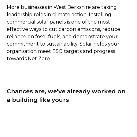
More businesses in West Berkshire are taking
leadership roles in climate action. Installing
commercial solar panels is one of the most
effective ways to cut carbon emissions, reduce
reliance on fossil fuels, and demonstrate your
commitment to sustainability. Solar helps your
organisation meet ESG targets and progress
towards Net Zero.
Chances are, we've already worked on
a building like yours