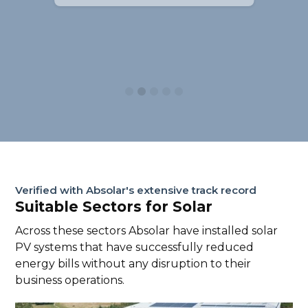
Slide 2 of 5.
Verified with Absolar's extensive track record
Suitable Sectors for Solar
Across these sectors Absolar have installed solar
PV systems that have successfully reduced
energy bills without any disruption to their
business operations.