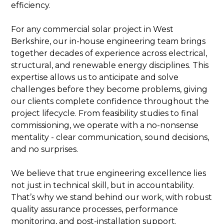
efficiency.
For any commercial solar project in West
Berkshire, our in-house engineering team brings
together decades of experience across electrical,
structural, and renewable energy disciplines. This
expertise allows us to anticipate and solve
challenges before they become problems, giving
our clients complete confidence throughout the
project lifecycle. From feasibility studies to final
commissioning, we operate with a no-nonsense
mentality - clear communication, sound decisions,
and no surprises.
We believe that true engineering excellence lies
not just in technical skill, but in accountability.
That’s why we stand behind our work, with robust
quality assurance processes, performance
monitoring, and post-installation support.