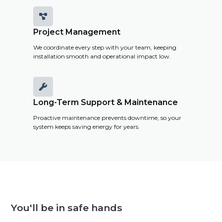

Project Management
We coordinate every step with your team, keeping
installation smooth and operational impact low.

Long-Term Support & Maintenance
Proactive maintenance prevents downtime, so your
system keeps saving energy for years.
You'll be in safe hands