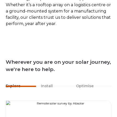
Whether it’s a rooftop array on a logistics centre or
a ground-mounted system for a manufacturing
facility, our clients trust us to deliver solutions that
perform, year after year.
Wherever you are on your solar journey,
we're here to help.
Explore
Install
Optimise