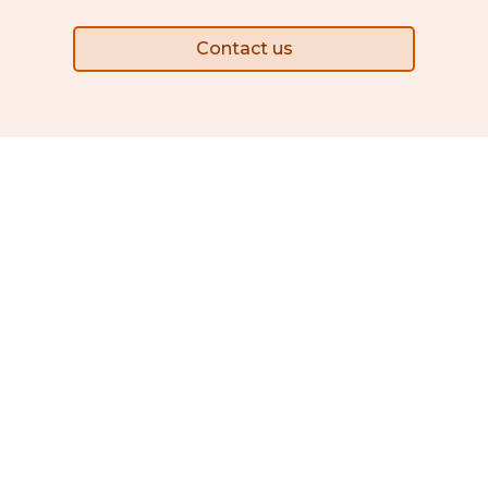
Contact us