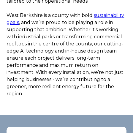
tailored to their operational needs.
West Berkshire is a county with bold
sustainability
goals
, and we’re proud to be playing a role in
supporting that ambition. Whether it's working
with industrial parks or transforming commercial
rooftops in the centre of the county, our cutting-
edge AI technology and in-house design team
ensure each project delivers long-term
performance and maximum return on
investment. With every installation, we’re not just
helping businesses - we’re contributing to a
greener, more resilient energy future for the
region.