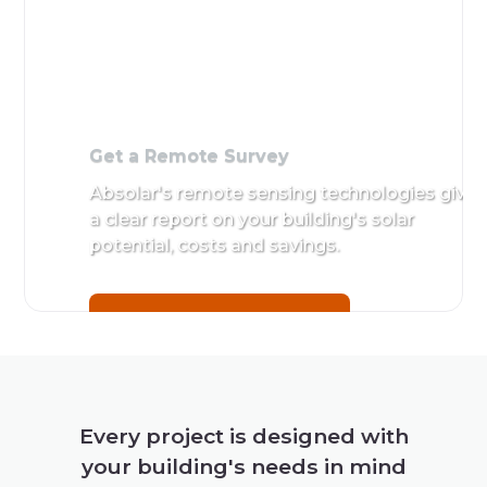
Get a
Remote
Survey
Absolar's
remote
sensing
technologies
give a clear
report on
your
building's
Every project is designed with
solar
your building's needs in mind
potential,