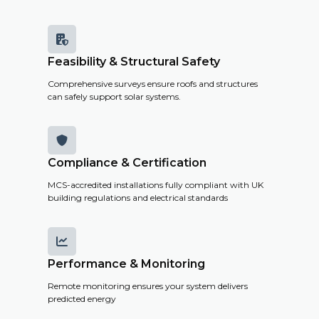
costs and
savings.

Feasibility & Structural Safety
Get a
Comprehensive surveys ensure roofs and structures
Remote
can safely support solar systems.
Survey

Compliance & Certification
MCS-accredited installations fully compliant with UK
building regulations and electrical standards

Performance & Monitoring
Remote monitoring ensures your system delivers
predicted energy