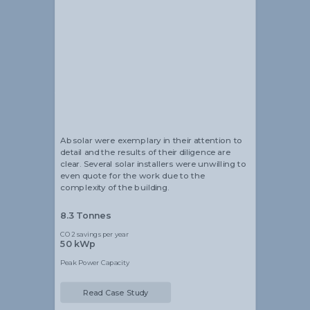
Alistair Blackmore
Head of Sustainability
Absolar were exemplary in their attention to
detail and the results of their diligence are
clear. Several solar installers were unwilling to
even quote for the work due to the
complexity of the building.
8.3 Tonnes
CO2 savings per year
50 kWp
Peak Power Capacity
Read Case Study