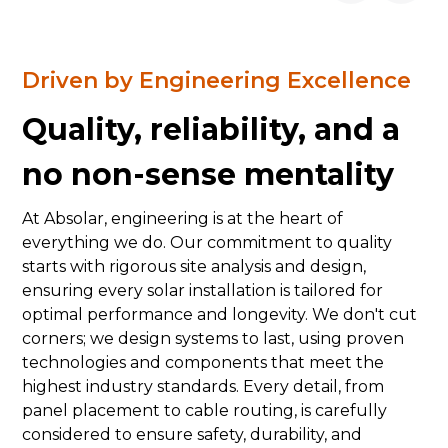
Driven by Engineering Excellence
Quality, reliability, and a
no non-sense mentality
At Absolar, engineering is at the heart of
everything we do. Our commitment to quality
starts with rigorous site analysis and design,
ensuring every solar installation is tailored for
optimal performance and longevity. We don't cut
corners; we design systems to last, using proven
technologies and components that meet the
highest industry standards. Every detail, from
panel placement to cable routing, is carefully
considered to ensure safety, durability, and