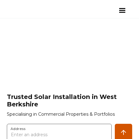
Trusted Solar Installation in West
Berkshire
Specialising in Commercial Properties & Portfolios
Address