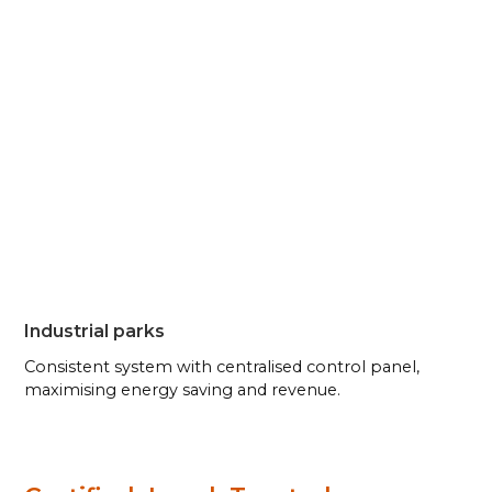
Industrial parks
Consistent system with centralised control panel,
maximising energy saving and revenue.