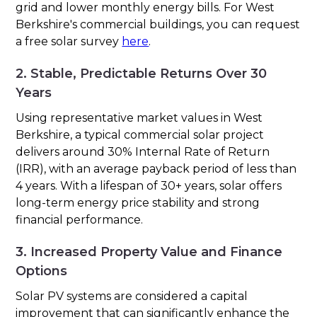
grid and lower monthly energy bills. For West
Berkshire's commercial buildings, you can request
a free solar survey
here
.
2. Stable, Predictable Returns Over 30
Years
Using representative market values in West
Berkshire, a typical commercial solar project
delivers around 30% Internal Rate of Return
(IRR), with an average payback period of less than
4 years. With a lifespan of 30+ years, solar offers
long-term energy price stability and strong
financial performance.
3. Increased Property Value and Finance
Options
Solar PV systems are considered a capital
improvement that can significantly enhance the