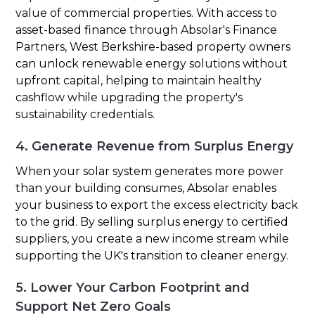
value of commercial properties. With access to
asset-based finance through Absolar's Finance
Partners, West Berkshire-based property owners
can unlock renewable energy solutions without
upfront capital, helping to maintain healthy
cashflow while upgrading the property's
sustainability credentials.
4. Generate Revenue from Surplus Energy
When your solar system generates more power
than your building consumes, Absolar enables
your business to export the excess electricity back
to the grid. By selling surplus energy to certified
suppliers, you create a new income stream while
supporting the UK's transition to cleaner energy.
5. Lower Your Carbon Footprint and
Support Net Zero Goals