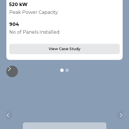
520 kW
1
Peak Power Capacity
P
904
2
No of Panels Installed
N
View Case Study