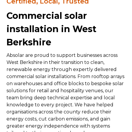
Certified, Local, Trusted
Commercial solar
installation in West
Berkshire
Absolar are proud to support businesses across
West Berkshire in their transition to clean,
renewable energy through expertly delivered
commercial solar installations. From rooftop arrays
on warehouses and office blocks to bespoke solar
solutions for retail and hospitality venues, our
team bring deep technical expertise and local
knowledge to every project. We have helped
organisations across the county reduce their
energy costs, cut carbon emissions, and gain
greater energy independence with systems