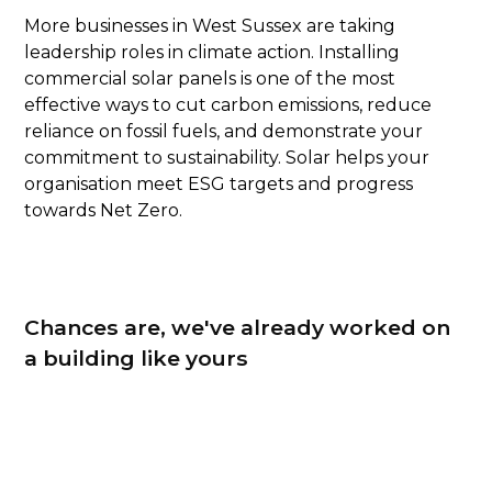
More businesses in West Sussex are taking
leadership roles in climate action. Installing
commercial solar panels is one of the most
effective ways to cut carbon emissions, reduce
reliance on fossil fuels, and demonstrate your
commitment to sustainability. Solar helps your
organisation meet ESG targets and progress
towards Net Zero.
Chances are, we've already worked on
a building like yours