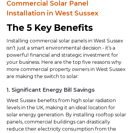
Commercial Solar Panel
Installation in West Sussex
The 5 Key Benefits
Installing commercial solar panels in West Sussex
isn’t just a smart environmental decision - it’s a
powerful financial and strategic investment for
your business. Here are the top five reasons why
more commercial property owners in West Sussex
are making the switch to solar:
1. Significant Energy Bill Savings
West Sussex benefits from high solar radiation
levels in the UK, making it an ideal location for
solar energy generation. By installing rooftop solar
panels, commercial buildings can drastically
reduce their electricity consumption from the