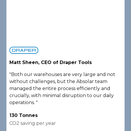
Matt Sheen, CEO of Draper Tools
D
"Both our warehouses are very large and not
"
without challenges, but the Absolar team
e
managed the entire process efficiently and
a
crucially, with minimal disruption to our daily
P
operations. "
A
130 Tonnes
2
CO2 saving per year
C