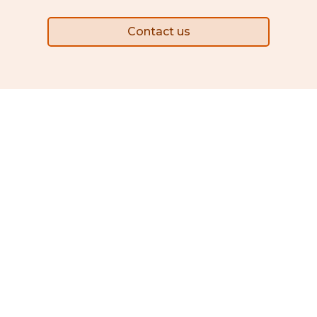
Contact us