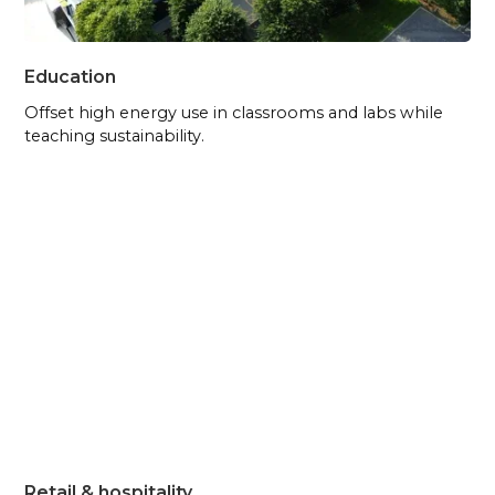
Education
Offset high energy use in classrooms and labs while
teaching sustainability.
Retail & hospitality