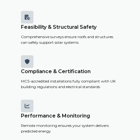
costs and
savings.

Feasibility & Structural Safety
Get a
Comprehensive surveys ensure roofs and structures
Remote
can safely support solar systems.
Survey

Compliance & Certification
MCS-accredited installations fully compliant with UK
building regulations and electrical standards

Performance & Monitoring
Remote monitoring ensures your system delivers
predicted energy