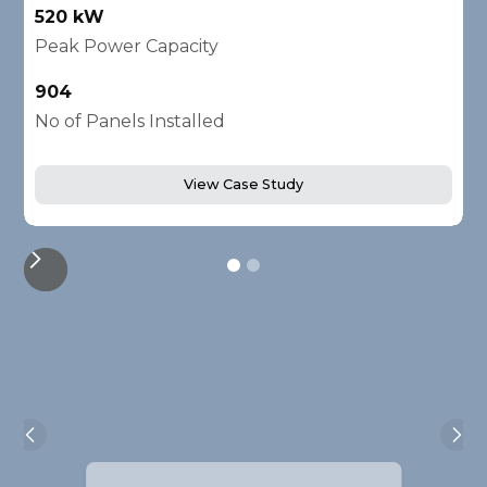
520 kW
1
Peak Power Capacity
P
904
2
No of Panels Installed
N
View Case Study