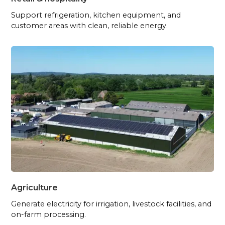
Support refrigeration, kitchen equipment, and
customer areas with clean, reliable energy.
Agriculture
Generate electricity for irrigation, livestock facilities, and
on-farm processing.