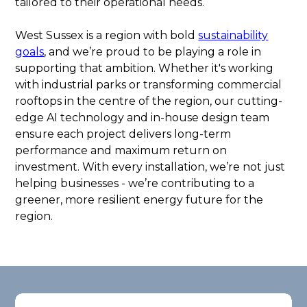
tailored to their operational needs.
West Sussex is a region with bold
sustainability
goals
, and we’re proud to be playing a role in
supporting that ambition. Whether it's working
with industrial parks or transforming commercial
rooftops in the centre of the region, our cutting-
edge AI technology and in-house design team
ensure each project delivers long-term
performance and maximum return on
investment. With every installation, we’re not just
helping businesses - we’re contributing to a
greener, more resilient energy future for the
region.