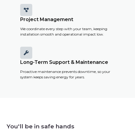

Project Management
We coordinate every step with your team, keeping
installation smooth and operational impact low.

Long-Term Support & Maintenance
Proactive maintenance prevents downtime, so your
system keeps saving energy for years.
You'll be in safe hands