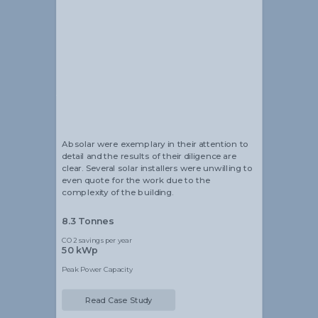
Alistair Blackmore
Head of Sustainability
Absolar were exemplary in their attention to
detail and the results of their diligence are
clear. Several solar installers were unwilling to
even quote for the work due to the
complexity of the building.
8.3 Tonnes
CO2 savings per year
50 kWp
Peak Power Capacity
Read Case Study