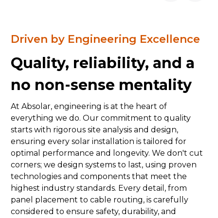
Driven by Engineering Excellence
Quality, reliability, and a
no non-sense mentality
At Absolar, engineering is at the heart of
everything we do. Our commitment to quality
starts with rigorous site analysis and design,
ensuring every solar installation is tailored for
optimal performance and longevity. We don't cut
corners; we design systems to last, using proven
technologies and components that meet the
highest industry standards. Every detail, from
panel placement to cable routing, is carefully
considered to ensure safety, durability, and