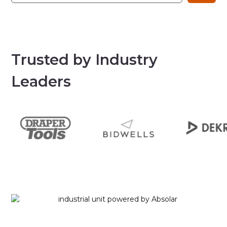
Trusted by Industry
Leaders