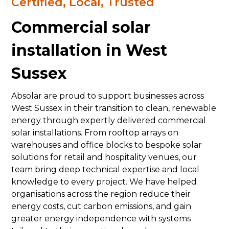
Certified, Local, Trusted
Commercial solar
installation in West
Sussex
Absolar are proud to support businesses across
West Sussex in their transition to clean, renewable
energy through expertly delivered commercial
solar installations. From rooftop arrays on
warehouses and office blocks to bespoke solar
solutions for retail and hospitality venues, our
team bring deep technical expertise and local
knowledge to every project. We have helped
organisations across the region reduce their
energy costs, cut carbon emissions, and gain
greater energy independence with systems