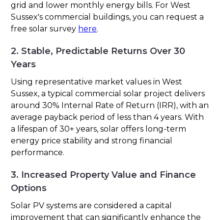
grid and lower monthly energy bills. For West
Sussex's commercial buildings, you can request a
free solar survey
here
.
2. Stable, Predictable Returns Over 30
Years
Using representative market values in West
Sussex, a typical commercial solar project delivers
around 30% Internal Rate of Return (IRR), with an
average payback period of less than 4 years. With
a lifespan of 30+ years, solar offers long-term
energy price stability and strong financial
performance.
3. Increased Property Value and Finance
Options
Solar PV systems are considered a capital
improvement that can significantly enhance the