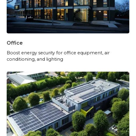
Office
Boost energy security for office equipment, air
conditioning, and lighting