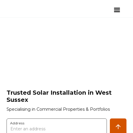
Trusted Solar Installation in West
Sussex
Specialising in Commercial Properties & Portfolios
Address