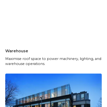
Warehouse
Maximise roof space to power machinery, lighting, and
warehouse operations.