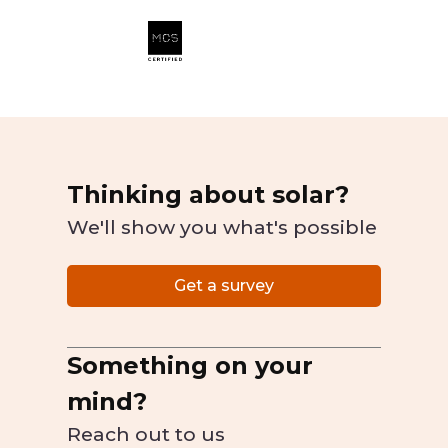
Thinking about solar?
We'll show you what's possible
Get a survey
Something on your
mind?
Reach out to us