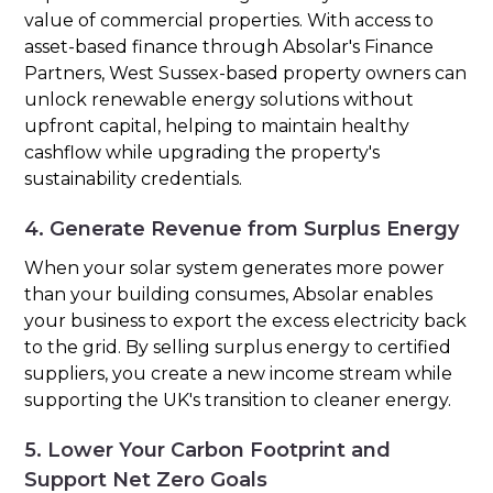
value of commercial properties. With access to
asset-based finance through Absolar's Finance
Partners, West Sussex-based property owners can
unlock renewable energy solutions without
upfront capital, helping to maintain healthy
cashflow while upgrading the property's
sustainability credentials.
4. Generate Revenue from Surplus Energy
When your solar system generates more power
than your building consumes, Absolar enables
your business to export the excess electricity back
to the grid. By selling surplus energy to certified
suppliers, you create a new income stream while
supporting the UK's transition to cleaner energy.
5. Lower Your Carbon Footprint and
Support Net Zero Goals