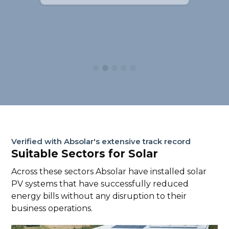
Slide 2 of 5.
Verified with Absolar's extensive track record
Suitable Sectors for Solar
Across these sectors Absolar have installed solar
PV systems that have successfully reduced
energy bills without any disruption to their
business operations.