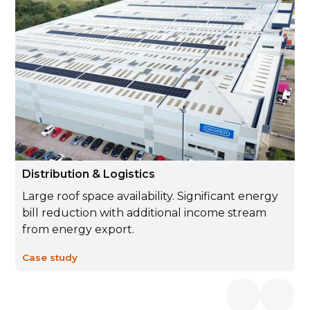
Distribution & Logistics
Large roof space availability. Significant energy
bill reduction with additional income stream
from energy export.
Case study