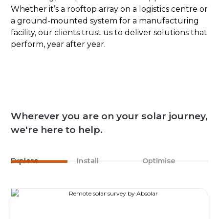
Whether it’s a rooftop array on a logistics centre or
a ground-mounted system for a manufacturing
facility, our clients trust us to deliver solutions that
perform, year after year.
Wherever you are on your solar journey,
we're here to help.
Explore
Install
Optimise