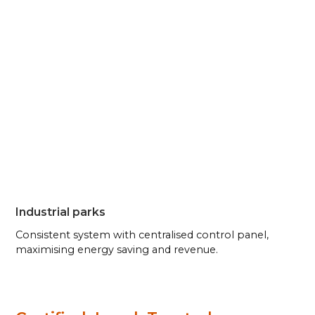
Industrial parks
Consistent system with centralised control panel,
maximising energy saving and revenue.