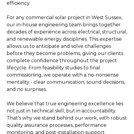
efficiency.
For any commercial solar project in West Sussex,
our in-house engineering team brings together
decades of experience across electrical, structural,
and renewable energy disciplines. This expertise
allows us to anticipate and solve challenges
before they become problems, giving our clients
complete confidence throughout the project
lifecycle. From feasibility studies to final
commissioning, we operate with a no-nonsense
mentality - clear communication, sound decisions,
and no surprises.
We believe that true engineering excellence lies
not just in technical skill, but in accountability.
That’s why we stand behind our work, with robust
quality assurance processes, performance
monitoring, and post-installation support.