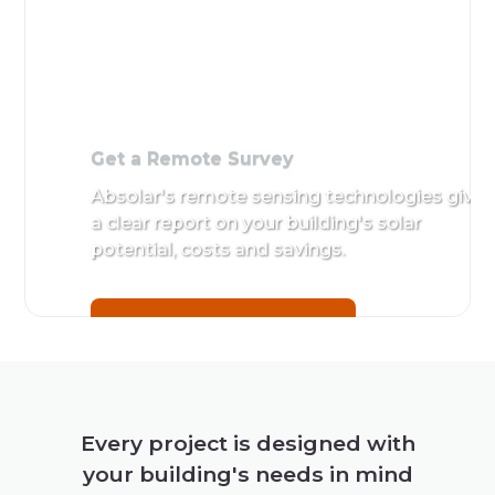
Get a
Remote
Survey
Absolar's
remote
sensing
technologies
give a clear
report on
your
building's
Every project is designed with
solar
your building's needs in mind
potential,